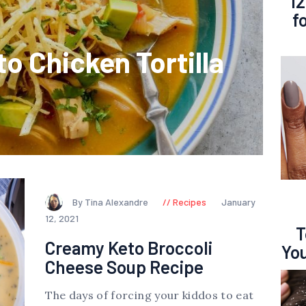
12
f
o Chicken Tortilla
By Tina Alexandre
Recipes
January
12, 2021
T
Creamy Keto Broccoli
You
Cheese Soup Recipe
The days of forcing your kiddos to eat