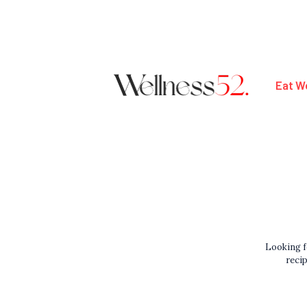
Eat We
Looking f
recip