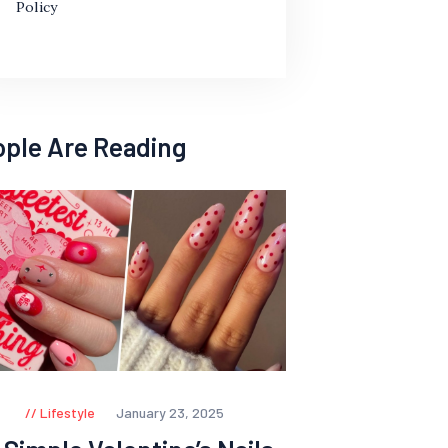
Policy
ople Are Reading
Lifestyle
January 23, 2025