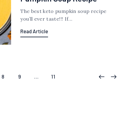
The best keto pumpkin soup recipe
you’ll ever taste!!! If...
Read Article
PAGE
8
PAGE
9
…
PAGE
11
<
>