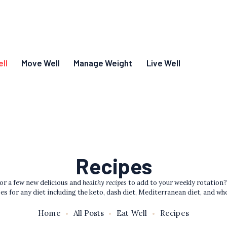
ll
Move Well
Manage Weight
Live Well
Recipes
or a few new delicious and
healthy recipes
to add to your weekly rotation?
es for any diet including the keto, dash diet, Mediterranean diet, and wh
Home
All Posts
Eat Well
Recipes