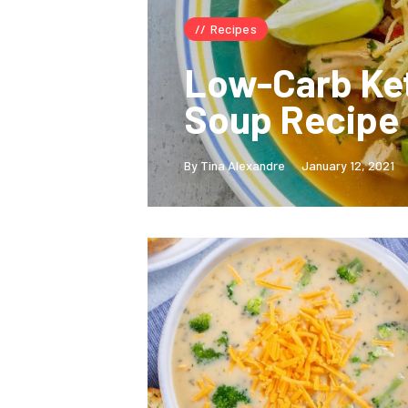
Recipes
Low-Carb Ket
Soup Recipe
By Tina Alexandre
January 12, 2021