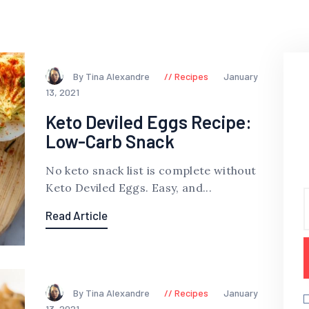
By Tina Alexandre
Recipes
January
13, 2021
Keto Deviled Eggs Recipe:
Low-Carb Snack
No keto snack list is complete without
Keto Deviled Eggs. Easy, and...
Read Article
By Tina Alexandre
Recipes
January
13, 2021