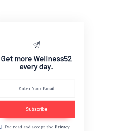
Get more Wellness52
every day.
I've read and accept the
Privacy