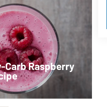
w-Carb Raspberry
cipe