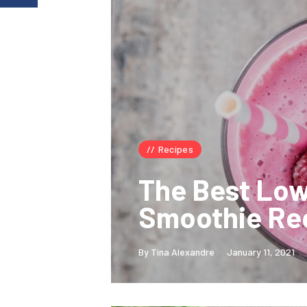
Recipes
The Best Lo
Smoothie Re
By Tina Alexandre
January 11, 2021