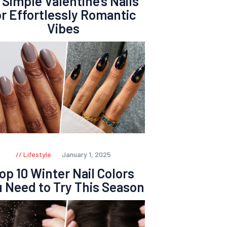
 Simple Valentine’s Nails
or Effortlessly Romantic
Vibes
Lifestyle
January 1, 2025
op 10 Winter Nail Colors
 Need to Try This Season