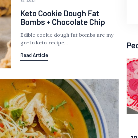
Keto Cookie Dough Fat
Bombs + Chocolate Chip
Edible cookie dough fat bombs are my
go-to keto recipe...
Pe
Read Article