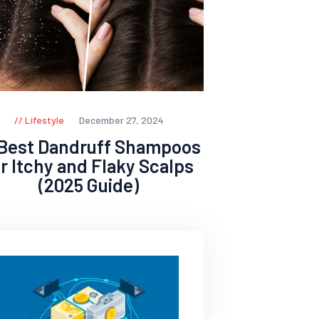
Lifestyle
December 27, 2024
 Best Dandruff Shampoos
or Itchy and Flaky Scalps
(2025 Guide)