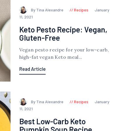
By Tina Alexandre
Recipes
January
11, 2021
Keto Pesto Recipe: Vegan,
Gluten-Free
Vegan pesto recipe for your low-carb,
high-fat vegan Keto meal...
Read Article
By Tina Alexandre
Recipes
January
11, 2021
Best Low-Carb Keto
Pumpkin Soup Recipe