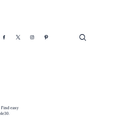
 Find easy
ole30.