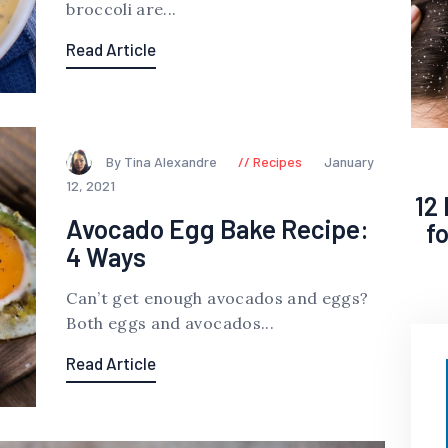
broccoli are...
Read Article
By Tina Alexandre
Recipes
January
12, 2021
12
Avocado Egg Bake Recipe:
f
4 Ways
Can’t get enough avocados and eggs?
Both eggs and avocados...
Read Article