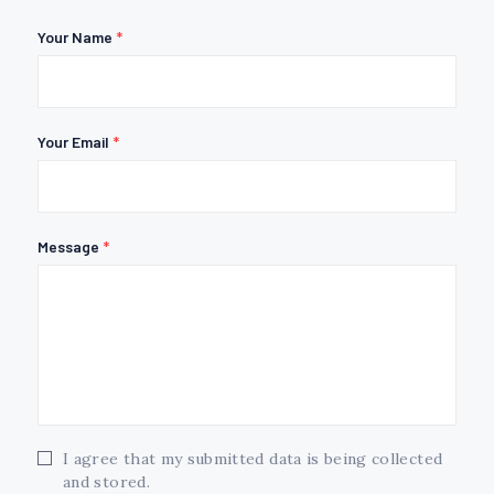
Your Name
*
Your Email
*
Message
*
I agree that my submitted data is being collected
and stored.