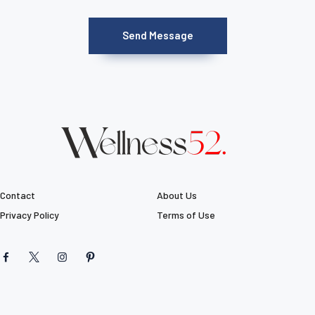
Contact
About Us
Privacy Policy
Terms of Use