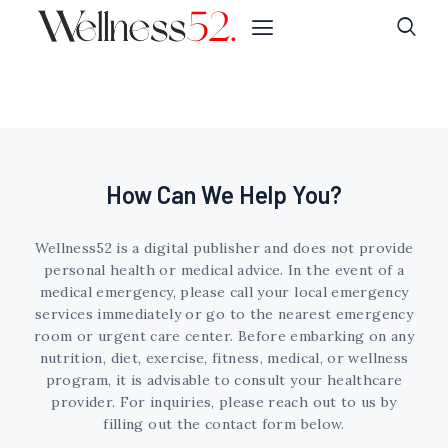
How Can We Help You?
Wellness52 is a digital publisher and does not provide
personal health or medical advice. In the event of a
medical emergency, please call your local emergency
services immediately or go to the nearest emergency
room or urgent care center. Before embarking on any
nutrition, diet, exercise, fitness, medical, or wellness
program, it is advisable to consult your healthcare
provider. For inquiries, please reach out to us by
filling out the contact form below.