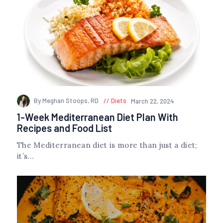
By Meghan Stoops, RD
Diets
March 22, 2024
1-Week Mediterranean Diet Plan With
Recipes and Food List
The Mediterranean diet is more than just a diet;
it’s...