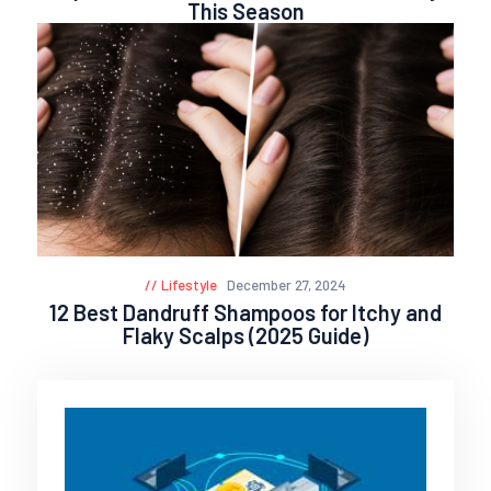
This Season
Lifestyle
December 27, 2024
12 Best Dandruff Shampoos for Itchy and
Flaky Scalps (2025 Guide)