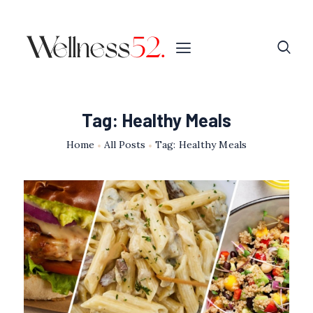
Tag: Healthy Meals
Home
All Posts
Tag: Healthy Meals