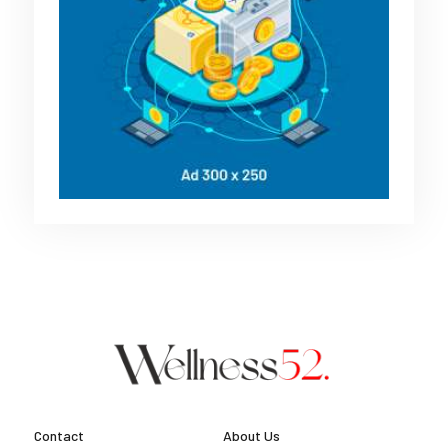
Contact
About Us