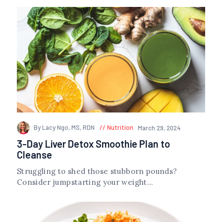
By Lacy Ngo, MS, RDN
Nutrition
March 29, 2024
3-Day Liver Detox Smoothie Plan to
Cleanse
Struggling to shed those stubborn pounds?
Consider jumpstarting your weight...