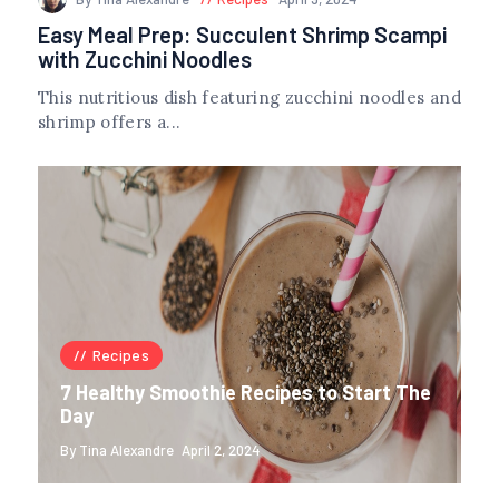
Easy Meal Prep: Succulent Shrimp Scampi
with Zucchini Noodles
This nutritious dish featuring zucchini noodles and
shrimp offers a...
Recipes
7 Healthy Smoothie Recipes to Start The
Day
By Tina Alexandre
April 2, 2024