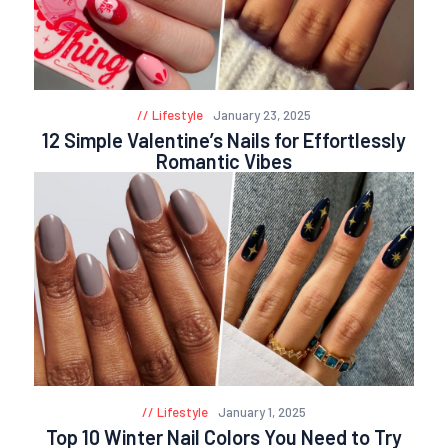
Lifestyle
January 23, 2025
12 Simple Valentine’s Nails for Effortlessly
Romantic Vibes
Lifestyle
January 1, 2025
Top 10 Winter Nail Colors You Need to Try