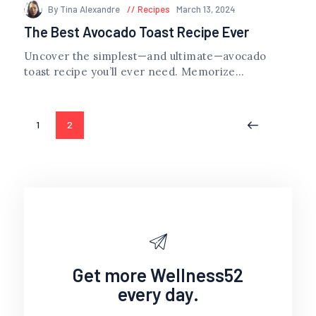
By Tina Alexandre
Recipes
March 13, 2024
The Best Avocado Toast Recipe Ever
Uncover the simplest—and ultimate—avocado
toast recipe you’ll ever need. Memorize...
Posts
PAGE
1
PAGE
2
<
navigation
Get more Wellness52
every day.