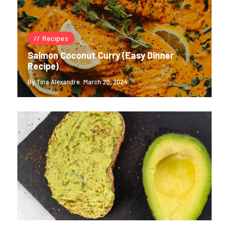
Recipes
Salmon Coconut Curry (Easy Dinner
Recipe)
By Tina Alexandre
March 20, 2024