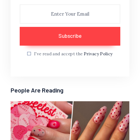
I've read and accept the
Privacy Policy
People Are Reading