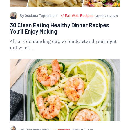
By Ossiana Tepfenhart
Eat Well
,
Recipes
April 27, 2024
30 Clean Eating Healthy Dinner Recipes
You’ll Enjoy Making
After a demanding day, we understand you might
not want...
By Tina Alexandre
Recipes
April 9, 2024