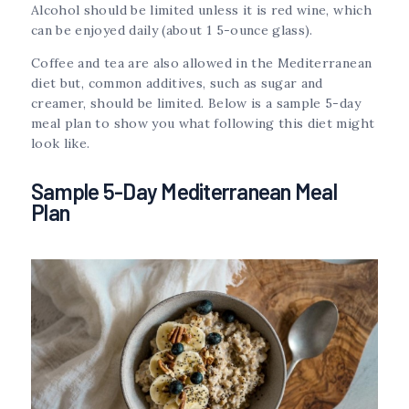
Alcohol should be limited unless it is red wine, which
can be enjoyed daily (about 1 5-ounce glass).
Coffee and tea are also allowed in the Mediterranean
diet but, common additives, such as sugar and
creamer, should be limited. Below is a sample 5-day
meal plan to show you what following this diet might
look like.
Sample 5-Day Mediterranean Meal
Plan