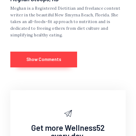
Meghan is a Registered Dietitian and freelance content
writer in the beautiful New Smyrna Beach, Florida. She
takes an all-foods-fit approach to nutrition and is
dedicated to freeing others from diet culture and
simplifying healthy eating.
Show Comments
Get more Wellness52
every day.