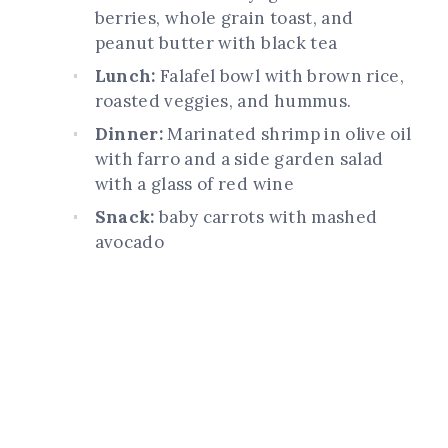
berries, whole grain toast, and
peanut butter with black tea
Lunch:
Falafel bowl with brown rice,
roasted veggies, and hummus.
Dinner:
Marinated shrimp in olive oil
with farro and a side garden salad
with a glass of red wine
Snack:
baby carrots with mashed
avocado