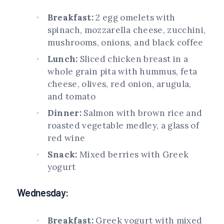
Breakfast:
2 egg omelets with
spinach, mozzarella cheese, zucchini,
mushrooms, onions, and black coffee
Lunch:
Sliced chicken breast in a
whole grain pita with hummus, feta
cheese, olives, red onion, arugula,
and tomato
Dinner:
Salmon with brown rice and
roasted vegetable medley, a glass of
red wine
Snack:
Mixed berries with Greek
yogurt
Wednesday:
Breakfast:
Greek yogurt with mixed