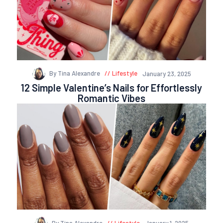
By Tina Alexandre
Lifestyle
January 23, 2025
12 Simple Valentine’s Nails for Effortlessly
Romantic Vibes
By Tina Alexandre
Lifestyle
January 1, 2025