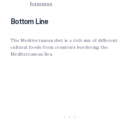
hummus
Bottom Line
The Mediterranean diet is a rich mix of different
cultural foods from countries bordering the
Mediterranean Sea.