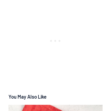
You May Also Like