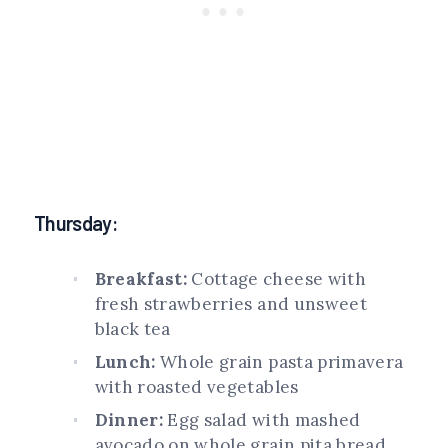
Thursday:
Breakfast:
Cottage cheese with
fresh strawberries and unsweet
black tea
Lunch:
Whole grain pasta primavera
with roasted vegetables
Dinner:
Egg salad with mashed
avocado on whole grain pita bread