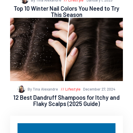
Top 10 Winter Nail Colors You Need to Try
This Season
By Tina Alexandre
Lifestyle
December 27, 2024
12 Best Dandruff Shampoos for Itchy and
Flaky Scalps (2025 Guide)