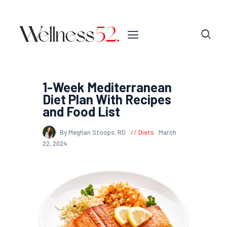
1-Week Mediterranean
Diet Plan With Recipes
and Food List
By Meghan Stoops, RD
Diets
March
22, 2024