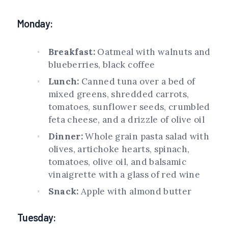
Monday:
Breakfast:
Oatmeal with walnuts and
blueberries, black coffee
Lunch:
Canned tuna over a bed of
mixed greens, shredded carrots,
tomatoes, sunflower seeds, crumbled
feta cheese, and a drizzle of olive oil
Dinner:
Whole grain pasta salad with
olives, artichoke hearts, spinach,
tomatoes, olive oil, and balsamic
vinaigrette with a glass of red wine
Snack:
Apple with almond butter
Tuesday: