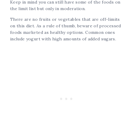
Keep in mind you can still have some of the foods on
the limit list but only in moderation.
There are no fruits or vegetables that are off-limits
on this diet. As a rule of thumb, beware of processed
foods marketed as healthy options. Common ones
include yogurt with high amounts of added sugars.