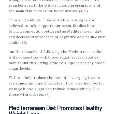
even believed to help lower blood pressure, one of
the main risk factors for heart disease (
4
,
5
).
Choosing a Mediterranean style of eating is also
believed to help support our brain. Studies have
found a connection between the Mediterranean diet
and decreased incidences of cognitive decline in older
adults (
6
0.
Another benefit of following the Mediterranean diet
is its connection with blood sugar. Several studies
have found this eating style to support healthy blood
sugar levels.
This can help reduce the risk of developing insulin
resistance and type 2 diabetes. It can also help better
manage blood sugar and reduce hemoglobin A1C in
those with diabetes (
7
).
Mediterranean Diet Promotes Healthy
Weight Loss