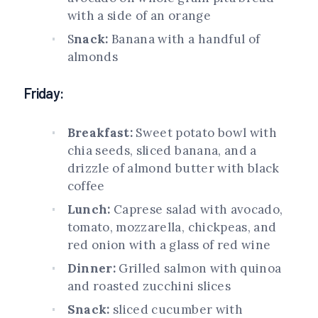
with a side of an orange
S
nack:
Banana with a handful of
almonds
Friday:
Breakfast:
Sweet potato bowl with
chia seeds, sliced banana, and a
drizzle of almond butter with black
coffee
Lunch:
Caprese salad with avocado,
tomato, mozzarella, chickpeas, and
red onion with a glass of red wine
Dinner:
Grilled salmon with quinoa
and roasted zucchini slices
Snack:
sliced cucumber with