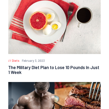
Diets
February 3, 2023
The Military Diet Plan to Lose 10 Pounds In Just
1 Week