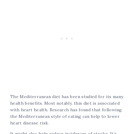
The Mediterranean diet has been studied for its many
health benefits. Most notably, this diet is associated
with heart health. Research has found that following
the Mediterranean style of eating can help to lower
heart disease risk.
It might also help reduce incidences of stroke. It’s