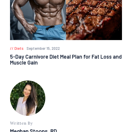
Diets
September 15, 2022
5-Day Carnivore Diet Meal Plan for Fat Loss and
Muscle Gain
Written By
Meghan Stoops, RD