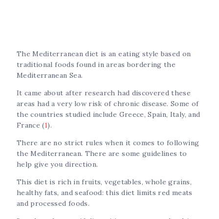
The Mediterranean diet is an eating style based on
traditional foods found in areas bordering the
Mediterranean Sea.
It came about after research had discovered these
areas had a very low risk of chronic disease. Some of
the countries studied include Greece, Spain, Italy, and
France (
1
).
There are no strict rules when it comes to following
the Mediterranean. There are some guidelines to
help give you direction.
This diet is rich in fruits, vegetables, whole grains,
healthy fats, and seafood: this diet limits red meats
and processed foods.