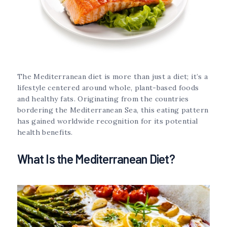
The Mediterranean diet is more than just a diet; it’s a
lifestyle centered around whole, plant-based foods
and healthy fats. Originating from the countries
bordering the Mediterranean Sea, this eating pattern
has gained worldwide recognition for its potential
health benefits.
What Is the Mediterranean Diet?