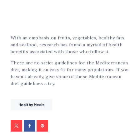
With an emphasis on fruits, vegetables, healthy fats,
and seafood, research has found a myriad of health
benefits associated with those who follow it.
There are no strict guidelines for the Mediterranean
diet, making it an easy fit for many populations. If you
haven’t already, give some of these Mediterranean
diet guidelines a try.
Healthy Meals