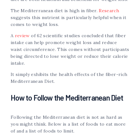
The Mediterranean diet is high in fiber.
Research
suggests this nutrient is particularly helpful when it
comes to weight loss.
A
review
of 62 scientific studies concluded that fiber
intake can help promote weight loss and reduce
waist circumference. This comes without participants
being directed to lose weight or reduce their calorie
intake.
It simply exhibits the health effects of the fiber-rich
Mediterranean Diet.
How to Follow the Mediterranean Diet
Following the Mediterranean diet is not as hard as
you might think. Below is a list of foods to eat more
of and a list of foods to limit.