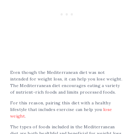
Even though the Mediterranean diet was not
intended for weight loss, it can help you lose weight.
The Mediterranean diet encourages eating a variety
of nutrient-rich foods and limits processed foods.
For this reason, pairing this diet with a healthy
lifestyle that includes exercise can help you
lose
weight
.
The types of foods included in the Mediterranean
diet are both healthful and beneficial for weight loss.