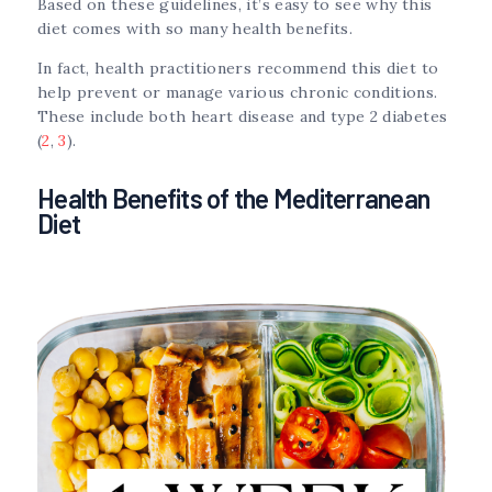
Based on these guidelines, it’s easy to see why this
diet comes with so many health benefits.
In fact, health practitioners recommend this diet to
help prevent or manage various chronic conditions.
These include both heart disease and type 2 diabetes
(
2
,
3
).
Health Benefits of the Mediterranean
Diet