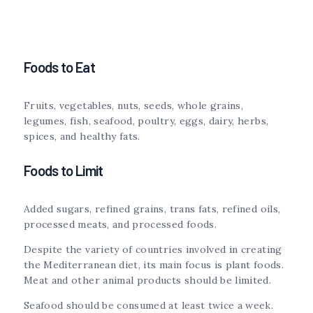
Foods to Eat
Fruits, vegetables, nuts, seeds, whole grains,
legumes, fish, seafood, poultry, eggs, dairy, herbs,
spices, and healthy fats.
Foods to Limit
Added sugars, refined grains, trans fats, refined oils,
processed meats, and processed foods.
Despite the variety of countries involved in creating
the Mediterranean diet, its main focus is plant foods.
Meat and other animal products should be limited.
Seafood should be consumed at least twice a week.