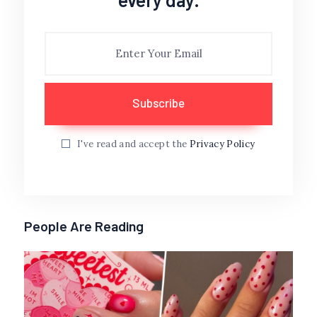
I've read and accept the
Privacy Policy
People Are Reading