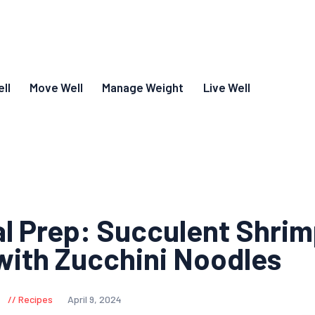
ll
Move Well
Manage Weight
Live Well
l Prep: Succulent Shri
ith Zucchini Noodles
Recipes
April 9, 2024