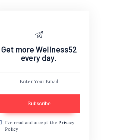
Get more Wellness52
every day.
I've read and accept the
Privacy
Policy