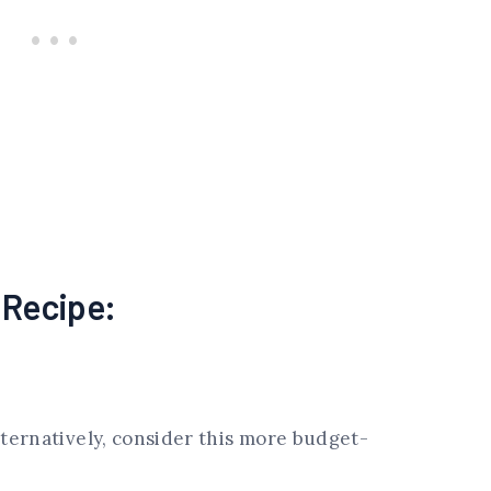
s Recipe:
lternatively, consider this more budget-