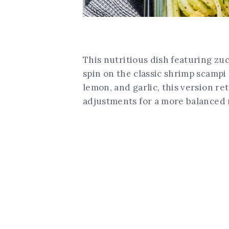
This nutritious dish featuring zu
spin on the classic shrimp scampi 
lemon, and garlic, this version re
adjustments for a more balanced 