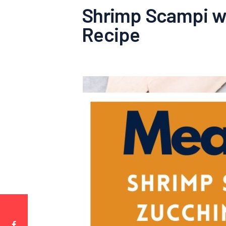
Shrimp Scampi wi
Recipe