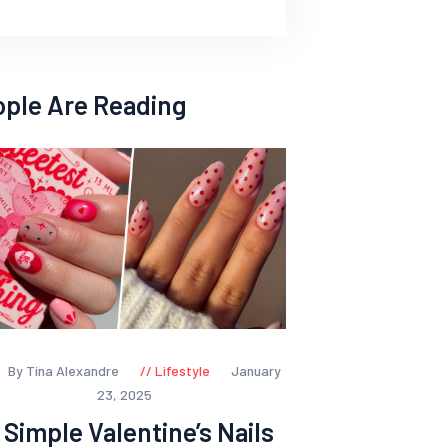
ople Are Reading
By Tina Alexandre
Lifestyle
January
23, 2025
 Simple Valentine’s Nails