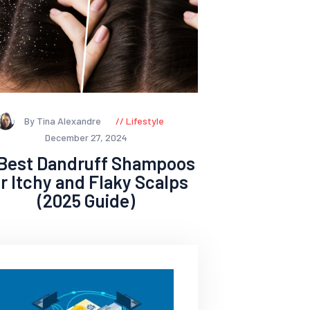
By Tina Alexandre
Lifestyle
December 27, 2024
 Best Dandruff Shampoos
or Itchy and Flaky Scalps
(2025 Guide)