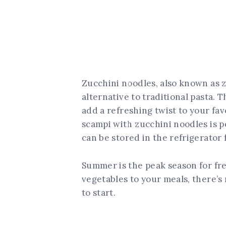
Zucchini noodles, also known as z
alternative to traditional pasta. 
add a refreshing twist to your fav
scampi with zucchini noodles is pe
can be stored in the refrigerator 
Summer is the peak season for fre
vegetables to your meals, there’s 
to start.