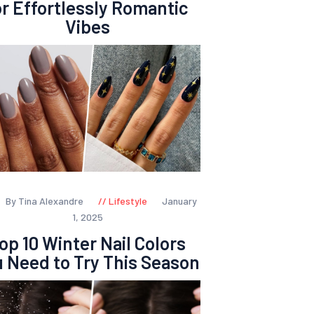
or Effortlessly Romantic
Vibes
By Tina Alexandre
Lifestyle
January
1, 2025
op 10 Winter Nail Colors
 Need to Try This Season