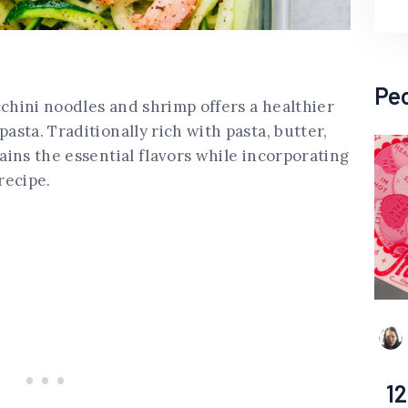
Pe
cchini noodles and shrimp offers a healthier
pasta. Traditionally rich with pasta, butter,
tains the essential flavors while incorporating
recipe.
12