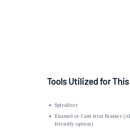
Tools Utilized for Thi
Spiralizer
Enamel or Cast Iron Braiser (A
friendly option)