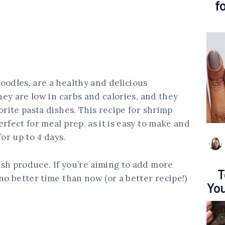
f
oodles, are a healthy and delicious
They are low in carbs and calories, and they
orite pasta dishes. This recipe for shrimp
rfect for meal prep, as it is easy to make and
for up to 4 days.
sh produce. If you’re aiming to add more
T
no better time than now (or a better recipe!)
You