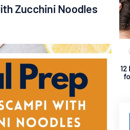
th Zucchini Noodles
12
f