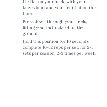
Lie flat on your back, with your
knees bent and your feet flat on the
floor.
Press down through your heels,
lifting your buttocks off of the
ground.
Hold this position for 10 seconds,
complete 10-12 reps per set, for 2-3
sets per session, 2-3 times per week.