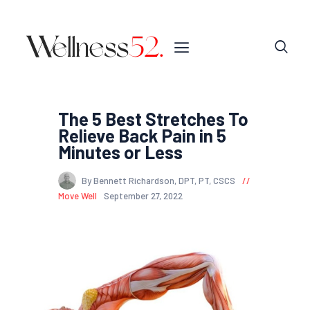
The 5 Best Stretches To
Relieve Back Pain in 5
Minutes or Less
By Bennett Richardson, DPT, PT, CSCS
Move Well
September 27, 2022