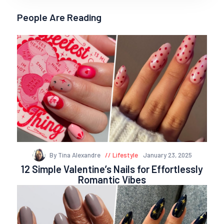
People Are Reading
By Tina Alexandre
Lifestyle
January 23, 2025
12 Simple Valentine’s Nails for Effortlessly
Romantic Vibes