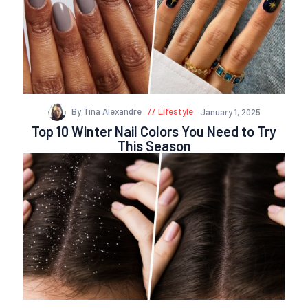
By Tina Alexandre
Lifestyle
January 1, 2025
Top 10 Winter Nail Colors You Need to Try
This Season