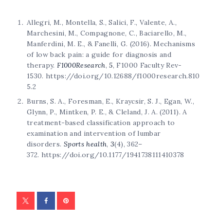
Allegri, M., Montella, S., Salici, F., Valente, A.,
Marchesini, M., Compagnone, C., Baciarello, M.,
Manferdini, M. E., & Fanelli, G. (2016). Mechanisms
of low back pain: a guide for diagnosis and
therapy.
F1000Research
,
5
, F1000 Faculty Rev-
1530. https://doi.org/10.12688/f1000research.810
5.2
Burns, S. A., Foresman, E., Kraycsir, S. J., Egan, W.,
Glynn, P., Mintken, P. E., & Cleland, J. A. (2011). A
treatment-based classification approach to
examination and intervention of lumbar
disorders.
Sports health
,
3
(4), 362–
372. https://doi.org/10.1177/1941738111410378