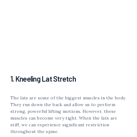
1. Kneeling Lat Stretch
The lats are some of the biggest muscles in the body.
They run down the back and allow us to perform
strong, powerful lifting motions. However, these
muscles can become very tight. When the lats are
stiff, we can experience significant restriction
throughout the spine.