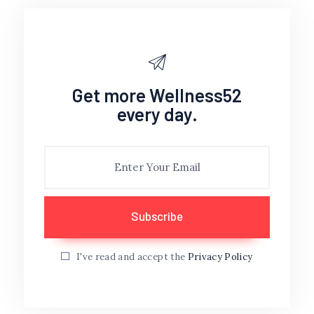
Get more Wellness52
every day.
I've read and accept the
Privacy Policy