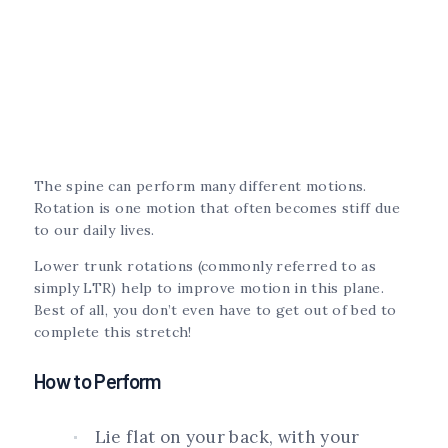
The spine can perform many different motions.
Rotation is one motion that often becomes stiff due
to our daily lives.
Lower trunk rotations (commonly referred to as
simply LTR) help to improve motion in this plane.
Best of all, you don’t even have to get out of bed to
complete this stretch!
How to Perform
Lie flat on your back, with your