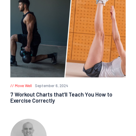
Move Well
September 6, 2024
7 Workout Charts that’ll Teach You How to
Exercise Correctly