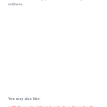
stiffness.
You may also like: