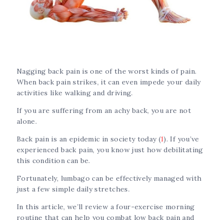
Nagging back pain is one of the worst kinds of pain.
When back pain strikes, it can even impede your daily
activities like walking and driving.
If you are suffering from an achy back, you are not
alone.
Back pain is an epidemic in society today (
1
). If you’ve
experienced back pain, you know just how debilitating
this condition can be.
Fortunately, lumbago can be effectively managed with
just a few simple daily stretches.
In this article, we’ll review a four-exercise morning
routine that can help you combat low back pain and