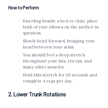
How to Perform
Kneeling beside a bed or chair, place
both of your elbows on the surface in
question.
Slowly bend forward, bringing your
head between your arms.
You should feel a deep stretch
throughout your lats, triceps, and
many other muscles.
Hold this stretch for 30 seconds and
complete 4 reps per day.
2. Lower Trunk Rotations