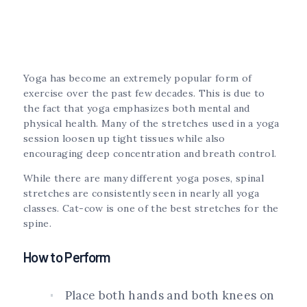
Yoga has become an extremely popular form of
exercise over the past few decades. This is due to
the fact that yoga emphasizes both mental and
physical health. Many of the stretches used in a yoga
session loosen up tight tissues while also
encouraging deep concentration and breath control.
While there are many different yoga poses, spinal
stretches are consistently seen in nearly all yoga
classes. Cat-cow is one of the best stretches for the
spine.
How to Perform
Place both hands and both knees on