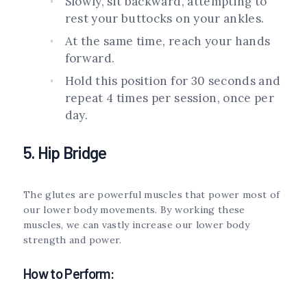
Slowly, sit backward, attempting to
rest your buttocks on your ankles.
At the same time, reach your hands
forward.
Hold this position for 30 seconds and
repeat 4 times per session, once per
day.
5. Hip Bridge
The glutes are powerful muscles that power most of
our lower body movements. By working these
muscles, we can vastly increase our lower body
strength and power.
How to Perform: