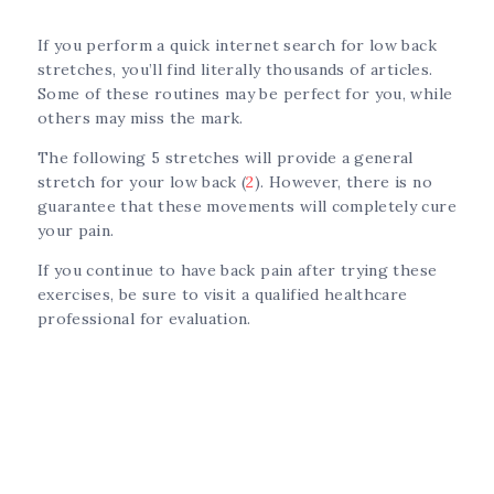
If you perform a quick internet search for low back
stretches, you’ll find literally thousands of articles.
Some of these routines may be perfect for you, while
others may miss the mark.
The following 5 stretches will provide a general
stretch for your low back (
2
). However, there is no
guarantee that these movements will completely cure
your pain.
If you continue to have back pain after trying these
exercises, be sure to visit a qualified healthcare
professional for evaluation.