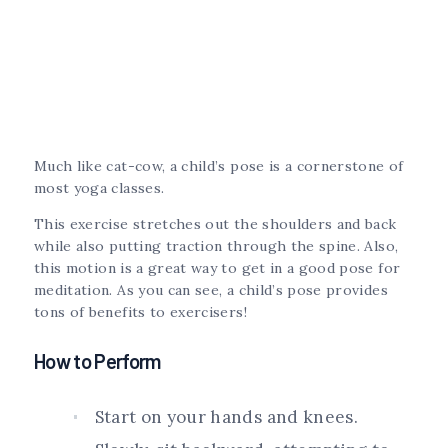
Much like cat-cow, a child’s pose is a cornerstone of
most yoga classes.
This exercise stretches out the shoulders and back
while also putting traction through the spine. Also,
this motion is a great way to get in a good pose for
meditation. As you can see, a child’s pose provides
tons of benefits to exercisers!
How to Perform
Start on your hands and knees.