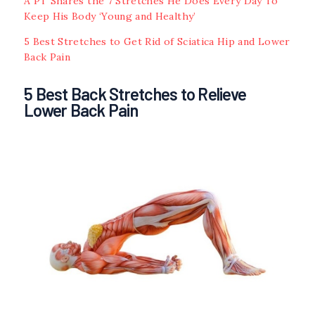
A PT Shares the 7 Stretches He Does Every Day To
Keep His Body ‘Young and Healthy’
5 Best Stretches to Get Rid of Sciatica Hip and Lower
Back Pain
5 Best Back Stretches to Relieve
Lower Back Pain