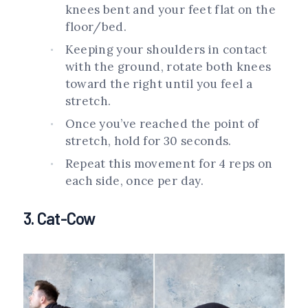
knees bent and your feet flat on the
floor/bed.
Keeping your shoulders in contact
with the ground, rotate both knees
toward the right until you feel a
stretch.
Once you’ve reached the point of
stretch, hold for 30 seconds.
Repeat this movement for 4 reps on
each side, once per day.
3. Cat-Cow