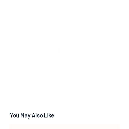
You May Also Like