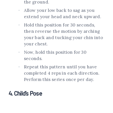
the ground.
Allow your low back to sag as you
extend your head and neck upward.
Hold this position for 30 seconds,
then reverse the motion by arching
your back and tucking your chin into
your chest.
Now, hold this position for 30
seconds.
Repeat this pattern until you have
completed 4 reps in each direction.
Perform this series once per day.
4. Child’s Pose