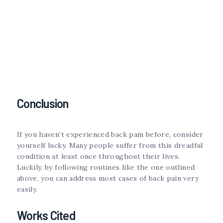
Conclusion
If you haven’t experienced back pain before, consider
yourself lucky. Many people suffer from this dreadful
condition at least once throughout their lives.
Luckily, by following routines like the one outlined
above, you can address most cases of back pain very
easily.
Works Cited