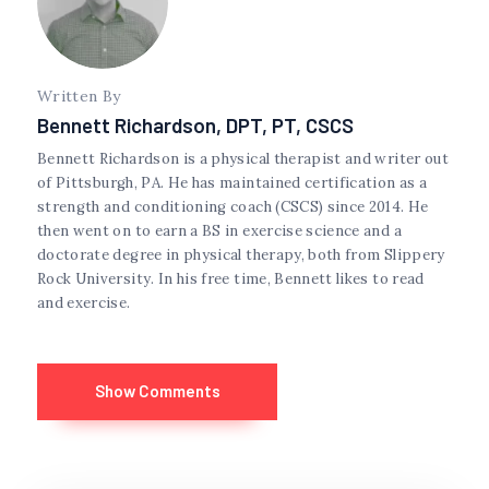
Written By
Bennett Richardson, DPT, PT, CSCS
Bennett Richardson is a physical therapist and writer out
of Pittsburgh, PA. He has maintained certification as a
strength and conditioning coach (CSCS) since 2014. He
then went on to earn a BS in exercise science and a
doctorate degree in physical therapy, both from Slippery
Rock University. In his free time, Bennett likes to read
and exercise.
Show Comments