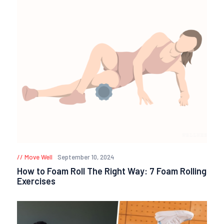
Move Well
September 10, 2024
How to Foam Roll The Right Way: 7 Foam Rolling
Exercises