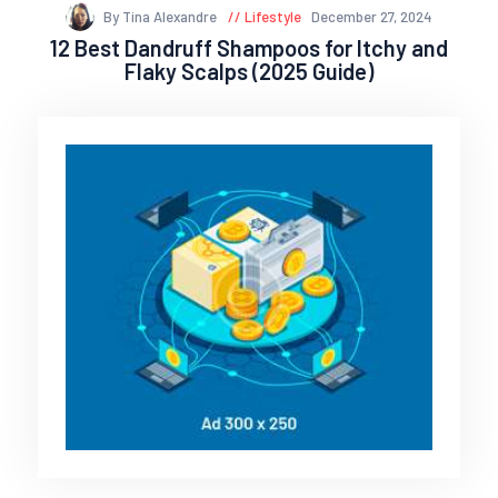
By Tina Alexandre
Lifestyle
December 27, 2024
12 Best Dandruff Shampoos for Itchy and
Flaky Scalps (2025 Guide)