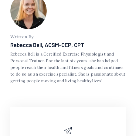
Written By
Rebecca Bell, ACSM-CEP, CPT
Rebecca Bell is a Certified Exercise Physiologist and
Personal Trainer. For the last six years, she has helped
people reach their health and fitness goals and continues
to do so as an exercise specialist. She is passionate about
getting people moving and living healthy lives!