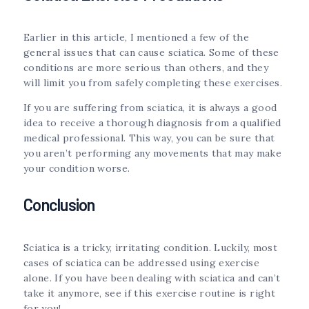
Earlier in this article, I mentioned a few of the
general issues that can cause sciatica. Some of these
conditions are more serious than others, and they
will limit you from safely completing these exercises.
If you are suffering from sciatica, it is always a good
idea to receive a thorough diagnosis from a qualified
medical professional. This way, you can be sure that
you aren’t performing any movements that may make
your condition worse.
Conclusion
Sciatica is a tricky, irritating condition. Luckily, most
cases of sciatica can be addressed using exercise
alone. If you have been dealing with sciatica and can’t
take it anymore, see if this exercise routine is right
for you!