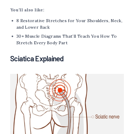
You’ll also like:
8 Restorative Stretches for Your Shoulders, Neck,
and Lower Back
30+ Muscle Diagrams That’ll Teach You How To
Stretch Every Body Part
Sciatica Explained