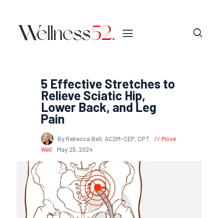
5 Effective Stretches to
Relieve Sciatic Hip,
Lower Back, and Leg
Pain
By Rebecca Bell, ACSM-CEP, CPT
Move
Well
May 25, 2024