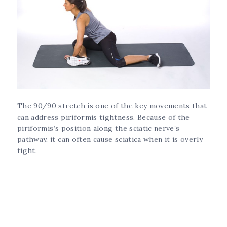
The 90/90 stretch is one of the key movements that
can address piriformis tightness. Because of the
piriformis’s position along the sciatic nerve’s
pathway, it can often cause sciatica when it is overly
tight.