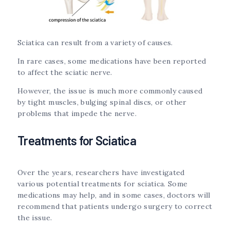
Sciatica can result from a variety of causes.
In rare cases, some medications have been reported
to affect the sciatic nerve.
However, the issue is much more commonly caused
by tight muscles, bulging spinal discs, or other
problems that impede the nerve.
Treatments for Sciatica
Over the years, researchers have investigated
various potential treatments for sciatica. Some
medications may help, and in some cases, doctors will
recommend that patients undergo surgery to correct
the issue.