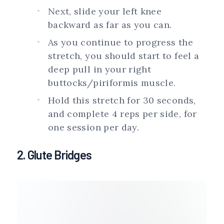
Next, slide your left knee
backward as far as you can.
As you continue to progress the
stretch, you should start to feel a
deep pull in your right
buttocks/piriformis muscle.
Hold this stretch for 30 seconds,
and complete 4 reps per side, for
one session per day.
2. Glute Bridges