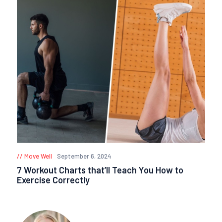
Move Well
September 6, 2024
7 Workout Charts that’ll Teach You How to
Exercise Correctly