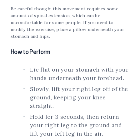
Be careful though: this movement requires some
amount of spinal extension, which can be
uncomfortable for some people. If you need to
modify the exercise, place a pillow underneath your
stomach and hips.
How to Perform
Lie flat on your stomach with your
hands underneath your forehead.
Slowly, lift your right leg off of the
ground, keeping your knee
straight.
Hold for 3 seconds, then return
your right leg to the ground and
lift your left leg in the air.