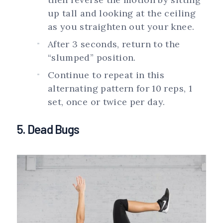
up tall and looking at the ceiling
as you straighten out your knee.
After 3 seconds, return to the
“slumped” position.
Continue to repeat in this
alternating pattern for 10 reps, 1
set, once or twice per day.
5. Dead Bugs