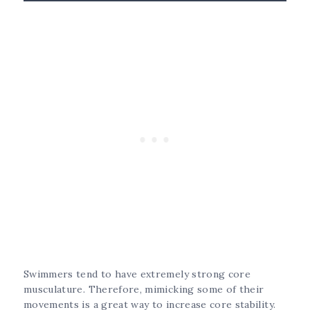
Swimmers tend to have extremely strong core
musculature. Therefore, mimicking some of their
movements is a great way to increase core stability.