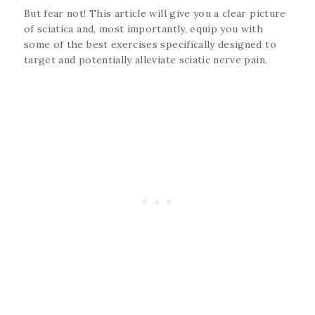
But fear not! This article will give you a clear picture
of sciatica and, most importantly, equip you with
some of the best exercises specifically designed to
target and potentially alleviate sciatic nerve pain.