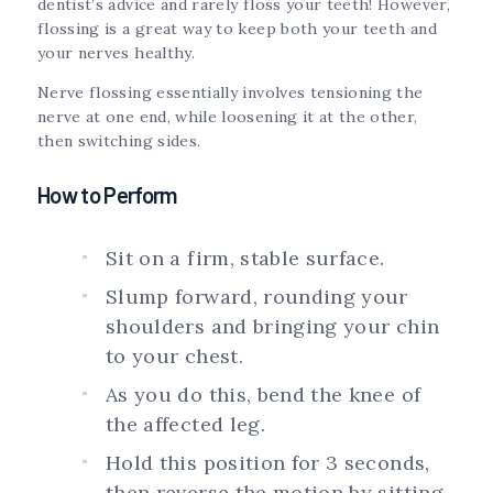
dentist’s advice and rarely floss your teeth! However,
flossing is a great way to keep both your teeth and
your nerves healthy.
Nerve flossing essentially involves tensioning the
nerve at one end, while loosening it at the other,
then switching sides.
How to Perform
Sit on a firm, stable surface.
Slump forward, rounding your
shoulders and bringing your chin
to your chest.
As you do this, bend the knee of
the affected leg.
Hold this position for 3 seconds,
then reverse the motion by sitting