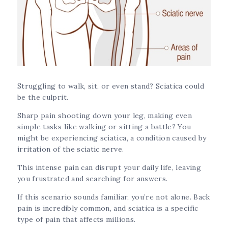
Struggling to walk, sit, or even stand? Sciatica could
be the culprit.
Sharp pain shooting down your leg, making even
simple tasks like walking or sitting a battle? You
might be experiencing sciatica, a condition caused by
irritation of the sciatic nerve.
This intense pain can disrupt your daily life, leaving
you frustrated and searching for answers.
If this scenario sounds familiar, you’re not alone. Back
pain is incredibly common, and sciatica is a specific
type of pain that affects millions.