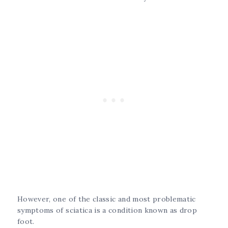
However, one of the classic and most problematic
symptoms of sciatica is a condition known as drop
foot.