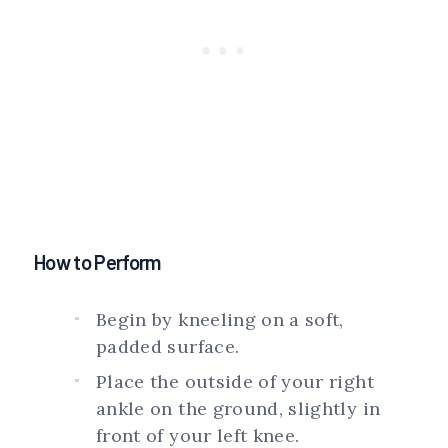
How to Perform
Begin by kneeling on a soft,
padded surface.
Place the outside of your right
ankle on the ground, slightly in
front of your left knee.