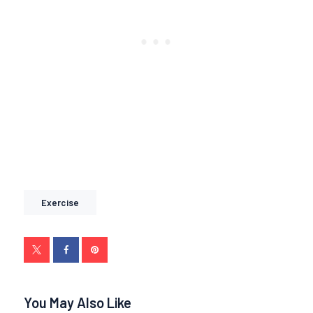
Exercise
You May Also Like