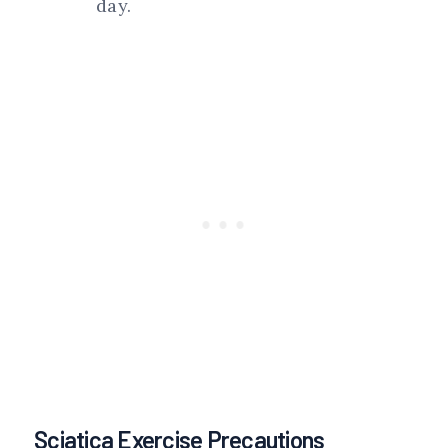
day.
Sciatica Exercise Precautions