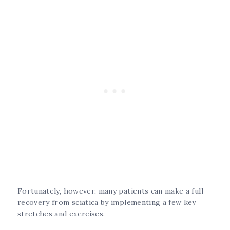
Fortunately, however, many patients can make a full
recovery from sciatica by implementing a few key
stretches and exercises.