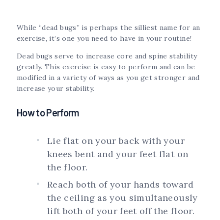
While “dead bugs” is perhaps the silliest name for an
exercise, it’s one you need to have in your routine!
Dead bugs serve to increase core and spine stability
greatly. This exercise is easy to perform and can be
modified in a variety of ways as you get stronger and
increase your stability.
How to Perform
Lie flat on your back with your
knees bent and your feet flat on
the floor.
Reach both of your hands toward
the ceiling as you simultaneously
lift both of your feet off the floor.