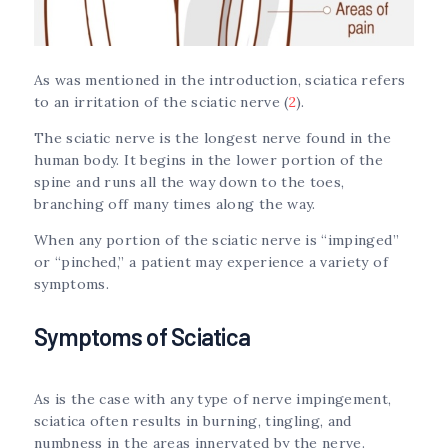
As was mentioned in the introduction, sciatica refers
to an irritation of the sciatic nerve (
2
).
The sciatic nerve is the longest nerve found in the
human body. It begins in the lower portion of the
spine and runs all the way down to the toes,
branching off many times along the way.
When any portion of the sciatic nerve is “impinged”
or “pinched,” a patient may experience a variety of
symptoms.
Symptoms of Sciatica
As is the case with any type of nerve impingement,
sciatica often results in burning, tingling, and
numbness in the areas innervated by the nerve.