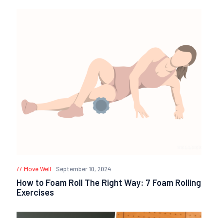
Move Well
September 10, 2024
How to Foam Roll The Right Way: 7 Foam Rolling
Exercises