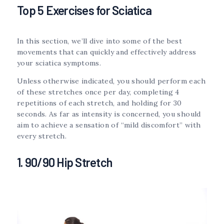
Top 5 Exercises for Sciatica
In this section, we’ll dive into some of the best
movements that can quickly and effectively address
your sciatica symptoms.
Unless otherwise indicated, you should perform each
of these stretches once per day, completing 4
repetitions of each stretch, and holding for 30
seconds. As far as intensity is concerned, you should
aim to achieve a sensation of “mild discomfort” with
every stretch.
1. 90/90 Hip Stretch