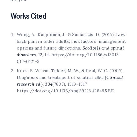
Works Cited
Wong, A., Karppinen, J., & Samartzis, D. (2017). Low
back pain in older adults: risk factors, management
options and future directions.
Scoliosis and spinal
disorders
,
12
, 14. https://doi.org/10.1186/s13013-
017-0121-3
Koes, B. W., van Tulder, M. W., & Peul, W. C. (2007).
Diagnosis and treatment of sciatica.
BMJ (Clinical
research ed.)
,
334
(7607), 1313–1317.
https://doi.org/10.1136/bmj.39223.428495.BE