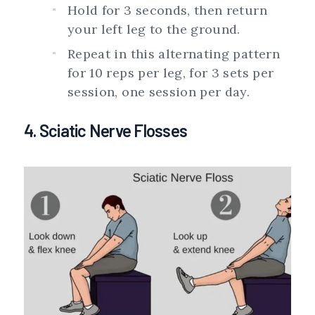
Hold for 3 seconds, then return
your left leg to the ground.
Repeat in this alternating pattern
for 10 reps per leg, for 3 sets per
session, one session per day.
4. Sciatic Nerve Flosses