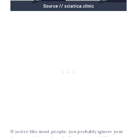
Source // sciatica.clinic
If you’re like most people, you probably ignore your