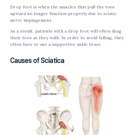
Drop foot is when the muscles that pull the toes
upward no longer function properly due to sciatic
nerve impingement.
As a result, patients with a drop foot will often drag
their toes as they walk. In order to avoid falling, they
often have to use a supportive ankle brace.
Causes of Sciatica