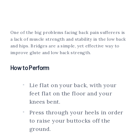
One of the big problems facing back pain sufferers is
a lack of muscle strength and stability in the low back
and hips. Bridges are a simple, yet effective way to
improve glute and low back strength.
How to Perform
Lie flat on your back, with your
feet flat on the floor and your
knees bent.
Press through your heels in order
to raise your buttocks off the
ground.