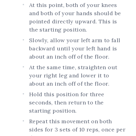
At this point, both of your knees
and both of your hands should be
pointed directly upward. This is
the starting position.
Slowly, allow your left arm to fall
backward until your left hand is
about an inch off of the floor.
At the same time, straighten out
your right leg and lower it to
about an inch off of the floor.
Hold this position for three
seconds, then return to the
starting position.
Repeat this movement on both
sides for 3 sets of 10 reps, once per