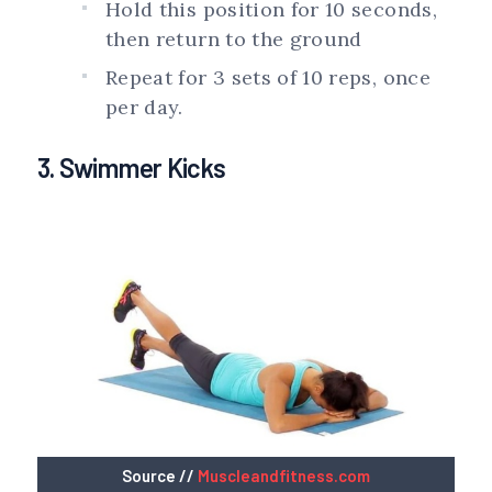
Hold this position for 10 seconds,
then return to the ground
Repeat for 3 sets of 10 reps, once
per day.
3. Swimmer Kicks
Source //
Muscleandfitness.com