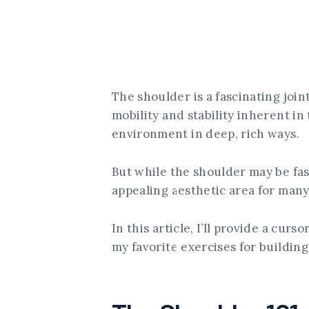
The shoulder is a fascinating join
mobility and stability inherent in
environment in deep, rich ways.
But while the shoulder may be fasc
appealing aesthetic area for many 
In this article, I’ll provide a cur
my favorite exercises for buildin