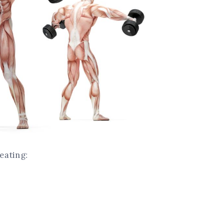
peating: