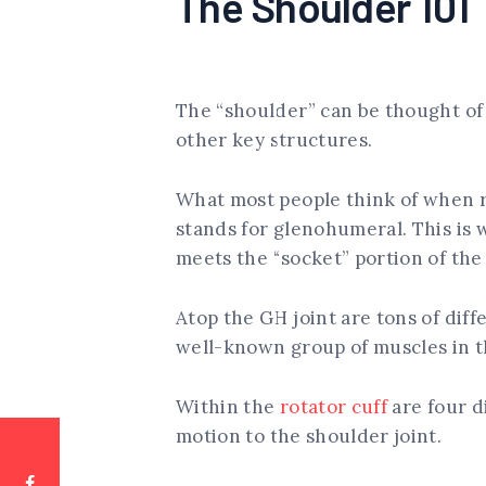
The Shoulder 101
The “shoulder” can be thought of a
other key structures.
What most people think of when r
stands for glenohumeral. This is 
meets the “socket” portion of the
Atop the GH joint are tons of dif
well-known group of muscles in th
Within the
rotator cuff
are four d
motion to the shoulder joint.