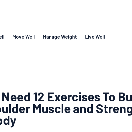
ll
Move Well
Manage Weight
Live Well
 Need 12 Exercises To Bu
ulder Muscle and Stren
ody