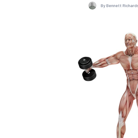
By Bennett Richard