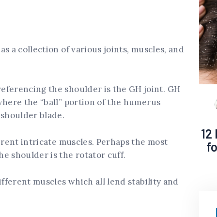
s a collection of various joints, muscles, and
eferencing the shoulder is the GH joint. GH
where the “ball” portion of the humerus
 shoulder blade.
12
ferent intricate muscles. Perhaps the most
f
e shoulder is the rotator cuff.
ifferent muscles which all lend stability and