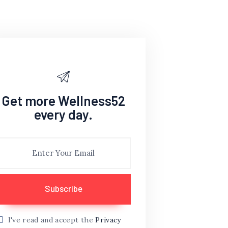
Get more Wellness52
every day.
I've read and accept the
Privacy