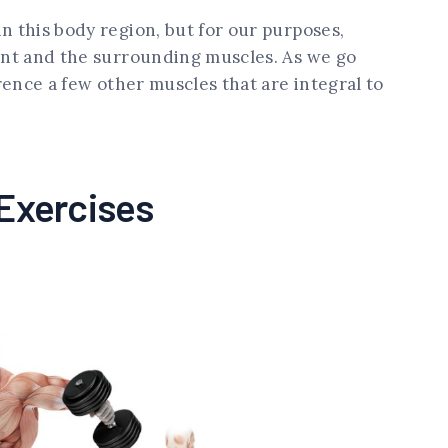
n this body region, but for our purposes,
oint and the surrounding muscles. As we go
erence a few other muscles that are integral to
 Exercises