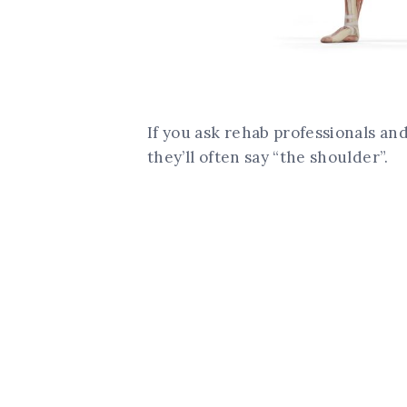
If you ask rehab professionals and
they’ll often say “the shoulder”.