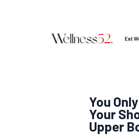
Eat We
You Only
Your Sho
Upper B