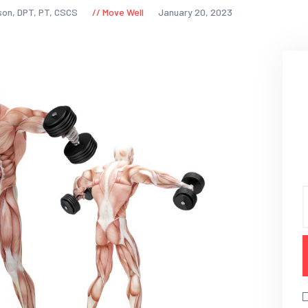
son, DPT, PT, CSCS
Move Well
January 20, 2023