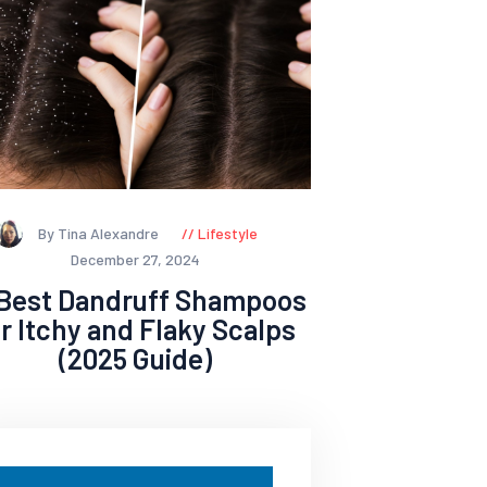
By Tina Alexandre
Lifestyle
December 27, 2024
 Best Dandruff Shampoos
or Itchy and Flaky Scalps
(2025 Guide)