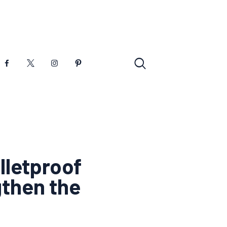
lletproof
gthen the