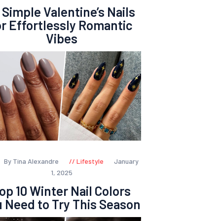
 Simple Valentine’s Nails
or Effortlessly Romantic
Vibes
By Tina Alexandre
Lifestyle
January
1, 2025
op 10 Winter Nail Colors
 Need to Try This Season