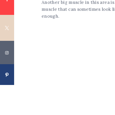
Another big muscle in this area is
muscle that can sometimes look l
enough.