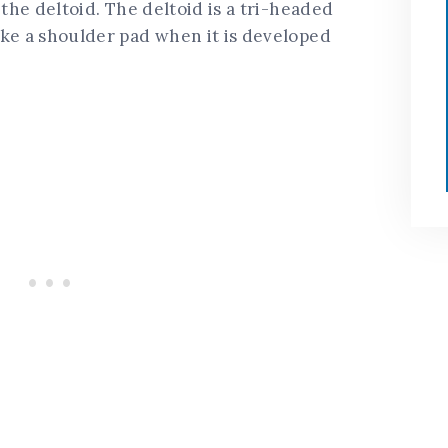
 the deltoid. The deltoid is a tri-headed
ike a shoulder pad when it is developed