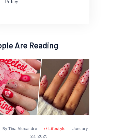
Policy
ople Are Reading
By Tina Alexandre
Lifestyle
January
23, 2025