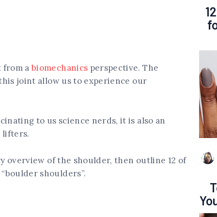
12
f
t from a
biomechanics
perspective. The
 this joint allow us to experience our
inating to us science nerds, it is also an
lifters.
sory overview of the shoulder, then outline 12 of
g “boulder shoulders”.
T
You