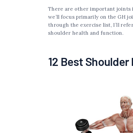
There are other important joints i
we’ll focus primarily on the GH j
through the exercise list, I’ll ref
shoulder health and function.
12 Best Shoulder