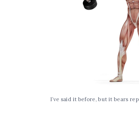
I’ve said it before, but it bears re