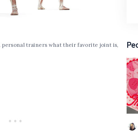
Pe
 personal trainers what their favorite joint is,