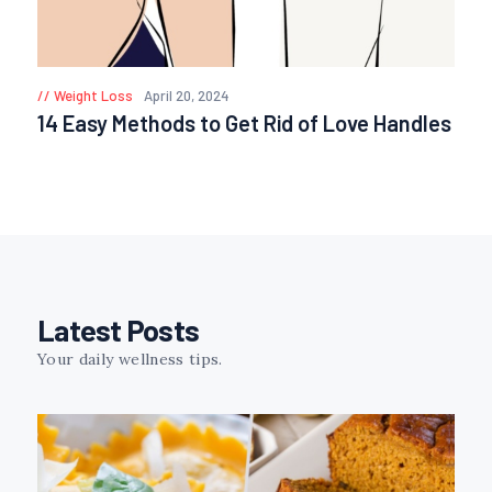
Weight Loss
April 20, 2024
14 Easy Methods to Get Rid of Love Handles
Latest Posts
Your daily wellness tips.