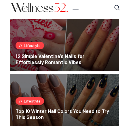
Lifestyle
12 Simple Valentine’s Nails for
Effortlessly Romantic Vibes
Lifestyle
Top 10 Winter Nail Colors You Need to Try
This Season