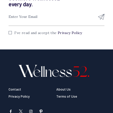
every day.
I've read and accept the
Privacy Policy
Contact
About Us
Privacy Policy
Terms of Use