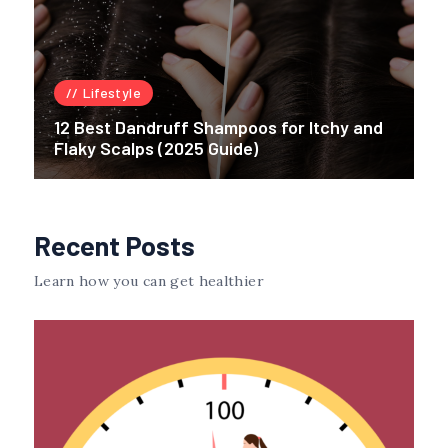
Lifestyle
12 Best Dandruff Shampoos for Itchy and
Flaky Scalps (2025 Guide)
Recent Posts
Learn how you can get healthier