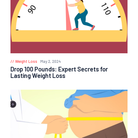
Weight Loss
May 2, 2024
Drop 100 Pounds: Expert Secrets for
Lasting Weight Loss