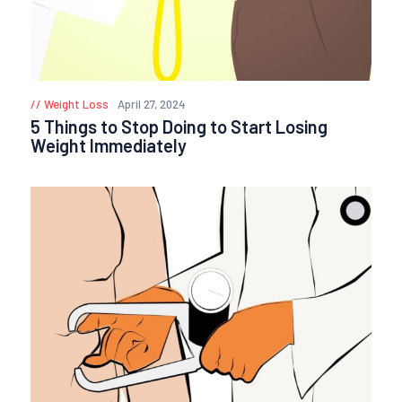
Weight Loss
April 27, 2024
5 Things to Stop Doing to Start Losing
Weight Immediately