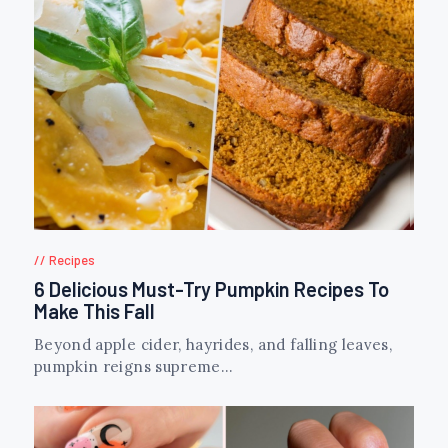
Recipes
6 Delicious Must-Try Pumpkin Recipes To
Make This Fall
Beyond apple cider, hayrides, and falling leaves,
pumpkin reigns supreme...