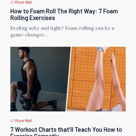
Move Well
How to Foam Roll The Right Way: 7 Foam
Rolling Exercises
Feeling achy and tight? Foam rolling can be a
game-changer...
Move Well
7 Workout Charts that’ll Teach You How to
Exercise Correctly