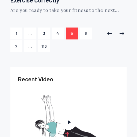
Are you ready to take your fitness to the next...
Posts
PAGE
1
…
PAGE
3
PAGE
4
PAGE
5
PAGE
6
<
>
navigation
PAGE
7
…
PAGE
113
Recent Video