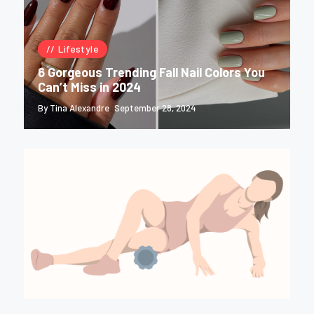
Lifestyle
6 Gorgeous Trending Fall Nail Colors You
Can’t Miss in 2024
By Tina Alexandre
September 28, 2024