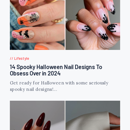
Lifestyle
14 Spooky Halloween Nail Designs To
Obsess Over in 2024
Get ready for Halloween with some seriously
spooky nail designs!...