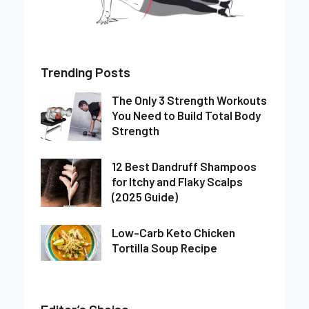
Trending Posts
The Only 3 Strength Workouts
You Need to Build Total Body
Strength
12 Best Dandruff Shampoos
for Itchy and Flaky Scalps
(2025 Guide)
Low-Carb Keto Chicken
Tortilla Soup Recipe
Editor’s Choise