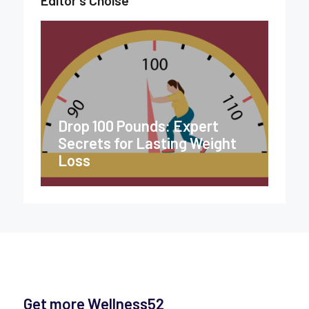
Drop 100 Pounds: Expert
Secrets for Lasting Weight
Loss
Get more Wellness52