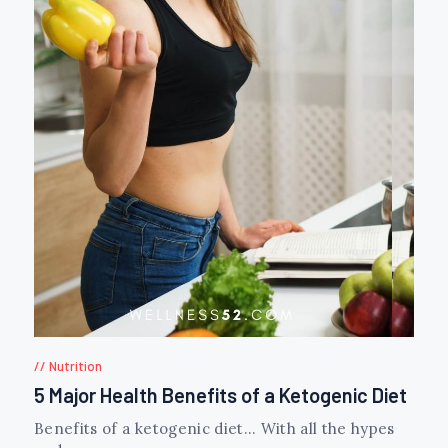
Nutrition
5 Major Health Benefits of a Ketogenic Diet
Benefits of a ketogenic diet… With all the hypes