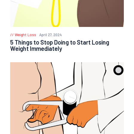
Weight Loss
April 27, 2024
5 Things to Stop Doing to Start Losing
Weight Immediately