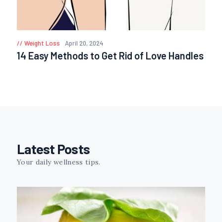
Weight Loss
April 20, 2024
14 Easy Methods to Get Rid of Love Handles
Latest Posts
Your daily wellness tips.