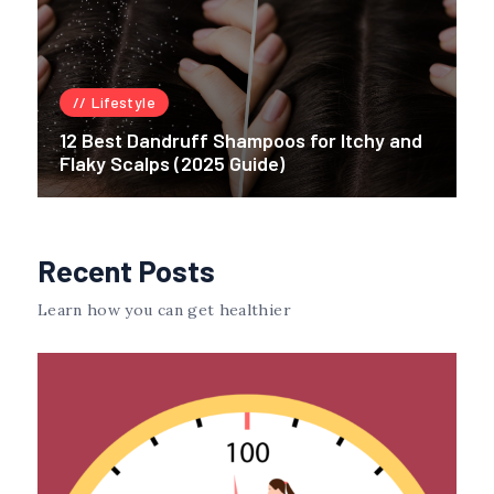
Lifestyle
12 Best Dandruff Shampoos for Itchy and
Flaky Scalps (2025 Guide)
Recent Posts
Learn how you can get healthier