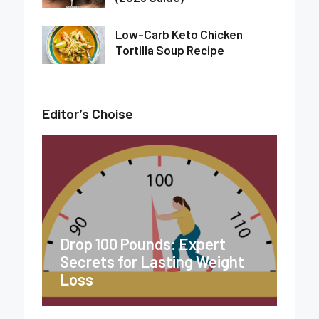
Low-Carb Keto Chicken
Tortilla Soup Recipe
Editor’s Choise
Drop 100 Pounds: Expert
Secrets for Lasting Weight
Loss