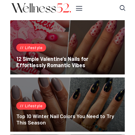
Lifestyle
12 Simple Valentine’s Nails for
Effortlessly Romantic Vibes
Lifestyle
Top 10 Winter Nail Colors You Need to Try
This Season