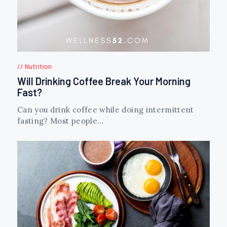
Nutrition
Will Drinking Coffee Break Your Morning
Fast?
Can you drink coffee while doing intermittent
fasting? Most people...