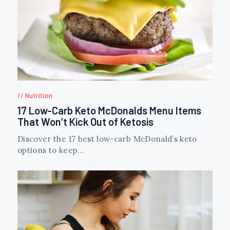
Nutrition
17 Low-Carb Keto McDonalds Menu Items
That Won’t Kick Out of Ketosis
Discover the 17 best low-carb McDonald’s keto
options to keep...