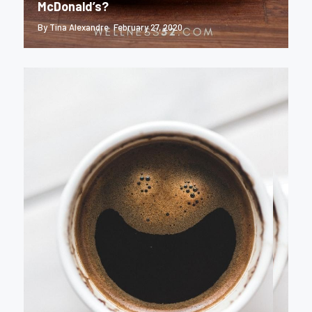
McDonald’s?
By Tina Alexandre
February 27, 2020