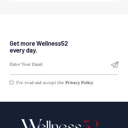
Get more Wellness52
every day.
I've read and accept the
Privacy Policy