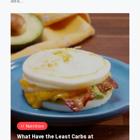
and...
Nutrition
What Have the Least Carbs at