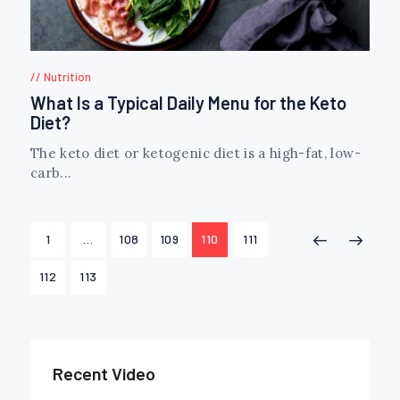
Nutrition
What Is a Typical Daily Menu for the Keto
Diet?
The keto diet or ketogenic diet is a high-fat, low-
carb...
Posts
PAGE
1
…
PAGE
108
PAGE
109
PAGE
110
PAGE
111
<
>
navigation
PAGE
112
PAGE
113
Recent Video