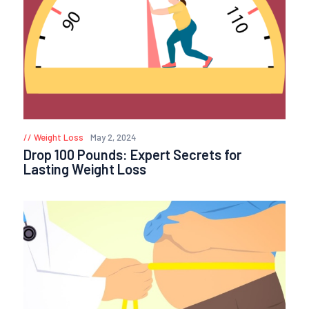
Weight Loss
May 2, 2024
Drop 100 Pounds: Expert Secrets for
Lasting Weight Loss