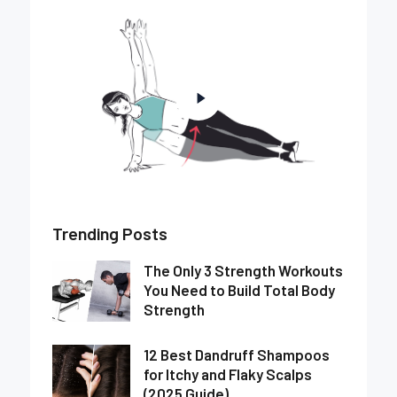
Trending Posts
The Only 3 Strength Workouts
You Need to Build Total Body
Strength
12 Best Dandruff Shampoos
for Itchy and Flaky Scalps
(2025 Guide)