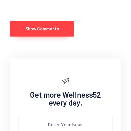
Show Comments
Get more Wellness52
every day.