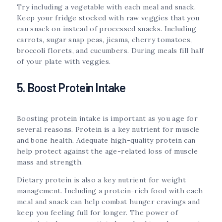
Try including a vegetable with each meal and snack.
Keep your fridge stocked with raw veggies that you
can snack on instead of processed snacks. Including
carrots, sugar snap peas, jicama, cherry tomatoes,
broccoli florets, and cucumbers. During meals fill half
of your plate with veggies.
5. Boost Protein Intake
Boosting protein intake is important as you age for
several reasons. Protein is a key nutrient for muscle
and bone health. Adequate high-quality protein can
help protect against the age-related loss of muscle
mass and strength.
Dietary protein is also a key nutrient for weight
management. Including a protein-rich food with each
meal and snack can help combat hunger cravings and
keep you feeling full for longer. The power of