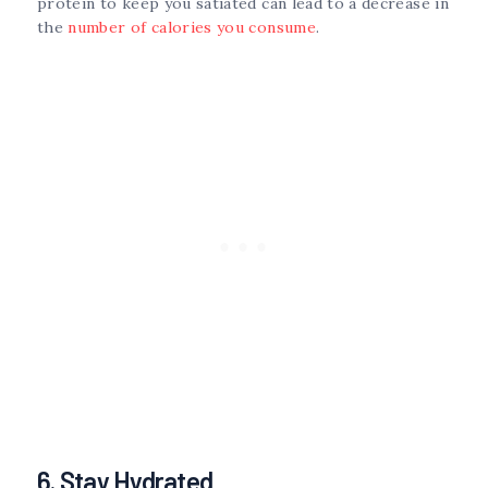
protein to keep you satiated can lead to a decrease in
the
number of calories you consume
.
6. Stay Hydrated