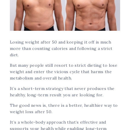
Losing weight after 50 and keeping it off is much
more than counting calories and following a strict
diet.
But many people still resort to strict dieting to lose
weight and enter the vicious cycle that harms the
metabolism and overall health.
It’s a short-term strategy that never produces the
healthy, long-term result you are looking for.
The good news is, there is a better, healthier way to
weight loss after 50.
It’s a whole-body approach that’s effective and
supports your health while enabling long-term