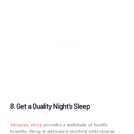
8. Get a Quality Night’s Sleep
Adequate sleep
provides a multitude of health
benefits. Sleep is intricately involved with various