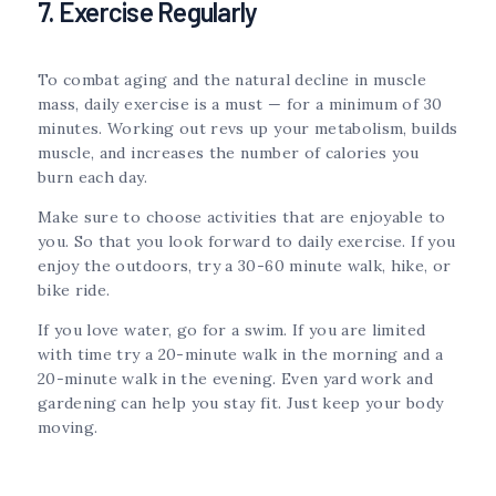
7. Exercise Regularly
To combat aging and the natural decline in muscle
mass, daily exercise is a must — for a minimum of 30
minutes. Working out revs up your metabolism, builds
muscle, and increases the number of calories you
burn each day.
Make sure to choose activities that are enjoyable to
you. So that you look forward to daily exercise. If you
enjoy the outdoors, try a 30-60 minute walk, hike, or
bike ride.
If you love water, go for a swim. If you are limited
with time try a 20-minute walk in the morning and a
20-minute walk in the evening. Even yard work and
gardening can help you stay fit. Just keep your body
moving.