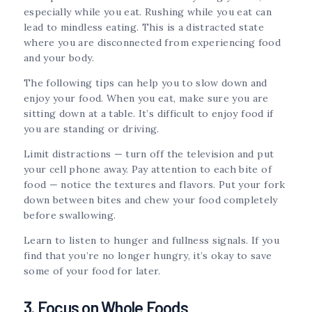
especially while you eat. Rushing while you eat can
lead to mindless eating. This is a distracted state
where you are disconnected from experiencing food
and your body.
The following tips can help you to slow down and
enjoy your food. When you eat, make sure you are
sitting down at a table. It’s difficult to enjoy food if
you are standing or driving.
Limit distractions — turn off the television and put
your cell phone away. Pay attention to each bite of
food — notice the textures and flavors. Put your fork
down between bites and chew your food completely
before swallowing.
Learn to listen to hunger and fullness signals. If you
find that you’re no longer hungry, it’s okay to save
some of your food for later.
3. Focus on Whole Foods