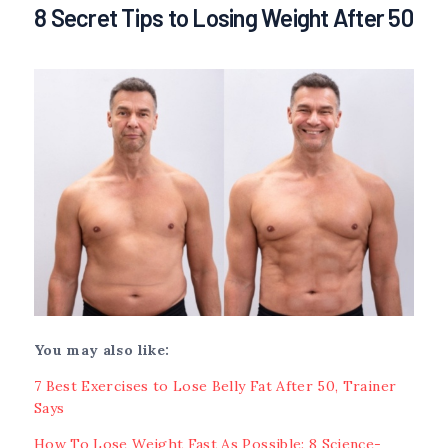
8 Secret Tips to Losing Weight After 50
You may also like:
7 Best Exercises to Lose Belly Fat After 50, Trainer
Says
How To Lose Weight Fast As Possible: 8 Science-