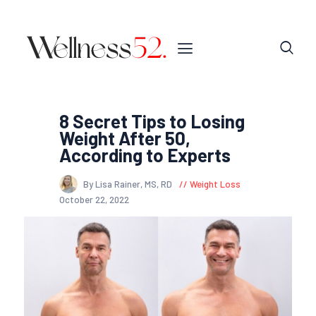
8 Secret Tips to Losing
Weight After 50,
According to Experts
By Lisa Rainer, MS, RD
Weight Loss
October 22, 2022