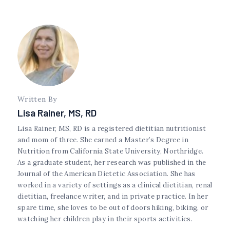
Written By
Lisa Rainer, MS, RD
Lisa Rainer, MS, RD is a registered dietitian nutritionist
and mom of three. She earned a Master’s Degree in
Nutrition from California State University, Northridge.
As a graduate student, her research was published in the
Journal of the American Dietetic Association. She has
worked in a variety of settings as a clinical dietitian, renal
dietitian, freelance writer, and in private practice. In her
spare time, she loves to be out of doors hiking, biking, or
watching her children play in their sports activities.