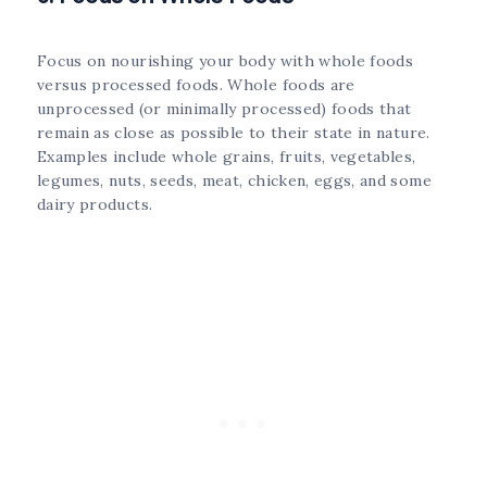
Focus on nourishing your body with whole foods
versus processed foods. Whole foods are
unprocessed (or minimally processed) foods that
remain as close as possible to their state in nature.
Examples include whole grains, fruits, vegetables,
legumes, nuts, seeds, meat, chicken, eggs, and some
dairy products.