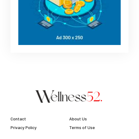
Contact
About Us
Privacy Policy
Terms of Use