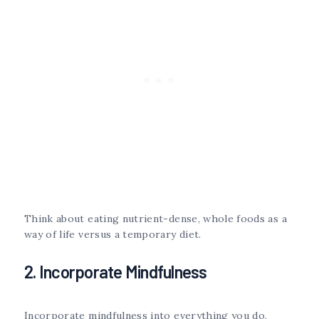
Think about eating nutrient-dense, whole foods as a
way of life versus a temporary diet.
2. Incorporate Mindfulness
Incorporate mindfulness into everything you do,