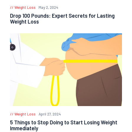
Weight Loss
May 2, 2024
Drop 100 Pounds: Expert Secrets for Lasting
Weight Loss
Weight Loss
April 27, 2024
5 Things to Stop Doing to Start Losing Weight
Immediately