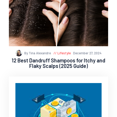
By Tina Alexandre
Lifestyle
December 27, 2024
12 Best Dandruff Shampoos for Itchy and
Flaky Scalps (2025 Guide)