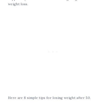
weight loss.
Here are 8 simple tips for losing weight after 50.