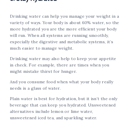
Drinking water can help you manage your weight in a
variety of ways. Your body is about 60% water, so the
more hydrated you are the more efficient your body
will run. When all systems are running smoothly,
especially the digestive and metabolic systems, it’s
much easier to manage weight.
Drinking water may also help to keep your appetite
in check. For example, there are times when you
might mistake thirst for hunger.
And you consume food when what your body really
needs is a glass of water.
Plain water is best for hydration, but it isn’t the only
beverage that can keep you hydrated. Unsweetened
alternatives include lemon or lime water,
unsweetened iced tea, and sparkling water.