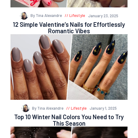
By Tina Alexandre
Lifestyle
January 23, 2025
12 Simple Valentine’s Nails for Effortlessly
Romantic Vibes
By Tina Alexandre
Lifestyle
January 1, 2025
Top 10 Winter Nail Colors You Need to Try
This Season