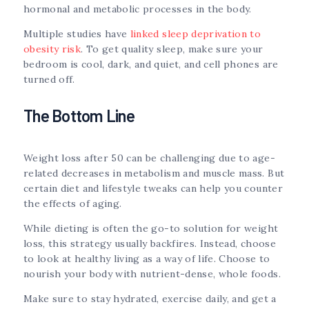
hormonal and metabolic processes in the body.
Multiple studies have
linked sleep deprivation to
obesity risk
. To get quality sleep, make sure your
bedroom is cool, dark, and quiet, and cell phones are
turned off.
The Bottom Line
Weight loss after 50 can be challenging due to age-
related decreases in metabolism and muscle mass. But
certain diet and lifestyle tweaks can help you counter
the effects of aging.
While dieting is often the go-to solution for weight
loss, this strategy usually backfires. Instead, choose
to look at healthy living as a way of life. Choose to
nourish your body with nutrient-dense, whole foods.
Make sure to stay hydrated, exercise daily, and get a