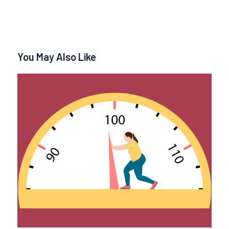
You May Also Like