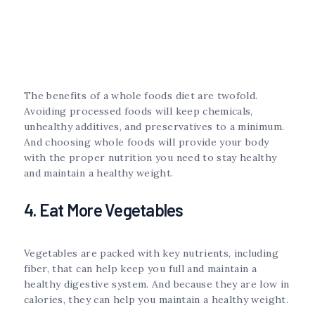
The benefits of a whole foods diet are twofold.
Avoiding processed foods will keep chemicals,
unhealthy additives, and preservatives to a minimum.
And choosing whole foods will provide your body
with the proper nutrition you need to stay healthy
and maintain a healthy weight.
4. Eat More Vegetables
Vegetables are packed with key nutrients, including
fiber, that can help keep you full and maintain a
healthy digestive system. And because they are low in
calories, they can help you maintain a healthy weight.