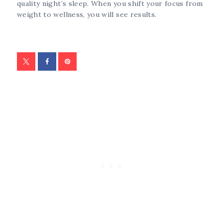
quality night’s sleep. When you shift your focus from
weight to wellness, you will see results.