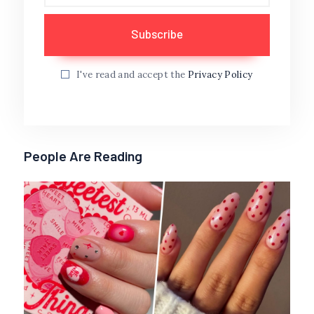
I've read and accept the
Privacy Policy
People Are Reading