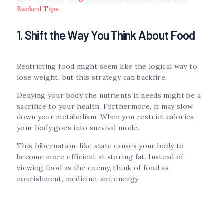
Backed Tips
1. Shift the Way You Think About Food
Restricting food might seem like the logical way to
lose weight, but this strategy can backfire.
Denying your body the nutrients it needs might be a
sacrifice to your health. Furthermore, it may slow
down your metabolism. When you restrict calories,
your body goes into survival mode.
This hibernation-like state causes your body to
become more efficient at storing fat. Instead of
viewing food as the enemy, think of food as
nourishment, medicine, and energy.