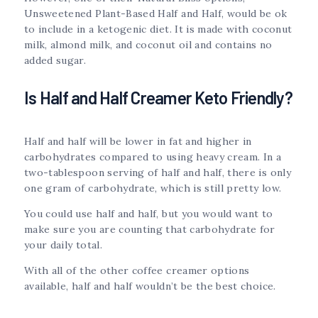
Unsweetened Plant-Based Half and Half, would be ok
to include in a ketogenic diet. It is made with coconut
milk, almond milk, and coconut oil and contains no
added sugar.
Is Half and Half Creamer Keto Friendly?
Half and half will be lower in fat and higher in
carbohydrates compared to using heavy cream. In a
two-tablespoon serving of half and half, there is only
one gram of carbohydrate, which is still pretty low.
You could use half and half, but you would want to
make sure you are counting that carbohydrate for
your daily total.
With all of the other coffee creamer options
available, half and half wouldn’t be the best choice.