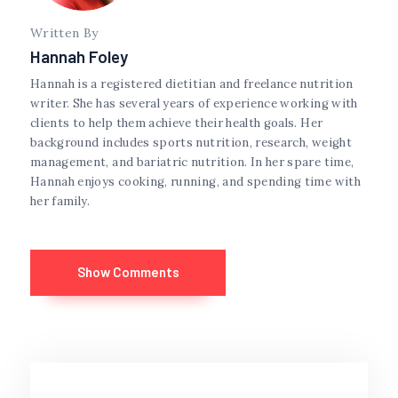
Written By
Hannah Foley
Hannah is a registered dietitian and freelance nutrition
writer. She has several years of experience working with
clients to help them achieve their health goals. Her
background includes sports nutrition, research, weight
management, and bariatric nutrition. In her spare time,
Hannah enjoys cooking, running, and spending time with
her family.
Show Comments