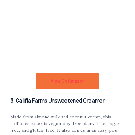
View On Amazon
3. Califia Farms Unsweetened Creamer
Made from almond milk and coconut cream, this
coffee creamer is vegan, soy-free, dairy-free, sugar-
free, and gluten-free. It also comes in an easy-pour