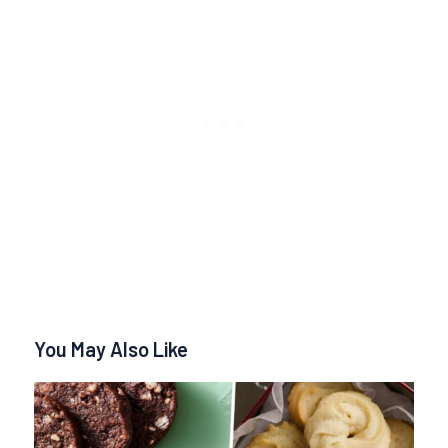
You May Also Like