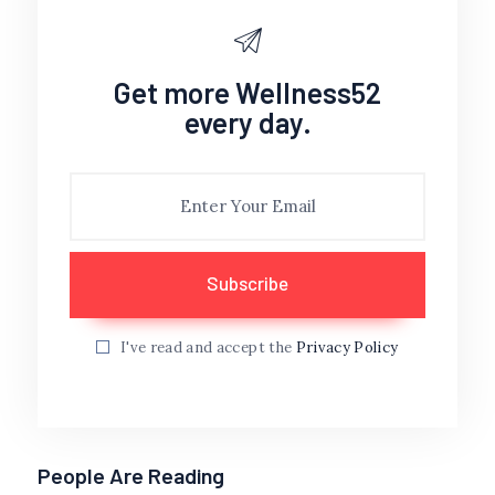
Get more Wellness52
every day.
I've read and accept the
Privacy Policy
People Are Reading