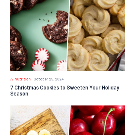
Nutrition
October 25, 2024
7 Christmas Cookies to Sweeten Your Holiday
Season