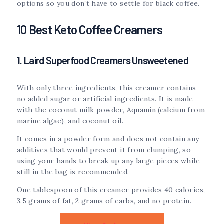
options so you don’t have to settle for black coffee.
10 Best Keto Coffee Creamers
1. Laird Superfood Creamers Unsweetened
With only three ingredients, this creamer contains
no added sugar or artificial ingredients. It is made
with the coconut milk powder, Aquamin (calcium from
marine algae), and coconut oil.
It comes in a powder form and does not contain any
additives that would prevent it from clumping, so
using your hands to break up any large pieces while
still in the bag is recommended.
One tablespoon of this creamer provides 40 calories,
3.5 grams of fat, 2 grams of carbs, and no protein.