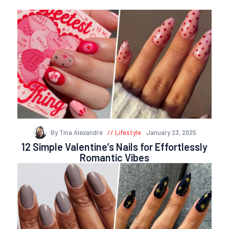
By Tina Alexandre
Lifestyle
January 23, 2025
12 Simple Valentine’s Nails for Effortlessly
Romantic Vibes