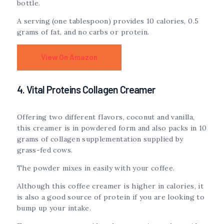
bottle.
A serving (one tablespoon) provides 10 calories, 0.5
grams of fat, and no carbs or protein.
View On Amazon
4. Vital Proteins Collagen Creamer
Offering two different flavors, coconut and vanilla,
this creamer is in powdered form and also packs in 10
grams of collagen supplementation supplied by
grass-fed cows.
The powder mixes in easily with your coffee.
Although this coffee creamer is higher in calories, it
is also a good source of protein if you are looking to
bump up your intake.