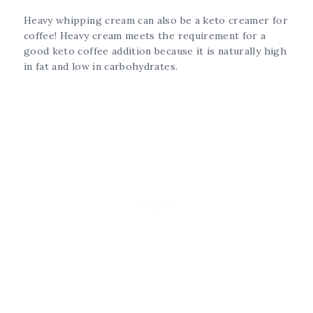
Heavy whipping cream can also be a keto creamer for
coffee! Heavy cream meets the requirement for a
good keto coffee addition because it is naturally high
in fat and low in carbohydrates.