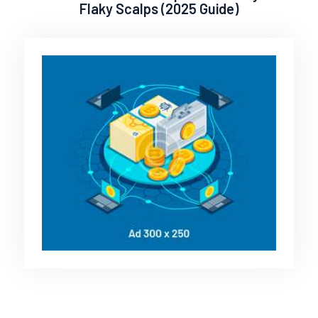
Flaky Scalps (2025 Guide)