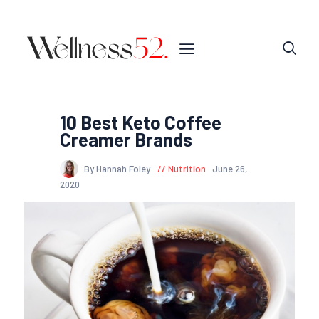
10 Best Keto Coffee
Creamer Brands
By Hannah Foley
Nutrition
June 26,
2020