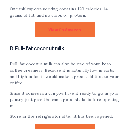
One tablespoon serving contains 120 calories, 14
grams of fat, and no carbs or protein.
View On Amazon
8. Full-fat coconut milk
Full-fat coconut milk can also be one of your keto
coffee creamers! Because it is naturally low in carbs
and high in fat, it would make a great addition to your
coffee.
Since it comes in a can you have it ready to go in your
pantry, just give the can a good shake before opening
it.
Store in the refrigerator after it has been opened.