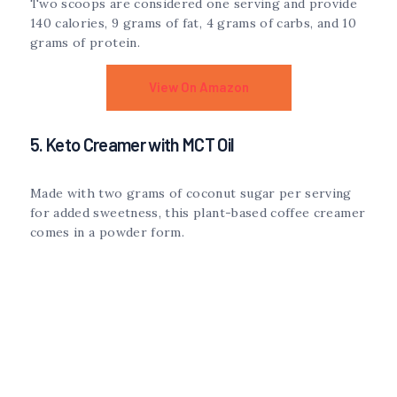
Two scoops are considered one serving and provide
140 calories, 9 grams of fat, 4 grams of carbs, and 10
grams of protein.
View On Amazon
5. Keto Creamer with MCT Oil
Made with two grams of coconut sugar per serving
for added sweetness, this plant-based coffee creamer
comes in a powder form.