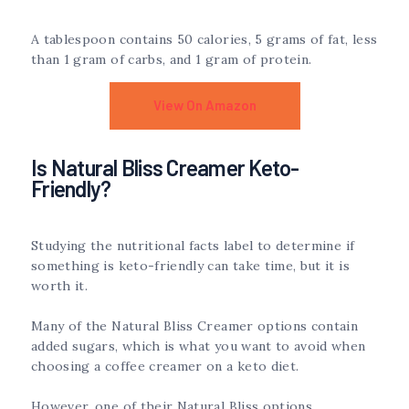
A tablespoon contains 50 calories, 5 grams of fat, less
than 1 gram of carbs, and 1 gram of protein.
View On Amazon
Is Natural Bliss Creamer Keto-
Friendly?
Studying the nutritional facts label to determine if
something is keto-friendly can take time, but it is
worth it.
Many of the Natural Bliss Creamer options contain
added sugars, which is what you want to avoid when
choosing a coffee creamer on a keto diet.
However, one of their Natural Bliss options,