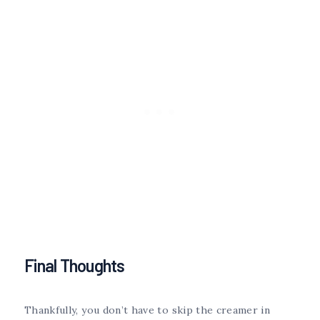
Final Thoughts
Thankfully, you don’t have to skip the creamer in