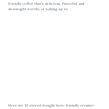
friendly coffee that’s delicious, flavorful, and
downright worthy of waking up to.
Here are 10 stored-bought keto-friendly creamer