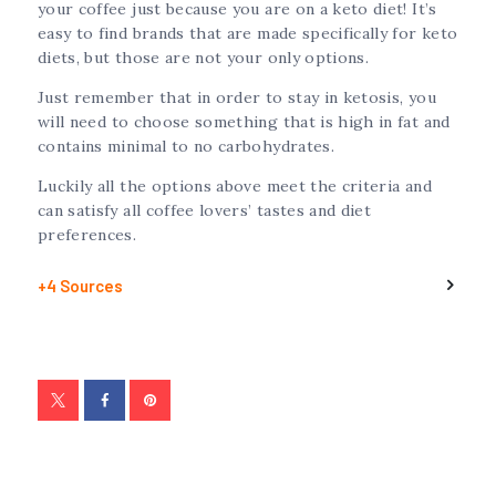
your coffee just because you are on a keto diet! It’s
easy to find brands that are made specifically for keto
diets, but those are not your only options.
Just remember that in order to stay in ketosis, you
will need to choose something that is high in fat and
contains minimal to no carbohydrates.
Luckily all the options above meet the criteria and
can satisfy all coffee lovers’ tastes and diet
preferences.
+4 Sources