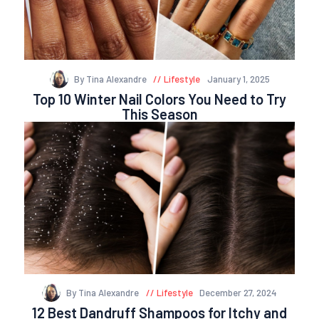
By Tina Alexandre
Lifestyle
January 1, 2025
Top 10 Winter Nail Colors You Need to Try
This Season
By Tina Alexandre
Lifestyle
December 27, 2024
12 Best Dandruff Shampoos for Itchy and