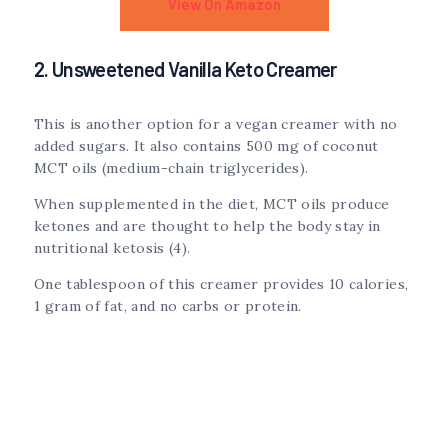
View On Amazon
2. Unsweetened Vanilla Keto Creamer
This is another option for a vegan creamer with no
added sugars. It also contains 500 mg of coconut
MCT oils (medium-chain triglycerides).
When supplemented in the diet, MCT oils produce
ketones and are thought to help the body stay in
nutritional ketosis (4).
One tablespoon of this creamer provides 10 calories,
1 gram of fat, and no carbs or protein.