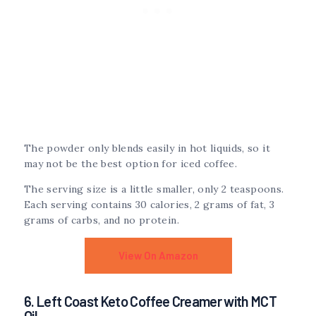
The powder only blends easily in hot liquids, so it
may not be the best option for iced coffee.
The serving size is a little smaller, only 2 teaspoons.
Each serving contains 30 calories, 2 grams of fat, 3
grams of carbs, and no protein.
View On Amazon
6. Left Coast Keto Coffee Creamer with MCT
Oil