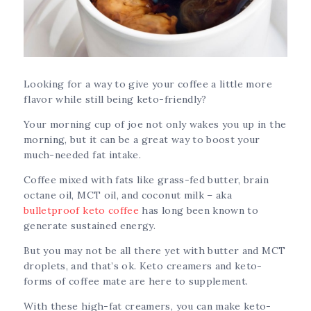
Looking for a way to give your coffee a little more
flavor while still being keto-friendly?
Your morning cup of joe not only wakes you up in the
morning, but it can be a great way to boost your
much-needed fat intake.
Coffee mixed with fats like grass-fed butter, brain
octane oil, MCT oil, and coconut milk – aka
bulletproof keto coffee
has long been known to
generate sustained energy.
But you may not be all there yet with butter and MCT
droplets, and that’s ok. Keto creamers and keto-
forms of coffee mate are here to supplement.
With these high-fat creamers, you can make keto-