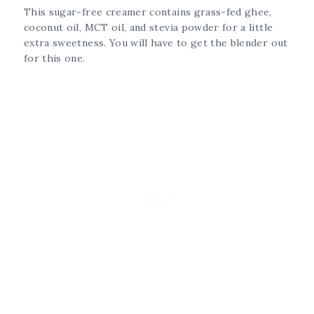
This sugar-free creamer contains grass-fed ghee,
coconut oil, MCT oil, and stevia powder for a little
extra sweetness. You will have to get the blender out
for this one.