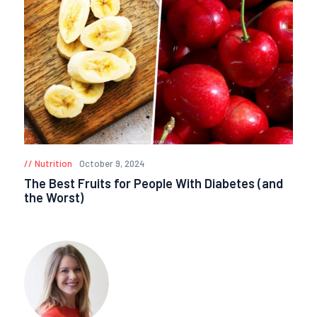
Nutrition
October 9, 2024
The Best Fruits for People With Diabetes (and
the Worst)