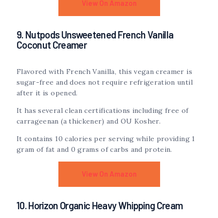
View On Amazon
9. Nutpods Unsweetened French Vanilla
Coconut Creamer
Flavored with French Vanilla, this vegan creamer is
sugar-free and does not require refrigeration until
after it is opened.
It has several clean certifications including free of
carrageenan (a thickener) and OU Kosher.
It contains 10 calories per serving while providing 1
gram of fat and 0 grams of carbs and protein.
View On Amazon
10. Horizon Organic Heavy Whipping Cream