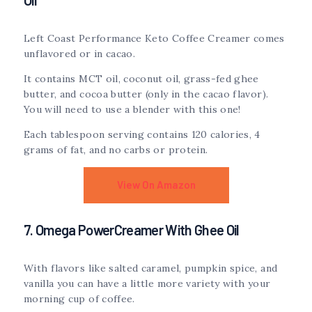
Left Coast Performance Keto Coffee Creamer comes
unflavored or in cacao.
It contains MCT oil, coconut oil, grass-fed ghee
butter, and cocoa butter (only in the cacao flavor).
You will need to use a blender with this one!
Each tablespoon serving contains 120 calories, 4
grams of fat, and no carbs or protein.
View On Amazon
7. Omega PowerCreamer With Ghee Oil
With flavors like salted caramel, pumpkin spice, and
vanilla you can have a little more variety with your
morning cup of coffee.