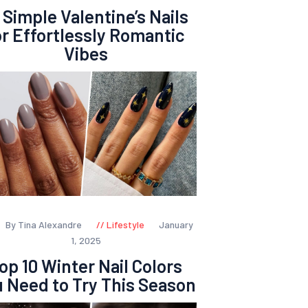
 Simple Valentine’s Nails
or Effortlessly Romantic
Vibes
By Tina Alexandre
Lifestyle
January
1, 2025
op 10 Winter Nail Colors
 Need to Try This Season