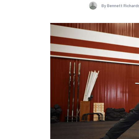
By Bennett Richard