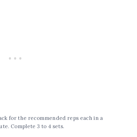
back for the recommended reps each in a
ute. Complete 3 to 4 sets.