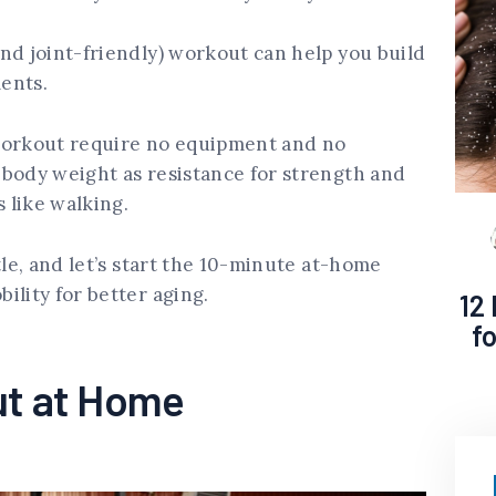
nd joint-friendly) workout can help you build
ments.
workout require no equipment and no
 body weight as resistance for strength and
 like walking.
tle, and let’s start the 10-minute at-home
ility for better aging.
12
f
ut at Home