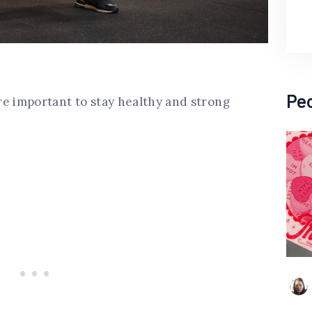
Pe
re important to stay healthy and strong