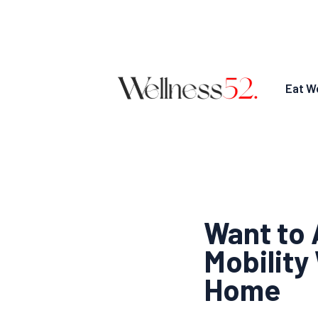
Eat We
Want to 
Mobility
Home