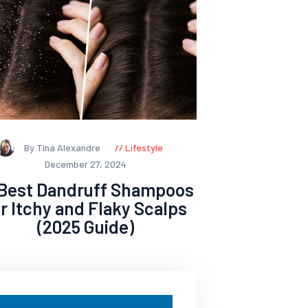
By Tina Alexandre
Lifestyle
December 27, 2024
 Best Dandruff Shampoos
or Itchy and Flaky Scalps
(2025 Guide)