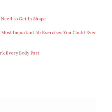
 Need to Get In Shape
 Most Important Ab Exercises You Could Ever
rk Every Body Part