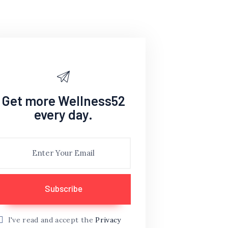
Get more Wellness52
every day.
I've read and accept the
Privacy