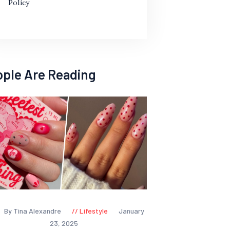
Policy
ople Are Reading
By Tina Alexandre
Lifestyle
January
23, 2025