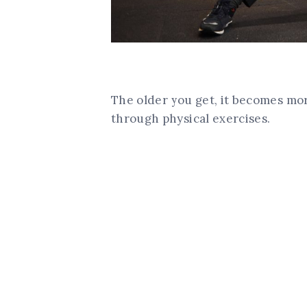
The older you get, it becomes mo
through physical exercises.