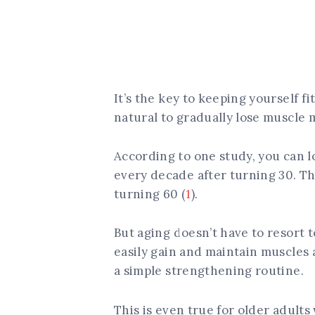
It’s the key to keeping yourself fi
natural to gradually lose muscle 
According to one study, you can 
every decade after turning 30. Th
turning 60 (
1
).
But aging doesn’t have to resort 
easily gain and maintain muscles
a simple strengthening routine.
This is even true for older adults