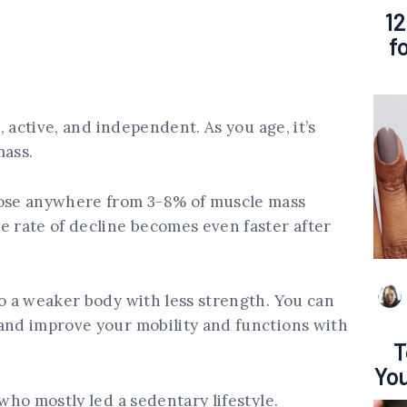
12
f
t, active, and independent. As you age, it’s
mass.
lose anywhere from 3-8% of muscle mass
e rate of decline becomes even faster after
to a weaker body with less strength. You can
 and improve your mobility and functions with
T
You
 who mostly led a sedentary lifestyle.