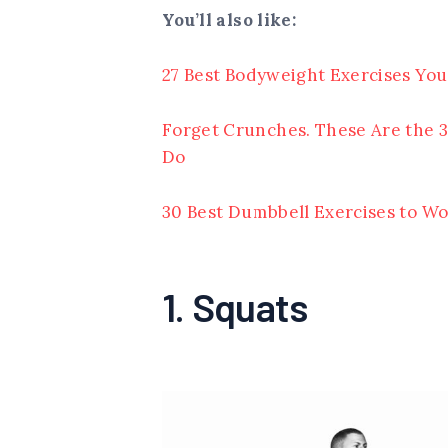
You’ll also like:
27 Best Bodyweight Exercises You
Forget Crunches. These Are the 3
Do
30 Best Dumbbell Exercises to Wo
1. Squats