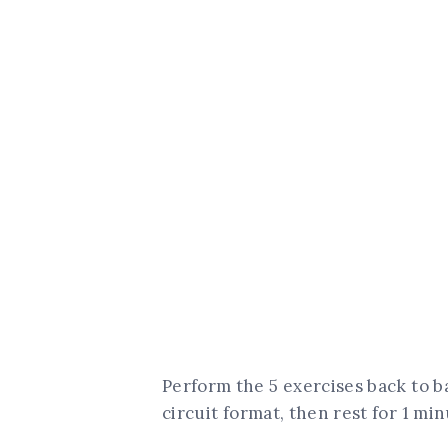
Perform the 5 exercises back to 
circuit format, then rest for 1 min