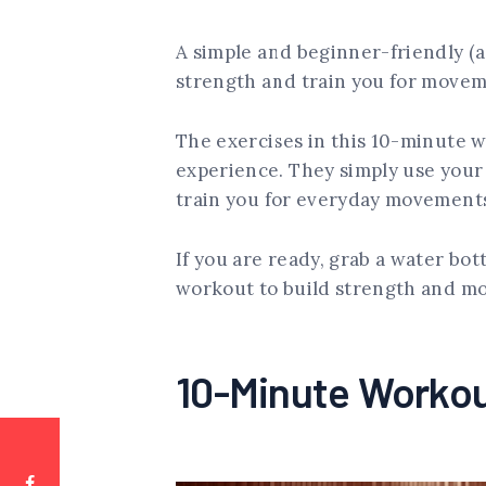
A simple and beginner-friendly (a
strength and train you for move
The exercises in this 10-minute 
experience. They simply use your
train you for everyday movements
If you are ready, grab a water bot
workout to build strength and mob
10-Minute Worko