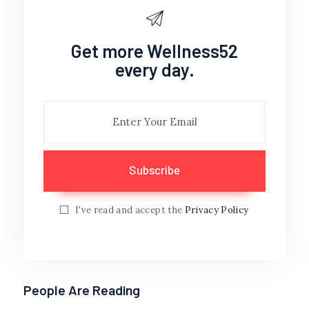
Get more Wellness52
every day.
I've read and accept the
Privacy Policy
People Are Reading