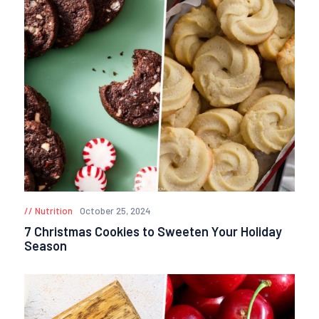
Nutrition
October 25, 2024
7 Christmas Cookies to Sweeten Your Holiday
Season