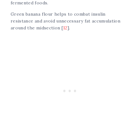
fermented foods.
Green banana flour helps to combat insulin
resistance and avoid unnecessary fat accumulation
around the midsection [
12
].