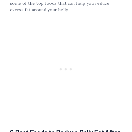
some of the top foods that can help you reduce
excess fat around your belly.