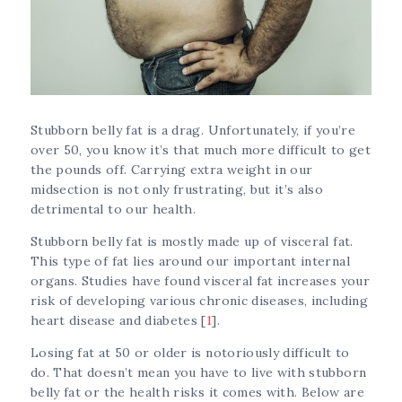
Stubborn belly fat is a drag. Unfortunately, if you’re
over 50, you know it’s that much more difficult to get
the pounds off. Carrying extra weight in our
midsection is not only frustrating, but it’s also
detrimental to our health.
Stubborn belly fat is mostly made up of visceral fat.
This type of fat lies around our important internal
organs. Studies have found visceral fat increases your
risk of developing various chronic diseases, including
heart disease and diabetes [
1
].
Losing fat at 50 or older is notoriously difficult to
do. That doesn’t mean you have to live with stubborn
belly fat or the health risks it comes with. Below are