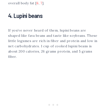
overall body fat [
6
,
7
].
4. Lupini beans
If you’ve never heard of them, lupini beans are
shaped like fava beans and taste like soybeans. These
little legumes are rich in fiber and protein and low in
net carbohydrates. 1 cup of cooked lupini beans is
about 200 calories, 26 grams protein, and 5 grams
fiber.