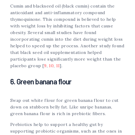
Cumin and blackseed oil (black cumin) contain the
antioxidant and anti-inflammatory compound
thymoquinone. This compound is believed to help
with weight loss by inhibiting factors that cause
obesity. Several small studies have found
incorporating cumin into the diet during weight loss
helped to speed up the process. Another study found
that black seed oil supplementation helped
participants lose significantly more weight than the
placebo group [
9
,
10
,
11
].
6. Green banana flour
Swap out white flour for green banana flour to cut
down on stubborn belly fat. Like unripe bananas,
green banana flour is rich in prebiotic fibers.
Prebiotics help to support a healthy gut by
supporting probiotic organisms, such as the ones in