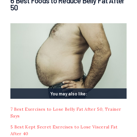
6 Best Foods to Reduce Belly Fat After
50
You may also like:
7 Best Exercises to Lose Belly Fat After 50, Trainer
Says
5 Best Kept Secret Exercises to Lose Visceral Fat
After 40