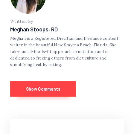
Written By
Meghan Stoops, RD
Meghan is a Registered Dietitian and freelance content
writer in the beautiful New Smyrna Beach, Florida. She
takes an all-foods-fit approach to nutrition and is
dedicated to freeing others from diet culture and
simplifying healthy eating.
Show Comments