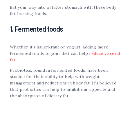
Eat your way into a flatter stomach with these belly
fat-burning foods.
1. Fermented foods
Whether it’s sauerkraut or yogurt, adding more
fermented foods to your diet can help
reduce visceral
fat
.
Probiotics, found in fermented foods, have been
studied for their ability to help with weight
management and reductions in body fat. It’s believed
that probiotics can help to inhibit our appetite and
the absorption of dietary fat.