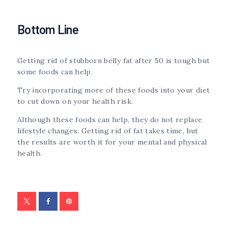
Bottom Line
Getting rid of stubborn belly fat after 50 is tough but
some foods can help.
Try incorporating more of these foods into your diet
to cut down on your health risk.
Although these foods can help, they do not replace
lifestyle changes. Getting rid of fat takes time, but
the results are worth it for your mental and physical
health.