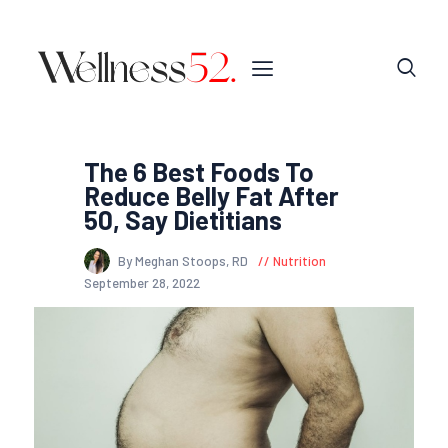
The 6 Best Foods To
Reduce Belly Fat After
50, Say Dietitians
By Meghan Stoops, RD
Nutrition
September 28, 2022