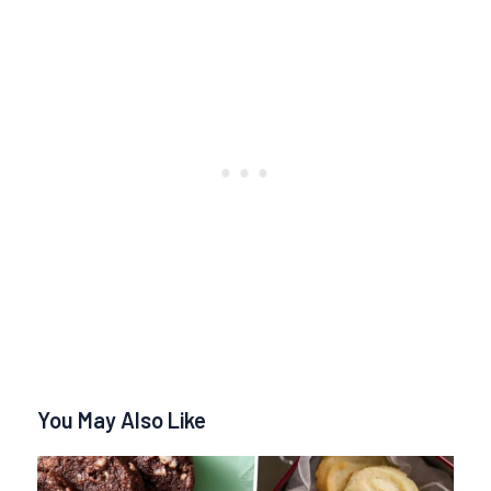
You May Also Like