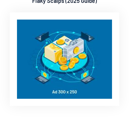
Flaky Scalps (2025 Guide)