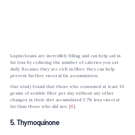
Lupini beans are incredibly filling and can help aid in
fat loss by reducing the number of calories you eat
daily. Because they are rich in fiber, they can help
prevent further visceral fat accumulation.
One study found that those who consumed at least 10
grams of soluble fiber per day without any other
changes in their diet accumulated 3.7% less visceral
fat than those who did not. [
8
].
5. Thymoquinone