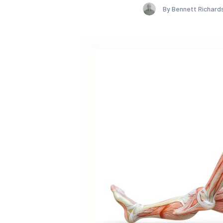
By Bennett Richard