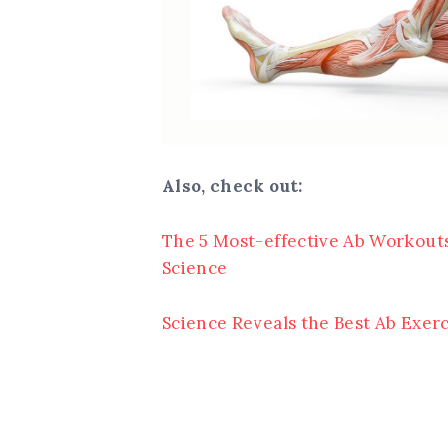
Also, check out:
The 5 Most-effective Ab Workouts
Science
Science Reveals the Best Ab Exerc