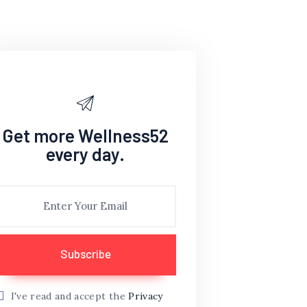
Get more Wellness52
every day.
I've read and accept the
Privacy