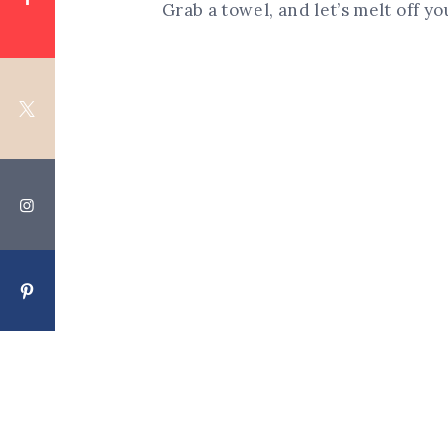
Grab a towel, and let’s melt off y