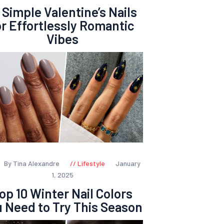
 Simple Valentine’s Nails
or Effortlessly Romantic
Vibes
By Tina Alexandre
Lifestyle
January
1, 2025
op 10 Winter Nail Colors
 Need to Try This Season