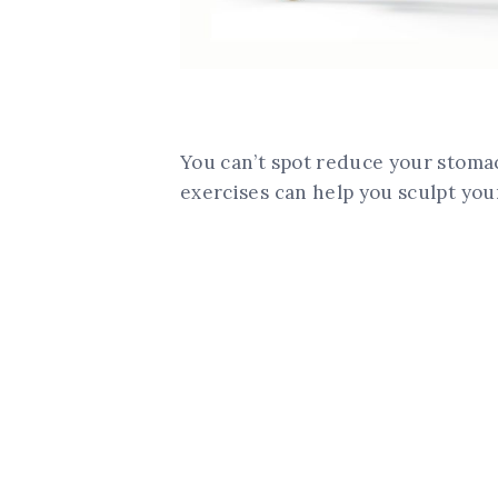
You can’t spot reduce your stomach
exercises can help you sculpt you