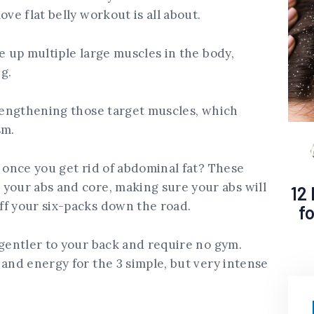
ove flat belly workout is all about.
e up multiple large muscles in the body,
g.
trengthening those target muscles, which
sm.
s once you get rid of abdominal fat? These
your abs and core, making sure your abs will
12
ff your six-packs down the road.
f
 gentler to your back and require no gym.
 and energy for the 3 simple, but very intense