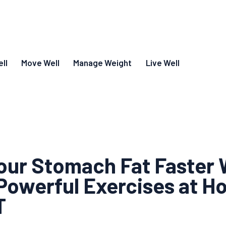
ll
Move Well
Manage Weight
Live Well
our Stomach Fat Faster 
Powerful Exercises at H
T