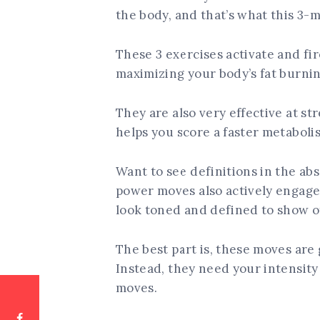
the body, and that’s what this 3-m
These 3 exercises activate and fir
maximizing your body’s fat burnin
They are also very effective at s
helps you score a faster metaboli
Want to see definitions in the ab
power moves also actively engage 
look toned and defined to show o
The best part is, these moves are
Instead, they need your intensity
moves.