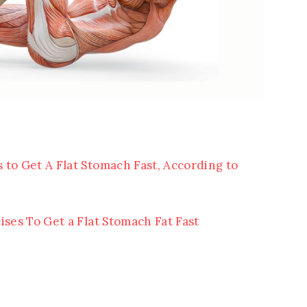
 to Get A Flat Stomach Fast, According to
ises To Get a Flat Stomach Fat Fast