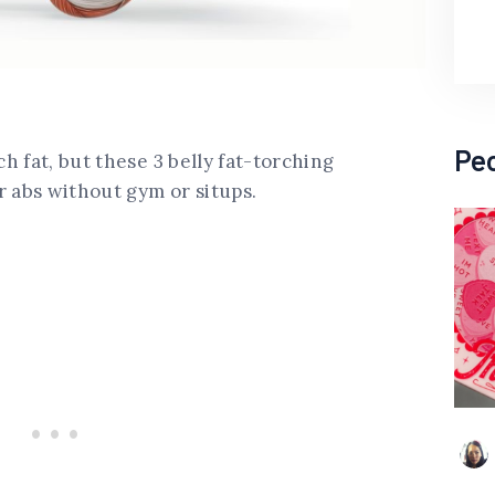
Pe
 fat, but these 3 belly fat-torching
r abs without gym or situps.