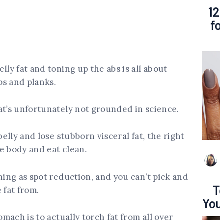
12
f
lly fat and toning up the abs is all about
ps and planks.
at’s unfortunately not grounded in science.
belly and lose stubborn visceral fat, the right
he body and eat clean.
hing as spot reduction, and you can’t pick and
T
fat from.
You
omach is to actually torch fat from all over