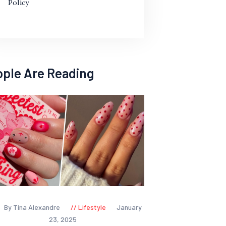
Policy
ople Are Reading
By Tina Alexandre
Lifestyle
January
23, 2025