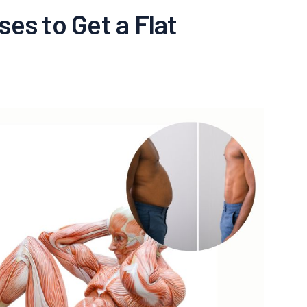
ses to Get a Flat