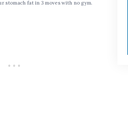
our stomach fat in 3 moves with no gym.