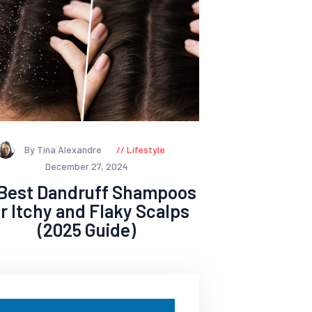
By Tina Alexandre
Lifestyle
December 27, 2024
 Best Dandruff Shampoos
or Itchy and Flaky Scalps
(2025 Guide)