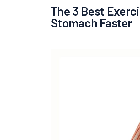
The 3 Best Exerci
Stomach Faster