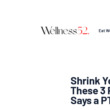
Eat We
Shrink Y
These 3 
Says a P