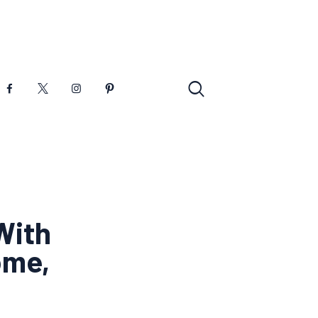
With
ome,