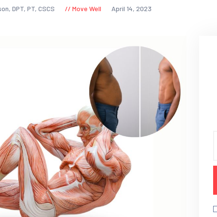
son, DPT, PT, CSCS
Move Well
April 14, 2023