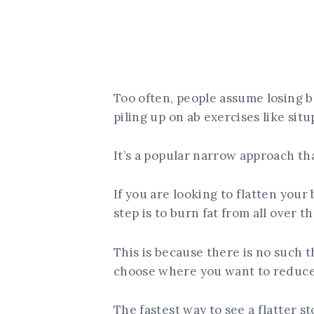
Too often, people assume losing be
piling up on ab exercises like situ
It’s a popular narrow approach th
If you are looking to flatten your 
step is to burn fat from all over t
This is because there is no such t
choose where you want to reduce 
The fastest way to see a flatter st