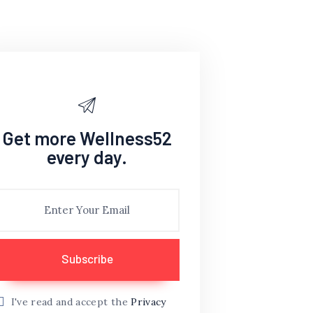
Get more Wellness52
every day.
I've read and accept the
Privacy