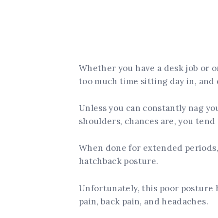
Whether you have a desk job or o
too much time sitting day in, and 
Unless you can constantly nag your
shoulders, chances are, you tend
When done for extended periods, 
hatchback posture.
Unfortunately, this poor posture h
pain, back pain, and headaches.