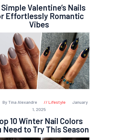
 Simple Valentine’s Nails
or Effortlessly Romantic
Vibes
By Tina Alexandre
Lifestyle
January
1, 2025
op 10 Winter Nail Colors
 Need to Try This Season