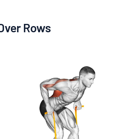
-Over Rows