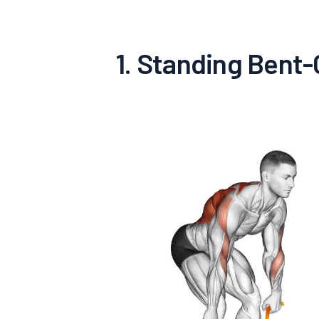
1. Standing Bent