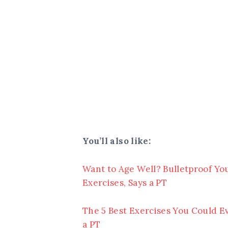
You’ll also like:
Want to Age Well? Bulletproof Yo
Exercises, Says a PT
The 5 Best Exercises You Could Ev
a PT