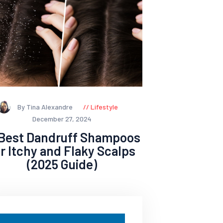
By Tina Alexandre
Lifestyle
December 27, 2024
 Best Dandruff Shampoos
or Itchy and Flaky Scalps
(2025 Guide)