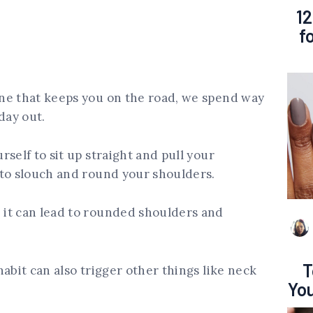
12
f
ne that keeps you on the road, we spend way
day out.
self to sit up straight and pull your
 to slouch and round your shoulders.
it can lead to rounded shoulders and
T
abit can also trigger other things like neck
You