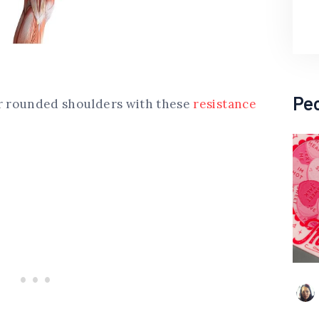
Pe
ur rounded shoulders with these
resistance