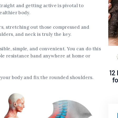
raight and getting active is pivotal to
ealthier body.
, stretching out those compressed and
lders, and neck is truly the key.
sible, simple, and convenient. You can do this
able resistance band anywhere at home or
12
 your body and fix the rounded shoulders.
f