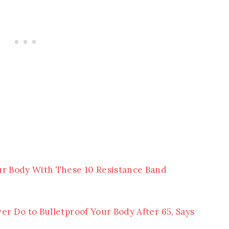
ur Body With These 10 Resistance Band
er Do to Bulletproof Your Body After 65, Says