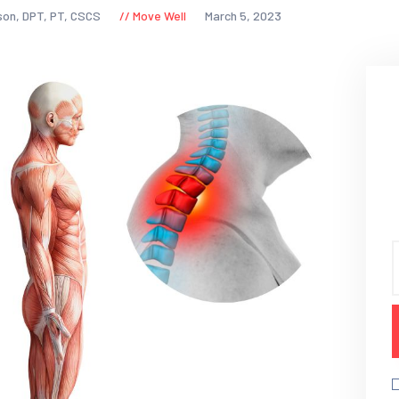
son, DPT, PT, CSCS
Move Well
March 5, 2023