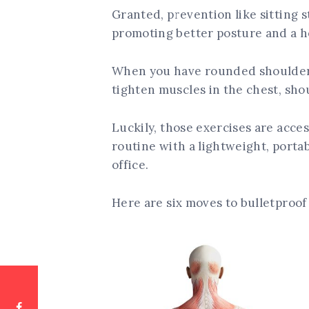
Granted, prevention like sitting st
promoting better posture and a h
When you have rounded shoulders
tighten muscles in the chest, shou
Luckily, those exercises are acces
routine with a lightweight, port
office.
Here are six moves to bulletproof