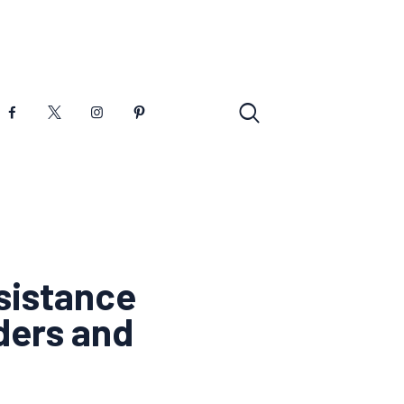
sistance
ders and