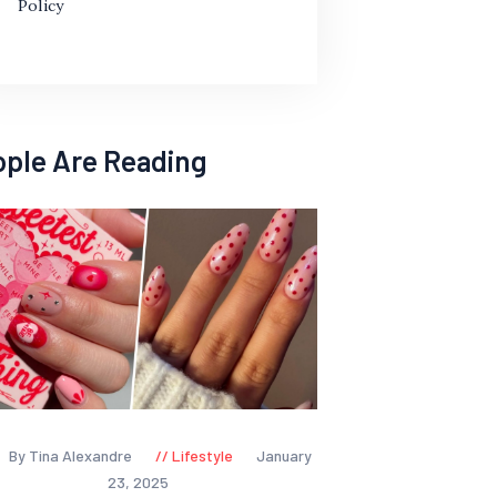
Policy
ople Are Reading
By Tina Alexandre
Lifestyle
January
23, 2025