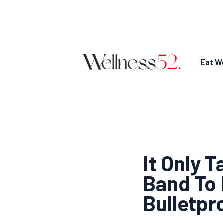
Eat We
It Only 
Band To 
Bulletpr