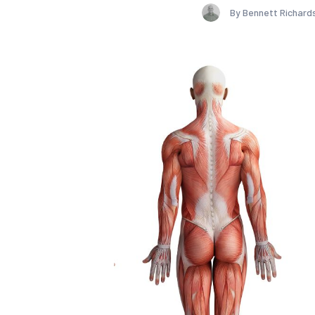
By Bennett Richard