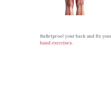
Bulletproof your back and fix yo
band exercises
.