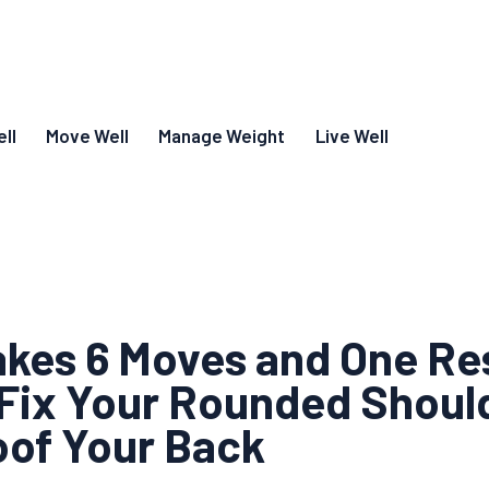
ll
Move Well
Manage Weight
Live Well
Takes 6 Moves and One Re
Fix Your Rounded Shoul
oof Your Back