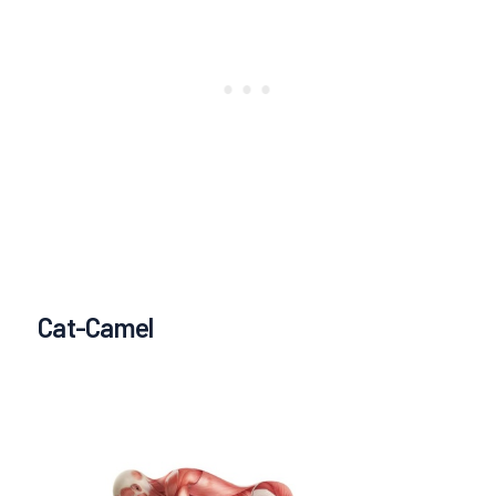
Cat-Camel