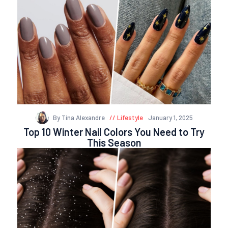
By Tina Alexandre
Lifestyle
January 1, 2025
Top 10 Winter Nail Colors You Need to Try
This Season