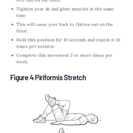
Tighten your ab and glute muscles at the same
time.
This will cause your back to flatten out on the
floor.
Hold this position for 10 seconds and repeat it 10
times per session.
Complete this movement 3 or more times per
week.
Figure 4 Piriformis Stretch