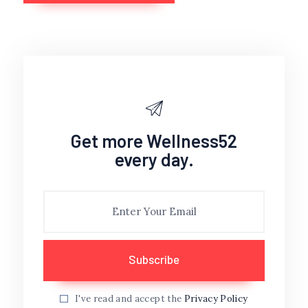
Get more Wellness52
every day.
I've read and accept the
Privacy Policy