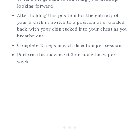
looking forward.
After holding this position for the entirety of
your breath in, switch to a position of a rounded
back, with your chin tucked into your chest as you
breathe out.
Complete 15 reps in each direction per session.
Perform this movement 3 or more times per
week.