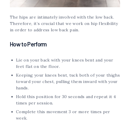
The hips are intimately involved with the low back.
Therefore, it’s crucial that we work on hip flexibility
in order to address low back pain.
How to Perform
Lie on your back with your knees bent and your
feet flat on the floor.
Keeping your knees bent, tuck both of your thighs
toward your chest, pulling them inward with your
hands.
Hold this position for 30 seconds and repeat it 4
times per session.
Complete this movement 3 or more times per
week.