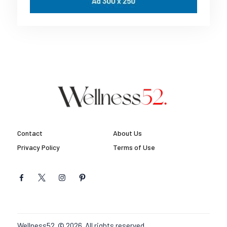
Contact
About Us
Privacy Policy
Terms of Use
Wellness52. © 2026. All rights reserved.