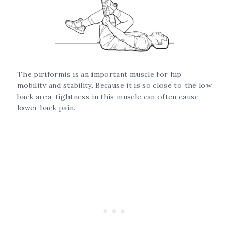
The piriformis is an important muscle for hip
mobility and stability. Because it is so close to the low
back area, tightness in this muscle can often cause
lower back pain.