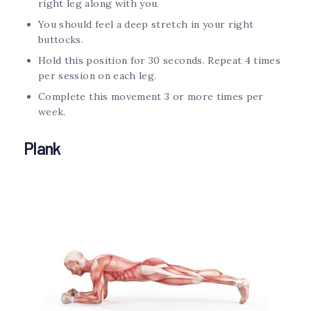
right leg along with you.
You should feel a deep stretch in your right
buttocks.
Hold this position for 30 seconds. Repeat 4 times
per session on each leg.
Complete this movement 3 or more times per
week.
Plank