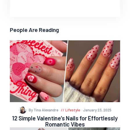
People Are Reading
By Tina Alexandre
Lifestyle
January 23, 2025
12 Simple Valentine’s Nails for Effortlessly
Romantic Vibes