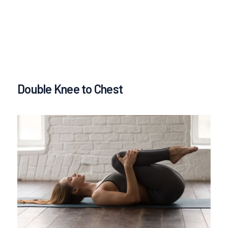
Double Knee to Chest