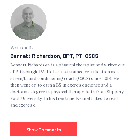
Written By
Bennett Richardson, DPT, PT, CSCS
Bennett Richardson is a physical therapist and writer out
of Pittsburgh, PA. He has maintained certification as a
strength and conditioning coach (CSCS) since 2014. He
then went on to earn a BS in exercise science and a
doctorate degree in physical therapy, both from Slippery
Rock University. In his free time, Bennett likes to read
and exercise.
Show Comments