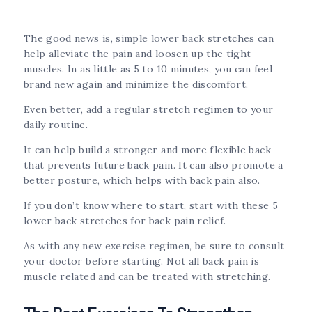
The good news is, simple lower back stretches can
help alleviate the pain and loosen up the tight
muscles. In as little as 5 to 10 minutes, you can feel
brand new again and minimize the discomfort.
Even better, add a regular stretch regimen to your
daily routine.
It can help build a stronger and more flexible back
that prevents future back pain. It can also promote a
better posture, which helps with back pain also.
If you don’t know where to start, start with these 5
lower back stretches for back pain relief.
As with any new exercise regimen, be sure to consult
your doctor before starting. Not all back pain is
muscle related and can be treated with stretching.