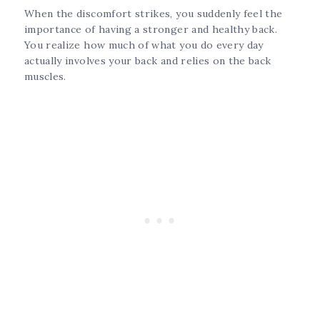
When the discomfort strikes, you suddenly feel the
importance of having a stronger and healthy back.
You realize how much of what you do every day
actually involves your back and relies on the back
muscles.