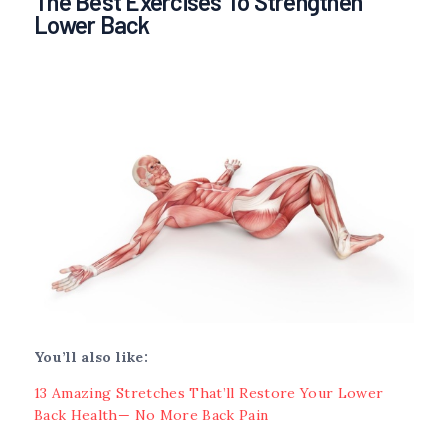
The Best Exercises To Strengthen
Lower Back
You’ll also like:
13 Amazing Stretches That’ll Restore Your Lower
Back Health— No More Back Pain