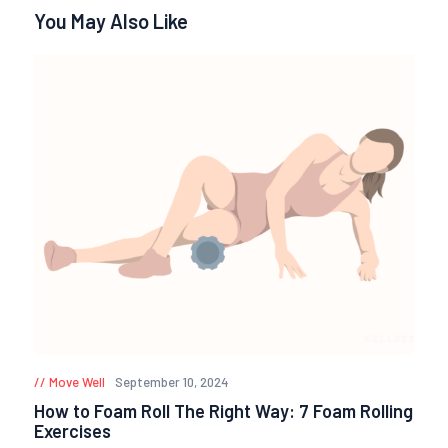
You May Also Like
Move Well
September 10, 2024
How to Foam Roll The Right Way: 7 Foam Rolling
Exercises