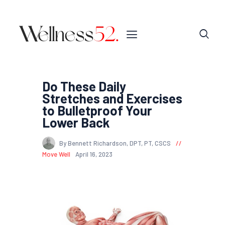
Do These Daily
Stretches and Exercises
to Bulletproof Your
Lower Back
By Bennett Richardson, DPT, PT, CSCS
Move Well
April 16, 2023