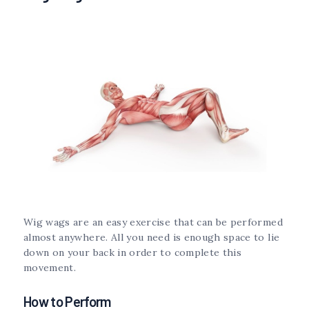
Wig wags are an easy exercise that can be performed
almost anywhere. All you need is enough space to lie
down on your back in order to complete this
movement.
How to Perform