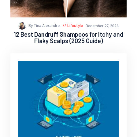
By Tina Alexandre
Lifestyle
December 27, 2024
12 Best Dandruff Shampoos for Itchy and
Flaky Scalps (2025 Guide)