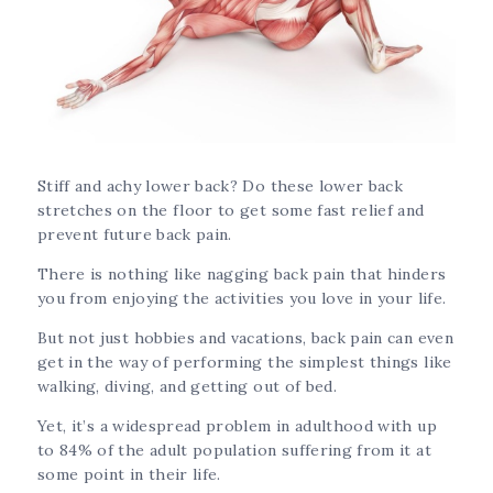
Stiff and achy lower back? Do these lower back
stretches on the floor to get some fast relief and
prevent future back pain.
There is nothing like nagging back pain that hinders
you from enjoying the activities you love in your life.
But not just hobbies and vacations, back pain can even
get in the way of performing the simplest things like
walking, diving, and getting out of bed.
Yet, it’s a widespread problem in adulthood with up
to 84% of the adult population suffering from it at
some point in their life.