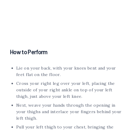
How to Perform
Lie on your back, with your knees bent and your
feet flat on the floor.
Cross your right leg over your left, placing the
outside of your right ankle on top of your left
thigh, just above your left knee.
Next, weave your hands through the opening in
your thighs and interlace your fingers behind your
left thigh.
Pull your left thigh to your chest, bringing the