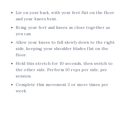
Lie on your back, with your feet flat on the floor
and your knees bent.
Bring your feet and knees as close together as
you can.
Allow your knees to fall slowly down to the right
side, keeping your shoulder blades flat on the
floor.
Hold this stretch for 10 seconds, then switch to
the other side. Perform 10 reps per side, per
session.
Complete this movement 3 or more times per
week.