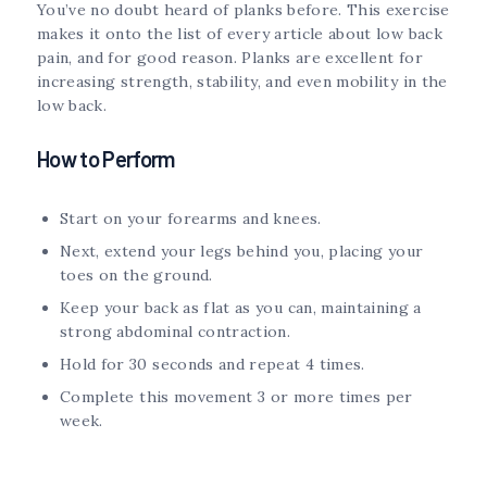
You’ve no doubt heard of planks before. This exercise
makes it onto the list of every article about low back
pain, and for good reason. Planks are excellent for
increasing strength, stability, and even mobility in the
low back.
How to Perform
Start on your forearms and knees.
Next, extend your legs behind you, placing your
toes on the ground.
Keep your back as flat as you can, maintaining a
strong abdominal contraction.
Hold for 30 seconds and repeat 4 times.
Complete this movement 3 or more times per
week.