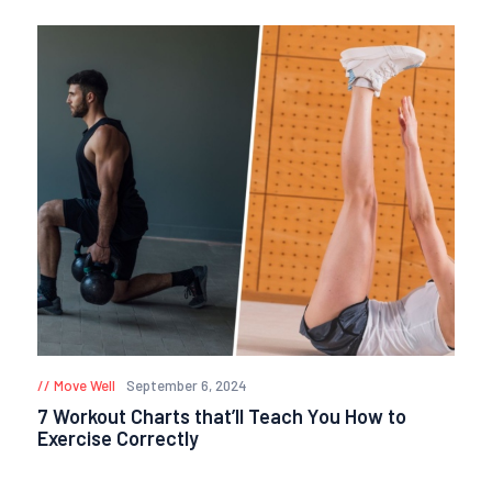
Move Well
September 6, 2024
7 Workout Charts that’ll Teach You How to
Exercise Correctly