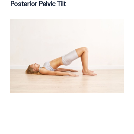
Posterior Pelvic Tilt