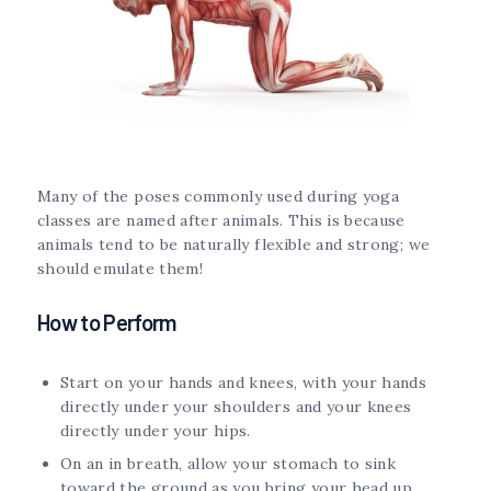
Many of the poses commonly used during yoga
classes are named after animals. This is because
animals tend to be naturally flexible and strong; we
should emulate them!
How to Perform
Start on your hands and knees, with your hands
directly under your shoulders and your knees
directly under your hips.
On an in breath, allow your stomach to sink
toward the ground as you bring your head up,