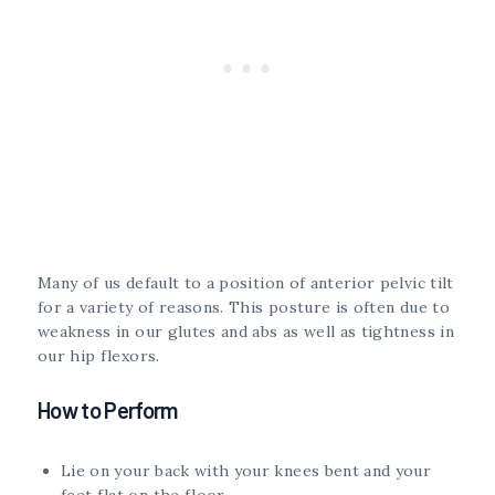
Many of us default to a position of anterior pelvic tilt
for a variety of reasons. This posture is often due to
weakness in our glutes and abs as well as tightness in
our hip flexors.
How to Perform
Lie on your back with your knees bent and your
feet flat on the floor.