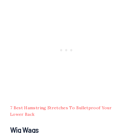
7 Best Hamstring Stretches To Bulletproof Your
Lower Back
Wig Wags