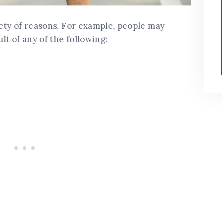
ety of reasons. For example, people may
lt of any of the following: