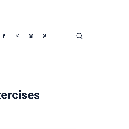
xercises