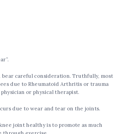
ar”.
 bear careful consideration. Truthfully, most
nees due to Rheumatoid Arthritis or trauma
physician or physical therapist.
curs due to wear and tear on the joints.
knee joint healthy is to promote as much
le through exercise.