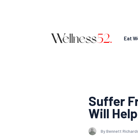
Eat We
Suffer F
Will Help
By Bennett Richard