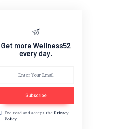
Get more Wellness52
every day.
I've read and accept the
Privacy
Policy