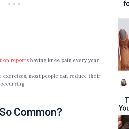
f
tion reports
having knee pain every year.
le exercises, most people can reduce their
 occurring!
T
You
n So Common?