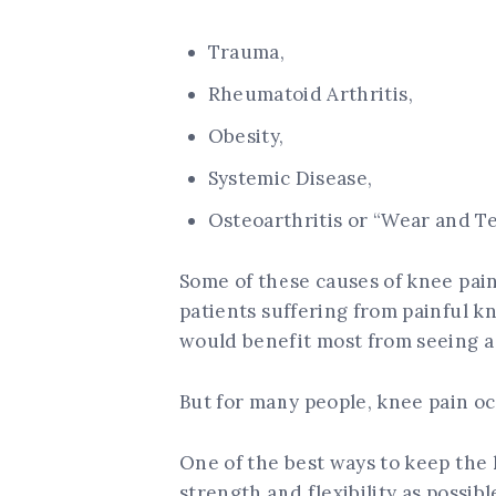
Trauma,
Rheumatoid Arthritis,
Obesity,
Systemic Disease,
Osteoarthritis or “Wear and Te
Some of these causes of knee pain
patients suffering from painful k
would benefit most from seeing a 
But for many people, knee pain oc
One of the best ways to keep the 
strength and flexibility as possib