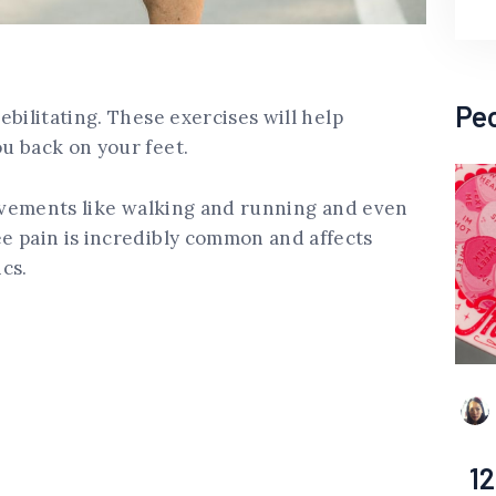
Pe
bilitating. These exercises will help
u back on your feet.
movements like walking and running and even
e pain is incredibly common and affects
cs.
12