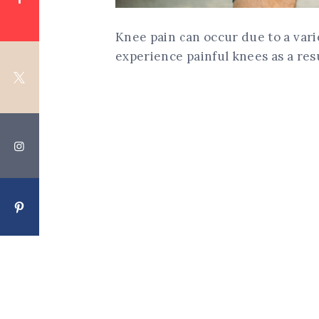
Knee pain can occur due to a vari
experience painful knees as a resu