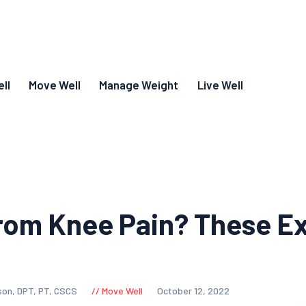
ll
Move Well
Manage Weight
Live Well
rom Knee Pain? These E
son, DPT, PT, CSCS
Move Well
October 12, 2022