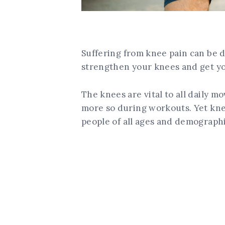
Suffering from knee pain can be de
strengthen your knees and get yo
The knees are vital to all daily 
more so during workouts. Yet kne
people of all ages and demographi