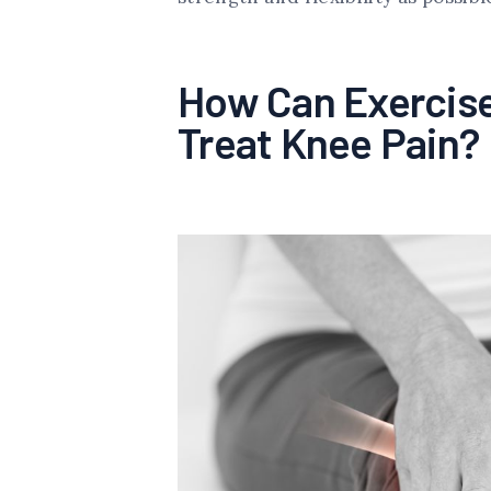
How Can Exercise
Treat Knee Pain?