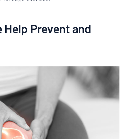
 Help Prevent and