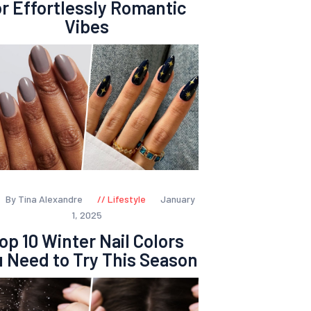
or Effortlessly Romantic
Vibes
By Tina Alexandre
Lifestyle
January
1, 2025
op 10 Winter Nail Colors
 Need to Try This Season