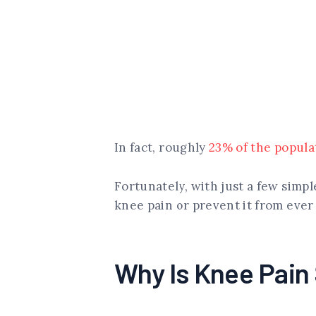
In fact, roughly
23% of the popula
Fortunately, with just a few simp
knee pain or prevent it from ever
Why Is Knee Pai