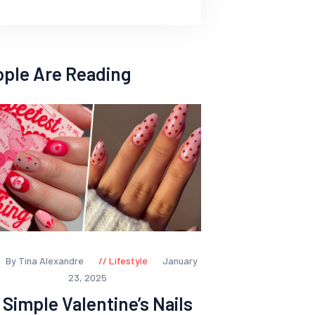
ople Are Reading
By Tina Alexandre
Lifestyle
January
23, 2025
 Simple Valentine’s Nails