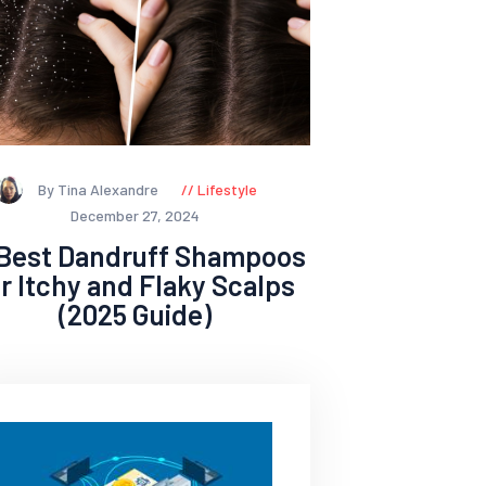
By Tina Alexandre
Lifestyle
December 27, 2024
 Best Dandruff Shampoos
or Itchy and Flaky Scalps
(2025 Guide)