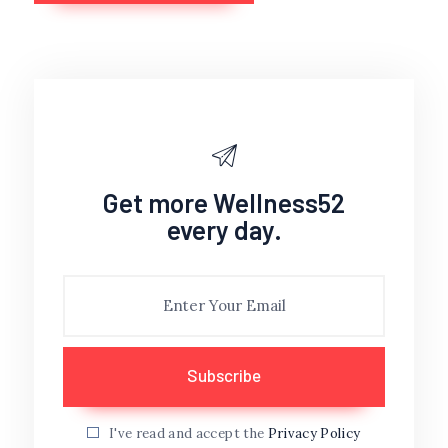
Get more Wellness52
every day.
I've read and accept the
Privacy Policy