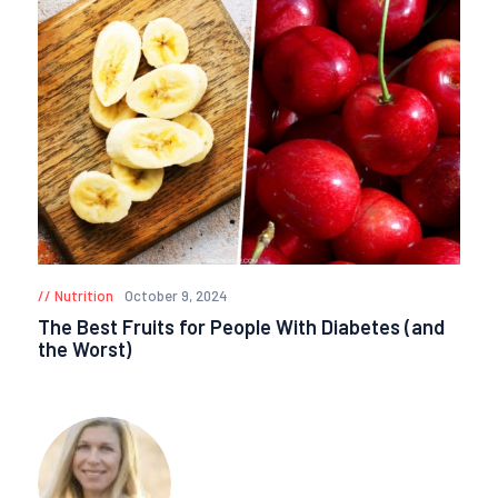
Nutrition
October 9, 2024
The Best Fruits for People With Diabetes (and
the Worst)