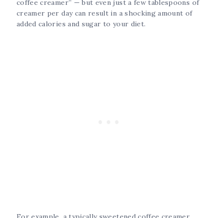
coffee creamer” — but even just a few tablespoons of
creamer per day can result in a shocking amount of
added calories and sugar to your diet.
For example, a typically sweetened coffee creamer