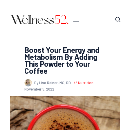
Boost Your Energy and
Metabolism By Adding
This Powder to Your
Coffee
By Lisa Rainer, MS, RD
Nutrition
November 5, 2022