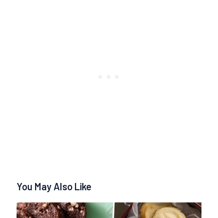
You May Also Like