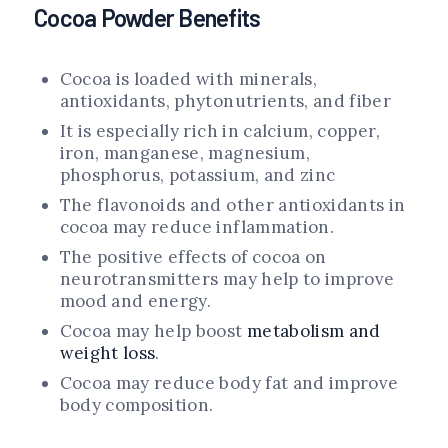
Cocoa Powder Benefits
Cocoa is loaded with minerals,
antioxidants, phytonutrients, and fiber
It is especially rich in calcium, copper,
iron, manganese, magnesium,
phosphorus, potassium, and zinc
The flavonoids and other antioxidants in
cocoa may reduce inflammation.
The positive effects of cocoa on
neurotransmitters may help to improve
mood and energy.
Cocoa may help boost
metabolism and
weight loss
.
Cocoa may reduce body fat and improve
body composition.