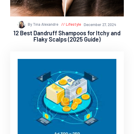
By Tina Alexandre
Lifestyle
December 27, 2024
12 Best Dandruff Shampoos for Itchy and
Flaky Scalps (2025 Guide)