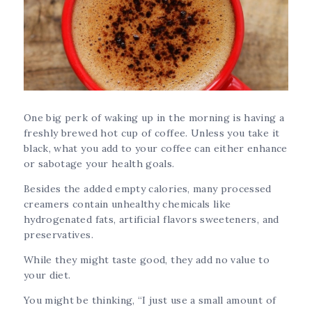
One big perk of waking up in the morning is having a
freshly brewed hot cup of coffee. Unless you take it
black, what you add to your coffee can either enhance
or sabotage your health goals.
Besides the added empty calories, many processed
creamers contain unhealthy chemicals like
hydrogenated fats, artificial flavors sweeteners, and
preservatives.
While they might taste good, they add no value to
your diet.
You might be thinking, “I just use a small amount of