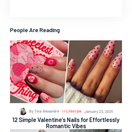
People Are Reading
By Tina Alexandre
Lifestyle
January 23, 2025
12 Simple Valentine’s Nails for Effortlessly
Romantic Vibes