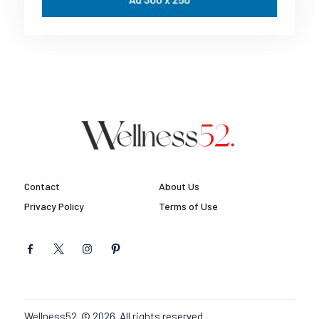
Contact
About Us
Privacy Policy
Terms of Use
Wellness52. © 2026. All rights reserved.