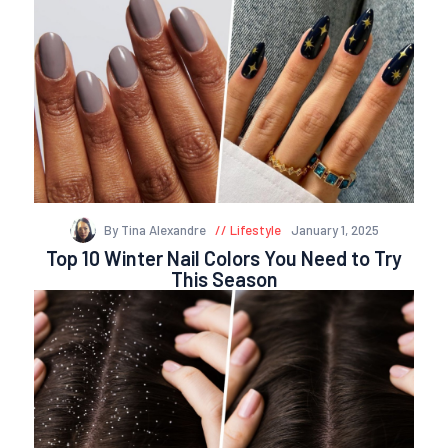
By Tina Alexandre
Lifestyle
January 1, 2025
Top 10 Winter Nail Colors You Need to Try
This Season