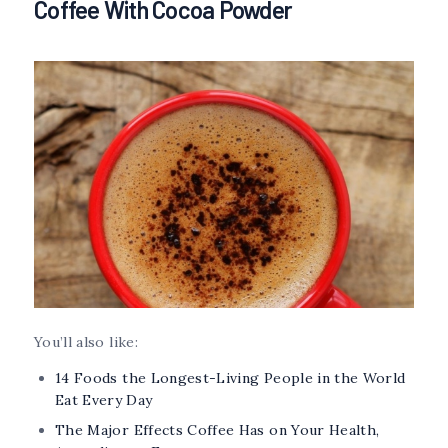
Coffee With Cocoa Powder
You’ll also like:
14 Foods the Longest-Living People in the World
Eat Every Day
The Major Effects Coffee Has on Your Health,