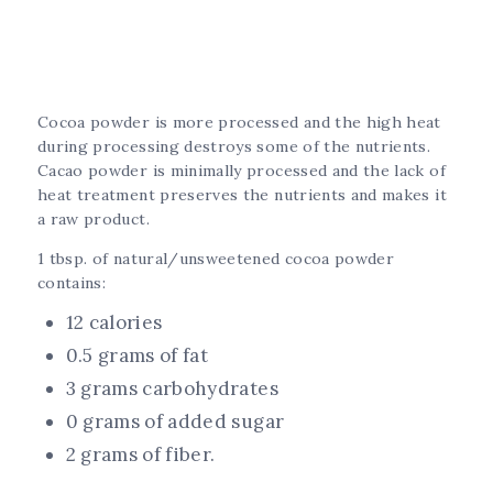
Cocoa powder is more processed and the high heat
during processing destroys some of the nutrients.
Cacao powder is minimally processed and the lack of
heat treatment preserves the nutrients and makes it
a raw product.
1 tbsp. of natural/unsweetened cocoa powder
contains:
12 calories
0.5 grams of fat
3 grams carbohydrates
0 grams of added sugar
2 grams of fiber.