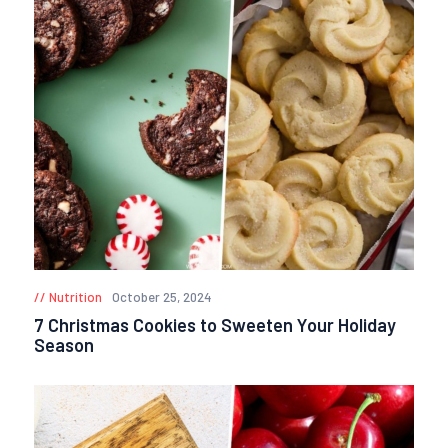
Nutrition
October 25, 2024
7 Christmas Cookies to Sweeten Your Holiday
Season