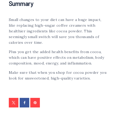
Summary
Small changes to your diet can have a huge impact,
like replacing high-sugar coffee creamers with
healthier ingredients like cocoa powder. This
seemingly small switch will save you thousands of
calories over time.
Plus you get the added health benefits from cocoa,
which can have positive effects on metabolism, body
composition, mood, energy, and inflammation.
Make sure that when you shop for cocoa powder you
look for unsweetened, high-quality varieties.