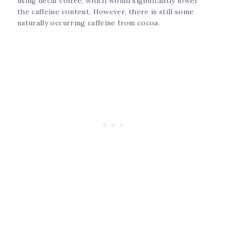
using decaf coffee, which would significantly lower
the caffeine content. However, there is still some
naturally occurring caffeine from cocoa.