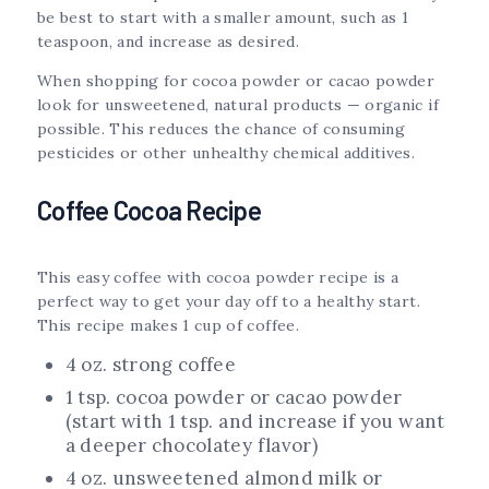
be best to start with a smaller amount, such as 1
teaspoon, and increase as desired.
When shopping for cocoa powder or cacao powder
look for unsweetened, natural products — organic if
possible. This reduces the chance of consuming
pesticides or other unhealthy chemical additives.
Coffee Cocoa Recipe
This easy coffee with cocoa powder recipe is a
perfect way to get your day off to a healthy start.
This recipe makes 1 cup of coffee.
4 oz. strong coffee
1 tsp. cocoa powder or cacao powder
(start with 1 tsp. and increase if you want
a deeper chocolatey flavor)
4 oz. unsweetened almond milk or