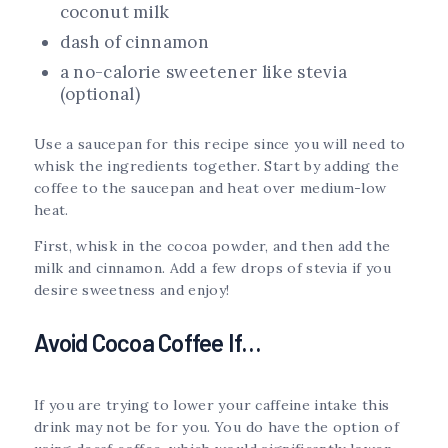
coconut milk
dash of cinnamon
a no-calorie sweetener like stevia
(optional)
Use a saucepan for this recipe since you will need to
whisk the ingredients together. Start by adding the
coffee to the saucepan and heat over medium-low
heat.
First, whisk in the cocoa powder, and then add the
milk and cinnamon. Add a few drops of stevia if you
desire sweetness and enjoy!
Avoid Cocoa Coffee If…
If you are trying to lower your caffeine intake this
drink may not be for you. You do have the option of