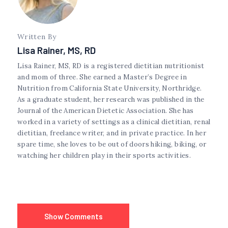
Written By
Lisa Rainer, MS, RD
Lisa Rainer, MS, RD is a registered dietitian nutritionist
and mom of three. She earned a Master’s Degree in
Nutrition from California State University, Northridge.
As a graduate student, her research was published in the
Journal of the American Dietetic Association. She has
worked in a variety of settings as a clinical dietitian, renal
dietitian, freelance writer, and in private practice. In her
spare time, she loves to be out of doors hiking, biking, or
watching her children play in their sports activities.
Show Comments