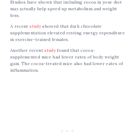
Studies have shown that including cocoa in your diet
may actually help speed up metabolism and weight
loss.
A recent
study
showed that dark chocolate
supplementation elevated resting energy expenditure
in exercise-trained females.
Another recent
study
found that cocoa-
supplemented mice had lower rates of body weight
gain. The cocoa-treated mice also had lower rates of
inflammation.