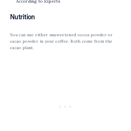
According to Experts
Nutrition
You can use either unsweetened cocoa powder or
cacao powder in your coffee. Both come from the
cacao plant.