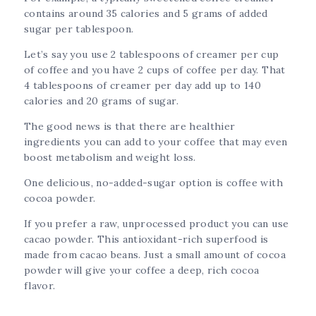
contains around 35 calories and 5 grams of added
sugar per tablespoon.
Let’s say you use 2 tablespoons of creamer per cup
of coffee and you have 2 cups of coffee per day. That
4 tablespoons of creamer per day add up to 140
calories and 20 grams of sugar.
The good news is that there are healthier
ingredients you can add to your coffee that may even
boost metabolism and weight loss.
One delicious, no-added-sugar option is coffee with
cocoa powder.
If you prefer a raw, unprocessed product you can use
cacao powder. This antioxidant-rich superfood is
made from cacao beans. Just a small amount of cocoa
powder will give your coffee a deep, rich cocoa
flavor.