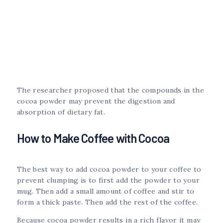
The researcher proposed that the compounds in the
cocoa powder may prevent the digestion and
absorption of dietary fat.
How to Make Coffee with Cocoa
The best way to add cocoa powder to your coffee to
prevent clumping is to first add the powder to your
mug. Then add a small amount of coffee and stir to
form a thick paste. Then add the rest of the coffee.
Because cocoa powder results in a rich flavor it may