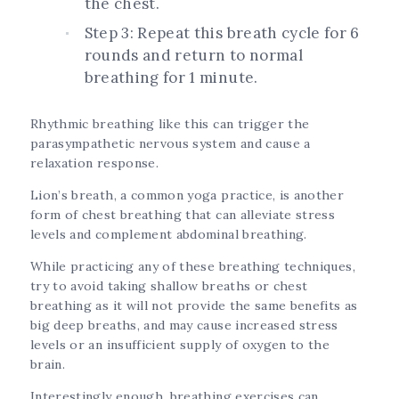
the chest.
Step 3: Repeat this breath cycle for 6
rounds and return to normal
breathing for 1 minute.
Rhythmic breathing like this can trigger the
parasympathetic nervous system and cause a
relaxation response.
Lion’s breath, a common yoga practice, is another
form of chest breathing that can alleviate stress
levels and complement abdominal breathing.
While practicing any of these breathing techniques,
try to avoid taking shallow breaths or chest
breathing as it will not provide the same benefits as
big deep breaths, and may cause increased stress
levels or an insufficient supply of oxygen to the
brain.
Interestingly enough, breathing exercises can