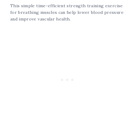
This simple time-efficient strength training exercise
for breathing muscles can help lower blood pressure
and improve vascular health.