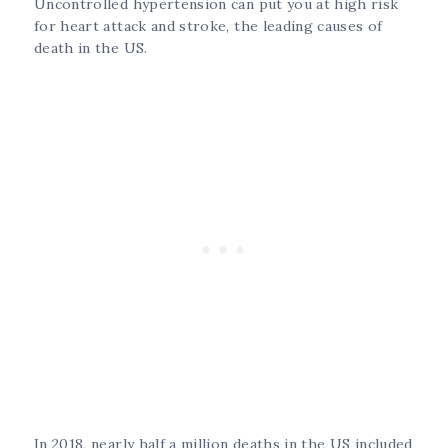
Uncontrolled hypertension can put you at high risk
for heart attack and stroke, the leading causes of
death in the US.
In 2018, nearly half a million deaths in the US included