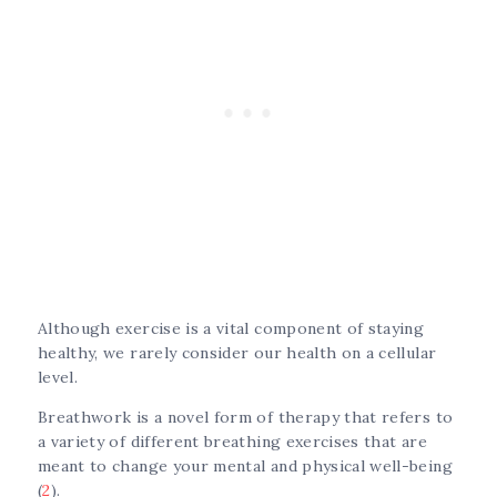
Although exercise is a vital component of staying
healthy, we rarely consider our health on a cellular
level.
Breathwork is a novel form of therapy that refers to
a variety of different breathing exercises that are
meant to change your mental and physical well-being
(
2
).