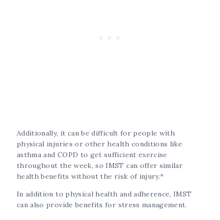
Additionally, it can be difficult for people with
physical injuries or other health conditions like
asthma and COPD to get sufficient exercise
throughout the week, so IMST can offer similar
health benefits without the risk of injury.*
In addition to physical health and adherence, IMST
can also provide benefits for stress management.