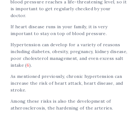
blood pressure reaches a life-threatening level, so it
is important to get regularly checked by your
doctor.
If heart disease runs in your family, it is very
important to stay on top of blood pressure.
Hypertension can develop for a variety of reasons
including diabetes, obesity, pregnancy, kidney disease,
poor cholesterol management, and even excess salt
intake (
6
).
As mentioned previously, chronic hypertension can
increase the risk of heart attack, heart disease, and
stroke.
Among these risks is also the development of
atherosclerosis, the hardening of the arteries.