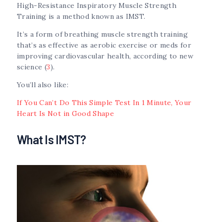
High-Resistance Inspiratory Muscle Strength
Training is a method known as IMST.
It’s a form of breathing muscle strength training
that’s as effective as aerobic exercise or meds for
improving cardiovascular health, according to new
science (
3
).
You’ll also like:
If You Can’t Do This Simple Test In 1 Minute, Your
Heart Is Not in Good Shape
What Is IMST?