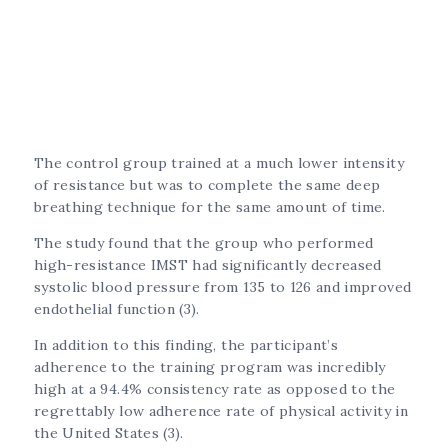
The control group trained at a much lower intensity
of resistance but was to complete the same deep
breathing technique for the same amount of time.
The study found that the group who performed
high-resistance IMST had significantly decreased
systolic blood pressure from 135 to 126 and improved
endothelial function (3).
In addition to this finding, the participant’s
adherence to the training program was incredibly
high at a 94.4% consistency rate as opposed to the
regrettably low adherence rate of physical activity in
the United States (3).