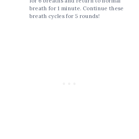
for 6 breaths and return to normal
breath for 1 minute. Continue these
breath cycles for 5 rounds!