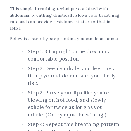
This simple breathing technique combined with
abdominal breathing drastically slows your breathing
rate and can provide resistance similar to that in
IMST.
Below is a step-by-step routine you can do at home:
Step 1: Sit upright or lie down in a
comfortable position.
Step 2: Deeply inhale, and feel the air
fill up your abdomen and your belly
rise.
Step 2: Purse your lips like you’re
blowing on hot food, and slowly
exhale for twice as long as you
inhale. (Or try equal breathing!)
Step 4: Repeat this breathing pattern