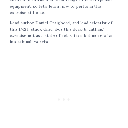
equipment, so let’s learn how to perform this
exercise at home.
Lead author Daniel Craighead, and lead scientist of
this IMST study, describes this deep breathing
exercise not as a state of relaxation, but more of an
intentional exercise.