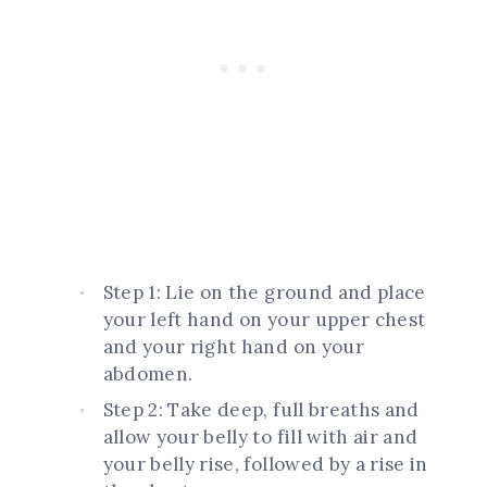
Step 1: Lie on the ground and place
your left hand on your upper chest
and your right hand on your
abdomen.
Step 2: Take deep, full breaths and
allow your belly to fill with air and
your belly rise, followed by a rise in