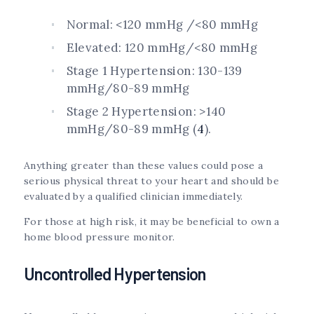
Normal: <120 mmHg /<80 mmHg
Elevated: 120 mmHg/<80 mmHg
Stage 1 Hypertension: 130-139
mmHg/80-89 mmHg
Stage 2 Hypertension: >140
mmHg/80-89 mmHg (
4
).
Anything greater than these values could pose a
serious physical threat to your heart and should be
evaluated by a qualified clinician immediately.
For those at high risk, it may be beneficial to own a
home blood pressure monitor.
Uncontrolled Hypertension