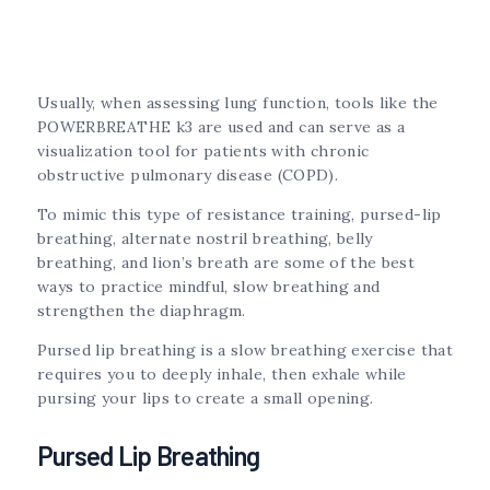
Usually, when assessing lung function, tools like the
POWERBREATHE k3 are used and can serve as a
visualization tool for patients with chronic
obstructive pulmonary disease (COPD).
To mimic this type of resistance training, pursed-lip
breathing, alternate nostril breathing, belly
breathing, and lion’s breath are some of the best
ways to practice mindful, slow breathing and
strengthen the diaphragm.
Pursed lip breathing is a slow breathing exercise that
requires you to deeply inhale, then exhale while
pursing your lips to create a small opening.
Pursed Lip Breathing