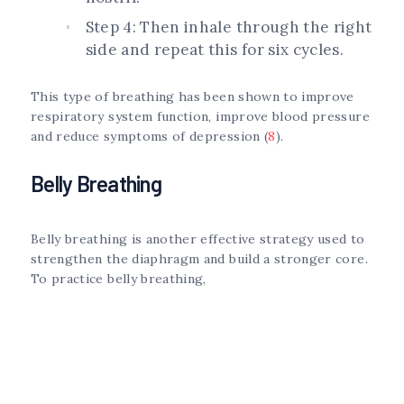
Step 4: Then inhale through the right
side and repeat this for six cycles.
This type of breathing has been shown to improve
respiratory system function, improve blood pressure
and reduce symptoms of depression (
8
).
Belly Breathing
Belly breathing is another effective strategy used to
strengthen the diaphragm and build a stronger core.
To practice belly breathing,