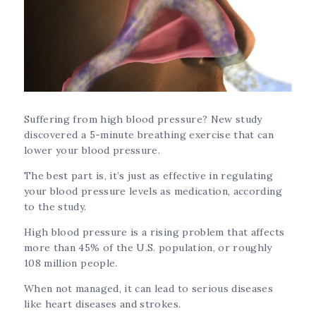
Suffering from high blood pressure? New study
discovered a 5-minute breathing exercise that can
lower your blood pressure.
The best part is, it’s just as effective in regulating
your blood pressure levels as medication, according
to the study.
High blood pressure is a rising problem that affects
more than 45% of the U.S. population, or roughly
108 million people.
When not managed, it can lead to serious diseases
like heart diseases and strokes.