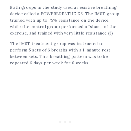
Both groups in the study used a resistive breathing
device called a POWERBREATHE K3. The IMST group
trained with up to 75% resistance on the device,
while the control group performed a “sham” of the
exercise, and trained with very little resistance (3)
The IMST treatment group was instructed to
perform 5 sets of 6 breaths with a 1-minute rest
between sets. This breathing pattern was to be
repeated 6 days per week for 6 weeks.