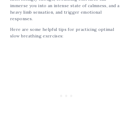
immerse you into an intense state of calmness, and a
heavy limb sensation, and trigger emotional
responses.
Here are some helpful tips for practicing optimal
slow breathing exercises: