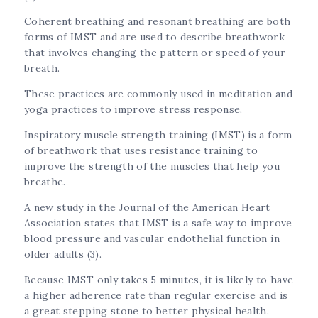
Coherent breathing and resonant breathing are both
forms of IMST and are used to describe breathwork
that involves changing the pattern or speed of your
breath.
These practices are commonly used in meditation and
yoga practices to improve stress response.
Inspiratory muscle strength training (IMST) is a form
of breathwork that uses resistance training to
improve the strength of the muscles that help you
breathe.
A new study in the Journal of the American Heart
Association states that IMST is a safe way to improve
blood pressure and vascular endothelial function in
older adults (3).
Because IMST only takes 5 minutes, it is likely to have
a higher adherence rate than regular exercise and is
a great stepping stone to better physical health.