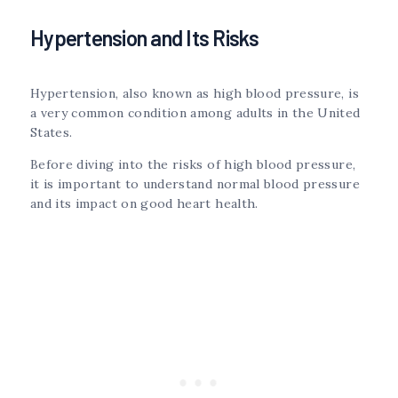
Hypertension and Its Risks
Hypertension, also known as high blood pressure, is
a very common condition among adults in the United
States.
Before diving into the risks of high blood pressure,
it is important to understand normal blood pressure
and its impact on good heart health.