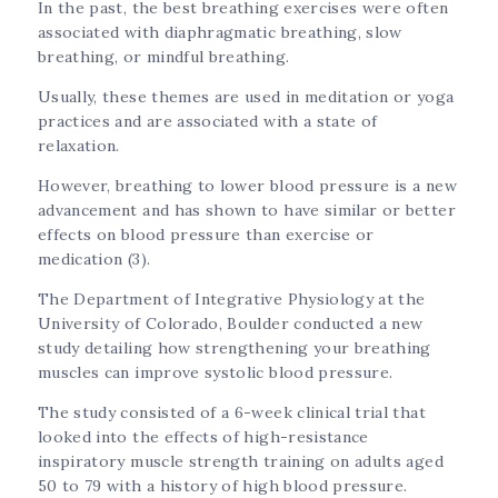
In the past, the best breathing exercises were often
associated with diaphragmatic breathing, slow
breathing, or mindful breathing.
Usually, these themes are used in meditation or yoga
practices and are associated with a state of
relaxation.
However, breathing to lower blood pressure is a new
advancement and has shown to have similar or better
effects on blood pressure than exercise or
medication (3).
The Department of Integrative Physiology at the
University of Colorado, Boulder conducted a new
study detailing how strengthening your breathing
muscles can improve systolic blood pressure.
The study consisted of a 6-week clinical trial that
looked into the effects of high-resistance
inspiratory muscle strength training on adults aged
50 to 79 with a history of high blood pressure.