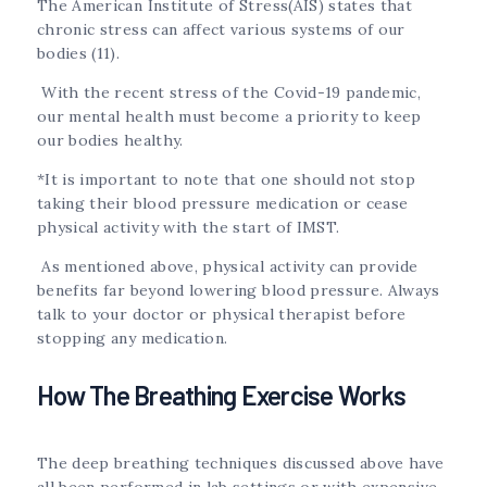
The American Institute of Stress(AIS) states that
chronic stress can affect various systems of our
bodies (11).
With the recent stress of the Covid-19 pandemic,
our mental health must become a priority to keep
our bodies healthy.
*It is important to note that one should not stop
taking their blood pressure medication or cease
physical activity with the start of IMST.
As mentioned above, physical activity can provide
benefits far beyond lowering blood pressure. Always
talk to your doctor or physical therapist before
stopping any medication.
How The Breathing Exercise Works
The deep breathing techniques discussed above have
all been performed in lab settings or with expensive