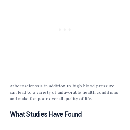
Atherosclerosis in addition to high blood pressure
can lead to a variety of unfavorable health conditions
and make for poor overall quality of life.
What Studies Have Found