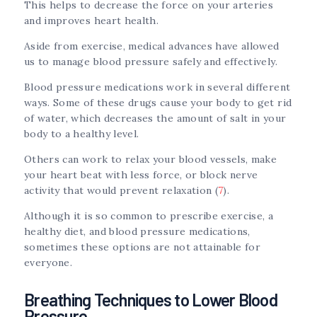
This helps to decrease the force on your arteries
and improves heart health.
Aside from exercise, medical advances have allowed
us to manage blood pressure safely and effectively.
Blood pressure medications work in several different
ways. Some of these drugs cause your body to get rid
of water, which decreases the amount of salt in your
body to a healthy level.
Others can work to relax your blood vessels, make
your heart beat with less force, or block nerve
activity that would prevent relaxation (
7
).
Although it is so common to prescribe exercise, a
healthy diet, and blood pressure medications,
sometimes these options are not attainable for
everyone.
Breathing Techniques to Lower Blood
Pressure