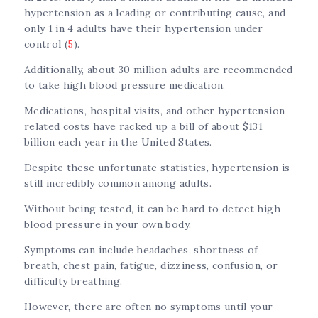
hypertension as a leading or contributing cause, and
only 1 in 4 adults have their hypertension under
control (
5
).
Additionally, about 30 million adults are recommended
to take high blood pressure medication.
Medications, hospital visits, and other hypertension-
related costs have racked up a bill of about $131
billion each year in the United States.
Despite these unfortunate statistics, hypertension is
still incredibly common among adults.
Without being tested, it can be hard to detect high
blood pressure in your own body.
Symptoms can include headaches, shortness of
breath, chest pain, fatigue, dizziness, confusion, or
difficulty breathing.
However, there are often no symptoms until your