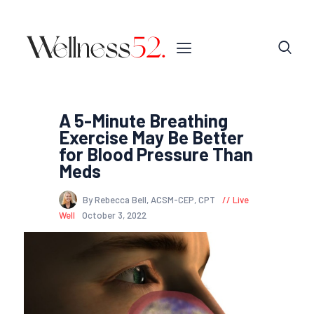
A 5-Minute Breathing
Exercise May Be Better
for Blood Pressure Than
Meds
By Rebecca Bell, ACSM-CEP, CPT
Live
Well
October 3, 2022