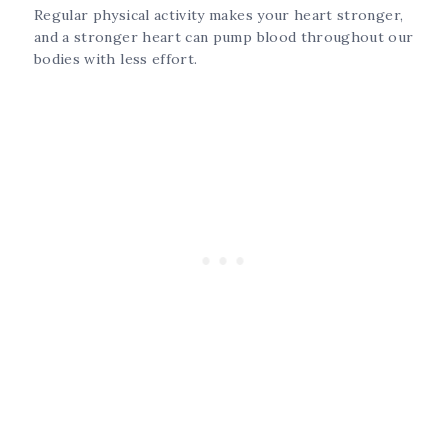
Regular physical activity makes your heart stronger,
and a stronger heart can pump blood throughout our
bodies with less effort.