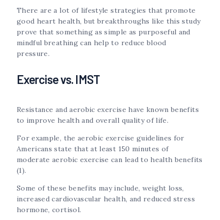
There are a lot of lifestyle strategies that promote
good heart health, but breakthroughs like this study
prove that something as simple as purposeful and
mindful breathing can help to reduce blood
pressure.
Exercise vs. IMST
Resistance and aerobic exercise have known benefits
to improve health and overall quality of life.
For example, the aerobic exercise guidelines for
Americans state that at least 150 minutes of
moderate aerobic exercise can lead to health benefits
(1).
Some of these benefits may include, weight loss,
increased cardiovascular health, and reduced stress
hormone, cortisol.