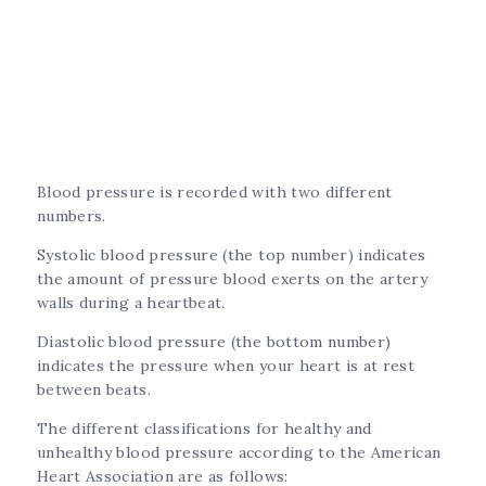
Blood pressure is recorded with two different
numbers.
Systolic blood pressure (the top number) indicates
the amount of pressure blood exerts on the artery
walls during a heartbeat.
Diastolic blood pressure (the bottom number)
indicates the pressure when your heart is at rest
between beats.
The different classifications for healthy and
unhealthy blood pressure according to the American
Heart Association are as follows: