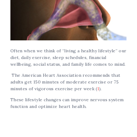
Often when we think of “living a healthy lifestyle” our
diet, daily exercise, sleep schedules, financial
wellbeing, social status, and family life comes to mind.
The American Heart Association recommends that
adults get 150 minutes of moderate exercise or 75
minutes of vigorous exercise per week (
1
).
These lifestyle changes can improve nervous system
function and optimize heart health.