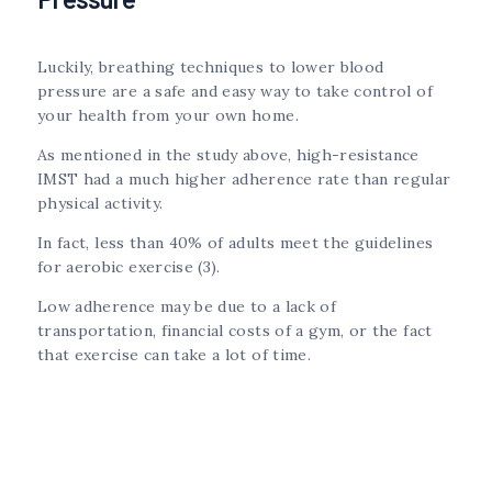
Luckily, breathing techniques to lower blood
pressure are a safe and easy way to take control of
your health from your own home.
As mentioned in the study above, high-resistance
IMST had a much higher adherence rate than regular
physical activity.
In fact, less than 40% of adults meet the guidelines
for aerobic exercise (3).
Low adherence may be due to a lack of
transportation, financial costs of a gym, or the fact
that exercise can take a lot of time.