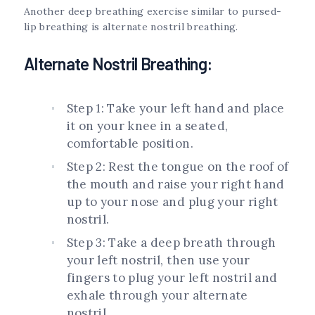
Another deep breathing exercise similar to pursed-
lip breathing is alternate nostril breathing.
Alternate Nostril Breathing:
Step 1: Take your left hand and place
it on your knee in a seated,
comfortable position.
Step 2: Rest the tongue on the roof of
the mouth and raise your right hand
up to your nose and plug your right
nostril.
Step 3: Take a deep breath through
your left nostril, then use your
fingers to plug your left nostril and
exhale through your alternate
nostril.