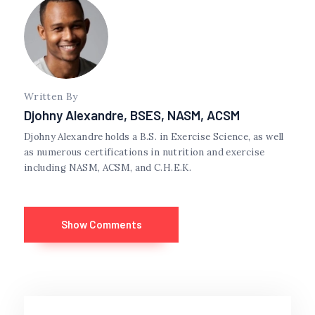
Written By
Djohny Alexandre, BSES, NASM, ACSM
Djohny Alexandre holds a B.S. in Exercise Science, as well
as numerous certifications in nutrition and exercise
including NASM, ACSM, and C.H.E.K.
Show Comments