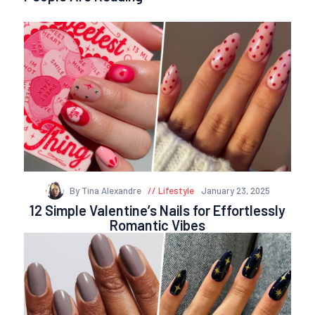
By Tina Alexandre
Lifestyle
January 23, 2025
12 Simple Valentine’s Nails for Effortlessly
Romantic Vibes