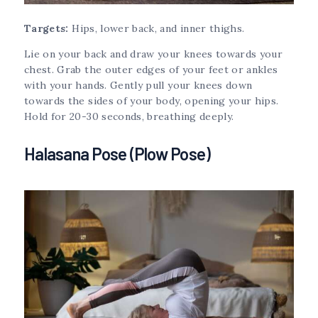
Targets:
Hips, lower back, and inner thighs.
Lie on your back and draw your knees towards your
chest. Grab the outer edges of your feet or ankles
with your hands. Gently pull your knees down
towards the sides of your body, opening your hips.
Hold for 20-30 seconds, breathing deeply.
Halasana Pose (Plow Pose)