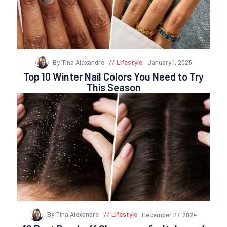
By Tina Alexandre
Lifestyle
January 1, 2025
Top 10 Winter Nail Colors You Need to Try
This Season
By Tina Alexandre
Lifestyle
December 27, 2024