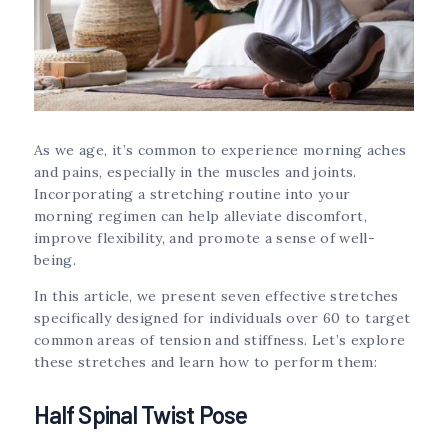
As we age, it’s common to experience morning aches
and pains, especially in the muscles and joints.
Incorporating a stretching routine into your
morning regimen can help alleviate discomfort,
improve flexibility, and promote a sense of well-
being.
In this article, we present seven effective stretches
specifically designed for individuals over 60 to target
common areas of tension and stiffness. Let’s explore
these stretches and learn how to perform them:
Half Spinal Twist Pose