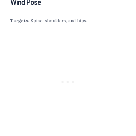
Wind Pose
Targets:
Spine, shoulders, and hips.