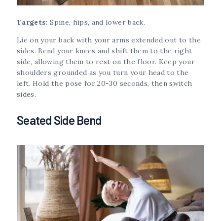
Targets:
Spine, hips, and lower back.
Lie on your back with your arms extended out to the
sides. Bend your knees and shift them to the right
side, allowing them to rest on the floor. Keep your
shoulders grounded as you turn your head to the
left. Hold the pose for 20-30 seconds, then switch
sides.
Seated Side Bend