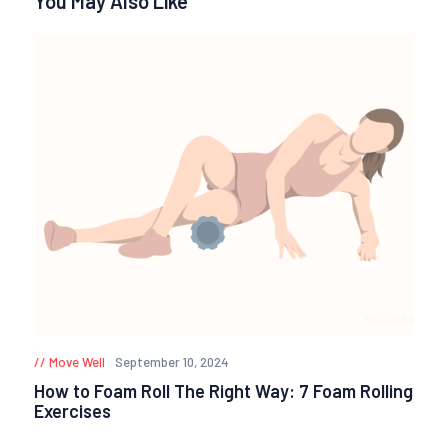
You May Also Like
Move Well
September 10, 2024
How to Foam Roll The Right Way: 7 Foam Rolling
Exercises