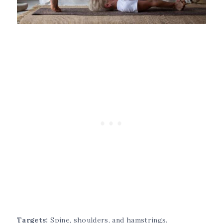
Targets:
Spine, shoulders, and hamstrings.