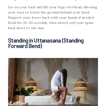
Lie on your back and lift your legs overhead, allowing
your toes to touch the ground behind your head.
Support your lower back with your hands if needed.
Hold for 20-30 seconds, then slowly roll your spine
back down to the mat.
Standing in Uttanasana (Standing
Forward Bend)