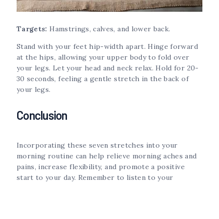
Targets:
Hamstrings, calves, and lower back.
Stand with your feet hip-width apart. Hinge forward
at the hips, allowing your upper body to fold over
your legs. Let your head and neck relax. Hold for 20-
30 seconds, feeling a gentle stretch in the back of
your legs.
Conclusion
Incorporating these seven stretches into your
morning routine can help relieve morning aches and
pains, increase flexibility, and promote a positive
start to your day. Remember to listen to your