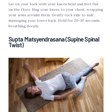
Lie on your back with your knees bent and feet flat
on the floor. Hug your knees to your chest, wrapping
your arms around them. Gently rock side to side,
massaging your lower back. Hold for 20-30 seconds,
breathing deeply.
Supta Matsyendrasana (Supine Spinal
Twist)