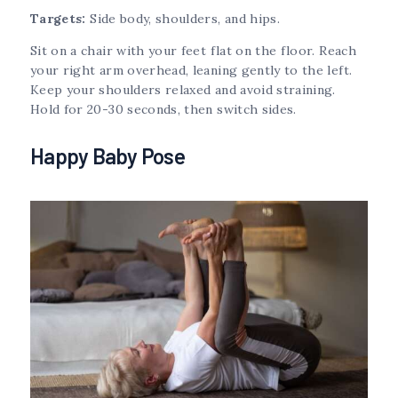
Targets:
Side body, shoulders, and hips.
Sit on a chair with your feet flat on the floor. Reach
your right arm overhead, leaning gently to the left.
Keep your shoulders relaxed and avoid straining.
Hold for 20-30 seconds, then switch sides.
Happy Baby Pose