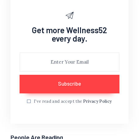
Get more Wellness52
every day.
I've read and accept the
Privacy Policy
People Are Reading