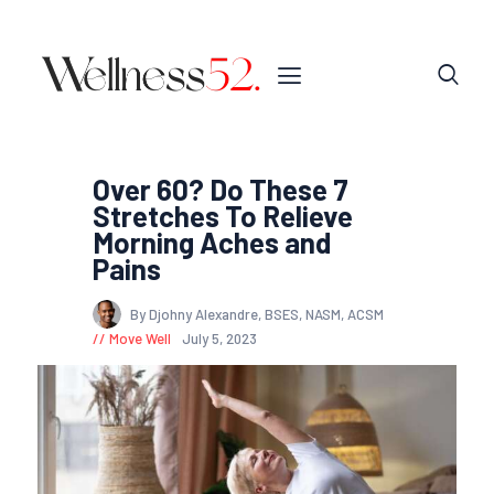
Over 60? Do These 7
Stretches To Relieve
Morning Aches and
Pains
By Djohny Alexandre, BSES, NASM, ACSM
Move Well
July 5, 2023