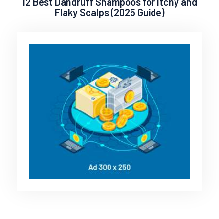
12 Best Dandruff Shampoos for Itchy and
Flaky Scalps (2025 Guide)