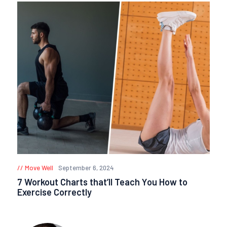
Move Well
September 6, 2024
7 Workout Charts that’ll Teach You How to
Exercise Correctly