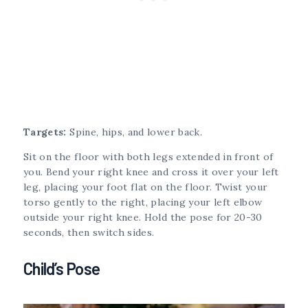
Targets:
Spine, hips, and lower back.
Sit on the floor with both legs extended in front of
you. Bend your right knee and cross it over your left
leg, placing your foot flat on the floor. Twist your
torso gently to the right, placing your left elbow
outside your right knee. Hold the pose for 20-30
seconds, then switch sides.
Child’s Pose