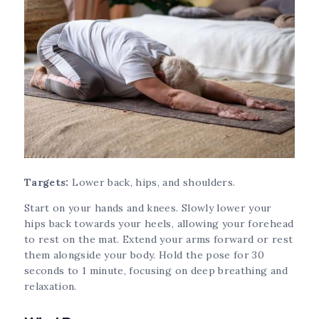
Targets:
Lower back, hips, and shoulders.
Start on your hands and knees. Slowly lower your
hips back towards your heels, allowing your forehead
to rest on the mat. Extend your arms forward or rest
them alongside your body. Hold the pose for 30
seconds to 1 minute, focusing on deep breathing and
relaxation.