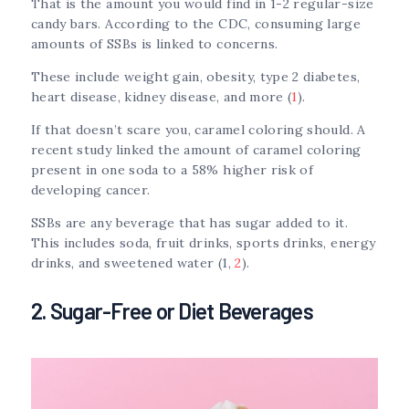
That is the amount you would find in 1-2 regular-size
candy bars. According to the CDC, consuming large
amounts of SSBs is linked to concerns.
These include weight gain, obesity, type 2 diabetes,
heart disease, kidney disease, and more (
1
).
If that doesn’t scare you, caramel coloring should. A
recent study linked the amount of caramel coloring
present in one soda to a 58% higher risk of
developing cancer.
SSBs are any beverage that has sugar added to it.
This includes soda, fruit drinks, sports drinks, energy
drinks, and sweetened water (1,
2
).
2. Sugar-Free or Diet Beverages