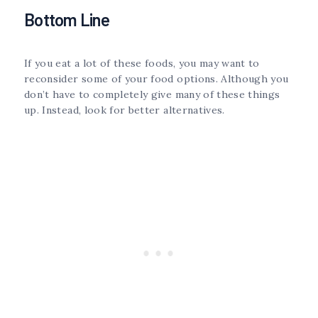
Bottom Line
If you eat a lot of these foods, you may want to
reconsider some of your food options. Although you
don’t have to completely give many of these things
up. Instead, look for better alternatives.