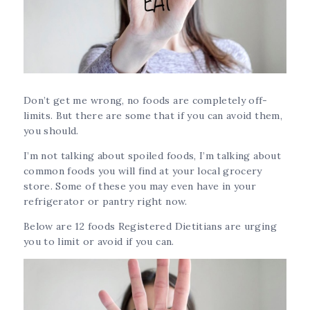
Don’t get me wrong, no foods are completely off-
limits. But there are some that if you can avoid them,
you should.
I’m not talking about spoiled foods, I’m talking about
common foods you will find at your local grocery
store. Some of these you may even have in your
refrigerator or pantry right now.
Below are 12 foods Registered Dietitians are urging
you to limit or avoid if you can.