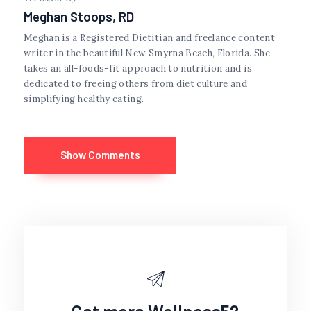
Meghan Stoops, RD
Meghan is a Registered Dietitian and freelance content
writer in the beautiful New Smyrna Beach, Florida. She
takes an all-foods-fit approach to nutrition and is
dedicated to freeing others from diet culture and
simplifying healthy eating.
Show Comments