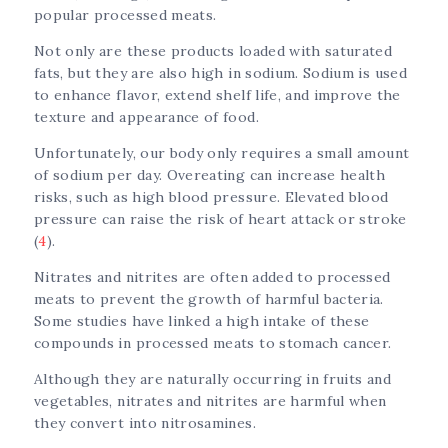
popular processed meats.
Not only are these products loaded with saturated
fats, but they are also high in sodium. Sodium is used
to enhance flavor, extend shelf life, and improve the
texture and appearance of food.
Unfortunately, our body only requires a small amount
of sodium per day. Overeating can increase health
risks, such as high blood pressure. Elevated blood
pressure can raise the risk of heart attack or stroke
(
4
).
Nitrates and nitrites are often added to processed
meats to prevent the growth of harmful bacteria.
Some studies have linked a high intake of these
compounds in processed meats to stomach cancer.
Although they are naturally occurring in fruits and
vegetables, nitrates and nitrites are harmful when
they convert into nitrosamines.