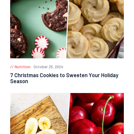
Nutrition
October 25, 2024
7 Christmas Cookies to Sweeten Your Holiday
Season