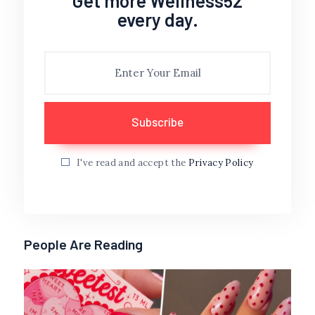
Get more Wellness52
every day.
I've read and accept the
Privacy Policy
People Are Reading