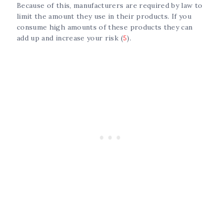
Because of this, manufacturers are required by law to
limit the amount they use in their products. If you
consume high amounts of these products they can
add up and increase your risk (
5
).