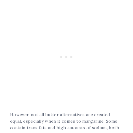
However, not all butter alternatives are created
equal, especially when it comes to margarine. Some
contain trans fats and high amounts of sodium, both