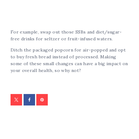
For example, swap out those SSBs and diet/sugar-
free drinks for seltzer or fruit-infused waters.
Ditch the packaged popcorn for air-popped and opt
to buy fresh bread instead of processed. Making
some of these small changes can have a big impact on
your overall health, so why not?