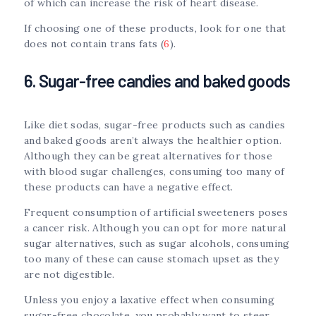
of which can increase the risk of heart disease.
If choosing one of these products, look for one that
does not contain trans fats (
6
).
6. Sugar-free candies and baked goods
Like diet sodas, sugar-free products such as candies
and baked goods aren’t always the healthier option.
Although they can be great alternatives for those
with blood sugar challenges, consuming too many of
these products can have a negative effect.
Frequent consumption of artificial sweeteners poses
a cancer risk. Although you can opt for more natural
sugar alternatives, such as sugar alcohols, consuming
too many of these can cause stomach upset as they
are not digestible.
Unless you enjoy a laxative effect when consuming
sugar-free chocolate, you probably want to steer