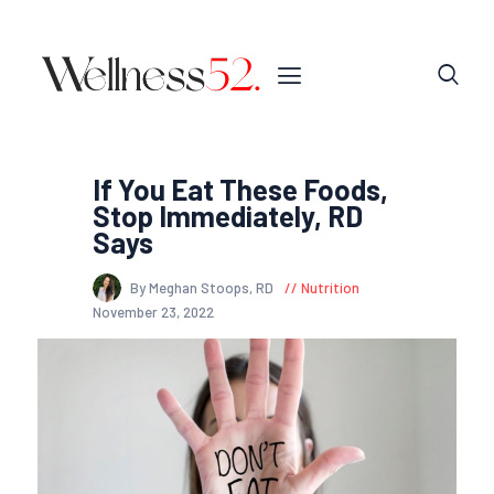
If You Eat These Foods,
Stop Immediately, RD
Says
By Meghan Stoops, RD
Nutrition
November 23, 2022