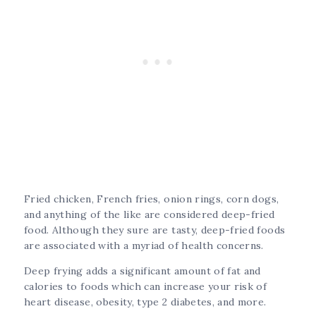
Fried chicken, French fries, onion rings, corn dogs,
and anything of the like are considered deep-fried
food. Although they sure are tasty, deep-fried foods
are associated with a myriad of health concerns.
Deep frying adds a significant amount of fat and
calories to foods which can increase your risk of
heart disease, obesity, type 2 diabetes, and more.