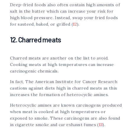
Deep-fried foods also often contain high amounts of
salt in the batter which can increase your risk for
high blood pressure. Instead, swap your fried foods
for sauteed, baked, or grilled (
12
).
12. Charred meats
Charred meats are another on the list to avoid.
Cooking meats at high temperatures can increase
carcinogenic chemicals.
In fact, The American Institute for Cancer Research
cautions against diets high in charred meats as this
increases the formation of heterocyclic amines.
Heterocyclic amines are known carcinogens produced
when meat is cooked at high temperatures or
exposed to smoke. These carcinogens are also found
in cigarette smoke and car exhaust fumes (
13
).