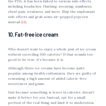
the FDA, it has been linked to various side effects
including headaches, flushing, sweating, numbness,
chest pain, weakness, and more. Skip the unpleasant
side effects and grab some air-popped popcorn
instead (
11
).
10. Fat-free ice cream
Who doesn’t want to enjoy a whole pint of ice cream
without exceeding 300 calories? If that sounds too
good to be true, it’s because it is.
Although these ice creams have become quite
popular among health enthusiasts, they are guilty of
containing a high amount of added calorie-free
sweeteners and gums.
Just because something is lower in calories, doesn’t
make it better for you. Instead, opt for a small
portion of the real thing and limit it to moderation.