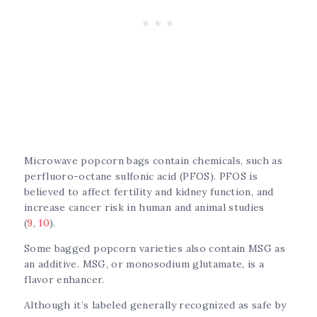
Microwave popcorn bags contain chemicals, such as
perfluoro-octane sulfonic acid (PFOS). PFOS is
believed to affect fertility and kidney function, and
increase cancer risk in human and animal studies
(
9
,
10
).
Some bagged popcorn varieties also contain MSG as
an additive. MSG, or monosodium glutamate, is a
flavor enhancer.
Although it’s labeled generally recognized as safe by