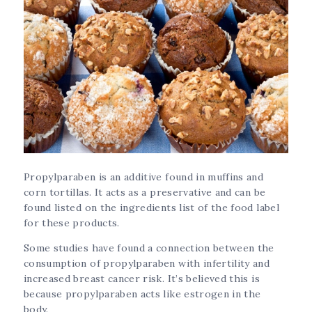
Propylparaben is an additive found in muffins and
corn tortillas. It acts as a preservative and can be
found listed on the ingredients list of the food label
for these products.
Some studies have found a connection between the
consumption of propylparaben with infertility and
increased breast cancer risk. It’s believed this is
because propylparaben acts like estrogen in the
body.