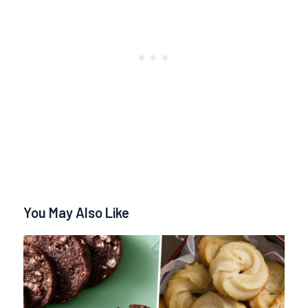
You May Also Like