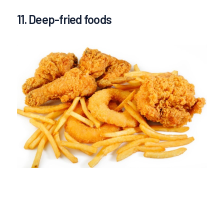
11. Deep-fried foods