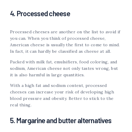
4. Processed cheese
Processed cheeses are another on the list to avoid if
you can. When you think of processed cheese,
American cheese is usually the first to come to mind.
In fact, it can hardly be classified as cheese at all.
Packed with milk fat, emulsifiers, food coloring, and
sodium, American cheese not only tastes wrong, but
it is also harmful in large quantities.
With a high fat and sodium content, processed
cheeses can increase your risk of developing high
blood pressure and obesity. Better to stick to the
real thing.
5. Margarine and butter alternatives