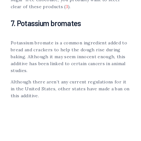
clear of these products (
3
).
7. Potassium bromates
Potassium bromate is a common ingredient added to
bread and crackers to help the dough rise during
baking. Although it may seem innocent enough, this
additive has been linked to certain cancers in animal
studies.
Although there aren’t any current regulations for it
in the United States, other states have made a ban on
this additive.