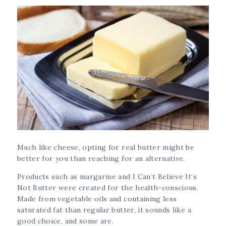
Much like cheese, opting for real butter might be
better for you than reaching for an alternative.
Products such as margarine and I Can’t Believe It’s
Not Butter were created for the health-conscious.
Made from vegetable oils and containing less
saturated fat than regular butter, it sounds like a
good choice, and some are.