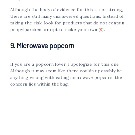
Although the body of evidence for this is not strong,
there are still many unanswered questions. Instead of
taking the risk, look for products that do not contain
propylparaben, or opt to make your own (
8
).
9. Microwave popcorn
If you are a popcorn lover, I apologize for this one.
Although it may seem like there couldn’t possibly be
anything wrong with eating microwave popcorn, the
concern lies within the bag.