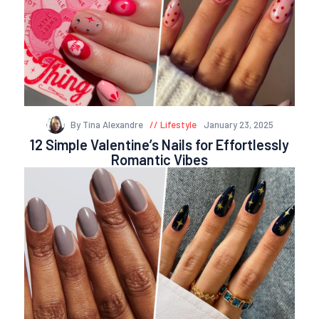
By Tina Alexandre
Lifestyle
January 23, 2025
12 Simple Valentine’s Nails for Effortlessly
Romantic Vibes