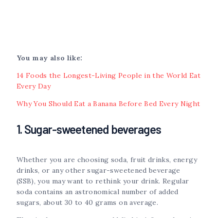
You may also like:
14 Foods the Longest-Living People in the World Eat
Every Day
Why You Should Eat a Banana Before Bed Every Night
1. Sugar-sweetened beverages
Whether you are choosing soda, fruit drinks, energy
drinks, or any other sugar-sweetened beverage
(SSB), you may want to rethink your drink. Regular
soda contains an astronomical number of added
sugars, about 30 to 40 grams on average.