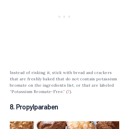
Instead of risking it, stick with bread and crackers
that are freshly baked that do not contain potassium
bromate on the ingredients list, or that are labeled
“Potassium Bromate-Free.” (
7
).
8. Propylparaben