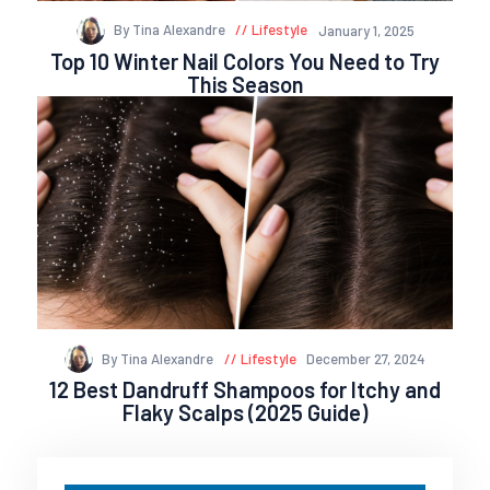
By Tina Alexandre
Lifestyle
January 1, 2025
Top 10 Winter Nail Colors You Need to Try
This Season
By Tina Alexandre
Lifestyle
December 27, 2024
12 Best Dandruff Shampoos for Itchy and
Flaky Scalps (2025 Guide)