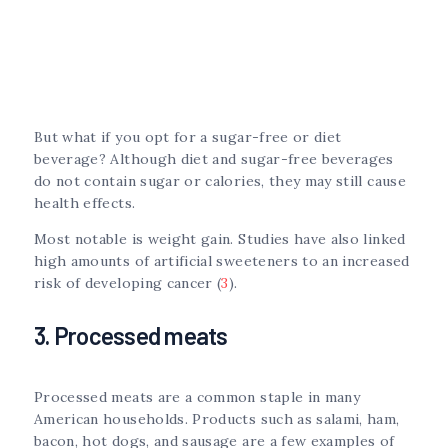
But what if you opt for a sugar-free or diet
beverage? Although diet and sugar-free beverages
do not contain sugar or calories, they may still cause
health effects.
Most notable is weight gain. Studies have also linked
high amounts of artificial sweeteners to an increased
risk of developing cancer (
3
).
3. Processed meats
Processed meats are a common staple in many
American households. Products such as salami, ham,
bacon, hot dogs, and sausage are a few examples of