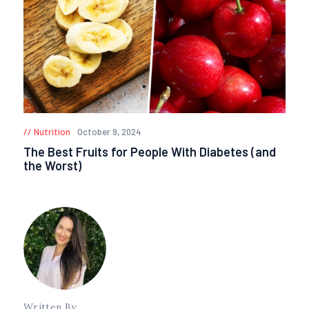
Nutrition
October 9, 2024
The Best Fruits for People With Diabetes (and
the Worst)
Written By