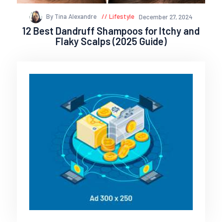
By Tina Alexandre
Lifestyle
December 27, 2024
12 Best Dandruff Shampoos for Itchy and
Flaky Scalps (2025 Guide)