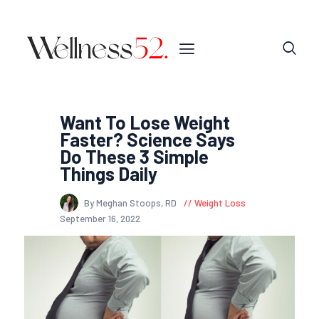
Want To Lose Weight
Faster? Science Says
Do These 3 Simple
Things Daily
By Meghan Stoops, RD
Weight Loss
September 16, 2022