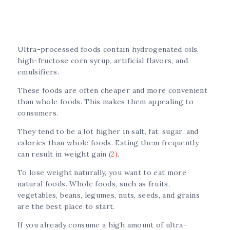
Ultra-processed foods contain hydrogenated oils,
high-fructose corn syrup, artificial flavors, and
emulsifiers.
These foods are often cheaper and more convenient
than whole foods. This makes them appealing to
consumers.
They tend to be a lot higher in salt, fat, sugar, and
calories than whole foods. Eating them frequently
can result in weight gain (
2)
.
To lose weight naturally, you want to eat more
natural foods. Whole foods, such as fruits,
vegetables, beans, legumes, nuts, seeds, and grains
are the best place to start.
If you already consume a high amount of ultra-