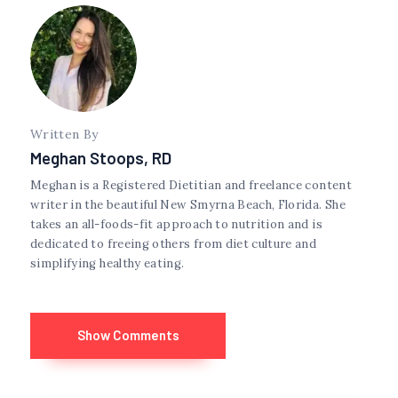
Written By
Meghan Stoops, RD
Meghan is a Registered Dietitian and freelance content
writer in the beautiful New Smyrna Beach, Florida. She
takes an all-foods-fit approach to nutrition and is
dedicated to freeing others from diet culture and
simplifying healthy eating.
Show Comments