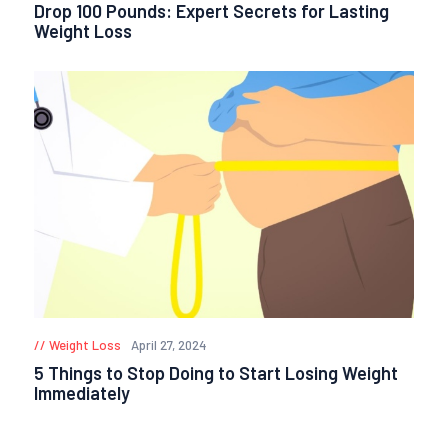
Drop 100 Pounds: Expert Secrets for Lasting
Weight Loss
Weight Loss
April 27, 2024
5 Things to Stop Doing to Start Losing Weight
Immediately