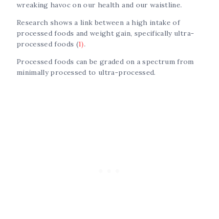
wreaking havoc on our health and our waistline.
Research shows a link between a high intake of
processed foods and weight gain, specifically ultra-
processed foods (
1)
.
Processed foods can be graded on a spectrum from
minimally processed to ultra-processed.