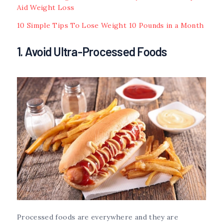
Aid Weight Loss
10 Simple Tips To Lose Weight 10 Pounds in a Month
1. Avoid Ultra-Processed Foods
Processed foods are everywhere and they are