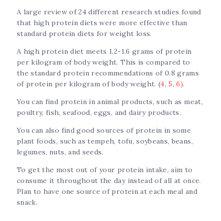
A large review of 24 different research studies found
that high protein diets were more effective than
standard protein diets for weight loss.
A high protein diet meets 1.2-1.6 grams of protein
per kilogram of body weight. This is compared to
the standard protein recommendations of 0.8 grams
of protein per kilogram of body weight. (
4
,
5
,
6)
.
You can find protein in animal products, such as meat,
poultry, fish, seafood, eggs, and dairy products.
You can also find good sources of protein in some
plant foods, such as tempeh, tofu, soybeans, beans,
legumes, nuts, and seeds.
To get the most out of your protein intake, aim to
consume it throughout the day instead of all at once.
Plan to have one source of protein at each meal and
snack.