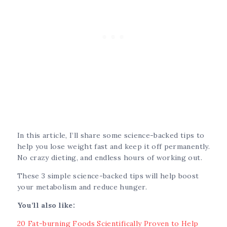
In this article, I’ll share some science-backed tips to
help you lose weight fast and keep it off permanently.
No crazy dieting, and endless hours of working out.
These 3 simple science-backed tips will help boost
your metabolism and reduce hunger.
You’ll also like:
20 Fat-burning Foods Scientifically Proven to Help