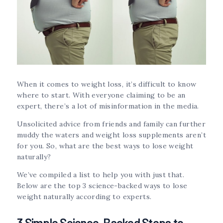
When it comes to weight loss, it’s difficult to know
where to start. With everyone claiming to be an
expert, there’s a lot of misinformation in the media.
Unsolicited advice from friends and family can further
muddy the waters and weight loss supplements aren’t
for you. So, what are the best ways to lose weight
naturally?
We’ve compiled a list to help you with just that.
Below are the top 3 science-backed ways to lose
weight naturally according to experts.
3 Simple Science-Backed Steps to