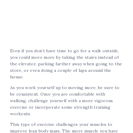
Even if you don’t have time to go for a walk outside,
you could move more by taking the stairs instead of
the elevator, parking farther away when going to the
store, or even doing a couple of laps around the
house.
As you work yourself up to moving more, be sure to
be consistent. Once you are comfortable with
walking, challenge yourself with a more vigorous
exercise or incorporate some strength training
workouts.
This type of exercise challenges your muscles to
improve lean body mass. The more muscle you have