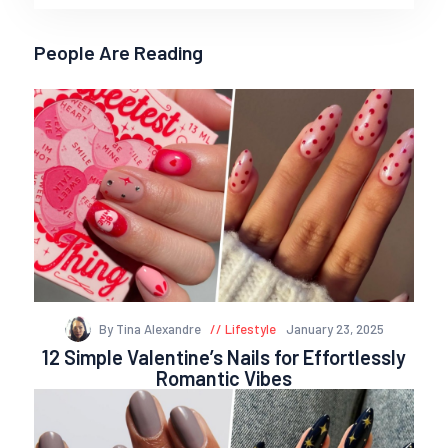
People Are Reading
By Tina Alexandre
Lifestyle
January 23, 2025
12 Simple Valentine’s Nails for Effortlessly
Romantic Vibes