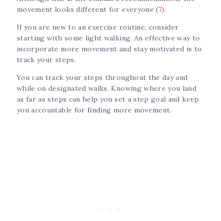
movement looks different for everyone (
7)
.
If you are new to an exercise routine, consider
starting with some light walking. An effective way to
incorporate more movement and stay motivated is to
track your steps.
You can track your steps throughout the day and
while on designated walks. Knowing where you land
as far as steps can help you set a step goal and keep
you accountable for finding more movement.