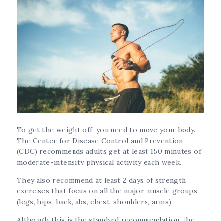
To get the weight off, you need to move your body.
The Center for Disease Control and Prevention
(CDC) recommends adults get at least 150 minutes of
moderate-intensity physical activity each week.
They also recommend at least 2 days of strength
exercises that focus on all the major muscle groups
(legs, hips, back, abs, chest, shoulders, arms).
Although this is the standard recommendation, the