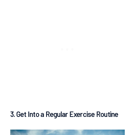
3. Get Into a Regular Exercise Routine