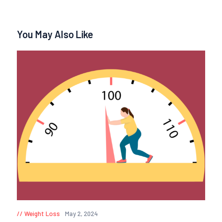
You May Also Like
Weight Loss
May 2, 2024