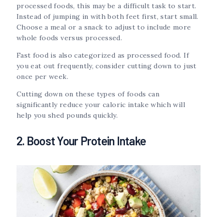
processed foods, this may be a difficult task to start.
Instead of jumping in with both feet first, start small.
Choose a meal or a snack to adjust to include more
whole foods versus processed.
Fast food is also categorized as processed food. If
you eat out frequently, consider cutting down to just
once per week.
Cutting down on these types of foods can
significantly reduce your caloric intake which will
help you shed pounds quickly.
2. Boost Your Protein Intake