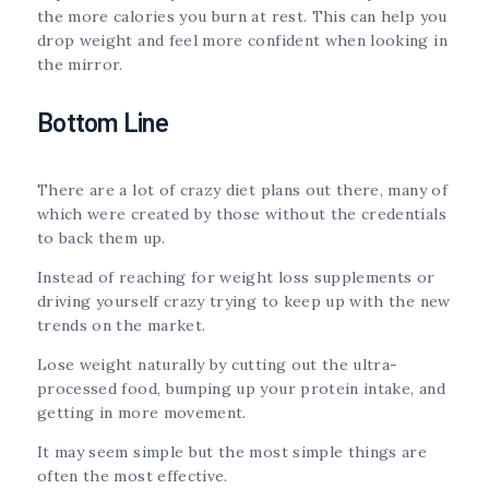
the more calories you burn at rest. This can help you
drop weight and feel more confident when looking in
the mirror.
Bottom Line
There are a lot of crazy diet plans out there, many of
which were created by those without the credentials
to back them up.
Instead of reaching for weight loss supplements or
driving yourself crazy trying to keep up with the new
trends on the market.
Lose weight naturally by cutting out the ultra-
processed food, bumping up your protein intake, and
getting in more movement.
It may seem simple but the most simple things are
often the most effective.