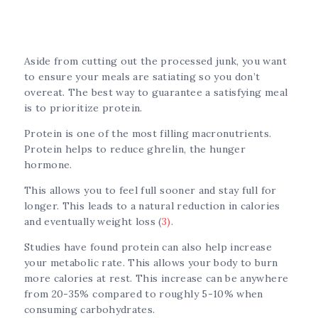
Aside from cutting out the processed junk, you want
to ensure your meals are satiating so you don’t
overeat. The best way to guarantee a satisfying meal
is to prioritize protein.
Protein is one of the most filling macronutrients.
Protein helps to reduce ghrelin, the hunger
hormone.
This allows you to feel full sooner and stay full for
longer. This leads to a natural reduction in calories
and eventually weight loss (
3)
.
Studies have found protein can also help increase
your metabolic rate. This allows your body to burn
more calories at rest. This increase can be anywhere
from 20-35% compared to roughly 5-10% when
consuming carbohydrates.