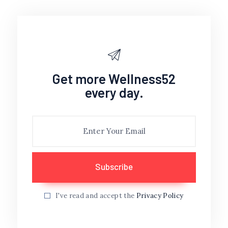
Get more Wellness52
every day.
I've read and accept the
Privacy Policy