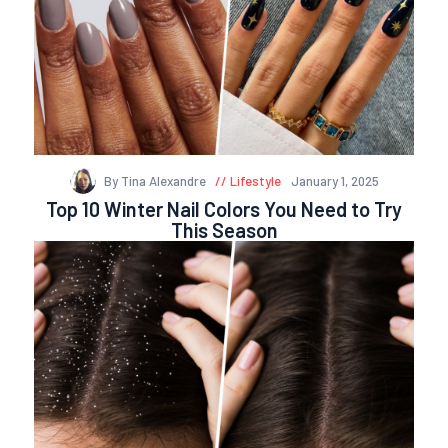
By Tina Alexandre
Lifestyle
January 1, 2025
Top 10 Winter Nail Colors You Need to Try
This Season