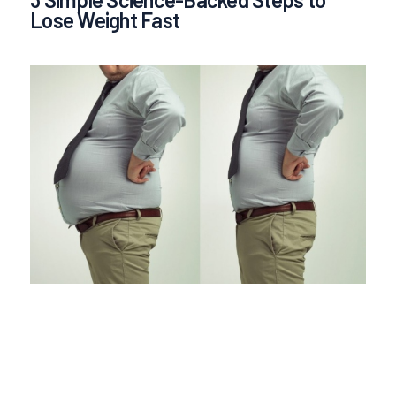
Lose Weight Fast