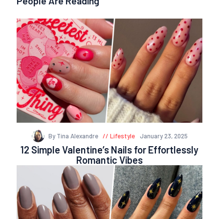
People Are Reading
By Tina Alexandre
Lifestyle
January 23, 2025
12 Simple Valentine’s Nails for Effortlessly
Romantic Vibes