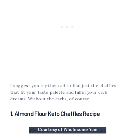
I suggest you try them all to find just the chaffles
that fit your taste palette and fulfill your carb
dreams. Without the carbs, of course.
1. Almond Flour Keto Chaffles Recipe
Courtesy of Wholesome Yum