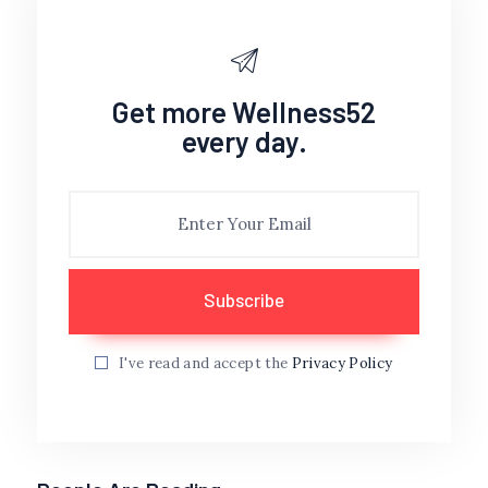
Get more Wellness52
every day.
I've read and accept the
Privacy Policy