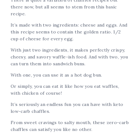
there now, but all seems to stem from this basic
recipe.
It’s made with two ingredients: cheese and eggs. And
this recipe seems to contain the golden ratio. 1/2
cup of cheese for every egg.
With just two ingredients, it makes perfectly crispy,
cheesy, and savory waffle-ish food. And with two, you
can turn them into sandwich buns.
With one, you can use it as a hot dog bun.
Or simply, you can eat it like how you eat waffles,
with chicken of course!
It’s seriously an endless fun you can have with keto
low-carb chaffles.
From sweet cravings to salty mouth, these zero-carb
chaffles can satisfy you like no other.