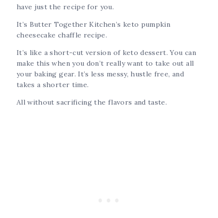
have just the recipe for you.
It’s Butter Together Kitchen’s keto pumpkin
cheesecake chaffle recipe.
It’s like a short-cut version of keto dessert. You can
make this when you don’t really want to take out all
your baking gear. It’s less messy, hustle free, and
takes a shorter time.
All without sacrificing the flavors and taste.