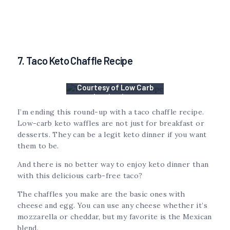
7. Taco Keto Chaffle Recipe
Courtesy of Low Carb
Inspirations
I’m ending this round-up with a taco chaffle recipe.
Low-carb keto waffles are not just for breakfast or
desserts. They can be a legit keto dinner if you want
them to be.
And there is no better way to enjoy keto dinner than
with this delicious carb-free taco?
The chaffles you make are the basic ones with
cheese and egg. You can use any cheese whether it’s
mozzarella or cheddar, but my favorite is the Mexican
blend.