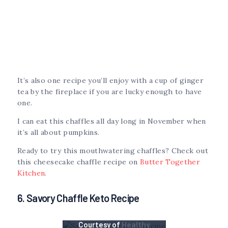
It’s also one recipe you’ll enjoy with a cup of ginger
tea by the fireplace if you are lucky enough to have
one.
I can eat this chaffles all day long in November when
it’s all about pumpkins.
Ready to try this mouthwatering chaffles? Check out
this cheesecake chaffle recipe on
Butter Together
Kitchen
.
6. Savory Chaffle Keto Recipe
Courtesy of
Healthy