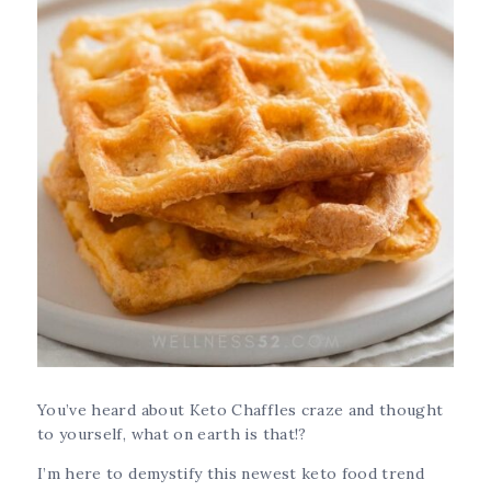
You’ve heard about Keto Chaffles craze and thought
to yourself, what on earth is that!?
I’m here to demystify this newest keto food trend