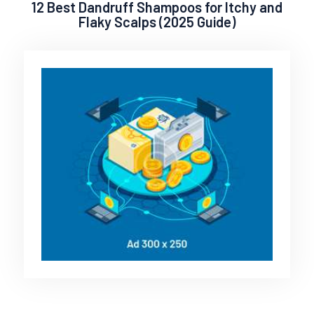
12 Best Dandruff Shampoos for Itchy and
Flaky Scalps (2025 Guide)