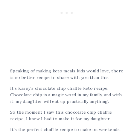
Speaking of making keto meals kids would love, there
is no better recipe to share with you than this.
It’s Kasey’s chocolate chip chaffle keto recipe.
Chocolate chip is a magic word in my family, and with
it, my daughter will eat up practically anything.
So the moment I saw this chocolate chip chaffle
recipe, I knew I had to make it for my daughter.
It’s the perfect chaffle recipe to make on weekends.