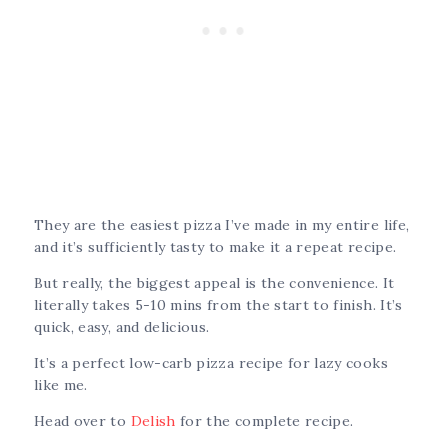
They are the easiest pizza I’ve made in my entire life,
and it’s sufficiently tasty to make it a repeat recipe.
But really, the biggest appeal is the convenience. It
literally takes 5-10 mins from the start to finish. It’s
quick, easy, and delicious.
It’s a perfect low-carb pizza recipe for lazy cooks
like me.
Head over to
Delish
for the complete recipe.