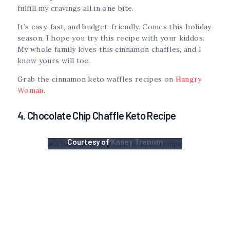
fulfill my cravings all in one bite.
It’s easy, fast, and budget-friendly. Comes this holiday
season, I hope you try this recipe with your kiddos.
My whole family loves this cinnamon chaffles, and I
know yours will too.
Grab the cinnamon keto waffles recipes on
Hangry
Woman
.
4. Chocolate Chip Chaffle Keto Recipe
Courtesy of
Kasey Trenum