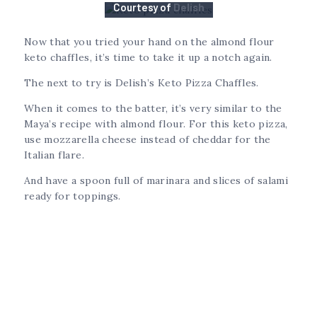
Courtesy of
Delish
Now that you tried your hand on the almond flour
keto chaffles, it’s time to take it up a notch again.
The next to try is Delish’s Keto Pizza Chaffles.
When it comes to the batter, it’s very similar to the
Maya’s recipe with almond flour. For this keto pizza,
use mozzarella cheese instead of cheddar for the
Italian flare.
And have a spoon full of marinara and slices of salami
ready for toppings.