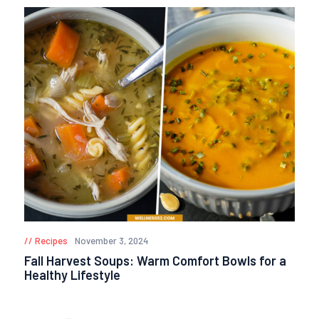
Recipes
November 3, 2024
Fall Harvest Soups: Warm Comfort Bowls for a
Healthy Lifestyle