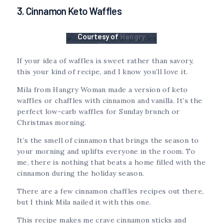
3. Cinnamon Keto Waffles
Courtesy of
Hangry
Woman
If your idea of waffles is sweet rather than savory,
this your kind of recipe, and I know you’ll love it.
Mila from Hangry Woman made a version of keto
waffles or chaffles with cinnamon and vanilla. It’s the
perfect low-carb waffles for Sunday brunch or
Christmas morning.
It’s the smell of cinnamon that brings the season to
your morning and uplifts everyone in the room. To
me, there is nothing that beats a home filled with the
cinnamon during the holiday season.
There are a few cinnamon chaffles recipes out there,
but I think Mila nailed it with this one.
This recipe makes me crave cinnamon sticks and