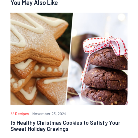
You May Also Like
Recipes
November 25, 2024
15 Healthy Christmas Cookies to Satisfy Your
Sweet Holiday Cravings