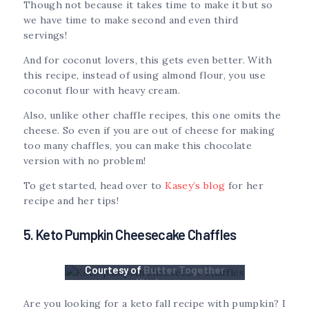
Though not because it takes time to make it but so
we have time to make second and even third
servings!
And for coconut lovers, this gets even better. With
this recipe, instead of using almond flour, you use
coconut flour with heavy cream.
Also, unlike other chaffle recipes, this one omits the
cheese. So even if you are out of cheese for making
too many chaffles, you can make this chocolate
version with no problem!
To get started, head over to
Kasey’s blog
for her
recipe and her tips!
5. Keto Pumpkin Cheesecake Chaffles
Courtesy of
Butter Together
Kitchen
Are you looking for a keto fall recipe with pumpkin? I