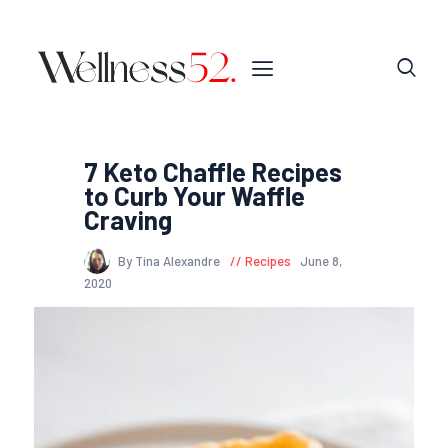
7 Keto Chaffle Recipes
to Curb Your Waffle
Craving
By Tina Alexandre
Recipes
June 8,
2020