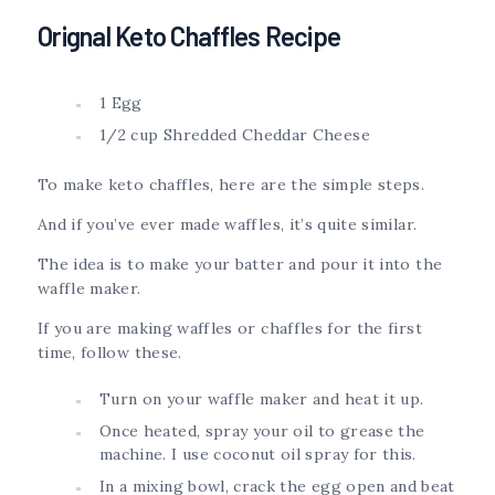
Orignal Keto Chaffles Recipe
1 Egg
1/2 cup Shredded Cheddar Cheese
To make keto chaffles, here are the simple steps.
And if you’ve ever made waffles, it’s quite similar.
The idea is to make your batter and pour it into the
waffle maker.
If you are making waffles or chaffles for the first
time, follow these.
Turn on your waffle maker and heat it up.
Once heated, spray your oil to grease the
machine. I use coconut oil spray for this.
In a mixing bowl, crack the egg open and beat