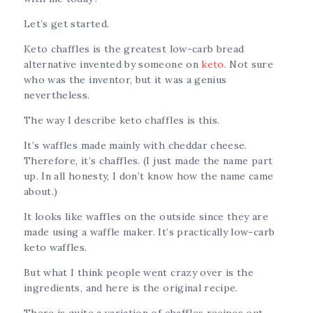
Let’s get started.
Keto chaffles is the greatest low-carb bread
alternative invented by someone on
keto
. Not sure
who was the inventor, but it was a genius
nevertheless.
The way I describe keto chaffles is this.
It’s waffles made mainly with cheddar cheese.
Therefore, it’s chaffles. (I just made the name part
up. In all honesty, I don’t know how the name came
about.)
It looks like waffles on the outside since they are
made using a waffle maker. It’s practically low-carb
keto waffles.
But what I think people went crazy over is the
ingredients, and here is the original recipe.
There is quite a variation of chaffles recipes out