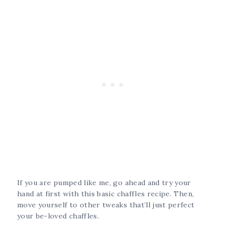
If you are pumped like me, go ahead and try your
hand at first with this basic chaffles recipe. Then,
move yourself to other tweaks that’ll just perfect
your be-loved chaffles.