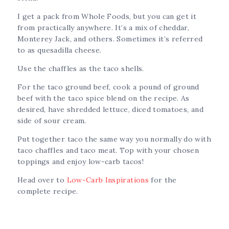
I get a pack from Whole Foods, but you can get it
from practically anywhere. It’s a mix of cheddar,
Monterey Jack, and others. Sometimes it’s referred
to as quesadilla cheese.
Use the chaffles as the taco shells.
For the taco ground beef, cook a pound of ground
beef with the taco spice blend on the recipe. As
desired, have shredded lettuce, diced tomatoes, and
side of sour cream.
Put together taco the same way you normally do with
taco chaffles and taco meat. Top with your chosen
toppings and enjoy low-carb tacos!
Head over to
Low-Carb Inspirations
for the
complete recipe.