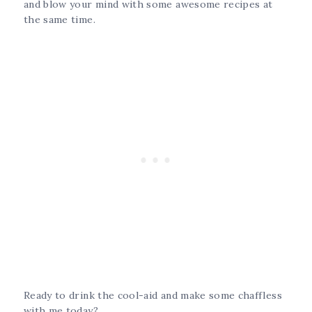
and blow your mind with some awesome recipes at
the same time.
Ready to drink the cool-aid and make some chaffless
with me today?