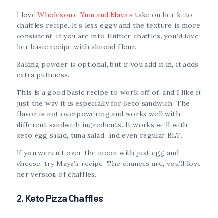
I love
Wholesome Yum and Maya’s
take on her keto
chaffles recipe. It’s less eggy and the texture is more
consistent. If you are into fluffier chaffles, you’d love
her basic recipe with almond flour.
Baking powder is optional, but if you add it in, it adds
extra puffiness.
This is a good basic recipe to work off of, and I like it
just the way it is especially for keto sandwich. The
flavor is not overpowering and works well with
different sandwich ingredients. It works well with
keto egg salad, tuna salad, and even regular BLT.
If you weren’t over the moon with just egg and
cheese, try Maya’s recipe. The chances are, you’ll love
her version of chaffles.
2. Keto Pizza Chaffles