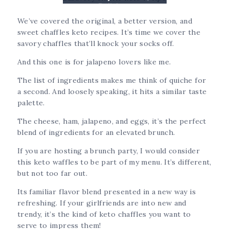
Delicious
We’ve covered the original, a better version, and
sweet chaffles keto recipes. It’s time we cover the
savory chaffles that’ll knock your socks off.
And this one is for jalapeno lovers like me.
The list of ingredients makes me think of quiche for
a second. And loosely speaking, it hits a similar taste
palette.
The cheese, ham, jalapeno, and eggs, it’s the perfect
blend of ingredients for an elevated brunch.
If you are hosting a brunch party, I would consider
this keto waffles to be part of my menu. It’s different,
but not too far out.
Its familiar flavor blend presented in a new way is
refreshing. If your girlfriends are into new and
trendy, it’s the kind of keto chaffles you want to
serve to impress them!