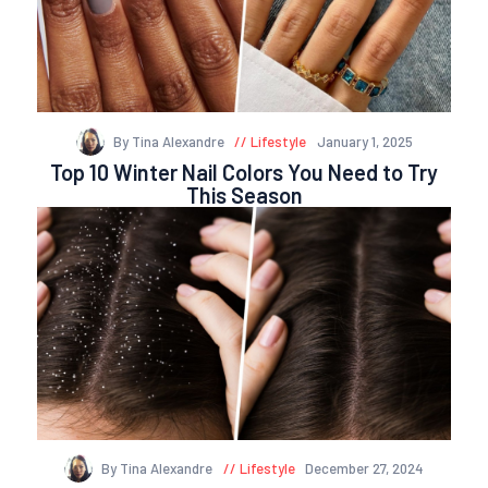
By Tina Alexandre
Lifestyle
January 1, 2025
Top 10 Winter Nail Colors You Need to Try
This Season
By Tina Alexandre
Lifestyle
December 27, 2024