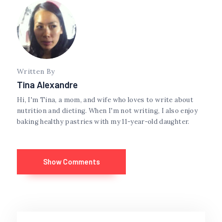
Written By
Tina Alexandre
Hi, I'm Tina, a mom, and wife who loves to write about
nutrition and dieting. When I'm not writing, I also enjoy
baking healthy pastries with my 11-year-old daughter.
Show Comments