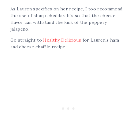
As Lauren specifies on her recipe, I too recommend
the use of sharp cheddar. It’s so that the cheese
flavor can withstand the kick of the peppery
jalapeno.
Go straight to
Healthy Delicious
for Lauren’s ham
and cheese chaffle recipe.