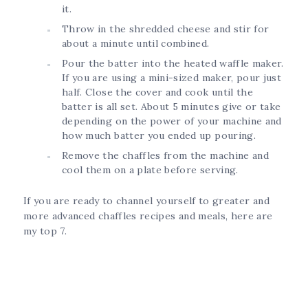
it.
Throw in the shredded cheese and stir for
about a minute until combined.
Pour the batter into the heated waffle maker.
If you are using a mini-sized maker, pour just
half. Close the cover and cook until the
batter is all set. About 5 minutes give or take
depending on the power of your machine and
how much batter you ended up pouring.
Remove the chaffles from the machine and
cool them on a plate before serving.
If you are ready to channel yourself to greater and
more advanced chaffles recipes and meals, here are
my top 7.