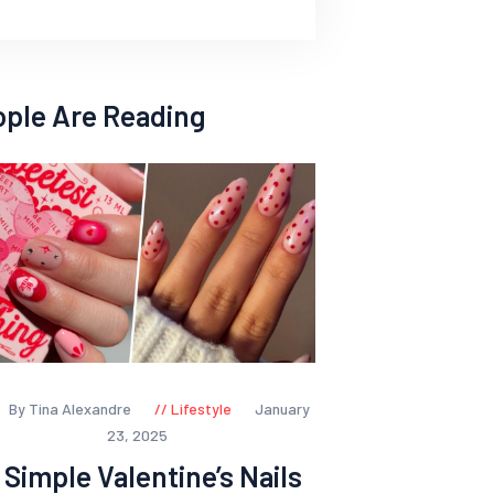
ople Are Reading
By Tina Alexandre
Lifestyle
January
23, 2025
 Simple Valentine’s Nails