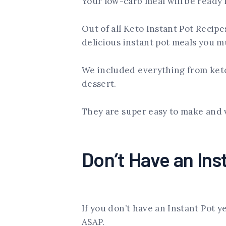
Your low-carb meal will be ready 
Out of all Keto Instant Pot Recipe
delicious instant pot meals you m
We included everything from keto
dessert.
They are super easy to make and 
Don’t Have an Ins
If you don’t have an Instant Pot y
ASAP.