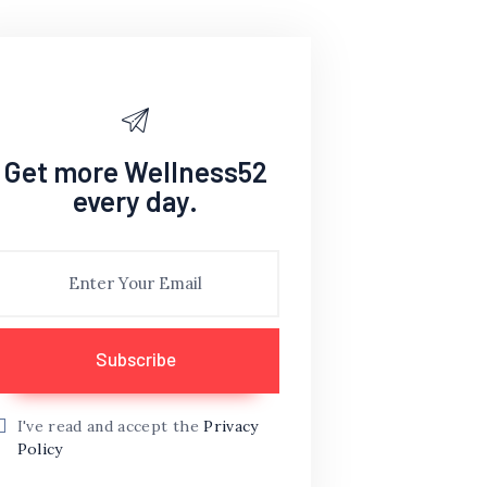
Get more Wellness52
every day.
I've read and accept the
Privacy
Policy