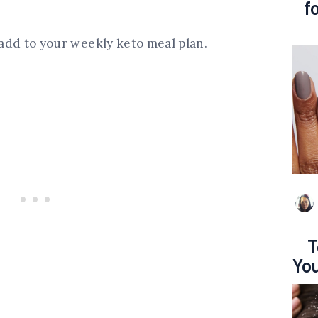
f
o add to your weekly keto meal plan.
T
You