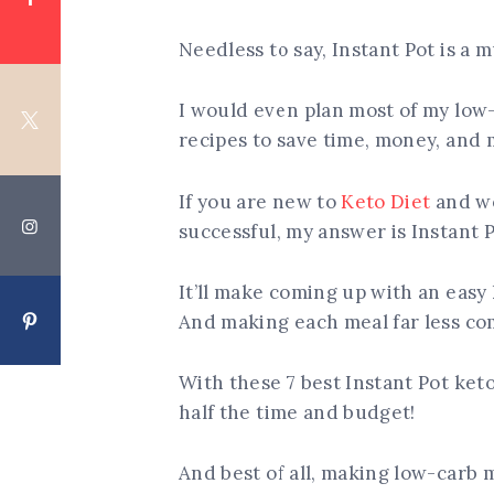
Needless to say, Instant Pot is a mu
I would even plan most of my low
recipes to save time, money, and 
If you are new to
Keto Diet
and wo
successful, my answer is Instant P
It’ll make coming up with an easy 
And making each meal far less co
With these 7 best Instant Pot ket
half the time and budget!
And best of all, making low-carb 