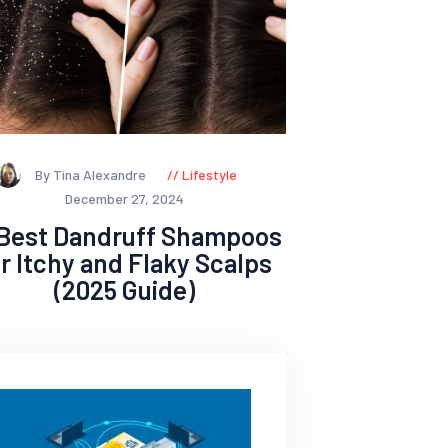
By Tina Alexandre
Lifestyle
December 27, 2024
 Best Dandruff Shampoos
or Itchy and Flaky Scalps
(2025 Guide)