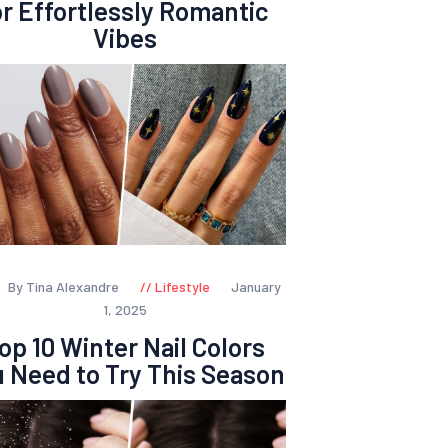
or Effortlessly Romantic
Vibes
By Tina Alexandre
Lifestyle
January
1, 2025
op 10 Winter Nail Colors
 Need to Try This Season