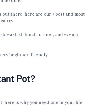
in no time.
s out there, here are our 7 best and most
ust try.
 breakfast, lunch, dinner, and even a
very beginner-friendly.
tant Pot?
et, here is why you need one in your life