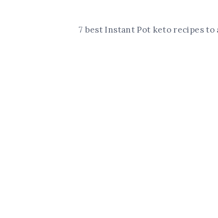
7 best Instant Pot keto recipes t