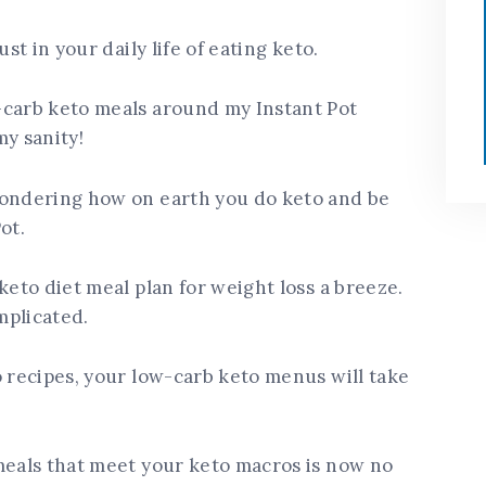
st in your daily life of eating keto.
-carb keto meals around my Instant Pot
my sanity!
ndering how on earth you do keto and be
ot.
keto diet meal plan for weight loss a breeze.
mplicated.
o recipes, your low-carb keto menus will take
meals that meet your keto macros is now no