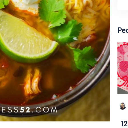
Pe
12