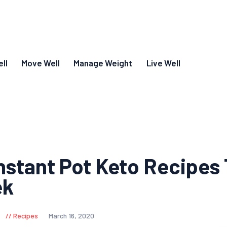
ll
Move Well
Manage Weight
Live Well
Instant Pot Keto Recipes 
ek
Recipes
March 16, 2020