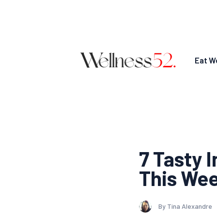
Eat We
7 Tasty 
This We
By Tina Alexandre