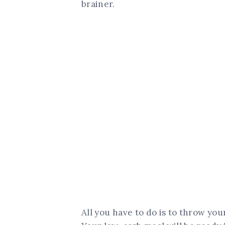
brainer.
All you have to do is to throw you