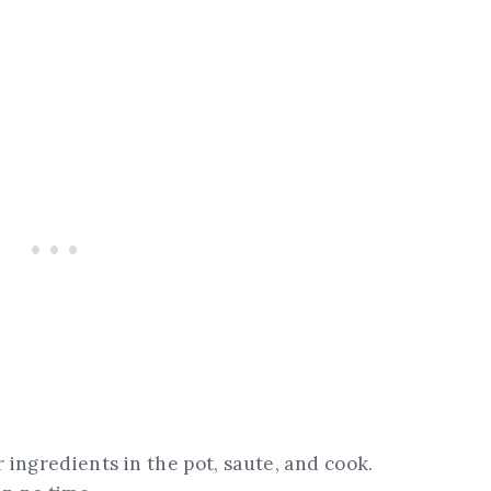
r ingredients in the pot, saute, and cook.