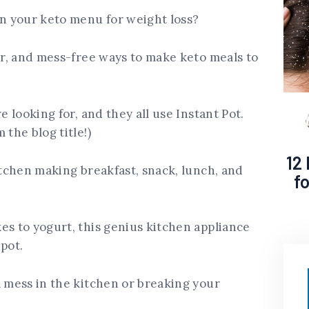
in your keto menu for weight loss?
ter, and mess-free ways to make keto meals to
e looking for, and they all use Instant Pot.
 the blog title!)
12
itchen making breakfast, snack, lunch, and
f
es to yogurt, this genius kitchen appliance
pot.
a mess in the kitchen or breaking your