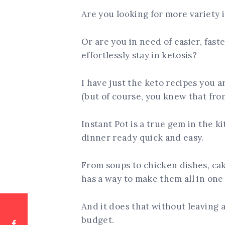
Are you looking for more variety 
Or are you in need of easier, fas
effortlessly stay in ketosis?
I have just the keto recipes you ar
(but of course, you knew that from
Instant Pot is a true gem in the k
dinner ready quick and easy.
From soups to chicken dishes, cak
has a way to make them all in one 
And it does that without leaving 
budget.