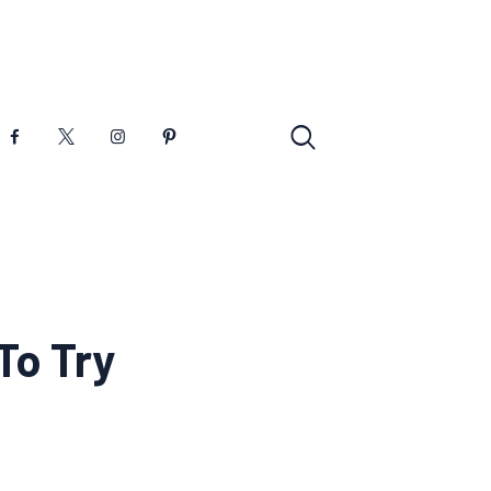
To Try