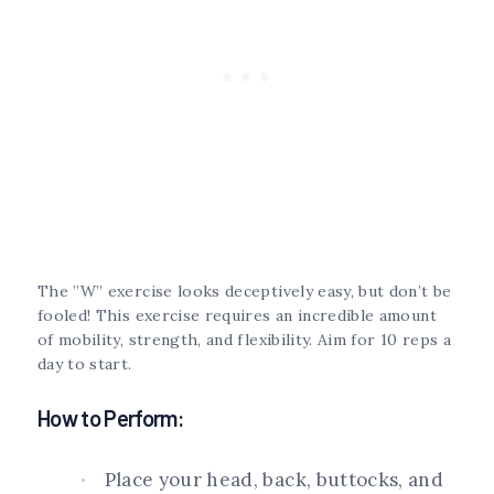
The ”W” exercise looks deceptively easy, but don’t be
fooled! This exercise requires an incredible amount
of mobility, strength, and flexibility. Aim for 10 reps a
day to start.
How to Perform:
Place your head, back, buttocks, and