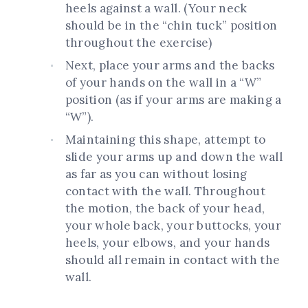
heels against a wall. (Your neck
should be in the “chin tuck” position
throughout the exercise)
Next, place your arms and the backs
of your hands on the wall in a “W”
position (as if your arms are making a
“W”).
Maintaining this shape, attempt to
slide your arms up and down the wall
as far as you can without losing
contact with the wall. Throughout
the motion, the back of your head,
your whole back, your buttocks, your
heels, your elbows, and your hands
should all remain in contact with the
wall.