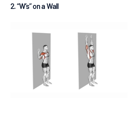
2. “W’s” on a Wall