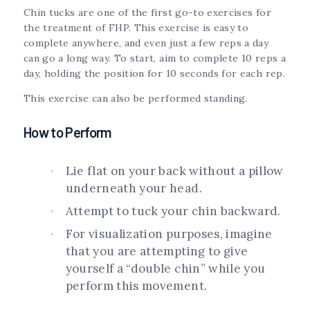
Chin tucks are one of the first go-to exercises for
the treatment of FHP. This exercise is easy to
complete anywhere, and even just a few reps a day
can go a long way. To start, aim to complete 10 reps a
day, holding the position for 10 seconds for each rep.
This exercise can also be performed standing.
How to Perform
Lie flat on your back without a pillow
underneath your head.
Attempt to tuck your chin backward.
For visualization purposes, imagine
that you are attempting to give
yourself a “double chin” while you
perform this movement.