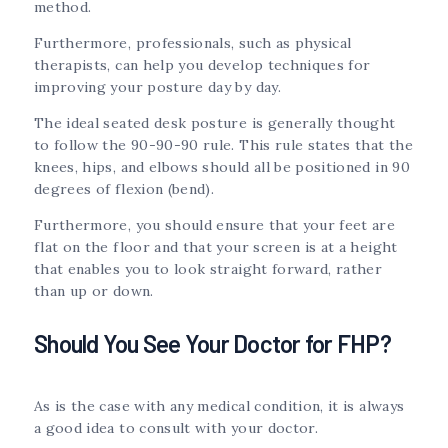
method.
Furthermore, professionals, such as physical
therapists, can help you develop techniques for
improving your posture day by day.
The ideal seated desk posture is generally thought
to follow the 90-90-90 rule. This rule states that the
knees, hips, and elbows should all be positioned in 90
degrees of flexion (bend).
Furthermore, you should ensure that your feet are
flat on the floor and that your screen is at a height
that enables you to look straight forward, rather
than up or down.
Should You See Your Doctor for FHP?
As is the case with any medical condition, it is always
a good idea to consult with your doctor.