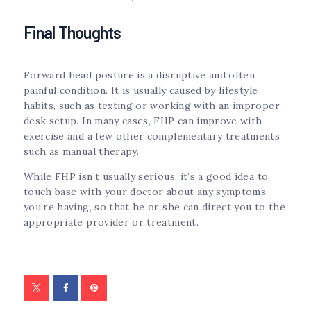
Final Thoughts
Forward head posture is a disruptive and often
painful condition. It is usually caused by lifestyle
habits, such as texting or working with an improper
desk setup. In many cases, FHP can improve with
exercise and a few other complementary treatments
such as manual therapy.
While FHP isn’t usually serious, it’s a good idea to
touch base with your doctor about any symptoms
you’re having, so that he or she can direct you to the
appropriate provider or treatment.