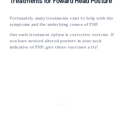
Treatments for Foward Head Posture
Fortunately, many treatments exist to help with the
symptoms and the underlying causes of FHP.
One such treatment option is corrective exercise. If
you have noticed altered posture in your neck
indicative of FHP, give these exercises a try!