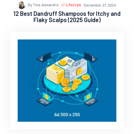
By Tina Alexandre
Lifestyle
December 27, 2024
12 Best Dandruff Shampoos for Itchy and
Flaky Scalps (2025 Guide)