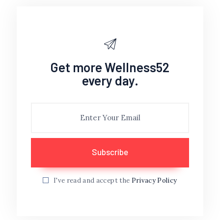
Get more Wellness52
every day.
I've read and accept the
Privacy Policy