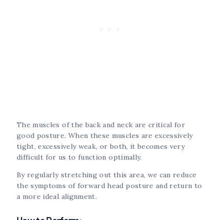
The muscles of the back and neck are critical for
good posture. When these muscles are excessively
tight, excessively weak, or both, it becomes very
difficult for us to function optimally.
By regularly stretching out this area, we can reduce
the symptoms of forward head posture and return to
a more ideal alignment.