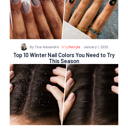
By Tina Alexandre
Lifestyle
January 1, 2025
Top 10 Winter Nail Colors You Need to Try
This Season