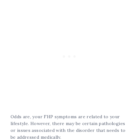
Odds are, your FHP symptoms are related to your
lifestyle. However, there may be certain pathologies
or issues associated with the disorder that needs to
be addressed medically.