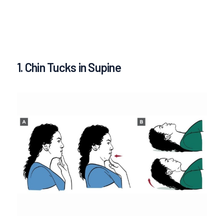
1. Chin Tucks in Supine