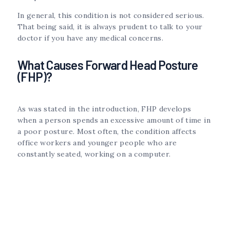
In general, this condition is not considered serious.
That being said, it is always prudent to talk to your
doctor if you have any medical concerns.
What Causes Forward Head Posture
(FHP)?
As was stated in the introduction, FHP develops
when a person spends an excessive amount of time in
a poor posture. Most often, the condition affects
office workers and younger people who are
constantly seated, working on a computer.