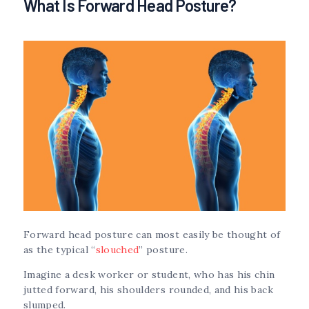
What Is Forward Head Posture?
Forward head posture can most easily be thought of
as the typical “
slouched
” posture.
Imagine a desk worker or student, who has his chin
jutted forward, his shoulders rounded, and his back
slumped.