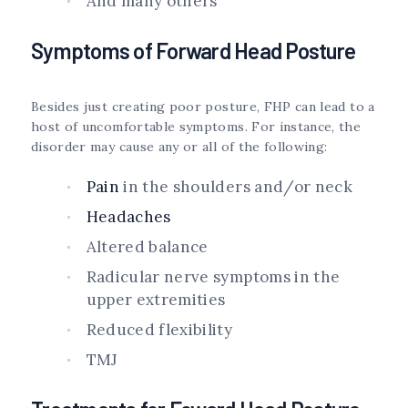
And many others
Symptoms of Forward Head Posture
Besides just creating poor posture, FHP can lead to a
host of uncomfortable symptoms. For instance, the
disorder may cause any or all of the following:
Pain
in the shoulders and/or neck
Headaches
Altered balance
Radicular nerve symptoms in the
upper extremities
Reduced flexibility
TMJ