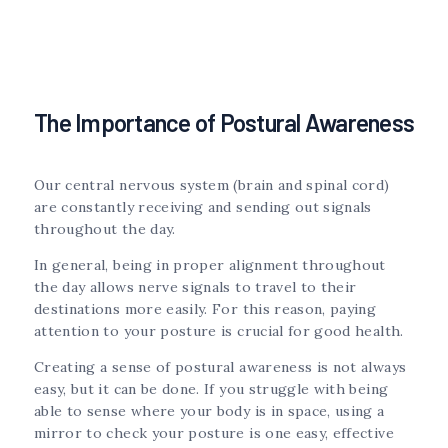
The Importance of Postural Awareness
Our central nervous system (brain and spinal cord)
are constantly receiving and sending out signals
throughout the day.
In general, being in proper alignment throughout
the day allows nerve signals to travel to their
destinations more easily. For this reason, paying
attention to your posture is crucial for good health.
Creating a sense of postural awareness is not always
easy, but it can be done. If you struggle with being
able to sense where your body is in space, using a
mirror to check your posture is one easy, effective