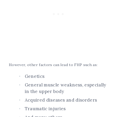
However, other factors can lead to FHP such as:
Genetics
General muscle weakness, especially
in the upper body
Acquired diseases and disorders
Traumatic injuries