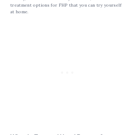
treatment options for FHP that you can try yourself
at home.