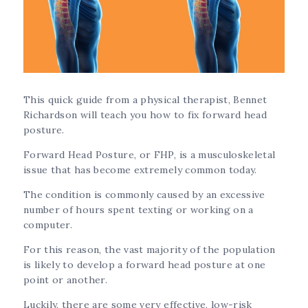
This quick guide from a physical therapist, Bennet
Richardson will teach you how to fix forward head
posture.
Forward Head Posture, or FHP, is a musculoskeletal
issue that has become extremely common today.
The condition is commonly caused by an excessive
number of hours spent texting or working on a
computer.
For this reason, the vast majority of the population
is likely to develop a forward head posture at one
point or another.
Luckily, there are some very effective, low-risk