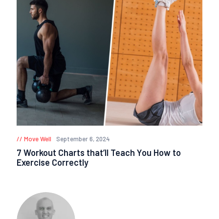
Move Well
September 6, 2024
7 Workout Charts that’ll Teach You How to
Exercise Correctly