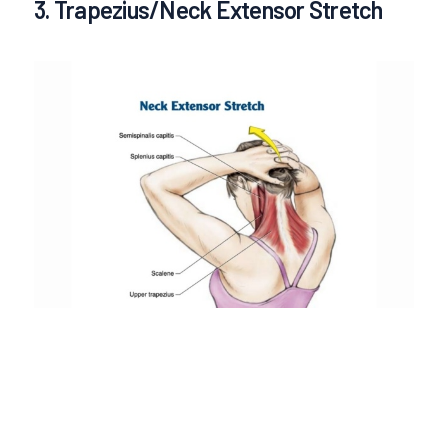
3. Trapezius/Neck Extensor Stretch