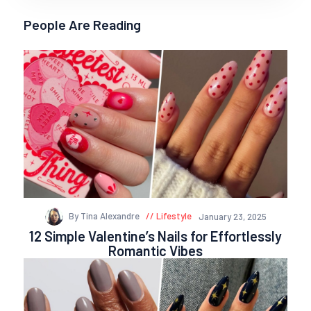
People Are Reading
By Tina Alexandre
Lifestyle
January 23, 2025
12 Simple Valentine’s Nails for Effortlessly
Romantic Vibes