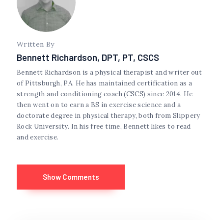
Written By
Bennett Richardson, DPT, PT, CSCS
Bennett Richardson is a physical therapist and writer out
of Pittsburgh, PA. He has maintained certification as a
strength and conditioning coach (CSCS) since 2014. He
then went on to earn a BS in exercise science and a
doctorate degree in physical therapy, both from Slippery
Rock University. In his free time, Bennett likes to read
and exercise.
Show Comments