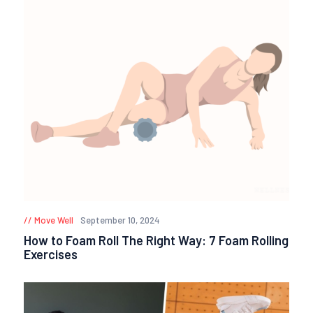
Move Well
September 10, 2024
How to Foam Roll The Right Way: 7 Foam Rolling
Exercises