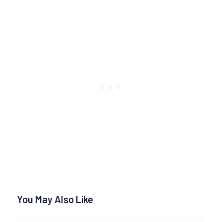
You May Also Like