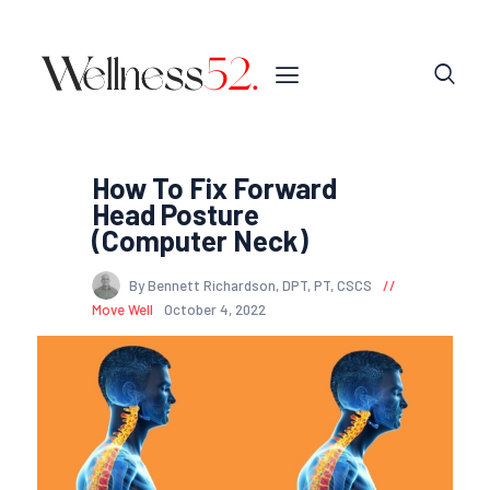
How To Fix Forward
Head Posture
(Computer Neck)
By Bennett Richardson, DPT, PT, CSCS
Move Well
October 4, 2022