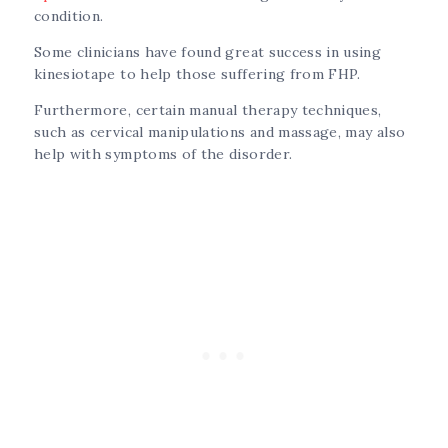
condition.
Some clinicians have found great success in using
kinesiotape to help those suffering from FHP.
Furthermore, certain manual therapy techniques,
such as cervical manipulations and massage, may also
help with symptoms of the disorder.