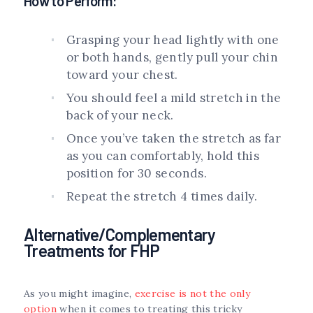
How to Perform:
Grasping your head lightly with one
or both hands, gently pull your chin
toward your chest.
You should feel a mild stretch in the
back of your neck.
Once you’ve taken the stretch as far
as you can comfortably, hold this
position for 30 seconds.
Repeat the stretch 4 times daily.
Alternative/Complementary
Treatments for FHP
As you might imagine,
exercise is not the only
option
when it comes to treating this tricky