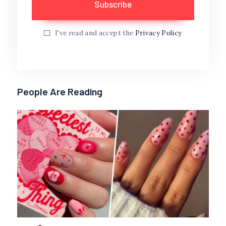
I've read and accept the
Privacy Policy
People Are Reading