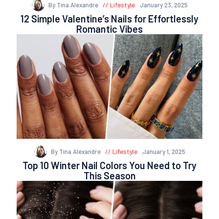
By Tina Alexandre
Lifestyle
January 23, 2025
12 Simple Valentine’s Nails for Effortlessly
Romantic Vibes
By Tina Alexandre
Lifestyle
January 1, 2025
Top 10 Winter Nail Colors You Need to Try
This Season