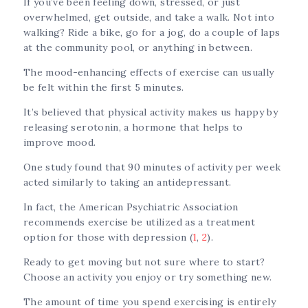
If you’ve been feeling down, stressed, or just
overwhelmed, get outside, and take a walk. Not into
walking? Ride a bike, go for a jog, do a couple of laps
at the community pool, or anything in between.
The mood-enhancing effects of exercise can usually
be felt within the first 5 minutes.
It’s believed that physical activity makes us happy by
releasing serotonin, a hormone that helps to
improve mood.
One study found that 90 minutes of activity per week
acted similarly to taking an antidepressant.
In fact, the American Psychiatric Association
recommends exercise be utilized as a treatment
option for those with depression (
1
,
2
).
Ready to get moving but not sure where to start?
Choose an activity you enjoy or try something new.
The amount of time you spend exercising is entirely