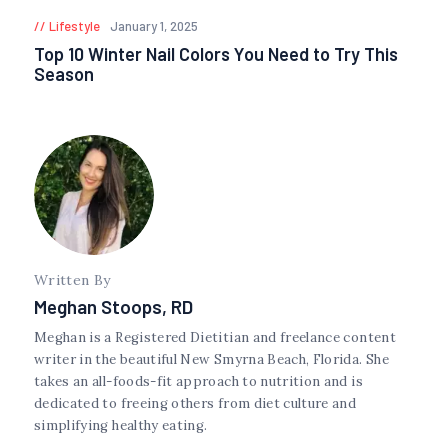
Lifestyle
January 1, 2025
Top 10 Winter Nail Colors You Need to Try This
Season
Written By
Meghan Stoops, RD
Meghan is a Registered Dietitian and freelance content
writer in the beautiful New Smyrna Beach, Florida. She
takes an all-foods-fit approach to nutrition and is
dedicated to freeing others from diet culture and
simplifying healthy eating.