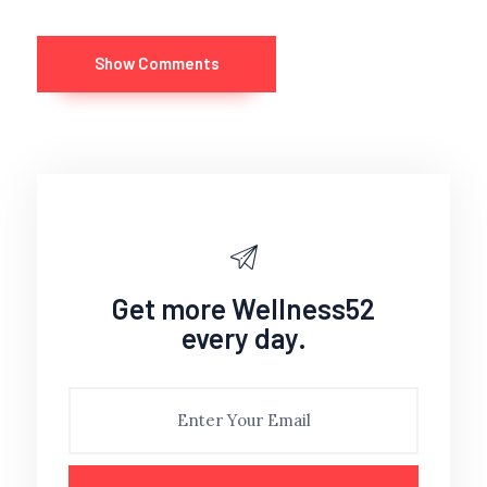
Show Comments
Get more Wellness52
every day.