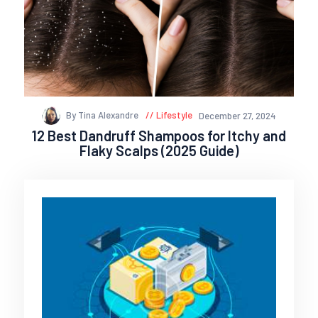
By Tina Alexandre
Lifestyle
December 27, 2024
12 Best Dandruff Shampoos for Itchy and
Flaky Scalps (2025 Guide)