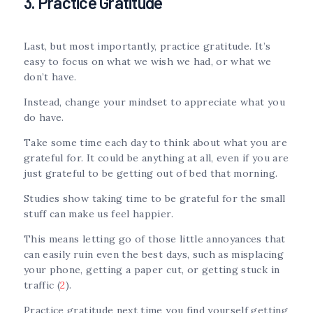
3. Practice Gratitude
Last, but most importantly, practice gratitude. It’s
easy to focus on what we wish we had, or what we
don’t have.
Instead, change your mindset to appreciate what you
do have.
Take some time each day to think about what you are
grateful for. It could be anything at all, even if you are
just grateful to be getting out of bed that morning.
Studies show taking time to be grateful for the small
stuff can make us feel happier.
This means letting go of those little annoyances that
can easily ruin even the best days, such as misplacing
your phone, getting a paper cut, or getting stuck in
traffic (
2
).
Practice gratitude next time you find yourself getting