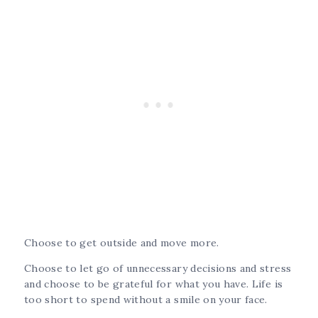
Choose to get outside and move more.
Choose to let go of unnecessary decisions and stress
and choose to be grateful for what you have. Life is
too short to spend without a smile on your face.