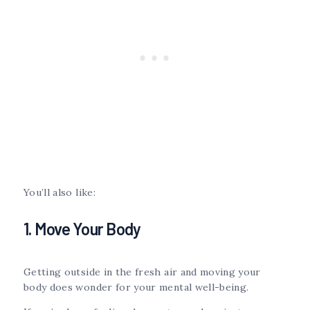
You’ll also like:
1. Move Your Body
Getting outside in the fresh air and moving your
body does wonder for your mental well-being.