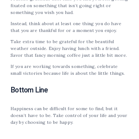
fixated on something that isn’t going right or
something you wish you had.
Instead, think about at least one thing you do have
that you are thankful for or a moment you enjoy.
Take extra time to be grateful for the beautiful
weather outside. Enjoy having lunch with a friend.
Savor that fancy morning coffee just a little bit more.
If you are working towards something, celebrate
small victories because life is about the little things.
Bottom Line
Happiness can be difficult for some to find, but it
doesn’t have to be. Take control of your life and your
day by choosing to be happy.