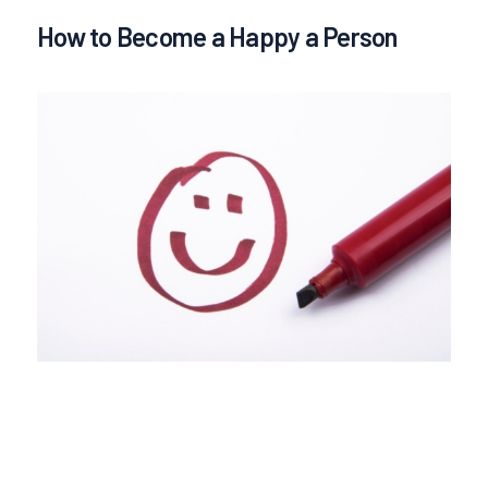
How to Become a Happy a Person