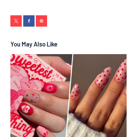
You May Also Like