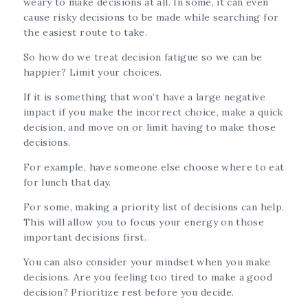
weary to make decisions at all. In some, it can even
cause risky decisions to be made while searching for
the easiest route to take.
So how do we treat decision fatigue so we can be
happier? Limit your choices.
If it is something that won’t have a large negative
impact if you make the incorrect choice, make a quick
decision, and move on or limit having to make those
decisions.
For example, have someone else choose where to eat
for lunch that day.
For some, making a priority list of decisions can help.
This will allow you to focus your energy on those
important decisions first.
You can also consider your mindset when you make
decisions. Are you feeling too tired to make a good
decision? Prioritize rest before you decide.