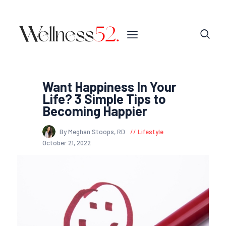
Want Happiness In Your
Life? 3 Simple Tips to
Becoming Happier
By Meghan Stoops, RD
Lifestyle
October 21, 2022