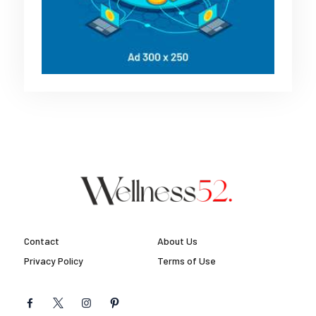
Contact
About Us
Privacy Policy
Terms of Use