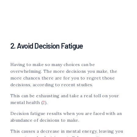
2. Avoid Decision Fatigue
Having to make so many choices can be
overwhelming. The more decisions you make, the
more chances there are for you to regret those
decisions, according to recent studies.
This can be exhausting and take a real toll on your
mental health (
2
).
Decision fatigue results when you are faced with an
abundance of decisions to make.
This causes a decrease in mental energy, leaving you