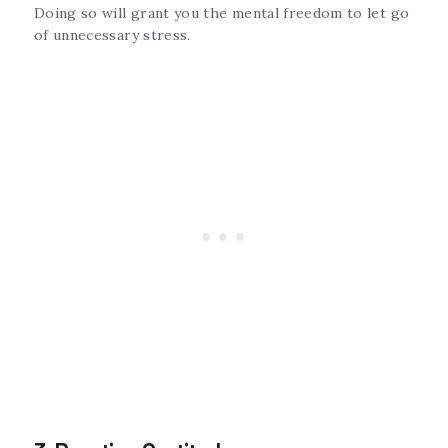
Doing so will grant you the mental freedom to let go
of unnecessary stress.