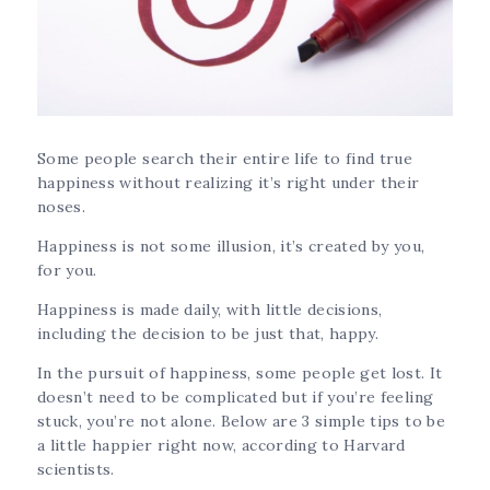
Some people search their entire life to find true
happiness without realizing it’s right under their
noses.
Happiness is not some illusion, it’s created by you,
for you.
Happiness is made daily, with little decisions,
including the decision to be just that, happy.
In the pursuit of happiness, some people get lost. It
doesn’t need to be complicated but if you’re feeling
stuck, you’re not alone. Below are 3 simple tips to be
a little happier right now, according to Harvard
scientists.