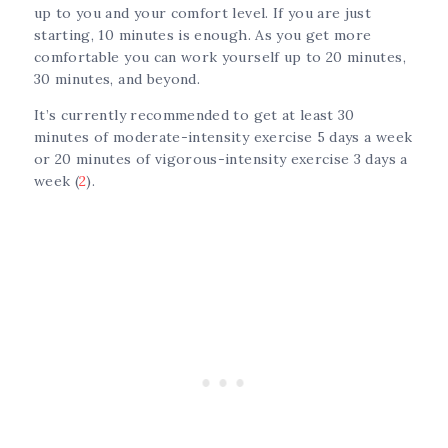
up to you and your comfort level. If you are just
starting, 10 minutes is enough. As you get more
comfortable you can work yourself up to 20 minutes,
30 minutes, and beyond.
It’s currently recommended to get at least 30
minutes of moderate-intensity exercise 5 days a week
or 20 minutes of vigorous-intensity exercise 3 days a
week (
2
).