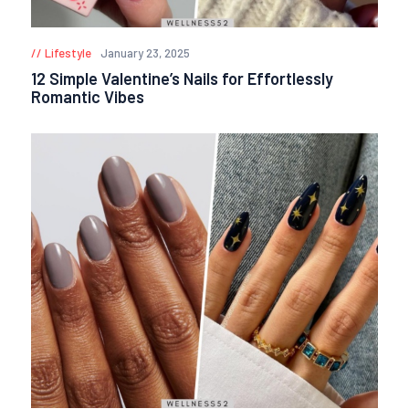
Lifestyle
January 23, 2025
12 Simple Valentine’s Nails for Effortlessly
Romantic Vibes