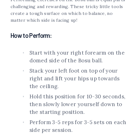
challenging and rewarding. These tricky little tools
create a tough surface on which to balance, no
matter which side is facing up!
How to Perform:
Start with your right forearm on the
domed side of the Bosu ball.
Stack your left foot on top of your
right and lift your hips up towards
the ceiling.
Hold this position for 10-30 seconds,
then slowly lower yourself down to
the starting position.
Perform 3-5 reps for 3-5 sets on each
side per session.