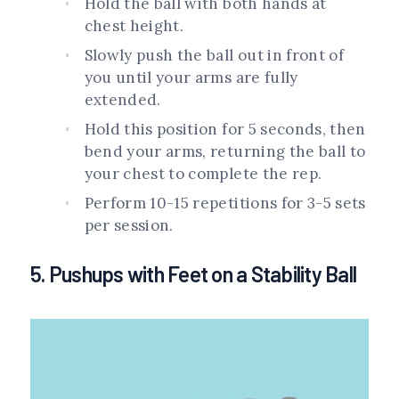
Hold the ball with both hands at
chest height.
Slowly push the ball out in front of
you until your arms are fully
extended.
Hold this position for 5 seconds, then
bend your arms, returning the ball to
your chest to complete the rep.
Perform 10-15 repetitions for 3-5 sets
per session.
5. Pushups with Feet on a Stability Ball