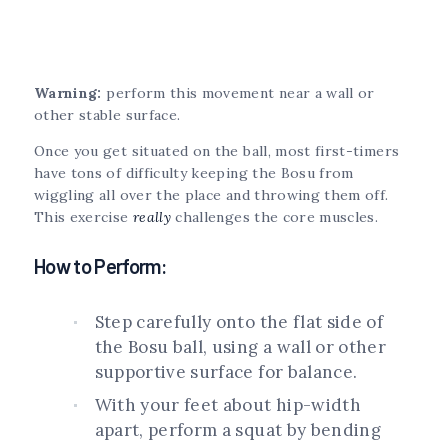
Warning:
perform this movement near a wall or
other stable surface.
Once you get situated on the ball, most first-timers
have tons of difficulty keeping the Bosu from
wiggling all over the place and throwing them off.
This exercise
really
challenges the core muscles.
How to Perform:
Step carefully onto the flat side of
the Bosu ball, using a wall or other
supportive surface for balance.
With your feet about hip-width
apart, perform a squat by bending