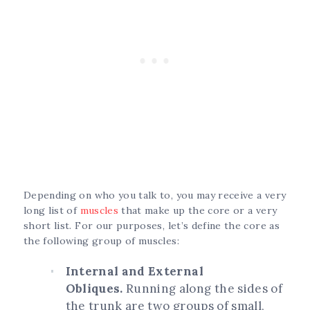
Depending on who you talk to, you may receive a very
long list of
muscles
that make up the core or a very
short list. For our purposes, let’s define the core as
the following group of muscles:
Internal and External
Obliques.
Running along the sides of
the trunk are two groups of small,