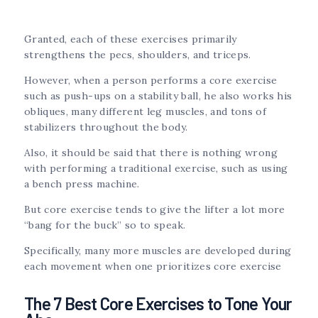
Granted, each of these exercises primarily
strengthens the pecs, shoulders, and triceps.
However, when a person performs a core exercise
such as push-ups on a stability ball, he also works his
obliques, many different leg muscles, and tons of
stabilizers throughout the body.
Also, it should be said that there is nothing wrong
with performing a traditional exercise, such as using
a bench press machine.
But core exercise tends to give the lifter a lot more
“bang for the buck” so to speak.
Specifically, many more muscles are developed during
each movement when one prioritizes core exercise
The 7 Best Core Exercises to Tone Your