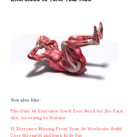
You also like:
The Only Ab Exercises You’ll Ever Need for Six-Pack
Abs, According to Science
15 Exercises Missing From Your Ab Workouts: Build
Core Strength and Burn Belly Fat