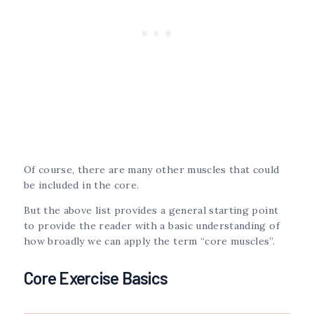
Of course, there are many other muscles that could
be included in the core.
But the above list provides a general starting point
to provide the reader with a basic understanding of
how broadly we can apply the term “core muscles”.
Core Exercise Basics