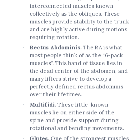
interconnected muscles known
collectively as the obliques. These
muscles provide stability to the trunk
and are highly active during motions
requiring rotation.
Rectus Abdominis.
The RA is what
most people think of as the “6-pack
muscles”. This band of tissue lies in
the dead center of the abdomen, and
many lifters strive to develop a
perfectly defined rectus abdominis
over their lifetimes.
Multifidi.
These little-known
muscles lie on either side of the
spine and provide support during
rotational and bending movements.
Glutes.
One of the strongest muscles