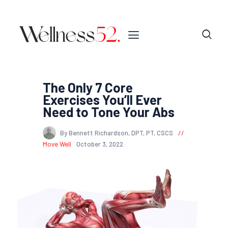
The Only 7 Core
Exercises You’ll Ever
Need to Tone Your Abs
By Bennett Richardson, DPT, PT, CSCS
Move Well
October 3, 2022