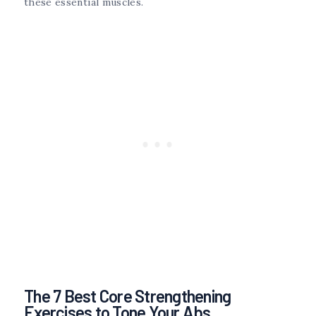
these essential muscles.
The 7 Best Core Strengthening
Exercises to Tone Your Abs