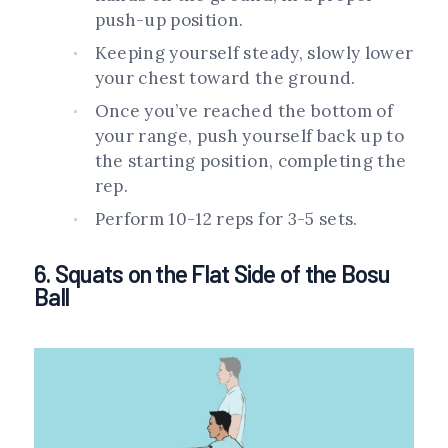
push-up position.
Keeping yourself steady, slowly lower
your chest toward the ground.
Once you’ve reached the bottom of
your range, push yourself back up to
the starting position, completing the
rep.
Perform 10-12 reps for 3-5 sets.
6. Squats on the Flat Side of the Bosu
Ball