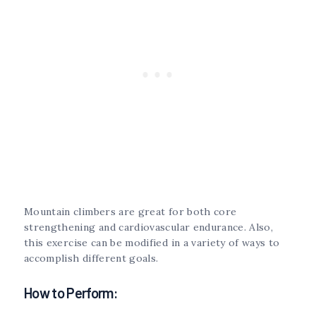
Mountain climbers are great for both core
strengthening and cardiovascular endurance. Also,
this exercise can be modified in a variety of ways to
accomplish different goals.
How to Perform: