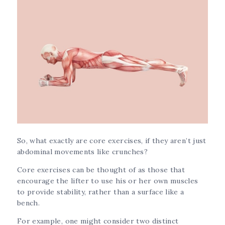
So, what exactly are core exercises, if they aren’t just
abdominal movements like crunches?
Core exercises can be thought of as those that
encourage the lifter to use his or her own muscles
to provide stability, rather than a surface like a
bench.
For example, one might consider two distinct