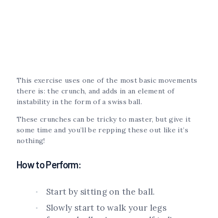
This exercise uses one of the most basic movements
there is: the crunch, and adds in an element of
instability in the form of a swiss ball.
These crunches can be tricky to master, but give it
some time and you’ll be repping these out like it’s
nothing!
How to Perform:
Start by sitting on the ball.
Slowly start to walk your legs