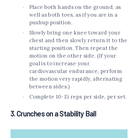
Place both hands on the ground, as
well as both toes, as if you are in a
pushup position.
Slowly bring one knee toward your
chest and then slowly return it to the
starting position. Then repeat the
motion on the other side. (If your
goal is to increase your
cardiovascular endurance, perform
the motion very rapidly, alternating
between sides.)
Complete 10-15 reps per side, per set.
3. Crunches on a Stability Ball