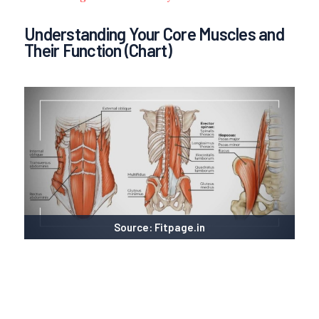
Understanding Your Core Muscles and
Their Function (Chart)
Source: Fitpage.in