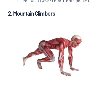
Perform 10-20 repetitions per set.
2. Mountain Climbers