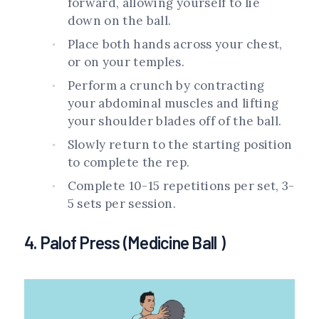
forward, allowing yourself to lie
down on the ball.
Place both hands across your chest,
or on your temples.
Perform a crunch by contracting
your abdominal muscles and lifting
your shoulder blades off of the ball.
Slowly return to the starting position
to complete the rep.
Complete 10-15 repetitions per set, 3-
5 sets per session.
4. Palof Press (Medicine Ball )