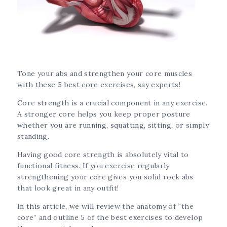
Tone your abs and strengthen your core muscles
with these 5 best core exercises, say experts!
Core strength is a crucial component in any exercise.
A stronger core helps you keep proper posture
whether you are running, squatting, sitting, or simply
standing.
Having good core strength is absolutely vital to
functional fitness. If you exercise regularly,
strengthening your core gives you solid rock abs
that look great in any outfit!
In this article, we will review the anatomy of “the
core” and outline 5 of the best exercises to develop