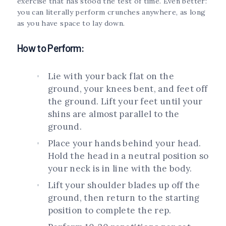
exercise that has stood the test of time. Even better:
you can literally perform crunches anywhere, as long
as you have space to lay down.
How to Perform:
Lie with your back flat on the
ground, your knees bent, and feet off
the ground. Lift your feet until your
shins are almost parallel to the
ground.
Place your hands behind your head.
Hold the head in a neutral position so
your neck is in line with the body.
Lift your shoulder blades up off the
ground, then return to the starting
position to complete the rep.