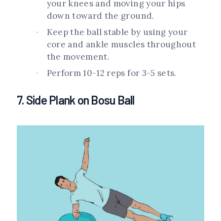
your knees and moving your hips
down toward the ground.
Keep the ball stable by using your
core and ankle muscles throughout
the movement.
Perform 10-12 reps for 3-5 sets.
7. Side Plank on Bosu Ball