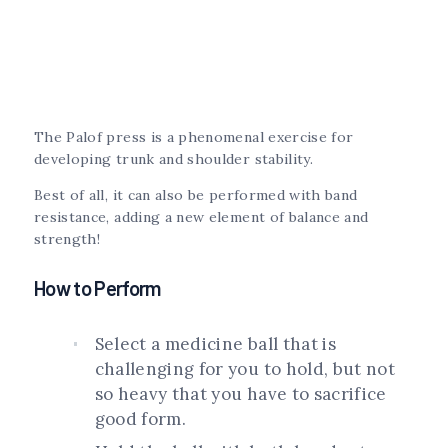
The Palof press is a phenomenal exercise for
developing trunk and shoulder stability.
Best of all, it can also be performed with band
resistance, adding a new element of balance and
strength!
How to Perform
Select a medicine ball that is
challenging for you to hold, but not
so heavy that you have to sacrifice
good form.