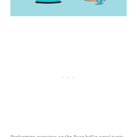
Performing exercises on the Bosu ball is equal parts