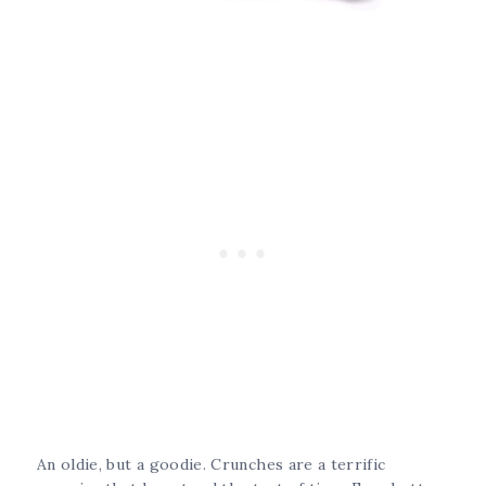
An oldie, but a goodie. Crunches are a terrific