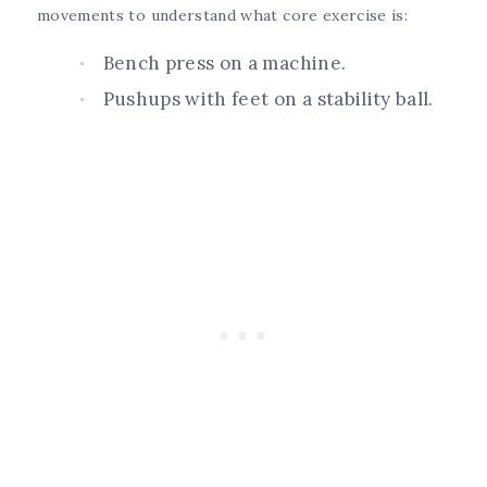
movements to understand what core exercise is:
Bench press on a machine.
Pushups with feet on a stability ball.