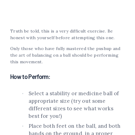
Truth be told, this is a very difficult exercise. Be
honest with yourself before attempting this one.
Only those who have fully mastered the pushup and
the art of balancing on a ball should be performing
this movement.
How to Perform:
Select a stability or medicine ball of
appropriate size (try out some
different sizes to see what works
best for you!)
Place both feet on the ball, and both
hands on the ground, in a proper