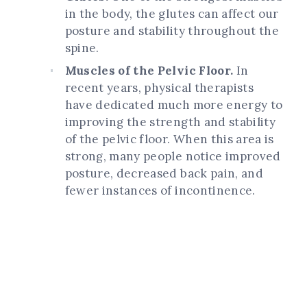
in the body, the glutes can affect our
posture and stability throughout the
spine.
Muscles of the Pelvic Floor.
In
recent years, physical therapists
have dedicated much more energy to
improving the strength and stability
of the pelvic floor. When this area is
strong, many people notice improved
posture, decreased back pain, and
fewer instances of incontinence.