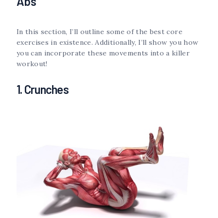
Abs
In this section, I’ll outline some of the best core
exercises in existence. Additionally, I’ll show you how
you can incorporate these movements into a killer
workout!
1. Crunches