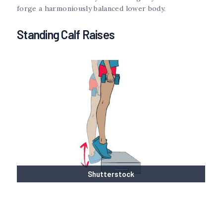
forge a harmoniously balanced lower body.
Standing Calf Raises
Shutterstock