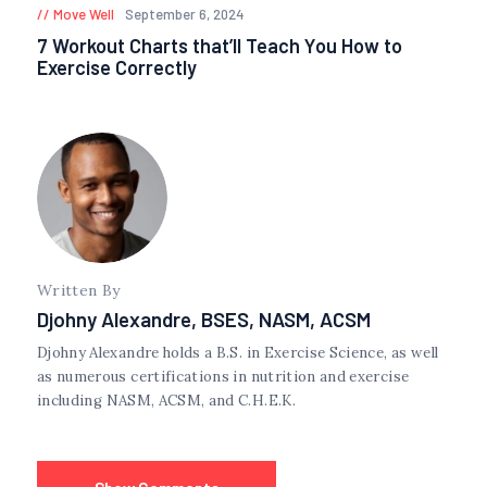
Move Well
September 6, 2024
7 Workout Charts that’ll Teach You How to
Exercise Correctly
Written By
Djohny Alexandre, BSES, NASM, ACSM
Djohny Alexandre holds a B.S. in Exercise Science, as well
as numerous certifications in nutrition and exercise
including NASM, ACSM, and C.H.E.K.