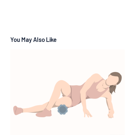
You May Also Like