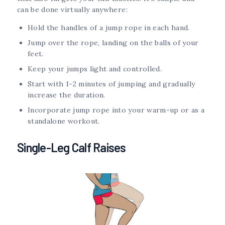
can be done virtually anywhere:
Hold the handles of a jump rope in each hand.
Jump over the rope, landing on the balls of your
feet.
Keep your jumps light and controlled.
Start with 1-2 minutes of jumping and gradually
increase the duration.
Incorporate jump rope into your warm-up or as a
standalone workout.
Single-Leg Calf Raises