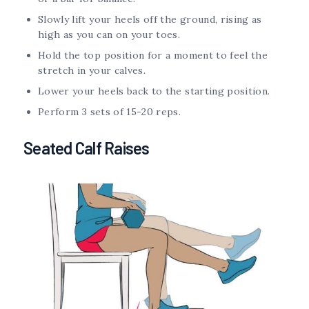
Slowly lift your heels off the ground, rising as
high as you can on your toes.
Hold the top position for a moment to feel the
stretch in your calves.
Lower your heels back to the starting position.
Perform 3 sets of 15-20 reps.
Seated Calf Raises