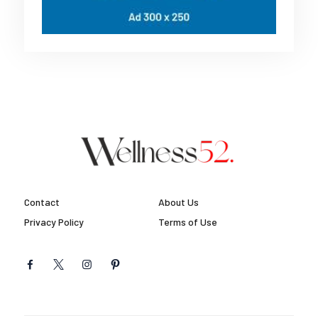
Contact
About Us
Privacy Policy
Terms of Use