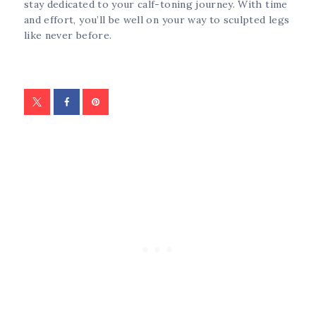
stay dedicated to your calf-toning journey. With time
and effort, you’ll be well on your way to sculpted legs
like never before.