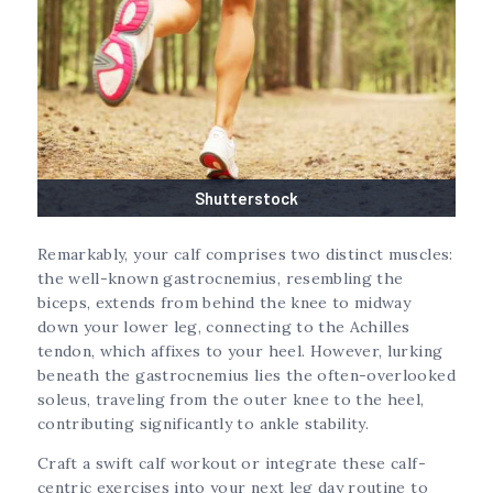
Shutterstock
Remarkably, your calf comprises two distinct muscles:
the well-known gastrocnemius, resembling the
biceps, extends from behind the knee to midway
down your lower leg, connecting to the Achilles
tendon, which affixes to your heel. However, lurking
beneath the gastrocnemius lies the often-overlooked
soleus, traveling from the outer knee to the heel,
contributing significantly to ankle stability.
Craft a swift calf workout or integrate these calf-
centric exercises into your next leg day routine to