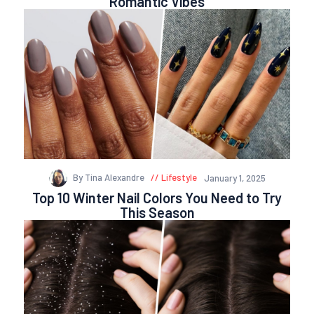
Romantic Vibes
By Tina Alexandre
Lifestyle
January 1, 2025
Top 10 Winter Nail Colors You Need to Try
This Season