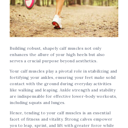
Building robust, shapely calf muscles not only
enhances the allure of your high heels but also
serves a crucial purpose beyond aesthetics.
Your calf muscles play a pivotal role in stabilizing and
fortifying your ankles, ensuring your feet make solid
contact with the ground during everyday activities
like walking and leaping. Ankle strength and stability
are indispensable for effective lower-body workouts,
including squats and lunges.
Hence, tending to your calf muscles is an essential
facet of fitness and vitality. Strong calves empower
you to leap, sprint, and lift with greater force while