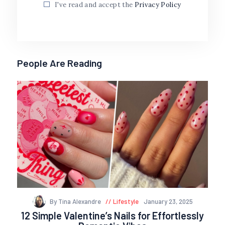
I've read and accept the
Privacy Policy
People Are Reading
By Tina Alexandre
Lifestyle
January 23, 2025
12 Simple Valentine’s Nails for Effortlessly