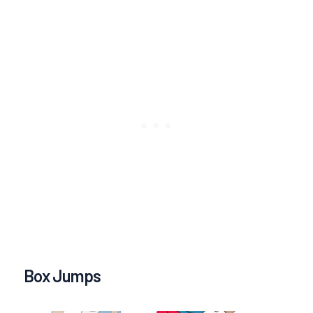
Box Jumps