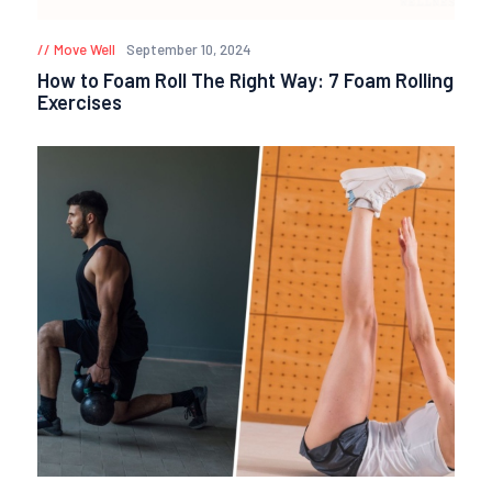
Move Well
September 10, 2024
How to Foam Roll The Right Way: 7 Foam Rolling
Exercises