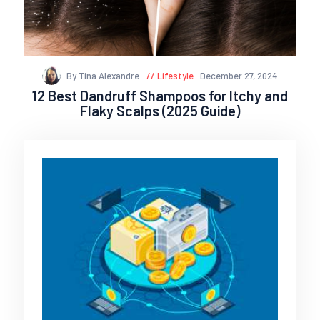
By Tina Alexandre
Lifestyle
December 27, 2024
12 Best Dandruff Shampoos for Itchy and
Flaky Scalps (2025 Guide)