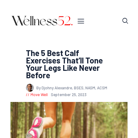
The 5 Best Calf
Exercises That’ll Tone
Your Legs Like Never
Before
By Djohny Alexandre, BSES, NASM, ACSM
Move Well
September 25, 2023