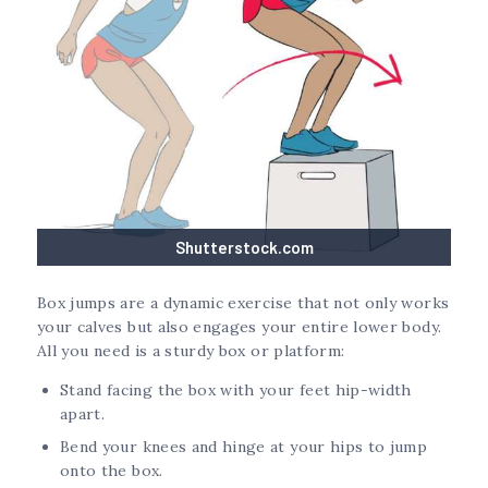
Shutterstock.com
Box jumps are a dynamic exercise that not only works
your calves but also engages your entire lower body.
All you need is a sturdy box or platform:
Stand facing the box with your feet hip-width
apart.
Bend your knees and hinge at your hips to jump
onto the box.