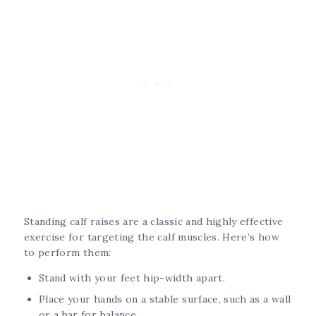
Standing calf raises are a classic and highly effective
exercise for targeting the calf muscles. Here’s how
to perform them:
Stand with your feet hip-width apart.
Place your hands on a stable surface, such as a wall
or a bar for balance.