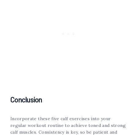
Conclusion
Incorporate these five calf exercises into your
regular workout routine to achieve toned and strong
calf muscles. Consistency is key, so be patient and