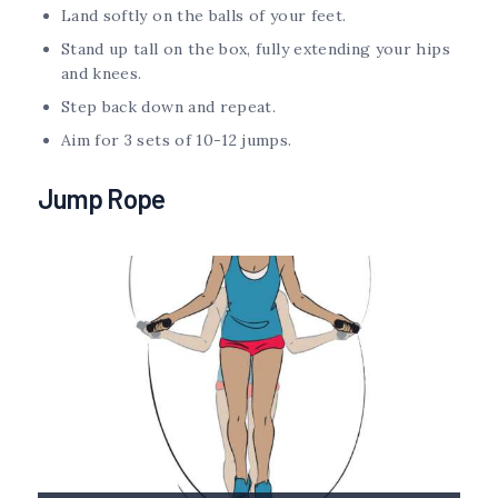
Land softly on the balls of your feet.
Stand up tall on the box, fully extending your hips
and knees.
Step back down and repeat.
Aim for 3 sets of 10-12 jumps.
Jump Rope