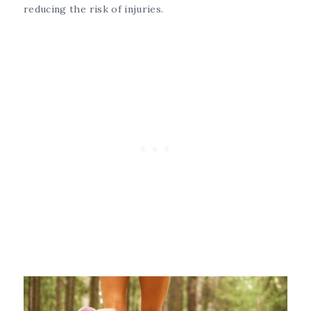
reducing the risk of injuries.