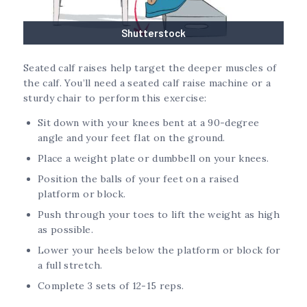
Shutterstock
Seated calf raises help target the deeper muscles of
the calf. You’ll need a seated calf raise machine or a
sturdy chair to perform this exercise:
Sit down with your knees bent at a 90-degree
angle and your feet flat on the ground.
Place a weight plate or dumbbell on your knees.
Position the balls of your feet on a raised
platform or block.
Push through your toes to lift the weight as high
as possible.
Lower your heels below the platform or block for
a full stretch.
Complete 3 sets of 12-15 reps.