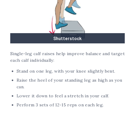
Shutterstock
Single-leg calf raises help improve balance and target
each calf individually:
Stand on one leg, with your knee slightly bent.
Raise the heel of your standing leg as high as you
can.
Lower it down to feel a stretch in your calf.
Perform 3 sets of 12-15 reps on each leg.