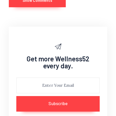
Show Comments
Get more Wellness52
every day.