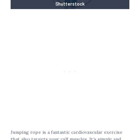
Shutterstock
Jumping rope is a fantastic cardiovascular exercise
that also targets your calf muscles. It’s simple and