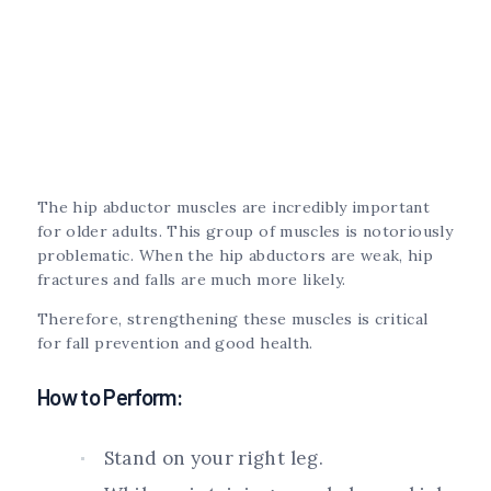
The hip abductor muscles are incredibly important
for older adults. This group of muscles is notoriously
problematic. When the hip abductors are weak, hip
fractures and falls are much more likely.
Therefore, strengthening these muscles is critical
for fall prevention and good health.
How to Perform:
Stand on your right leg.