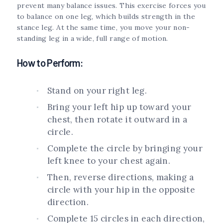
prevent many balance issues. This exercise forces you
to balance on one leg, which builds strength in the
stance leg. At the same time, you move your non-
standing leg in a wide, full range of motion.
How to Perform:
Stand on your right leg.
Bring your left hip up toward your
chest, then rotate it outward in a
circle.
Complete the circle by bringing your
left knee to your chest again.
Then, reverse directions, making a
circle with your hip in the opposite
direction.
Complete 15 circles in each direction,