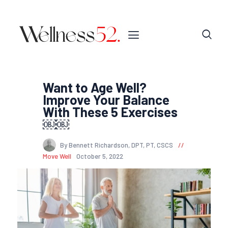
Want to Age Well?
Improve Your Balance
With These 5 Exercises
￼￼
By Bennett Richardson, DPT, PT, CSCS
Move Well
October 5, 2022