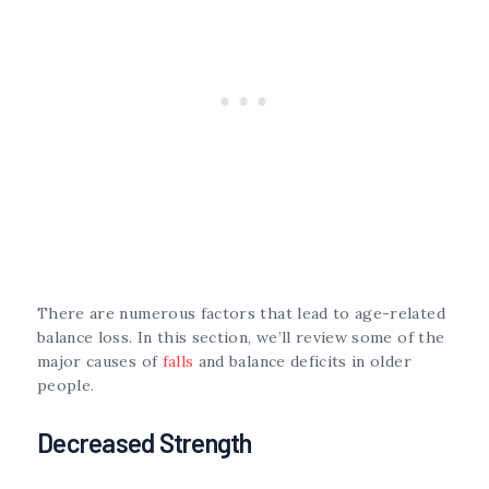
There are numerous factors that lead to age-related
balance loss. In this section, we’ll review some of the
major causes of
falls
and balance deficits in older
people.
Decreased Strength