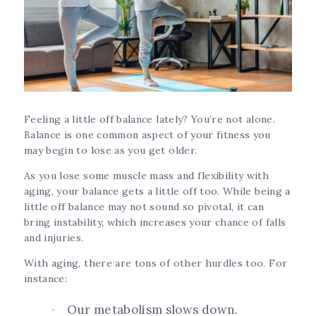
Feeling a little off balance lately? You’re not alone.
Balance is one common aspect of your fitness you
may begin to lose as you get older.
As you lose some muscle mass and flexibility with
aging, your balance gets a little off too. While being a
little off balance may not sound so pivotal, it can
bring instability, which increases your chance of falls
and injuries.
With aging, there are tons of other hurdles too. For
instance:
Our metabolism slows down.