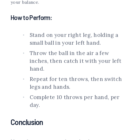
your balance.
How to Perform:
Stand on your right leg, holding a
small ball in your left hand.
Throw the ball in the air a few
inches, then catch it with your left
hand.
Repeat for ten throws, then switch
legs and hands.
Complete 10 throws per hand, per
day.
Conclusion