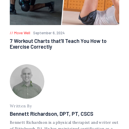
Move Well
September 6, 2024
7 Workout Charts that’ll Teach You How to
Exercise Correctly
Written By
Bennett Richardson, DPT, PT, CSCS
Bennett Richardson is a physical therapist and writer out
of Pittsburgh, PA. He has maintained certification as a