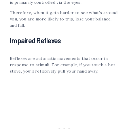
is primarily controlled via the eyes.
Therefore, when it gets harder to see what’s around
you, you are more likely to trip, lose your balance,
and fall.
Impaired Reflexes
Reflexes are automatic movements that occur in
response to stimuli. For example, if you touch a hot
stove, you’ll reflexively pull your hand away.