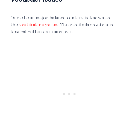
One of our major balance centers is known as
the
vestibular system
. The vestibular system is
located within our inner ear.