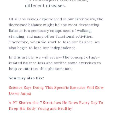
different diseases.
Of all the issues experienced in our later years, the
decreased balance might be the most devastating.
Balance is a necessary component of walking,
standing, and many other functional activities.
Therefore, when we start to lose our balance, we
also begin to lose our independence.
In this article, we will review the concept of age-
related balance loss and outline some exercises to
help counteract this phenomenon.
You may also like:
Science Says Doing This Specific Exercise Will Slow
Down Aging
A PT Shares the 7 Stretches He Does Every Day To
Keep His Body ‘Young and Healthy’