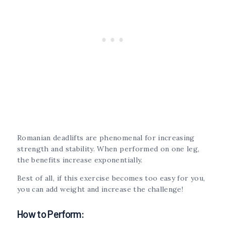
Romanian deadlifts are phenomenal for increasing
strength and stability. When performed on one leg,
the benefits increase exponentially.
Best of all, if this exercise becomes too easy for you,
you can add weight and increase the challenge!
How to Perform: