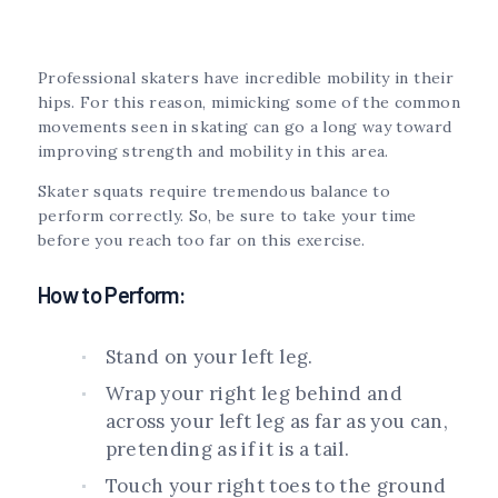
Professional skaters have incredible mobility in their
hips. For this reason, mimicking some of the common
movements seen in skating can go a long way toward
improving strength and mobility in this area.
Skater squats require tremendous balance to
perform correctly. So, be sure to take your time
before you reach too far on this exercise.
How to Perform:
Stand on your left leg.
Wrap your right leg behind and
across your left leg as far as you can,
pretending as if it is a tail.
Touch your right toes to the ground