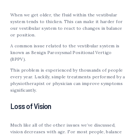
When we get older, the fluid within the vestibular
system tends to thicken. This can make it harder for
our vestibular system to react to changes in balance
or position.
A common issue related to the vestibular system is
known as Benign Paroxysmal Positional Vertigo
(BPPV).
This problem is experienced by thousands of people
every year. Luckily, simple treatments performed by a
physiotherapist or physician can improve symptoms
significantly.
Loss of Vision
Much like all of the other issues we’ve discussed,
vision decreases with age. For most people, balance