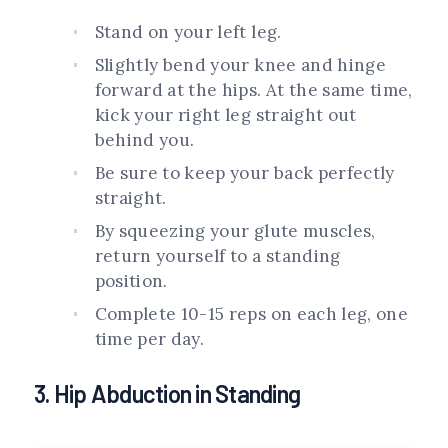
Stand on your left leg.
Slightly bend your knee and hinge
forward at the hips. At the same time,
kick your right leg straight out
behind you.
Be sure to keep your back perfectly
straight.
By squeezing your glute muscles,
return yourself to a standing
position.
Complete 10-15 reps on each leg, one
time per day.
3. Hip Abduction in Standing