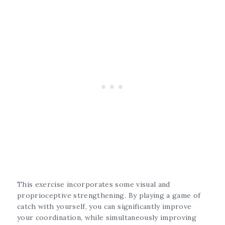
This exercise incorporates some visual and
proprioceptive strengthening. By playing a game of
catch with yourself, you can significantly improve
your coordination, while simultaneously improving