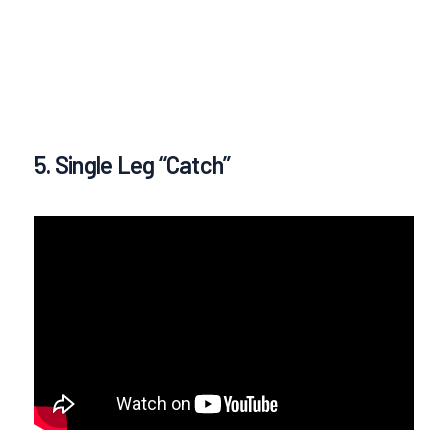
5. Single Leg “Catch”