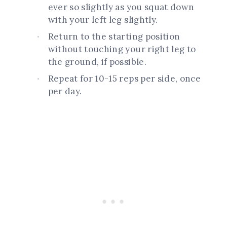
ever so slightly as you squat down
with your left leg slightly.
Return to the starting position
without touching your right leg to
the ground, if possible.
Repeat for 10-15 reps per side, once
per day.