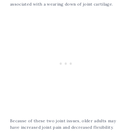
associated with a wearing down of joint cartilage.
Because of these two joint issues, older adults may
have increased joint pain and decreased flexibility.