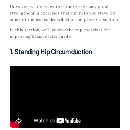
However, we do know that there are many good
strengthening exercises that can help you stave off
some of the issues described in the previous section.
In this section, we’ll review the top exercises for
improving balance later in life.
1. Standing Hip Circumduction