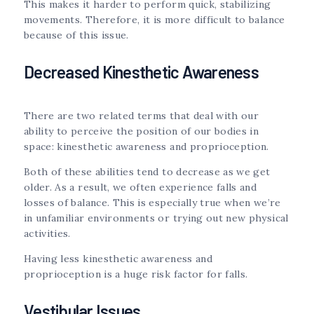
This makes it harder to perform quick, stabilizing
movements. Therefore, it is more difficult to balance
because of this issue.
Decreased Kinesthetic Awareness
There are two related terms that deal with our
ability to perceive the position of our bodies in
space: kinesthetic awareness and proprioception.
Both of these abilities tend to decrease as we get
older. As a result, we often experience falls and
losses of balance. This is especially true when we’re
in unfamiliar environments or trying out new physical
activities.
Having less kinesthetic awareness and
proprioception is a huge risk factor for falls.
Vestibular Issues