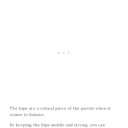
The hips are a critical piece of the puzzle when it
comes to balance.
By keeping the hips mobile and strong, you can