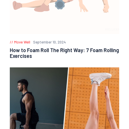
Move Well
September 10, 2024
How to Foam Roll The Right Way: 7 Foam Rolling
Exercises