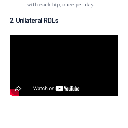
with each hip, once per day.
2. Unilateral RDLs