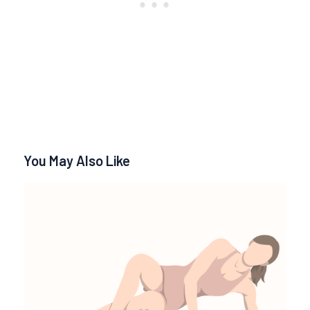
You May Also Like