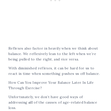
Reflexes also factor in heavily when we think about
balance. We reflexively lean to the left when we’re
being pulled to the right, and vice versa.
With diminished reflexes, it can be hard for us to
react in time when something pushes us off balance.
How Can You Improve Your Balance Later In Life
Through Exercise?
Unfortunately, we don’t have good ways of
addressing
all
of the causes of age-related balance
loss.