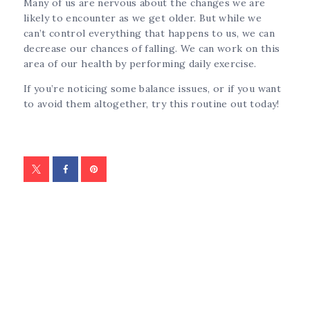
Many of us are nervous about the changes we are
likely to encounter as we get older. But while we
can’t control everything that happens to us, we can
decrease our chances of falling. We can work on this
area of our health by performing daily exercise.
If you’re noticing some balance issues, or if you want
to avoid them altogether, try this routine out today!