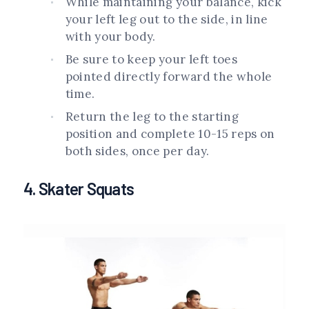
While maintaining your balance, kick
your left leg out to the side, in line
with your body.
Be sure to keep your left toes
pointed directly forward the whole
time.
Return the leg to the starting
position and complete 10-15 reps on
both sides, once per day.
4. Skater Squats