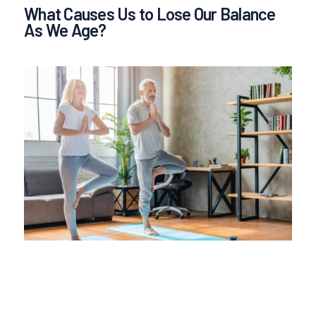
What Causes Us to Lose Our Balance
As We Age?