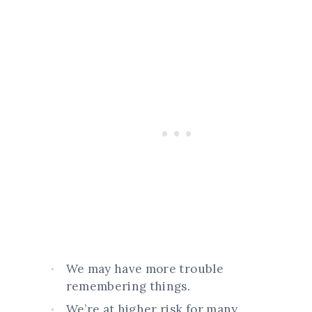
We may have more trouble
remembering things.
We’re at higher risk for many