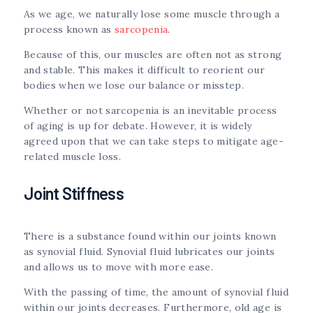
As we age, we naturally lose some muscle through a
process known as
sarcopenia
.
Because of this, our muscles are often not as strong
and stable. This makes it difficult to reorient our
bodies when we lose our balance or misstep.
Whether or not sarcopenia is an inevitable process
of aging is up for debate. However, it is widely
agreed upon that we can take steps to mitigate age-
related muscle loss.
Joint Stiffness
There is a substance found within our joints known
as synovial fluid. Synovial fluid lubricates our joints
and allows us to move with more ease.
With the passing of time, the amount of synovial fluid
within our joints decreases. Furthermore, old age is