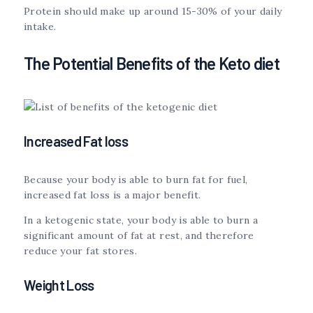
Protein should make up around 15-30% of your daily
intake.
The Potential Benefits of the Keto diet
Increased Fat loss
Because your body is able to burn fat for fuel,
increased fat loss is a major benefit.
In a ketogenic state, your body is able to burn a
significant amount of fat at rest, and therefore
reduce your fat stores.
Weight Loss