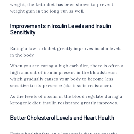
weight, the keto diet has been shown to prevent
weight gain in the long run as well.
Improvements in Insulin Levels and Insulin
Sensitivity
Eating a low carb diet greatly improves insulin levels
in the body.
When you are eating a high carb diet, there is often a
high amount of insulin present in the bloodstream,
which gradually causes your body to become less
sensitive to its presence (aka insulin resistance).
As the levels of insulin in the blood regulate during a
ketogenic diet, insulin resistance greatly improves.
Better Cholesterol Levels and Heart Health
Eating healthy fats on a ketogenic diet can greatly