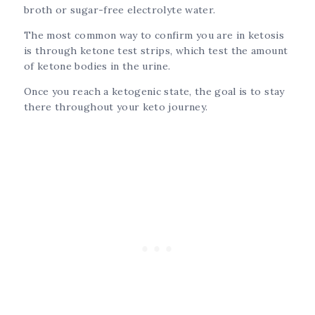
broth or sugar-free electrolyte water.
The most common way to confirm you are in ketosis
is through ketone test strips, which test the amount
of ketone bodies in the urine.
Once you reach a ketogenic state, the goal is to stay
there throughout your keto journey.