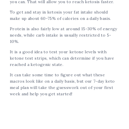
you can. That will allow you to reach ketosis faster.
To get and stay in ketosis your fat intake should
make up about 60-75% of calories on a daily basis.
Protein is also fairly low at around 15-30% of energy
needs, while carb intake is usually restricted to 5-
10%.
It is a good idea to test your ketone levels with
ketone test strips, which can determine if you have
reached a ketogenic state.
It can take some time to figure out what these
macros look like on a daily basis, but our 7-day keto
meal plan will take the guesswork out of your first
week and help you get started!