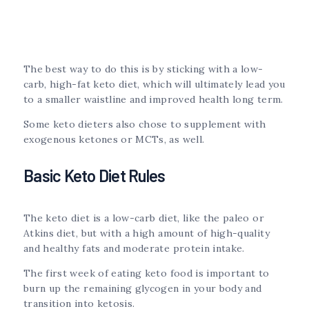
The best way to do this is by sticking with a low-
carb, high-fat keto diet, which will ultimately lead you
to a smaller waistline and improved health long term.
Some keto dieters also chose to supplement with
exogenous ketones or MCTs, as well.
Basic Keto Diet Rules
The keto diet is a low-carb diet, like the paleo or
Atkins diet, but with a high amount of high-quality
and healthy fats and moderate protein intake.
The first week of eating keto food is important to
burn up the remaining glycogen in your body and
transition into ketosis.