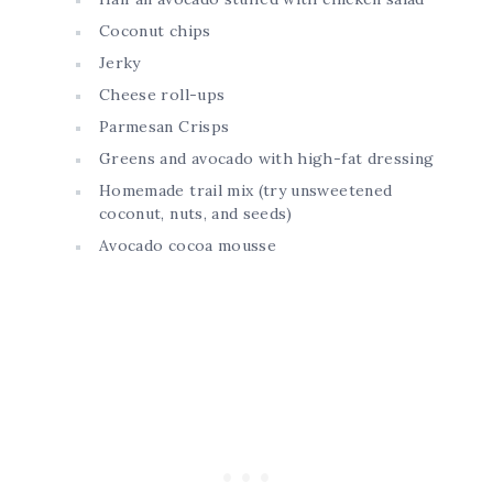
Coconut chips
Jerky
Cheese roll-ups
Parmesan Crisps
Greens and avocado with high-fat dressing
Homemade trail mix (try unsweetened
coconut, nuts, and seeds)
Avocado cocoa mousse