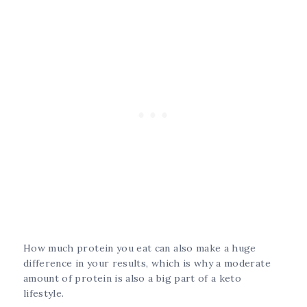
How much protein you eat can also make a huge
difference in your results, which is why a moderate
amount of protein is also a big part of a keto
lifestyle.