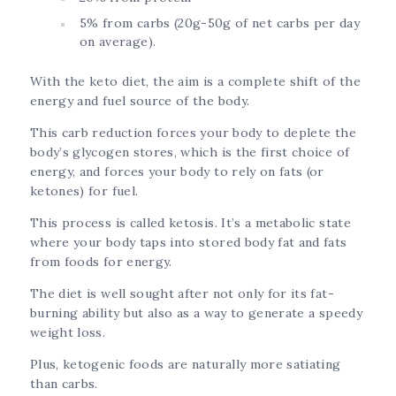
5% from carbs (20g-50g of net carbs per day
on average).
With the keto diet, the aim is a complete shift of the
energy and fuel source of the body.
This carb reduction forces your body to deplete the
body’s glycogen stores, which is the first choice of
energy, and forces your body to rely on fats (or
ketones) for fuel.
This process is called ketosis. It’s a metabolic state
where your body taps into stored body fat and fats
from foods for energy.
The diet is well sought after not only for its fat-
burning ability but also as a way to generate a speedy
weight loss.
Plus, ketogenic foods are naturally more satiating
than carbs.