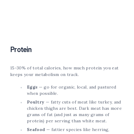
Protein
15-30% of total calories, how much protein you eat
keeps your metabolism on track.
Eggs
— go for organic, local, and pastured
when possible.
Poultry
— fatty cuts of meat like turkey, and
chicken thighs are best. Dark meat has more
grams of fat (and just as many grams of
protein) per serving than white meat.
Seafood
— fattier species like herring,