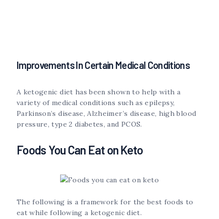
Improvements In Certain Medical Conditions
A ketogenic diet has been shown to help with a
variety of medical conditions such as epilepsy,
Parkinson’s disease, Alzheimer’s disease, high blood
pressure, type 2 diabetes, and PCOS.
Foods You Can Eat on Keto
The following is a framework for the best foods to
eat while following a ketogenic diet.