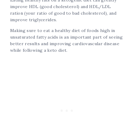
improve HDL (good cholesterol) and HDL/LDL
ration (your ratio of good to bad cholesterol), and
improve triglycerides.
Making sure to eat a healthy diet of foods high in
unsaturated fatty acids is an important part of seeing
better results and improving cardiovascular disease
while following a keto diet.