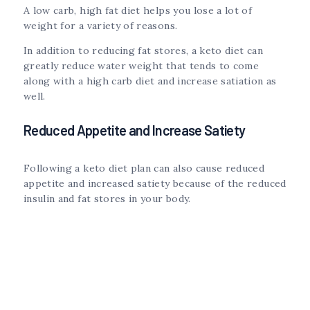
A low carb, high fat diet helps you lose a lot of
weight for a variety of reasons.
In addition to reducing fat stores, a keto diet can
greatly reduce water weight that tends to come
along with a high carb diet and increase satiation as
well.
Reduced Appetite and Increase Satiety
Following a keto diet plan can also cause reduced
appetite and increased satiety because of the reduced
insulin and fat stores in your body.