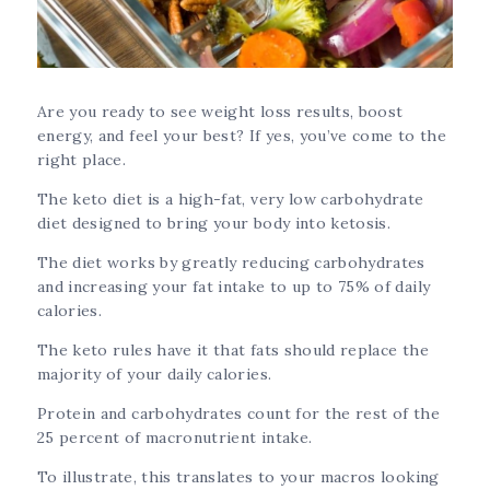
Are you ready to see weight loss results, boost
energy, and feel your best? If yes, you’ve come to the
right place.
The keto diet is a high-fat, very low carbohydrate
diet designed to bring your body into ketosis.
The diet works by greatly reducing carbohydrates
and increasing your fat intake to up to 75% of daily
calories.
The keto rules have it that fats should replace the
majority of your daily calories.
Protein and carbohydrates count for the rest of the
25 percent of macronutrient intake.
To illustrate, this translates to your macros looking