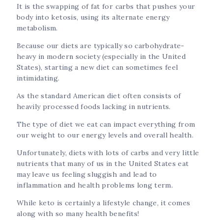
It is the swapping of fat for carbs that pushes your
body into ketosis, using its alternate energy
metabolism.
Because our diets are typically so carbohydrate-
heavy in modern society (especially in the United
States), starting a new diet can sometimes feel
intimidating.
As the standard American diet often consists of
heavily processed foods lacking in nutrients.
The type of diet we eat can impact everything from
our weight to our energy levels and overall health.
Unfortunately, diets with lots of carbs and very little
nutrients that many of us in the United States eat
may leave us feeling sluggish and lead to
inflammation and health problems long term.
While keto is certainly a lifestyle change, it comes
along with so many health benefits!