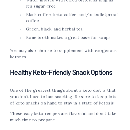
it’s sugar-free
Black coffee, keto coffee, and/or bulletproof
coffee
Green, black, and herbal tea.
Bone broth makes a great base for soups
You may also choose to supplement with exogenous
ketones
Healthy Keto-Friendly Snack Options
One of the greatest things about a keto diet is that
you don’t have to ban snacking. Be sure to keep lots
of keto snacks on hand to stay in a state of ketosis.
These easy keto recipes are flavorful and don’t take
much time to prepare.