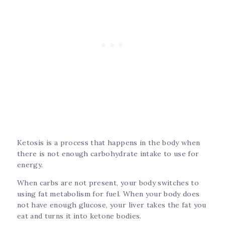
Ketosis is a process that happens in the body when
there is not enough carbohydrate intake to use for
energy.
When carbs are not present, your body switches to
using fat metabolism for fuel. When your body does
not have enough glucose, your liver takes the fat you
eat and turns it into ketone bodies.