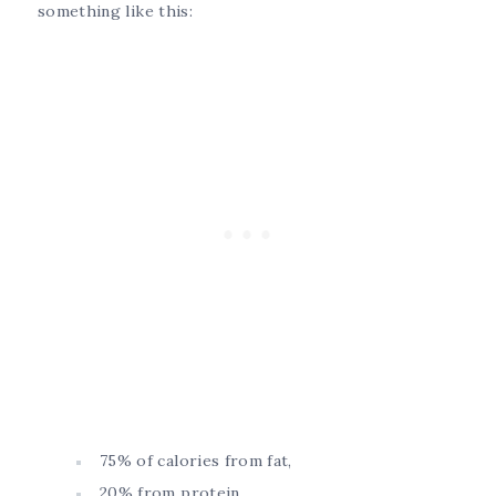
something like this:
75% of calories from fat,
20% from protein