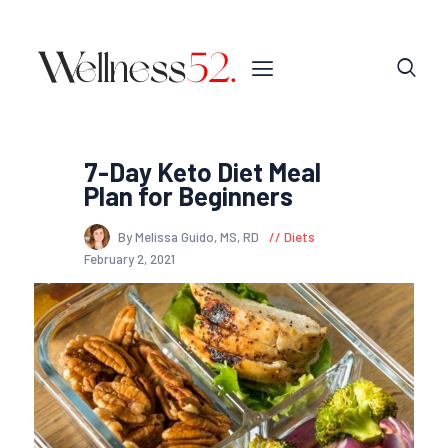
7-Day Keto Diet Meal
Plan for Beginners
By Melissa Guido, MS, RD
Diets
February 2, 2021