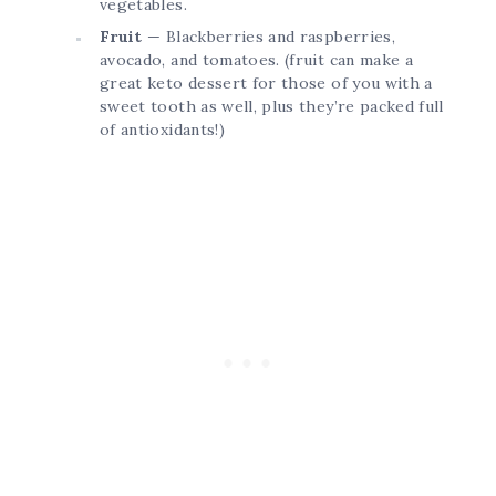
vegetables.
Fruit
— Blackberries and raspberries,
avocado, and tomatoes. (fruit can make a
great keto dessert for those of you with a
sweet tooth as well, plus they’re packed full
of antioxidants!)