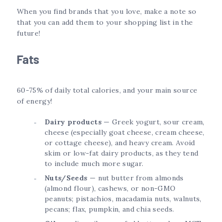
When you find brands that you love, make a note so
that you can add them to your shopping list in the
future!
Fats
60-75% of daily total calories, and your main source
of energy!
Dairy products
— Greek yogurt, sour cream,
cheese (especially goat cheese, cream cheese,
or cottage cheese), and heavy cream. Avoid
skim or low-fat dairy products, as they tend
to include much more sugar.
Nuts/Seeds
— nut butter from almonds
(almond flour), cashews, or non-GMO
peanuts; pistachios, macadamia nuts, walnuts,
pecans; flax, pumpkin, and chia seeds.