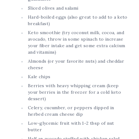
Sliced olives and salami
Hard-boiled eggs (also great to add to a keto
breakfast)
Keto smoothie (try coconut milk, cocoa, and
avocado, throw in some spinach to increase
your fiber intake and get some extra calcium
and vitamins)
Almonds (or your favorite nuts) and cheddar
cheese
Kale chips
Berries with heavy whipping cream (keep
your berries in the freezer for a cold keto
dessert)
Celery, cucumber, or peppers dipped in
herbed cream cheese dip
Low-glycemic fruit with 1-2 tbsp of nut
butter
Half an avocado stuffed with chicken salad