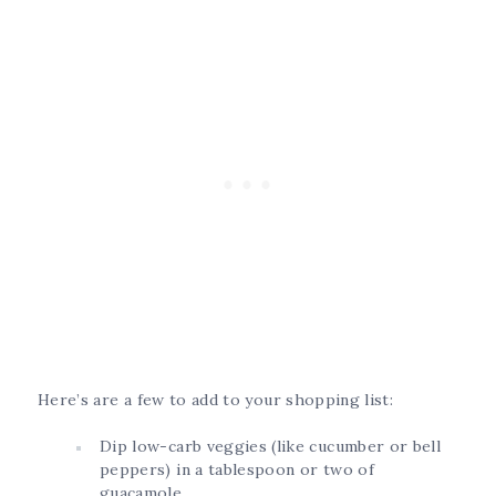
Here’s are a few to add to your shopping list:
Dip low-carb veggies (like cucumber or bell
peppers) in a tablespoon or two of
guacamole