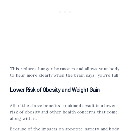
This reduces hunger hormones and allows your body
to hear more clearly when the brain says “you’re full”.
Lower Risk of Obesity and Weight Gain
All of the above benefits combined result in a lower
risk of obesity and other health concerns that come
along with it.
Because of the impacts on appetite, satiety, and body