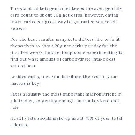
The standard ketogenic diet keeps the average daily
carb count to about 50g net carbs, however, eating
fewer carbs is a great way to guarantee you reach
ketosis.
For the best results, many keto dieters like to limit
themselves to about 20g net carbs per day for the
first few weeks, before doing some experimenting to
find out what amount of carbohydrate intake best
suites them.
Besides carbs, how you distribute the rest of your
macros is key.
Fat is arguably the most important macronutrient in
a keto diet, so getting enough fat is a key keto diet
rule.
Healthy fats should make up about 75% of your total
calories.