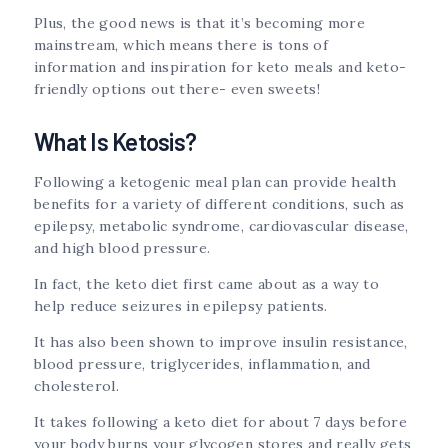
Plus, the good news is that it’s becoming more
mainstream, which means there is tons of
information and inspiration for keto meals and keto-
friendly options out there- even sweets!
What Is Ketosis?
Following a ketogenic meal plan can provide health
benefits for a variety of different conditions, such as
epilepsy, metabolic syndrome, cardiovascular disease,
and high blood pressure.
In fact, the keto diet first came about as a way to
help reduce seizures in epilepsy patients.
It has also been shown to improve insulin resistance,
blood pressure, triglycerides, inflammation, and
cholesterol.
It takes following a keto diet for about 7 days before
your body burns your glycogen stores and really gets