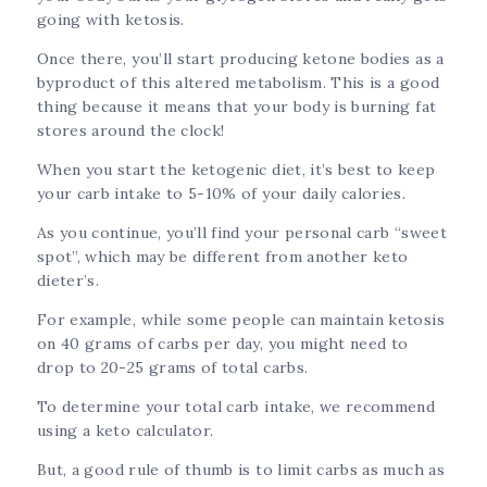
going with ketosis.
Once there, you’ll start producing ketone bodies as a
byproduct of this altered metabolism. This is a good
thing because it means that your body is burning fat
stores around the clock!
When you start the ketogenic diet, it’s best to keep
your carb intake to 5-10% of your daily calories.
As you continue, you’ll find your personal carb “sweet
spot”, which may be different from another keto
dieter’s.
For example, while some people can maintain ketosis
on 40 grams of carbs per day, you might need to
drop to 20-25 grams of total carbs.
To determine your total carb intake, we recommend
using a keto calculator.
But, a good rule of thumb is to limit carbs as much as