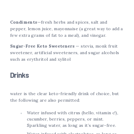
Condiments
—fresh herbs and spices, salt and
pepper, lemon juice, mayonnaise (a great way to add a
few extra grams of fat to a meal), and vinegar.
Sugar-Free Keto Sweeteners
— stevia, monk fruit
sweetener, artificial sweeteners, and sugar alcohols
such as erythritol and xylitol
Drinks
water is the clear keto-friendly drink of choice, but
the following are also permitted:
Water infused with citrus (hello, vitamin c!),
cucumber, berries, peppers, or mint.
Sparkling water, as long as it’s sugar-free.
Water infused with electrolytes, as long as