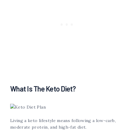
What Is The Keto Diet?
Living a keto lifestyle means following a low-carb,
moderate protein, and high-fat diet.