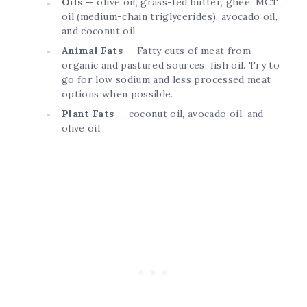
Oils
— olive oil, grass-fed butter, ghee, MCT
oil (medium-chain triglycerides), avocado oil,
and coconut oil.
Animal Fats
— Fatty cuts of meat from
organic and pastured sources; fish oil. Try to
go for low sodium and less processed meat
options when possible.
Plant Fats
— coconut oil, avocado oil, and
olive oil.