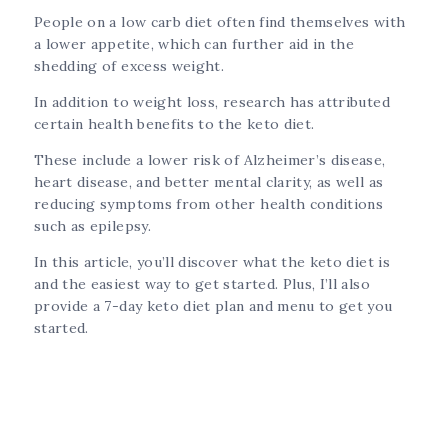
People on a low carb diet often find themselves with
a lower appetite, which can further aid in the
shedding of excess weight.
In addition to weight loss, research has attributed
certain health benefits to the keto diet.
These include a lower risk of Alzheimer’s disease,
heart disease, and better mental clarity, as well as
reducing symptoms from other health conditions
such as epilepsy.
In this article, you’ll discover what the keto diet is
and the easiest way to get started. Plus, I’ll also
provide a 7-day keto diet plan and menu to get you
started.