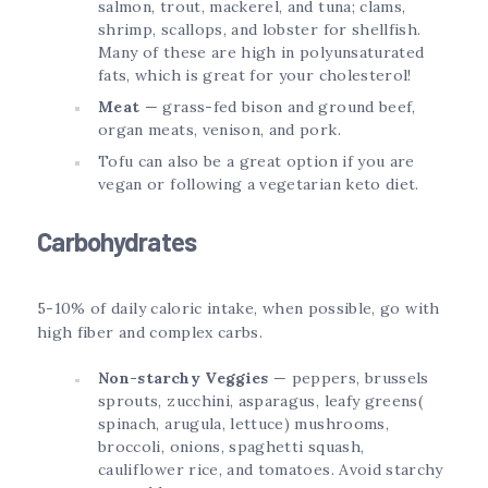
salmon, trout, mackerel, and tuna; clams,
shrimp, scallops, and lobster for shellfish.
Many of these are high in polyunsaturated
fats, which is great for your cholesterol!
Meat
— grass-fed bison and ground beef,
organ meats, venison, and pork.
Tofu can also be a great option if you are
vegan or following a vegetarian keto diet.
Carbohydrates
5-10% of daily caloric intake, when possible, go with
high fiber and complex carbs.
Non-starchy Veggies
— peppers, brussels
sprouts, zucchini, asparagus, leafy greens(
spinach, arugula, lettuce) mushrooms,
broccoli, onions, spaghetti squash,
cauliflower rice, and tomatoes. Avoid starchy