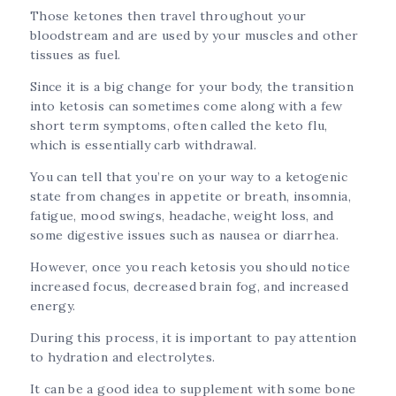
Those ketones then travel throughout your
bloodstream and are used by your muscles and other
tissues as fuel.
Since it is a big change for your body, the transition
into ketosis can sometimes come along with a few
short term symptoms, often called the keto flu,
which is essentially carb withdrawal.
You can tell that you’re on your way to a ketogenic
state from changes in appetite or breath, insomnia,
fatigue, mood swings, headache, weight loss, and
some digestive issues such as nausea or diarrhea.
However, once you reach ketosis you should notice
increased focus, decreased brain fog, and increased
energy.
During this process, it is important to pay attention
to hydration and electrolytes.
It can be a good idea to supplement with some bone