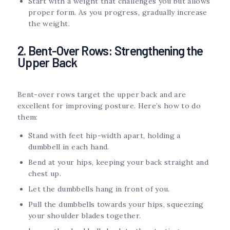
Start with a weight that challenges you but allows
proper form. As you progress, gradually increase
the weight.
2. Bent-Over Rows: Strengthening the
Upper Back
Bent-over rows target the upper back and are
excellent for improving posture. Here’s how to do
them:
Stand with feet hip-width apart, holding a
dumbbell in each hand.
Bend at your hips, keeping your back straight and
chest up.
Let the dumbbells hang in front of you.
Pull the dumbbells towards your hips, squeezing
your shoulder blades together.