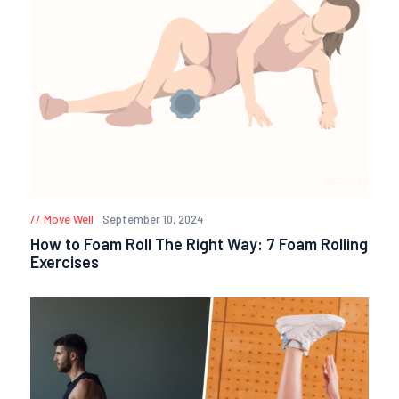
Move Well
September 10, 2024
How to Foam Roll The Right Way: 7 Foam Rolling
Exercises