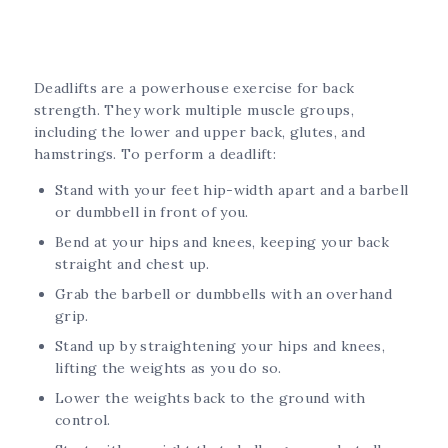
Deadlifts are a powerhouse exercise for back
strength. They work multiple muscle groups,
including the lower and upper back, glutes, and
hamstrings. To perform a deadlift:
Stand with your feet hip-width apart and a barbell
or dumbbell in front of you.
Bend at your hips and knees, keeping your back
straight and chest up.
Grab the barbell or dumbbells with an overhand
grip.
Stand up by straightening your hips and knees,
lifting the weights as you do so.
Lower the weights back to the ground with
control.