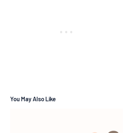
You May Also Like