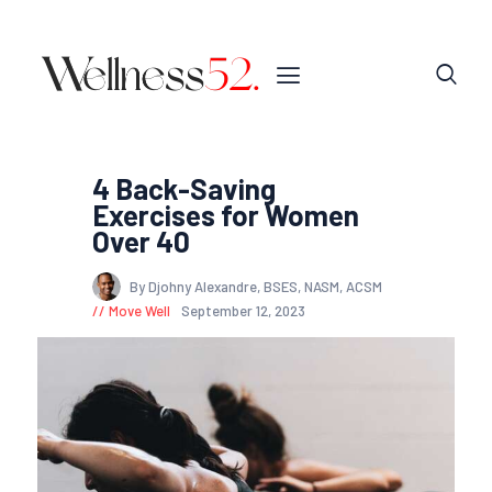
4 Back-Saving
Exercises for Women
Over 40
By Djohny Alexandre, BSES, NASM, ACSM
Move Well
September 12, 2023