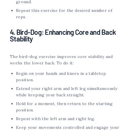
ground.
Repeat this exercise for the desired number of
reps.
4. Bird-Dog: Enhancing Core and Back
Stability
The bird-dog exercise improves core stability and
works the lower back. To do it:
Begin on your hands and knees in a tabletop
position.
Extend your right arm and left leg simultaneously
while keeping your back straight.
Hold for a moment, then return to the starting
position.
Repeat with the left arm and right leg.
Keep your movements controlled and engage your