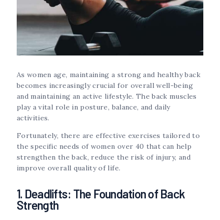
As women age, maintaining a strong and healthy back
becomes increasingly crucial for overall well-being
and maintaining an active lifestyle. The back muscles
play a vital role in posture, balance, and daily
activities.
Fortunately, there are effective exercises tailored to
the specific needs of women over 40 that can help
strengthen the back, reduce the risk of injury, and
improve overall quality of life.
1. Deadlifts: The Foundation of Back
Strength