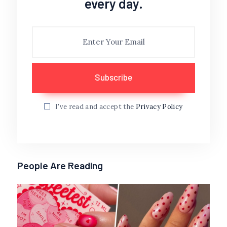
every day.
I've read and accept the
Privacy Policy
People Are Reading