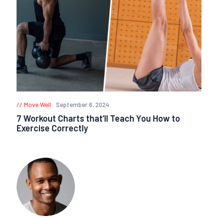
Move Well
September 6, 2024
7 Workout Charts that’ll Teach You How to
Exercise Correctly