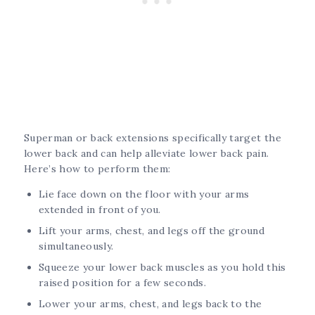
Superman or back extensions specifically target the
lower back and can help alleviate lower back pain.
Here’s how to perform them:
Lie face down on the floor with your arms
extended in front of you.
Lift your arms, chest, and legs off the ground
simultaneously.
Squeeze your lower back muscles as you hold this
raised position for a few seconds.
Lower your arms, chest, and legs back to the