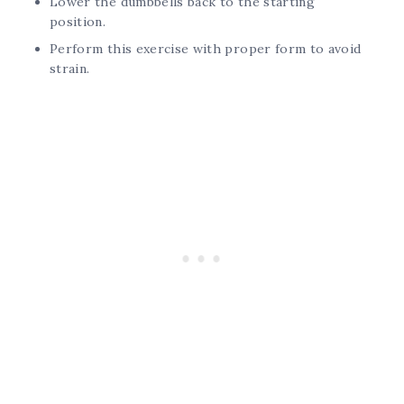
Lower the dumbbells back to the starting
position.
Perform this exercise with proper form to avoid
strain.