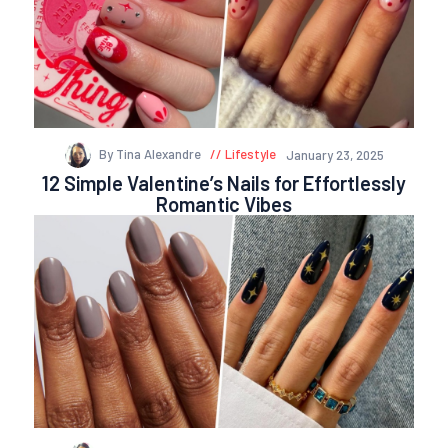
By Tina Alexandre
Lifestyle
January 23, 2025
12 Simple Valentine’s Nails for Effortlessly
Romantic Vibes