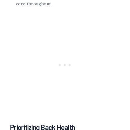
core throughout.
Prioritizing Back Health