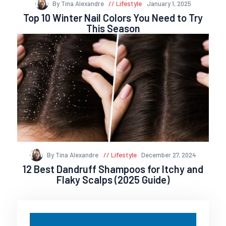
By Tina Alexandre
Lifestyle
January 1, 2025
Top 10 Winter Nail Colors You Need to Try
This Season
By Tina Alexandre
Lifestyle
December 27, 2024
12 Best Dandruff Shampoos for Itchy and
Flaky Scalps (2025 Guide)