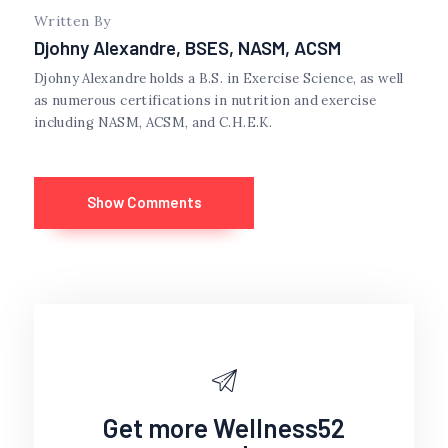
Written By
Djohny Alexandre, BSES, NASM, ACSM
Djohny Alexandre holds a B.S. in Exercise Science, as well
as numerous certifications in nutrition and exercise
including NASM, ACSM, and C.H.E.K.
Show Comments
Get more Wellness52