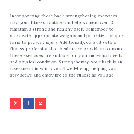
Incorporating these back-strengthening exercises
into your fitness routine can help women over 40
maintain a strong and healthy back. Remember to
start with appropriate weights and prioritize proper
form to prevent injury. Additionally, consult with a
fitness professional or healthcare provider to ensure
these exercises are suitable for your individual needs
and physical condition. Strengthening your back is an
investment in your overall well-being, helping you
stay active and enjoy life to the fullest as you age.