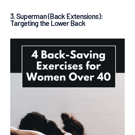
3. Superman (Back Extensions):
Targeting the Lower Back