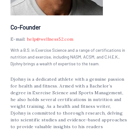
Co-Founder
E-mail:
help@wellness52.com
With a B.S. in Exercise Science and a range of certifications in
nutrition and exercise, including NASM, ACSM, and C.H.E.K.,
Djohny brings a wealth of expertise to the team.
Djohny is a dedicated athlete with a genuine passion
for health and fitness. Armed with a Bachelor’s
degree in Exercise Science and Sports Management,
he also holds several certifications in nutrition and
weight training. As a health and fitness writer,
Djohny is committed to thorough research, delving
into scientific studies and evidence-based approaches
to provide valuable insights to his readers