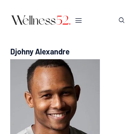
Djohny Alexandre