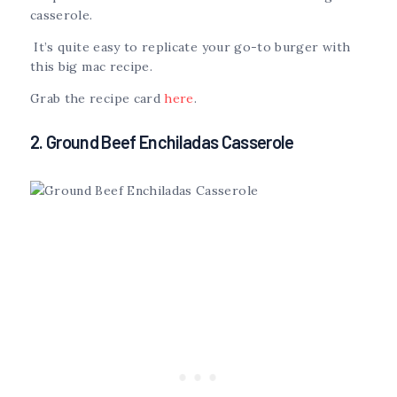
casserole.
It’s quite easy to replicate your go-to burger with
this big mac recipe.
Grab the recipe card
here
.
2. Ground Beef Enchiladas Casserole