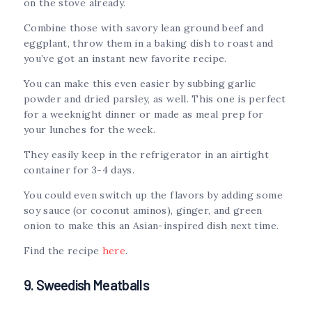
on the stove already.
Combine those with savory lean ground beef and
eggplant, throw them in a baking dish to roast and
you’ve got an instant new favorite recipe.
You can make this even easier by subbing garlic
powder and dried parsley, as well. This one is perfect
for a weeknight dinner or made as meal prep for
your lunches for the week.
They easily keep in the refrigerator in an airtight
container for 3-4 days.
You could even switch up the flavors by adding some
soy sauce (or coconut aminos), ginger, and green
onion to make this an Asian-inspired dish next time.
Find the recipe
here
.
9. Sweedish Meatballs