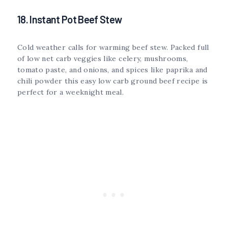
18. Instant Pot Beef Stew
Cold weather calls for warming beef stew. Packed full
of low net carb veggies like celery, mushrooms,
tomato paste, and onions, and spices like paprika and
chili powder this easy low carb ground beef recipe is
perfect for a weeknight meal.