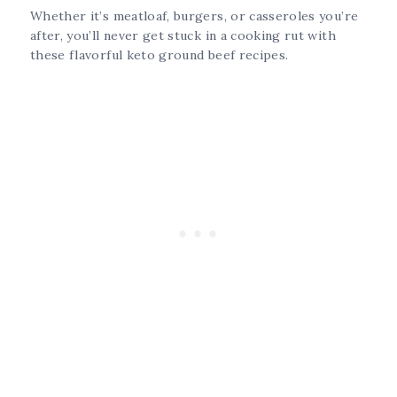
Whether it’s meatloaf, burgers, or casseroles you’re
after, you’ll never get stuck in a cooking rut with
these flavorful keto ground beef recipes.