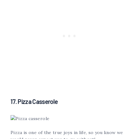
17. Pizza Casserole
Pizza is one of the true joys in life, so you know we