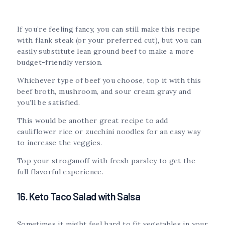
If you’re feeling fancy, you can still make this recipe
with flank steak (or your preferred cut), but you can
easily substitute lean ground beef to make a more
budget-friendly version.
Whichever type of beef you choose, top it with this
beef broth, mushroom, and sour cream gravy and
you’ll be satisfied.
This would be another great recipe to add
cauliflower rice or zucchini noodles for an easy way
to increase the veggies.
Top your stroganoff with fresh parsley to get the
full flavorful experience.
16. Keto Taco Salad with Salsa
Sometimes it might feel hard to fit vegetables in your