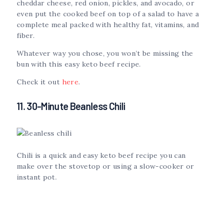
cheddar cheese, red onion, pickles, and avocado, or
even put the cooked beef on top of a salad to have a
complete meal packed with healthy fat, vitamins, and
fiber.
Whatever way you chose, you won’t be missing the
bun with this easy keto beef recipe.
Check it out
here
.
11. 30-Minute Beanless Chili
Chili is a quick and easy keto beef recipe you can
make over the stovetop or using a slow-cooker or
instant pot.