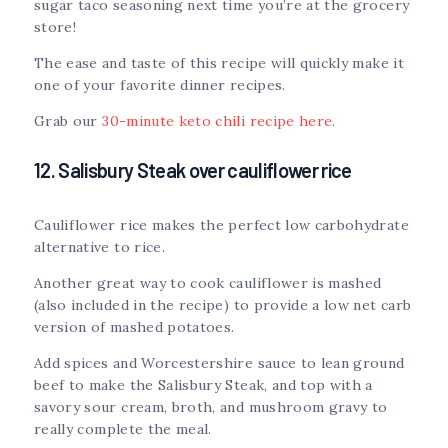
sugar taco seasoning next time you’re at the grocery
store!
The ease and taste of this recipe will quickly make it
one of your favorite dinner recipes.
Grab our
30-minute keto chili recipe here
.
12. Salisbury Steak over cauliflower rice
Cauliflower rice makes the perfect low carbohydrate
alternative to rice.
Another great way to cook cauliflower is mashed
(also included in the recipe) to provide a low net carb
version of mashed potatoes.
Add spices and Worcestershire sauce to lean ground
beef to make the Salisbury Steak, and top with a
savory sour cream, broth, and mushroom gravy to
really complete the meal.