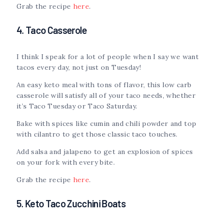
Grab the recipe
here
.
4. Taco Casserole
I think I speak for a lot of people when I say we want
tacos every day, not just on Tuesday!
An easy keto meal with tons of flavor, this low carb
casserole will satisfy all of your taco needs, whether
it’s Taco Tuesday or Taco Saturday.
Bake with spices like cumin and chili powder and top
with cilantro to get those classic taco touches.
Add salsa and jalapeno to get an explosion of spices
on your fork with every bite.
Grab the recipe
here
.
5. Keto Taco Zucchini Boats