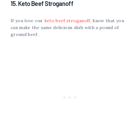
15. Keto Beef Stroganoff
If you love our
keto beef stroganoff
, know that you
can make the same delicious dish with a pound of
ground beef.