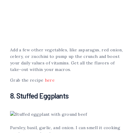
Add a few other vegetables, like asparagus, red onion,
celery, or zucchini to pump up the crunch and boost
your daily values of vitamins. Get all the flavors of
take-out within your macros.
Grab the recipe
here
8. Stuffed Eggplants
Parsley, basil, garlic, and onion. I can smell it cooking