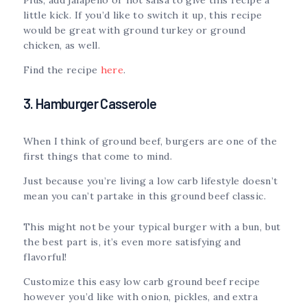
little kick. If you’d like to switch it up, this recipe
would be great with ground turkey or ground
chicken, as well.
Find the recipe
here
.
3. Hamburger Casserole
When I think of ground beef, burgers are one of the
first things that come to mind.
Just because you’re living a low carb lifestyle doesn’t
mean you can’t partake in this ground beef classic.
This might not be your typical burger with a bun, but
the best part is, it’s even more satisfying and
flavorful!
Customize this easy low carb ground beef recipe
however you’d like with onion, pickles, and extra