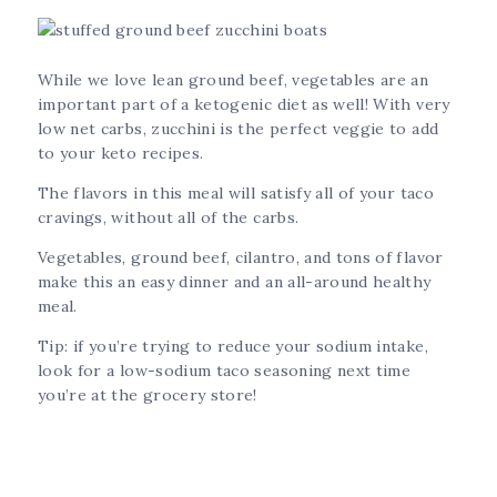
While we love lean ground beef, vegetables are an
important part of a ketogenic diet as well! With very
low net carbs, zucchini is the perfect veggie to add
to your keto recipes.
The flavors in this meal will satisfy all of your taco
cravings, without all of the carbs.
Vegetables, ground beef, cilantro, and tons of flavor
make this an easy dinner and an all-around healthy
meal.
Tip: if you’re trying to reduce your sodium intake,
look for a low-sodium taco seasoning next time
you’re at the grocery store!