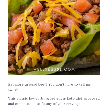
Eat more ground beef? You don’t have to tell me
twice!
This classic low carb ingredient is keto diet approved
and can be made to fit any of your cravings.