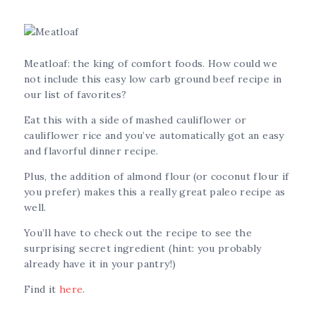
Meatloaf: the king of comfort foods. How could we
not include this easy low carb ground beef recipe in
our list of favorites?
Eat this with a side of mashed cauliflower or
cauliflower rice and you’ve automatically got an easy
and flavorful dinner recipe.
Plus, the addition of almond flour (or coconut flour if
you prefer) makes this a really great paleo recipe as
well.
You’ll have to check out the recipe to see the
surprising secret ingredient (hint: you probably
already have it in your pantry!)
Find it
here
.