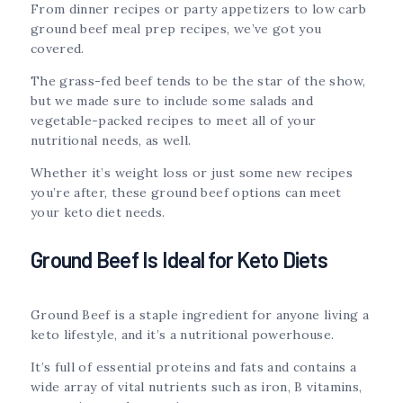
From dinner recipes or party appetizers to low carb
ground beef meal prep recipes, we’ve got you
covered.
The grass-fed beef tends to be the star of the show,
but we made sure to include some salads and
vegetable-packed recipes to meet all of your
nutritional needs, as well.
Whether it’s weight loss or just some new recipes
you’re after, these ground beef options can meet
your keto diet needs.
Ground Beef Is Ideal for Keto Diets
Ground Beef is a staple ingredient for anyone living a
keto lifestyle, and it’s a nutritional powerhouse.
It’s full of essential proteins and fats and contains a
wide array of vital nutrients such as iron, B vitamins,