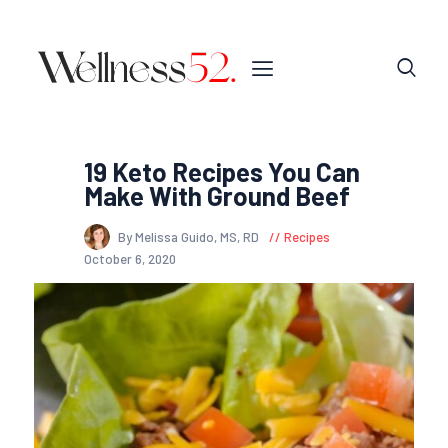
19 Keto Recipes You Can
Make With Ground Beef
By Melissa Guido, MS, RD
Recipes
October 6, 2020