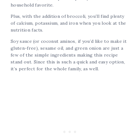
household favorite.
Plus, with the addition of broccoli, you’ll find plenty
of calcium, potassium, and iron when you look at the
nutrition facts.
Soy sauce (or coconut aminos, if you’d like to make it
gluten-free), sesame oil, and green onion are just a
few of the simple ingredients making this recipe
stand out. Since this is such a quick and easy option,
it’s perfect for the whole family, as well.