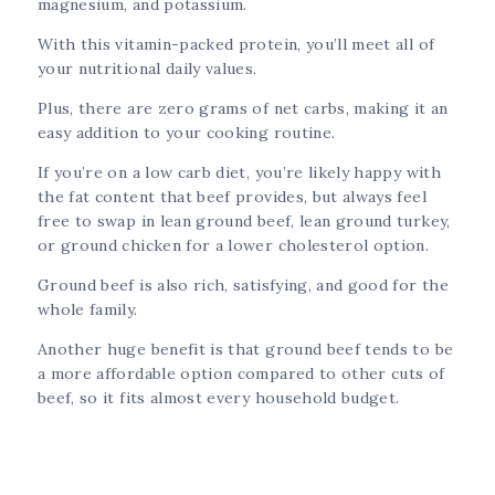
magnesium, and potassium.
With this vitamin-packed protein, you’ll meet all of
your nutritional daily values.
Plus, there are zero grams of net carbs, making it an
easy addition to your cooking routine.
If you’re on a low carb diet, you’re likely happy with
the fat content that beef provides, but always feel
free to swap in lean ground beef, lean ground turkey,
or ground chicken for a lower cholesterol option.
Ground beef is also rich, satisfying, and good for the
whole family.
Another huge benefit is that ground beef tends to be
a more affordable option compared to other cuts of
beef, so it fits almost every household budget.