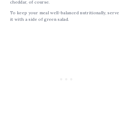
cheddar, of course.
To keep your meal well-balanced nutritionally, serve
it with a side of green salad.