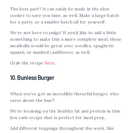
The best part? It can easily be made in the slow
cooker to save you time, as well. Make a large batch
for a party, or a smaller batch all for yourself.
We’re not here to judge! If you’d like to add a little
something to make this a more complete meal, these
meatballs would be great over zoodles, spaghetti
squash, or mashed cauliflower, as well.
Grab the recipe
here
.
10. Bunless Burger
When you’ve got an incredibly flavorful burger, who
cares about the bun?!
We’re focusing on the healthy fat and protein in this
low carb recipe that is perfect for meal prep.
Add different toppings throughout the week, like