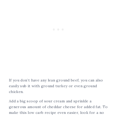
If you don’t have any lean ground beef, you can also
easily sub it with ground turkey or even ground
chicken.
Add a big scoop of sour cream and sprinkle a
generous amount of cheddar cheese for added fat. To
make this low carb recipe even easier, look for a no