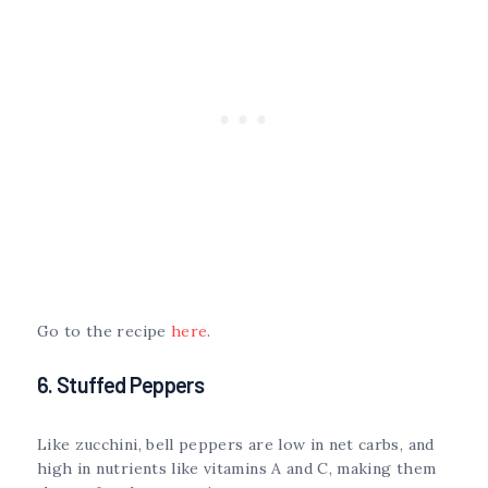
Go to the recipe
here
.
6. Stuffed Peppers
Like zucchini, bell peppers are low in net carbs, and
high in nutrients like vitamins A and C, making them