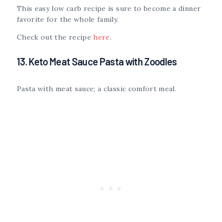
This easy low carb recipe is sure to become a dinner
favorite for the whole family.
Check out the recipe
here
.
13. Keto Meat Sauce Pasta with Zoodles
Pasta with meat sauce; a classic comfort meal.