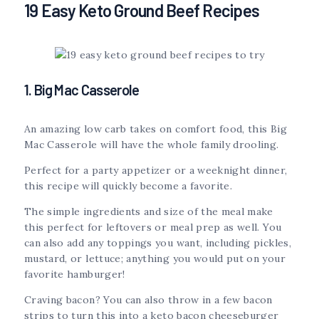
19 Easy Keto Ground Beef Recipes
1. Big Mac Casserole
An amazing low carb takes on comfort food, this Big
Mac Casserole will have the whole family drooling.
Perfect for a party appetizer or a weeknight dinner,
this recipe will quickly become a favorite.
The simple ingredients and size of the meal make
this perfect for leftovers or meal prep as well. You
can also add any toppings you want, including pickles,
mustard, or lettuce; anything you would put on your
favorite hamburger!
Craving bacon? You can also throw in a few bacon
strips to turn this into a keto bacon cheeseburger