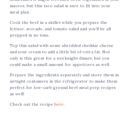
macros, but this taco salad is sure to fit into your
meal plan.
Cook the beef in a skillet while you prepare the
lettuce, avocado, and tomato salad and you’ll be all
prepped in no time.
Top this salad with some shredded cheddar cheese
and sour cream to add a little bit of extra fat. Not
only is this great for a weeknight dinner, but you
could make a small amount for appetizers as well.
Prepare the ingredients separately and store them in
airtight containers in the refrigerator to make them
perfect for low-carb ground beef meal prep recipes
as well!
Check out the recipe
here
.