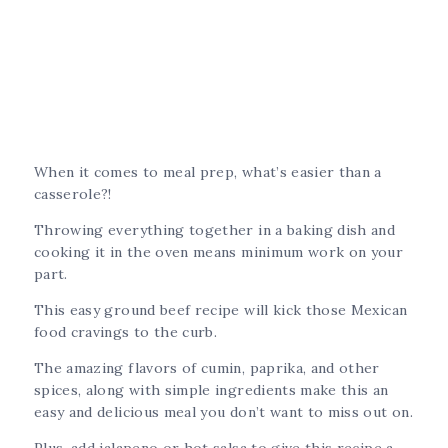
When it comes to meal prep, what’s easier than a
casserole?!
Throwing everything together in a baking dish and
cooking it in the oven means minimum work on your
part.
This easy ground beef recipe will kick those Mexican
food cravings to the curb.
The amazing flavors of cumin, paprika, and other
spices, along with simple ingredients make this an
easy and delicious meal you don’t want to miss out on.
Plus, add jalapeno or hot salsa to give this recipe a