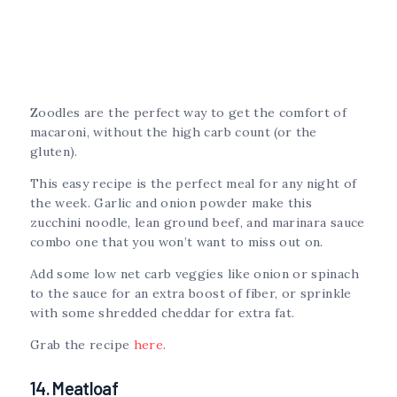
Zoodles are the perfect way to get the comfort of
macaroni, without the high carb count (or the
gluten).
This easy recipe is the perfect meal for any night of
the week. Garlic and onion powder make this
zucchini noodle, lean ground beef, and marinara sauce
combo one that you won’t want to miss out on.
Add some low net carb veggies like onion or spinach
to the sauce for an extra boost of fiber, or sprinkle
with some shredded cheddar for extra fat.
Grab the recipe
here
.
14. Meatloaf