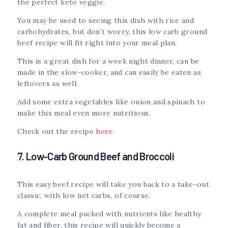
the perfect keto veggie.
You may be used to seeing this dish with rice and
carbohydrates, but don’t worry, this low carb ground
beef recipe will fit right into your meal plan.
This is a great dish for a week night dinner, can be
made in the slow-cooker, and can easily be eaten as
leftovers as well.
Add some extra vegetables like onion and spinach to
make this meal even more nutritious.
Check out the recipe
here
.
7. Low-Carb Ground Beef and Broccoli
This easy beef recipe will take you back to a take-out
classic, with low net carbs, of course.
A complete meal packed with nutrients like healthy
fat and fiber, this recipe will quickly become a