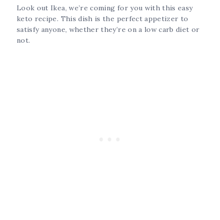
Look out Ikea, we’re coming for you with this easy
keto recipe. This dish is the perfect appetizer to
satisfy anyone, whether they’re on a low carb diet or
not.