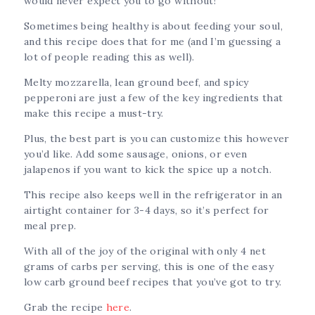
would never expect you to go without!
Sometimes being healthy is about feeding your soul,
and this recipe does that for me (and I’m guessing a
lot of people reading this as well).
Melty mozzarella, lean ground beef, and spicy
pepperoni are just a few of the key ingredients that
make this recipe a must-try.
Plus, the best part is you can customize this however
you’d like. Add some sausage, onions, or even
jalapenos if you want to kick the spice up a notch.
This recipe also keeps well in the refrigerator in an
airtight container for 3-4 days, so it’s perfect for
meal prep.
With all of the joy of the original with only 4 net
grams of carbs per serving, this is one of the easy
low carb ground beef recipes that you’ve got to try.
Grab the recipe
here
.