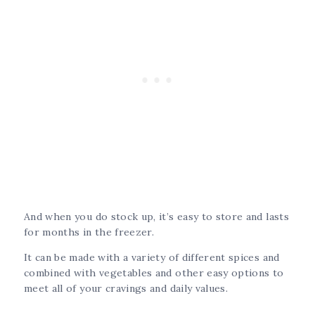
And when you do stock up, it’s easy to store and lasts
for months in the freezer.
It can be made with a variety of different spices and
combined with vegetables and other easy options to
meet all of your cravings and daily values.