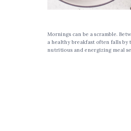
Mornings can be a scramble. Betw
a healthy breakfast often falls by
nutritious and energizing meal se