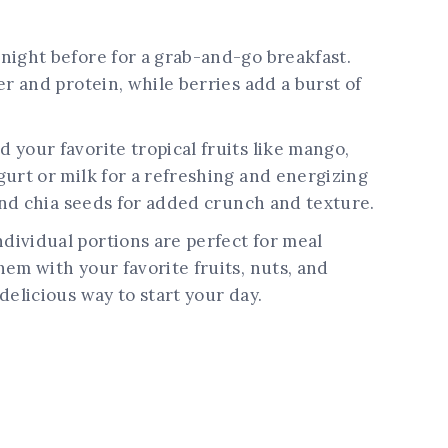
night before for a grab-and-go breakfast.
er and protein, while berries add a burst of
d your favorite tropical fruits like mango,
urt or milk for a refreshing and energizing
 and chia seeds for added crunch and texture.
dividual portions are perfect for meal
em with your favorite fruits, nuts, and
delicious way to start your day.