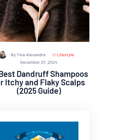
By Tina Alexandre
Lifestyle
December 27, 2024
 Best Dandruff Shampoos
or Itchy and Flaky Scalps
(2025 Guide)