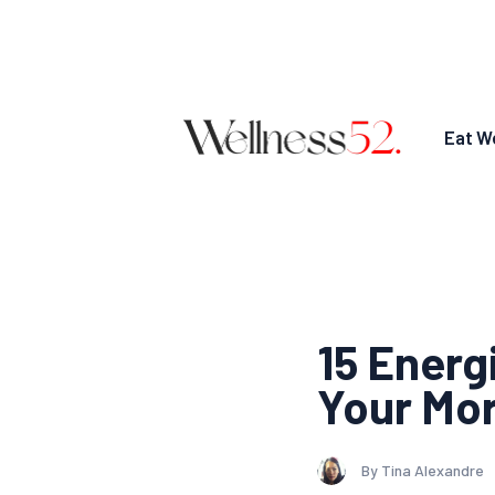
Eat We
15 Energ
Your Mo
By Tina Alexandre