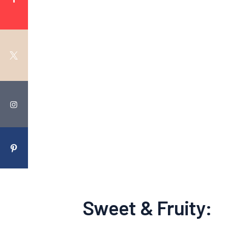
Sweet & Fruity: