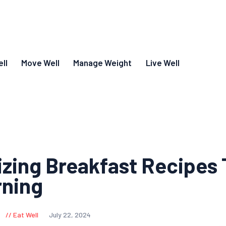
ll
Move Well
Manage Weight
Live Well
izing Breakfast Recipes 
rning
Eat Well
July 22, 2024