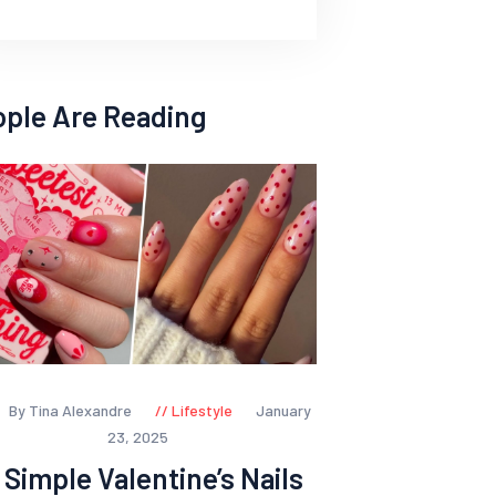
ople Are Reading
By Tina Alexandre
Lifestyle
January
23, 2025
 Simple Valentine’s Nails