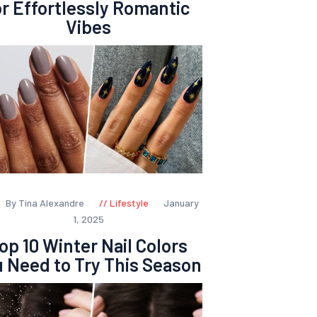
or Effortlessly Romantic
Vibes
By Tina Alexandre
Lifestyle
January
1, 2025
op 10 Winter Nail Colors
 Need to Try This Season