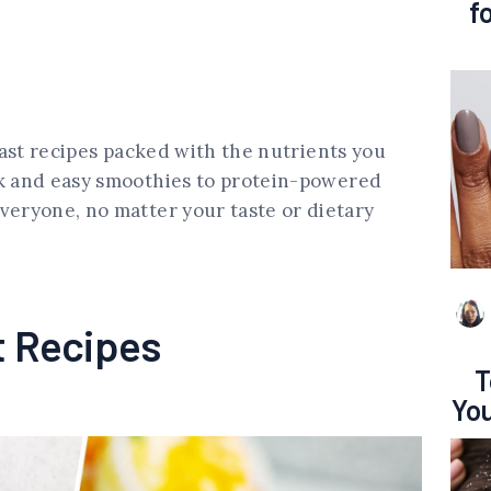
f
kfast recipes packed with the nutrients you
ck and easy smoothies to protein-powered
veryone, no matter your taste or dietary
t Recipes
T
You