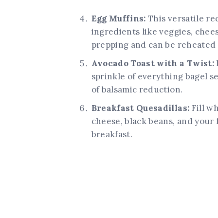
Egg Muffins:
This versatile re
ingredients like veggies, chee
prepping and can be reheated f
Avocado Toast with a Twist:
sprinkle of everything bagel s
of balsamic reduction.
Breakfast Quesadillas:
Fill w
cheese, black beans, and your 
breakfast.