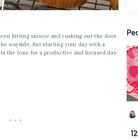
Pe
een hitting snooze and rushing out the door,
 the wayside. But starting your day with a
ts the tone for a productive and focused day.
12