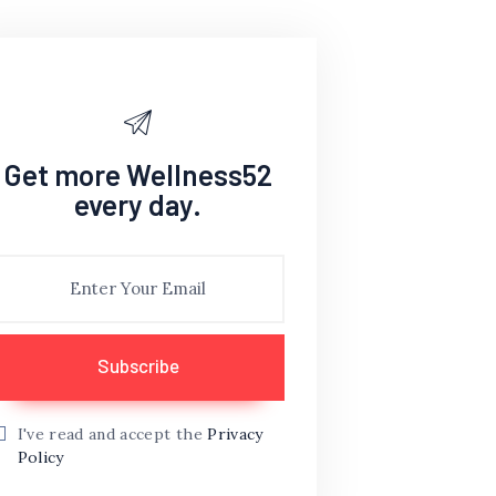
Get more Wellness52
every day.
I've read and accept the
Privacy
Policy