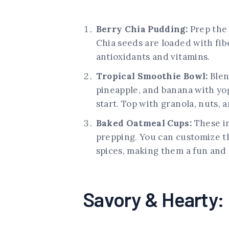
Berry Chia Pudding:
Prep the 
Chia seeds are loaded with fib
antioxidants and vitamins.
Tropical Smoothie Bowl:
Blen
pineapple, and banana with yog
start. Top with granola, nuts,
Baked Oatmeal Cups:
These in
prepping. You can customize th
spices, making them a fun and 
Savory & Hearty: