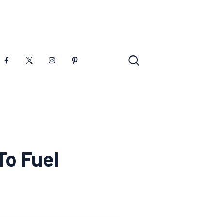
To Fuel