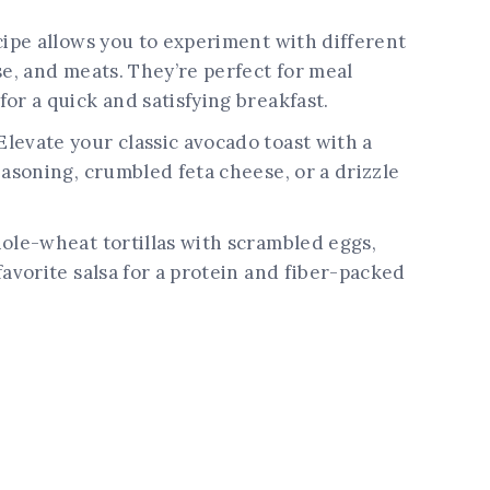
cipe allows you to experiment with different
se, and meats. They’re perfect for meal
or a quick and satisfying breakfast.
Elevate your classic avocado toast with a
easoning, crumbled feta cheese, or a drizzle
hole-wheat tortillas with scrambled eggs,
favorite salsa for a protein and fiber-packed