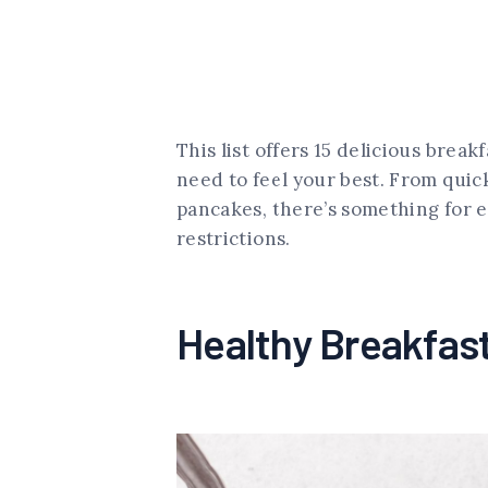
This list offers 15 delicious brea
need to feel your best. From qui
pancakes, there’s something for e
restrictions.
Healthy Breakfas