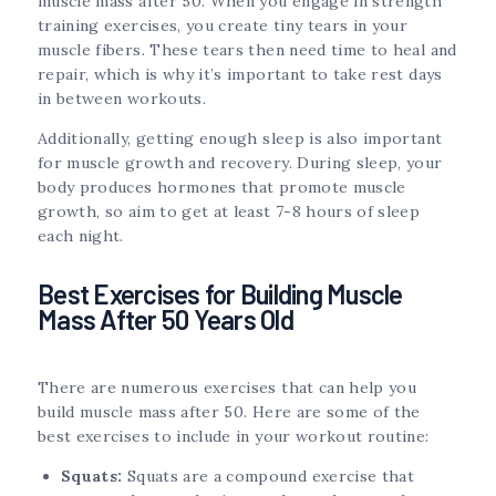
muscle mass after 50. When you engage in strength
training exercises, you create tiny tears in your
muscle fibers. These tears then need time to heal and
repair, which is why it’s important to take rest days
in between workouts.
Additionally, getting enough sleep is also important
for muscle growth and recovery. During sleep, your
body produces hormones that promote muscle
growth, so aim to get at least 7-8 hours of sleep
each night.
Best Exercises for Building Muscle
Mass After 50 Years Old
There are numerous exercises that can help you
build muscle mass after 50. Here are some of the
best exercises to include in your workout routine:
Squats:
Squats are a compound exercise that