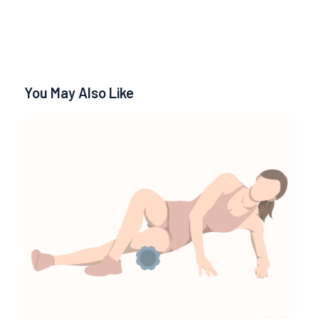
You May Also Like