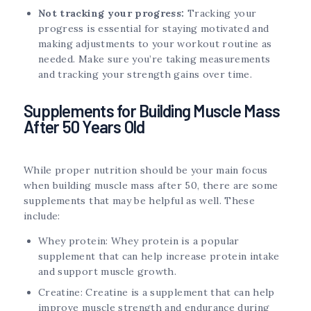
Not tracking your progress:
Tracking your
progress is essential for staying motivated and
making adjustments to your workout routine as
needed. Make sure you’re taking measurements
and tracking your strength gains over time.
Supplements for Building Muscle Mass
After 50 Years Old
While proper nutrition should be your main focus
when building muscle mass after 50, there are some
supplements that may be helpful as well. These
include:
Whey protein: Whey protein is a popular
supplement that can help increase protein intake
and support muscle growth.
Creatine: Creatine is a supplement that can help
improve muscle strength and endurance during