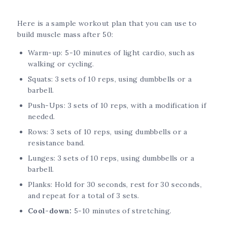
Here is a sample workout plan that you can use to
build muscle mass after 50:
Warm-up: 5-10 minutes of light cardio, such as
walking or cycling.
Squats: 3 sets of 10 reps, using dumbbells or a
barbell.
Push-Ups: 3 sets of 10 reps, with a modification if
needed.
Rows: 3 sets of 10 reps, using dumbbells or a
resistance band.
Lunges: 3 sets of 10 reps, using dumbbells or a
barbell.
Planks: Hold for 30 seconds, rest for 30 seconds,
and repeat for a total of 3 sets.
Cool-down:
5-10 minutes of stretching.