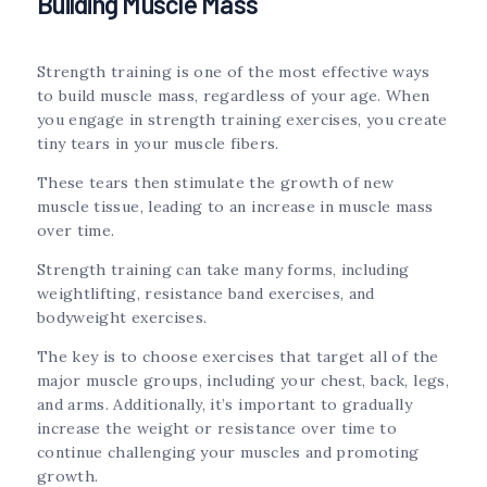
Building Muscle Mass
Strength training is one of the most effective ways
to build muscle mass, regardless of your age. When
you engage in strength training exercises, you create
tiny tears in your muscle fibers.
These tears then stimulate the growth of new
muscle tissue, leading to an increase in muscle mass
over time.
Strength training can take many forms, including
weightlifting, resistance band exercises, and
bodyweight exercises.
The key is to choose exercises that target all of the
major muscle groups, including your chest, back, legs,
and arms. Additionally, it’s important to gradually
increase the weight or resistance over time to
continue challenging your muscles and promoting
growth.