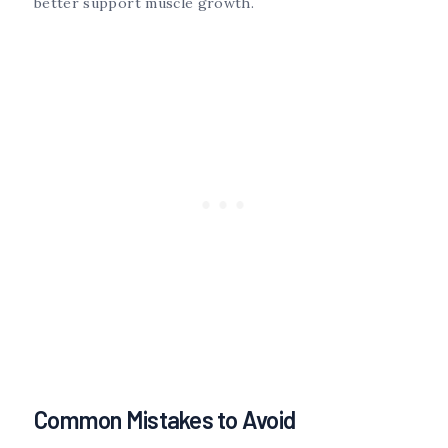
better support muscle growth.
Common Mistakes to Avoid