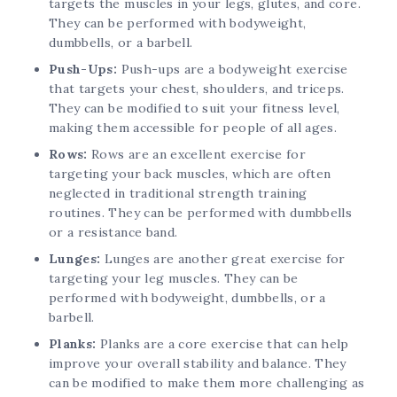
targets the muscles in your legs, glutes, and core.
They can be performed with bodyweight,
dumbbells, or a barbell.
Push-Ups:
Push-ups are a bodyweight exercise
that targets your chest, shoulders, and triceps.
They can be modified to suit your fitness level,
making them accessible for people of all ages.
Rows:
Rows are an excellent exercise for
targeting your back muscles, which are often
neglected in traditional strength training
routines. They can be performed with dumbbells
or a resistance band.
Lunges:
Lunges are another great exercise for
targeting your leg muscles. They can be
performed with bodyweight, dumbbells, or a
barbell.
Planks:
Planks are a core exercise that can help
improve your overall stability and balance. They
can be modified to make them more challenging as