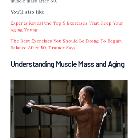
muscle mass after 50.
You’ll also like:
Experts Reveal the Top 5 Exercises That Keep Your
Aging Young
The Best Exercises You Should Be Doing To Regain
Balance After 50, Trainer Says
Understanding Muscle Mass and Aging