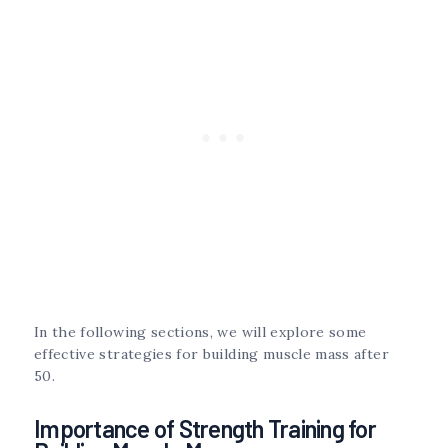
In the following sections, we will explore some
effective strategies for building muscle mass after
50.
Importance of Strength Training for