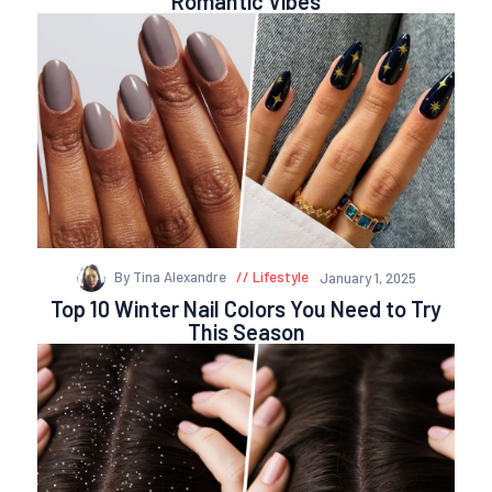
Romantic Vibes
By Tina Alexandre
Lifestyle
January 1, 2025
Top 10 Winter Nail Colors You Need to Try
This Season