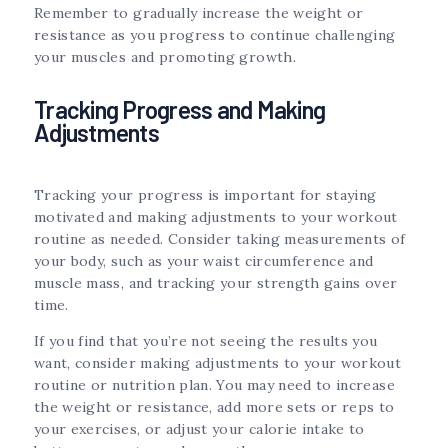
Remember to gradually increase the weight or
resistance as you progress to continue challenging
your muscles and promoting growth.
Tracking Progress and Making
Adjustments
Tracking your progress is important for staying
motivated and making adjustments to your workout
routine as needed. Consider taking measurements of
your body, such as your waist circumference and
muscle mass, and tracking your strength gains over
time.
If you find that you’re not seeing the results you
want, consider making adjustments to your workout
routine or nutrition plan. You may need to increase
the weight or resistance, add more sets or reps to
your exercises, or adjust your calorie intake to