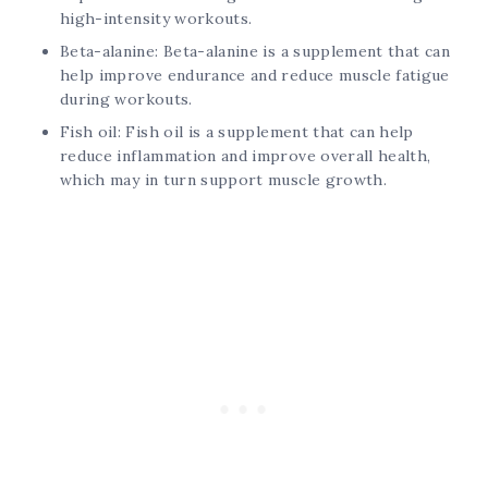
high-intensity workouts.
Beta-alanine: Beta-alanine is a supplement that can
help improve endurance and reduce muscle fatigue
during workouts.
Fish oil: Fish oil is a supplement that can help
reduce inflammation and improve overall health,
which may in turn support muscle growth.