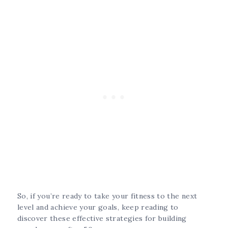
So, if you’re ready to take your fitness to the next
level and achieve your goals, keep reading to
discover these effective strategies for building