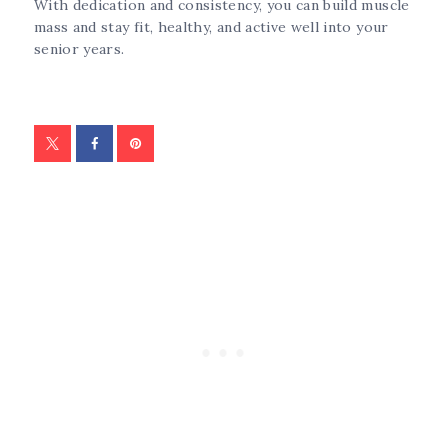
With dedication and consistency, you can build muscle
mass and stay fit, healthy, and active well into your
senior years.