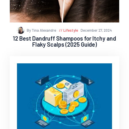
By Tina Alexandre
Lifestyle
December 27, 2024
12 Best Dandruff Shampoos for Itchy and
Flaky Scalps (2025 Guide)