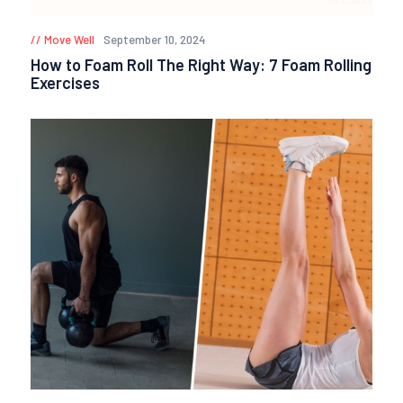
Move Well
September 10, 2024
How to Foam Roll The Right Way: 7 Foam Rolling
Exercises