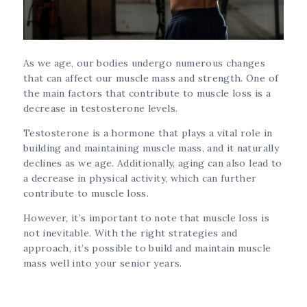
As we age, our bodies undergo numerous changes
that can affect our muscle mass and strength. One of
the main factors that contribute to muscle loss is a
decrease in testosterone levels.
Testosterone is a hormone that plays a vital role in
building and maintaining muscle mass, and it naturally
declines as we age. Additionally, aging can also lead to
a decrease in physical activity, which can further
contribute to muscle loss.
However, it’s important to note that muscle loss is
not inevitable. With the right strategies and
approach, it’s possible to build and maintain muscle
mass well into your senior years.