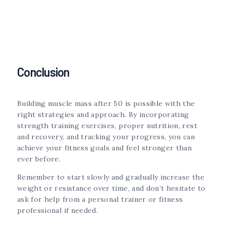
Conclusion
Building muscle mass after 50 is possible with the
right strategies and approach. By incorporating
strength training exercises, proper nutrition, rest
and recovery, and tracking your progress, you can
achieve your fitness goals and feel stronger than
ever before.
Remember to start slowly and gradually increase the
weight or resistance over time, and don’t hesitate to
ask for help from a personal trainer or fitness
professional if needed.