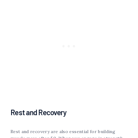
Rest and Recovery
Rest and recovery are also essential for building