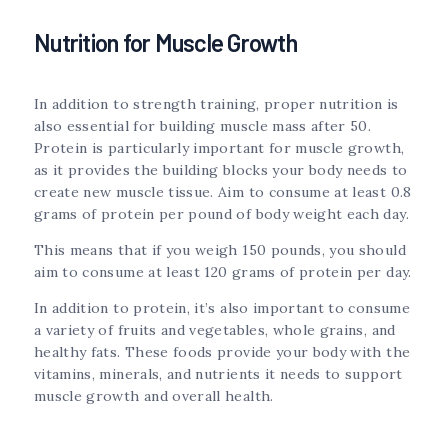
Nutrition for Muscle Growth
In addition to strength training, proper nutrition is
also essential for building muscle mass after 50.
Protein is particularly important for muscle growth,
as it provides the building blocks your body needs to
create new muscle tissue. Aim to consume at least 0.8
grams of protein per pound of body weight each day.
This means that if you weigh 150 pounds, you should
aim to consume at least 120 grams of protein per day.
In addition to protein, it’s also important to consume
a variety of fruits and vegetables, whole grains, and
healthy fats. These foods provide your body with the
vitamins, minerals, and nutrients it needs to support
muscle growth and overall health.