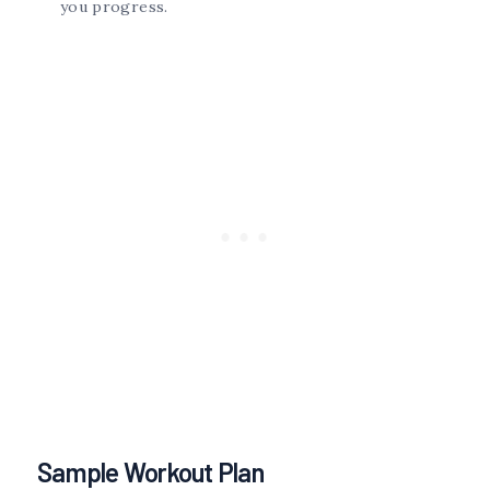
you progress.
Sample Workout Plan