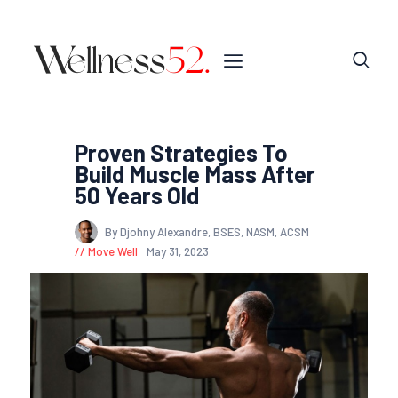
Proven Strategies To
Build Muscle Mass After
50 Years Old
By Djohny Alexandre, BSES, NASM, ACSM
Move Well
May 31, 2023