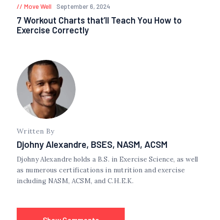
Move Well
September 6, 2024
7 Workout Charts that’ll Teach You How to
Exercise Correctly
Written By
Djohny Alexandre, BSES, NASM, ACSM
Djohny Alexandre holds a B.S. in Exercise Science, as well
as numerous certifications in nutrition and exercise
including NASM, ACSM, and C.H.E.K.