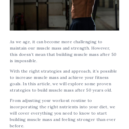
As we age, it can become more challenging to
maintain our muscle mass and strength. However,
this doesn’t mean that building muscle mass after 50
is impossible.
With the right strategies and approach, it’s possible
to increase muscle mass and achieve your fitness
goals. In this article, we will explore some proven
strategies to build muscle mass after 50 years old.
From adjusting your workout routine to
incorporating the right nutrients into your diet, we
will cover everything you need to know to start
building muscle mass and feeling stronger than ever
before.