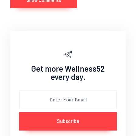
Show Comments
Get more Wellness52
every day.