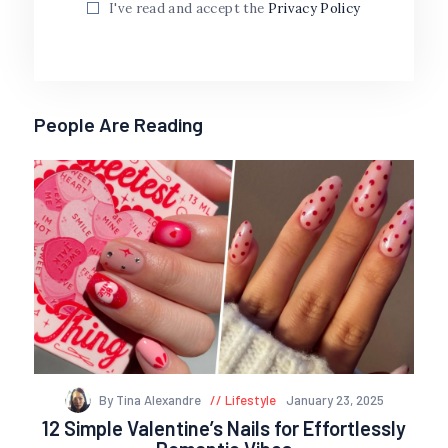
I've read and accept the
Privacy Policy
People Are Reading
By Tina Alexandre
Lifestyle
January 23, 2025
12 Simple Valentine’s Nails for Effortlessly