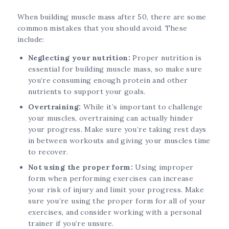
When building muscle mass after 50, there are some
common mistakes that you should avoid. These
include:
Neglecting your nutrition:
Proper nutrition is
essential for building muscle mass, so make sure
you’re consuming enough protein and other
nutrients to support your goals.
Overtraining:
While it’s important to challenge
your muscles, overtraining can actually hinder
your progress. Make sure you’re taking rest days
in between workouts and giving your muscles time
to recover.
Not using the proper form:
Using improper
form when performing exercises can increase
your risk of injury and limit your progress. Make
sure you’re using the proper form for all of your
exercises, and consider working with a personal
trainer if you’re unsure.