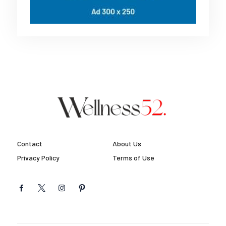
Contact
About Us
Privacy Policy
Terms of Use