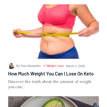
By Tina Alexandre
Weight Loss
March 4, 2020
How Much Weight You Can I Lose On Keto
Discover the truth about the amount of weight
you can...