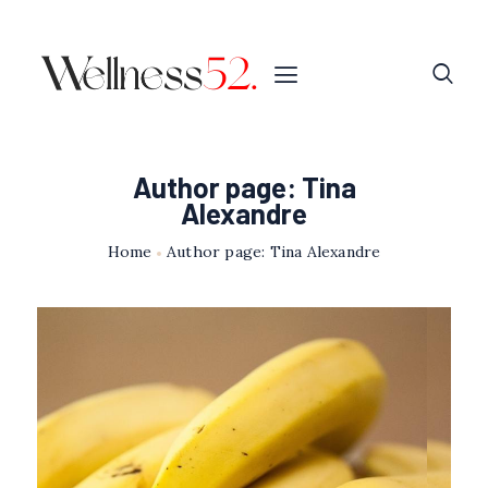
Author page: Tina
Alexandre
Home
Author page: Tina Alexandre