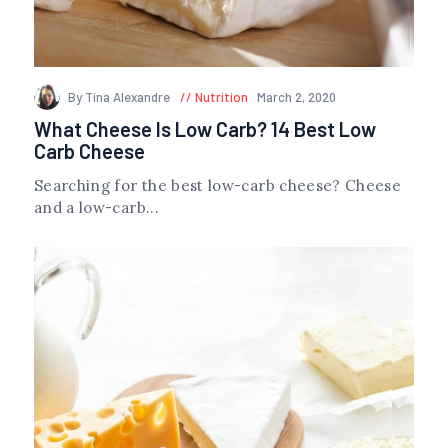
By Tina Alexandre
Nutrition
March 2, 2020
What Cheese Is Low Carb? 14 Best Low
Carb Cheese
Searching for the best low-carb cheese? Cheese
and a low-carb...