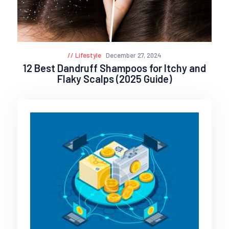
Lifestyle
December 27, 2024
12 Best Dandruff Shampoos for Itchy and
Flaky Scalps (2025 Guide)