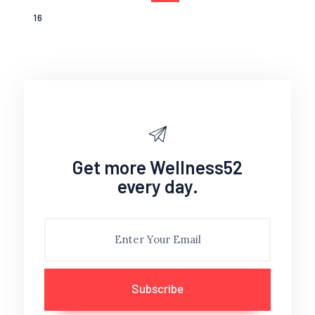
PAGE
16
Get more Wellness52
every day.