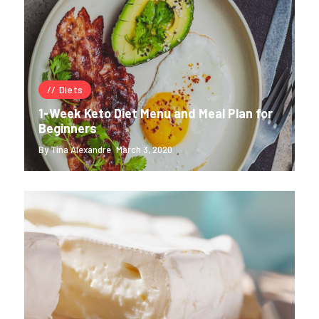
Diets
1-Week Keto Diet Menu and Meal Plan for
Beginners
By Tina Alexandre
March 3, 2020