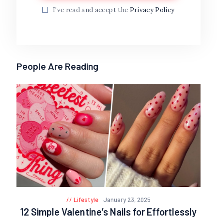
I've read and accept the
Privacy Policy
People Are Reading
Lifestyle
January 23, 2025
12 Simple Valentine’s Nails for Effortlessly