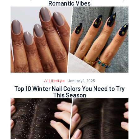
Romantic Vibes
Lifestyle
January 1, 2025
Top 10 Winter Nail Colors You Need to Try
This Season