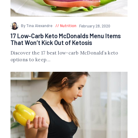
By Tina Alexandre
Nutrition
February 28, 2020
17 Low-Carb Keto McDonalds Menu Items
That Won’t Kick Out of Ketosis
Discover the 17 best low-carb McDonald’s keto
options to keep...