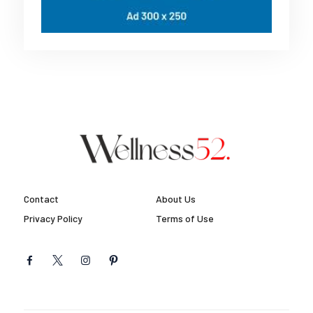
Contact
About Us
Privacy Policy
Terms of Use