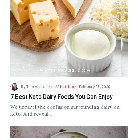
By Tina Alexandre
Nutrition
February 28, 2020
7 Best Keto Dairy Foods You Can Enjoy
We unravel the confusion surrounding dairy on
keto. And reveal...