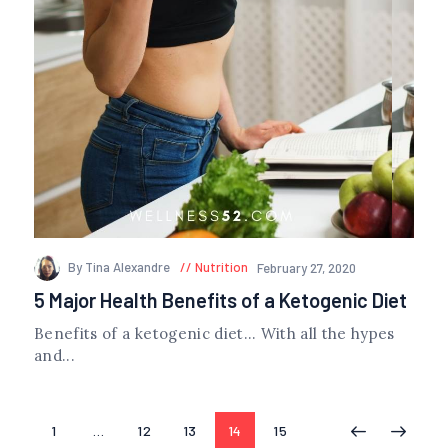
By Tina Alexandre
Nutrition
February 27, 2020
5 Major Health Benefits of a Ketogenic Diet
Benefits of a ketogenic diet… With all the hypes
and...
Posts
PAGE
1
…
PAGE
12
PAGE
13
PAGE
14
PAGE
15
<
>
navigation