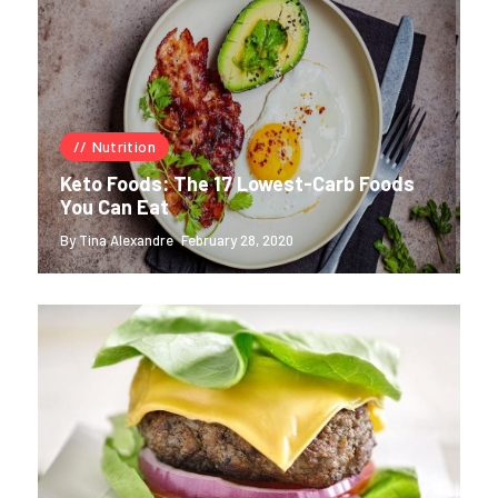
Nutrition
Keto Foods: The 17 Lowest-Carb Foods
You Can Eat
By Tina Alexandre
February 28, 2020