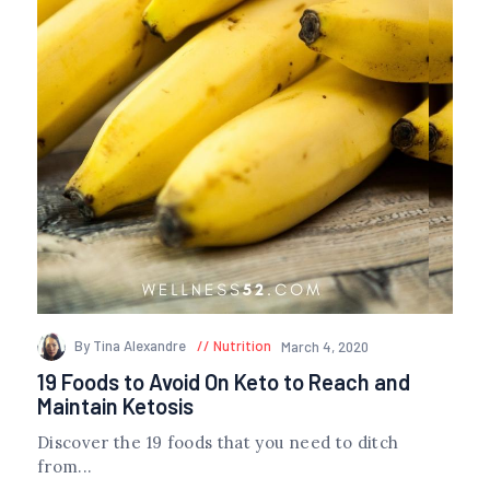
By Tina Alexandre
Nutrition
March 4, 2020
19 Foods to Avoid On Keto to Reach and
Maintain Ketosis
Discover the 19 foods that you need to ditch
from...